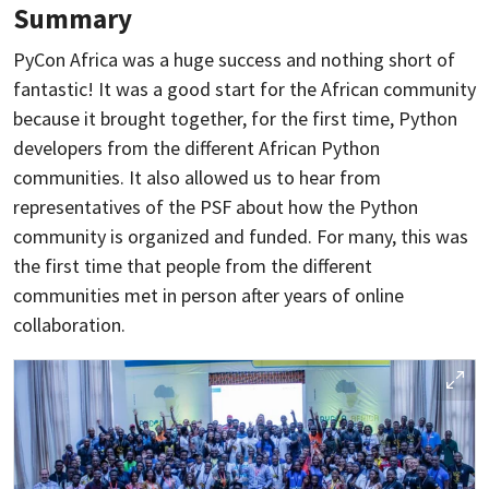
Summary
PyCon Africa was a huge success and nothing short of
fantastic! It was a good start for the African community
because it brought together, for the first time, Python
developers from the different African Python
communities. It also allowed us to hear from
representatives of the PSF about how the Python
community is organized and funded. For many, this was
the first time that people from the different
communities met in person after years of online
collaboration.