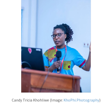
Candy Tricia Khohliwe (Image:
KhoPhi.Photography
)