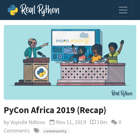
PyCon Africa 2019 (Recap)
by
Vuyisile Ndlovu
Nov 11, 2019
10m
0
Updated
Reading time estima
Comments
community