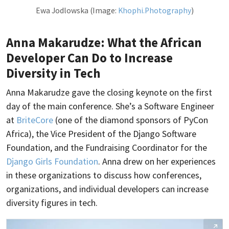
Ewa Jodlowska (Image:
Khophi.Photography
)
Anna Makarudze: What the African
Developer Can Do to Increase
Diversity in Tech
Anna Makarudze gave the closing keynote on the first
day of the main conference. She’s a Software Engineer
at
BriteCore
(one of the diamond sponsors of PyCon
Africa), the Vice President of the Django Software
Foundation, and the Fundraising Coordinator for the
Django Girls Foundation
. Anna drew on her experiences
in these organizations to discuss how conferences,
organizations, and individual developers can increase
diversity figures in tech.