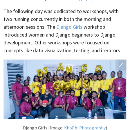
The following day was dedicated to workshops, with
two running concurrently in both the morning and
afternoon sessions. The
Django Girls
workshop
introduced women and Django beginners to Django
development. Other workshops were focused on
concepts like data visualization, testing, and iterators.
Django Girls (Image:
KhoPhi.Photography
)