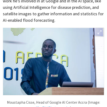
work he’s involved in at Google and in the AI space, like
using Artificial Intelligence for disease prediction, and
satellite images to gather information and statistics for
AI-enabled flood forecasting.
Moustapha Cisse, Head of Google AI Center Accra (Image: