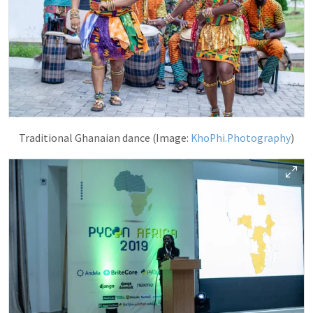
Traditional Ghanaian dance (Image:
KhoPhi.Photography
)