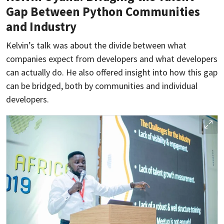
Gap Between Python Communities
and Industry
Kelvin’s talk was about the divide between what
companies expect from developers and what developers
can actually do. He also offered insight into how this gap
can be bridged, both by communities and individual
developers.