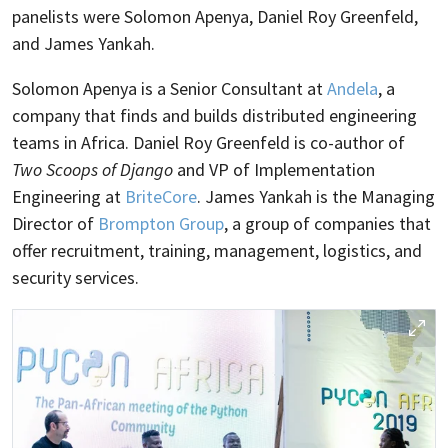
panelists were Solomon Apenya, Daniel Roy Greenfeld,
and James Yankah.
Solomon Apenya is a Senior Consultant at
Andela
, a
company that finds and builds distributed engineering
teams in Africa. Daniel Roy Greenfeld is co-author of
Two Scoops of Django
and VP of Implementation
Engineering at
BriteCore
. James Yankah is the Managing
Director of
Brompton Group
, a group of companies that
offer recruitment, training, management, logistics, and
security services.