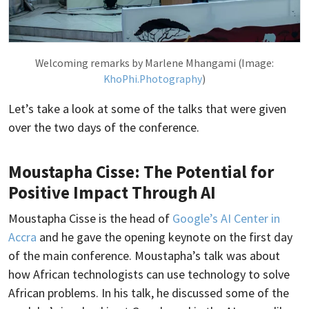
Welcoming remarks by Marlene Mhangami (Image:
KhoPhi.Photography
)
Let’s take a look at some of the talks that were given
over the two days of the conference.
Moustapha Cisse: The Potential for
Positive Impact Through AI
Moustapha Cisse is the head of
Google’s AI Center in
Accra
and he gave the opening keynote on the first day
of the main conference. Moustapha’s talk was about
how African technologists can use technology to solve
African problems. In his talk, he discussed some of the