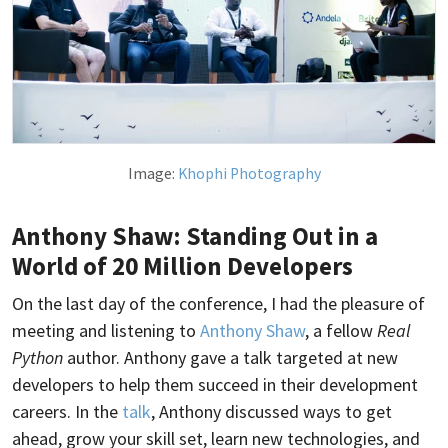
Image:
Khophi Photography
Anthony Shaw: Standing Out in a
World of 20 Million Developers
On the last day of the conference, I had the pleasure of
meeting and listening to
Anthony Shaw
, a fellow
Real
Python
author. Anthony gave a talk targeted at new
developers to help them succeed in their development
careers. In the
talk
, Anthony discussed ways to get
ahead, grow your skill set, learn new technologies, and