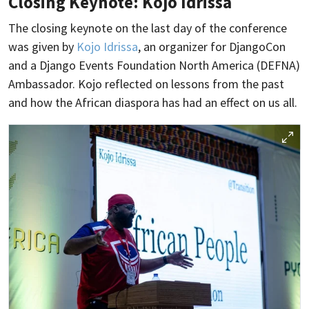
Closing Keynote: Kojo Idrissa
The closing keynote on the last day of the conference
was given by
Kojo Idrissa
, an organizer for DjangoCon
and a Django Events Foundation North America (DEFNA)
Ambassador. Kojo reflected on lessons from the past
and how the African diaspora has had an effect on us all.