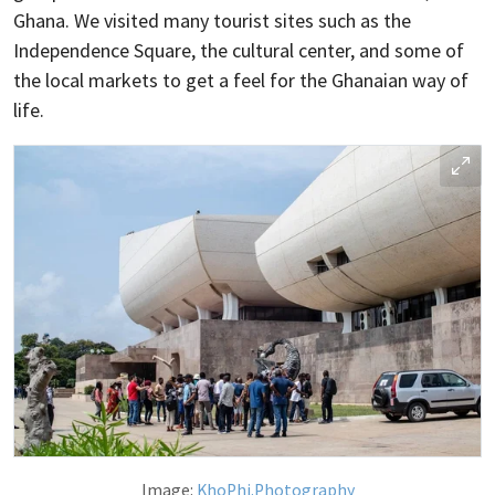
Ghana. We visited many tourist sites such as the
Independence Square, the cultural center, and some of
the local markets to get a feel for the Ghanaian way of
life.
Image:
KhoPhi.Photography