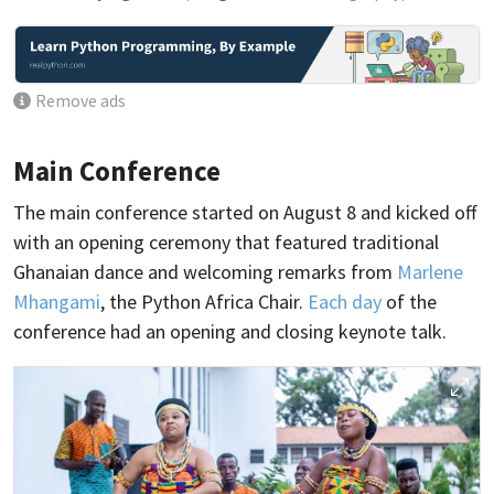
Remove ads
Main Conference
The main conference started on August 8 and kicked off
with an opening ceremony that featured traditional
Ghanaian dance and welcoming remarks from
Marlene
Mhangami
, the Python Africa Chair.
Each day
of the
conference had an opening and closing keynote talk.