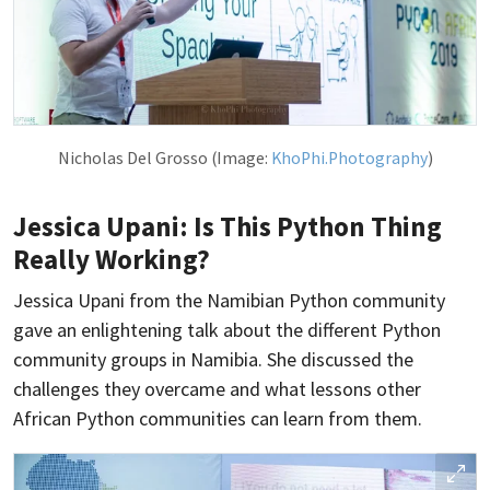
Nicholas Del Grosso (Image:
KhoPhi.Photography
)
Jessica Upani: Is This Python Thing
Really Working?
Jessica Upani from the Namibian Python community
gave an enlightening talk about the different Python
community groups in Namibia. She discussed the
challenges they overcame and what lessons other
African Python communities can learn from them.