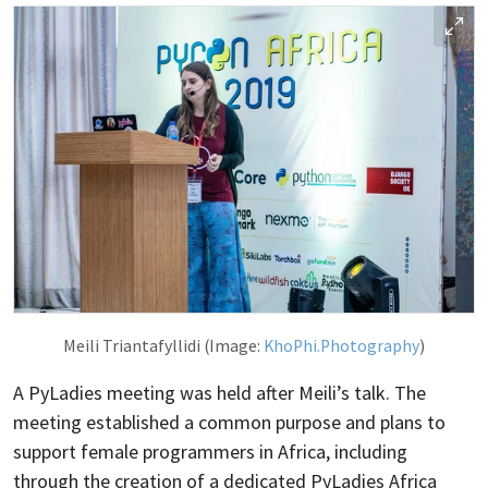
Meili Triantafyllidi (Image:
KhoPhi.Photography
)
A PyLadies meeting was held after Meili’s talk. The
meeting established a common purpose and plans to
support female programmers in Africa, including
through the creation of a dedicated PyLadies Africa