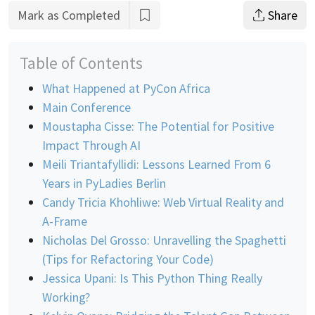
Mark as Completed
Share
Table of Contents
What Happened at PyCon Africa
Main Conference
Moustapha Cisse: The Potential for Positive
Impact Through AI
Meili Triantafyllidi: Lessons Learned From 6
Years in PyLadies Berlin
Candy Tricia Khohliwe: Web Virtual Reality and
A-Frame
Nicholas Del Grosso: Unravelling the Spaghetti
(Tips for Refactoring Your Code)
Jessica Upani: Is This Python Thing Really
Working?