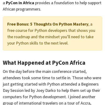
a
PyCon in Africa
provides a foundation to help support
African programmers.
Free Bonus:
5 Thoughts On Python Mastery
, a
free course for Python developers that shows you
the roadmap and the mindset you’ll need to take
your Python skills to the next level.
What Happened at PyCon Africa
On the day before the main conference started,
attendees took some time to settle in. Those who were
just getting started with Python attended a Beginners
Day Session led by Joey Darko to help them set up their
computers for Python development. I joined another
group of international travelers on a tour of Accra,