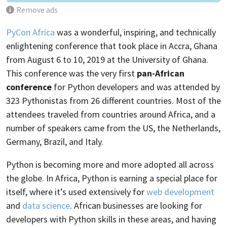
Remove ads
PyCon Africa
was a wonderful, inspiring, and technically
enlightening conference that took place in Accra, Ghana
from August 6 to 10, 2019 at the University of Ghana.
This conference was the very first
pan-African
conference
for Python developers and was attended by
323 Pythonistas from 26 different countries. Most of the
attendees traveled from countries around Africa, and a
number of speakers came from the US, the Netherlands,
Germany, Brazil, and Italy.
Python is becoming more and more adopted all across
the globe. In Africa, Python is earning a special place for
itself, where it’s used extensively for
web development
and
data science
. African businesses are looking for
developers with Python skills in these areas, and having