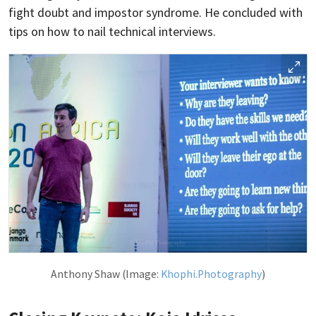
fight doubt and impostor syndrome. He concluded with
tips on how to nail technical interviews.
Anthony Shaw (Image:
Khophi.Photography
)