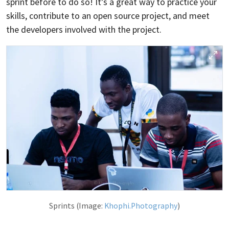
sprint before to do so! It’s a great way to practice your
skills, contribute to an open source project, and meet
the developers involved with the project.
Sprints (Image:
Khophi.Photography
)