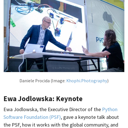
Daniele Procida (Image:
Khophi.Photography
)
Ewa Jodlowska: Keynote
Ewa Jodlowska, the Executive Director of the
Python
Software Foundation (PSF)
, gave a keynote talk about
the PSF, how it works with the global community, and