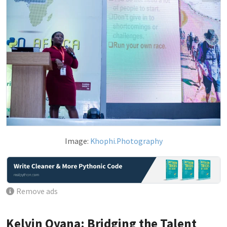
Image:
Khophi.Photography
Remove ads
Kelvin Oyana: Bridging the Talent