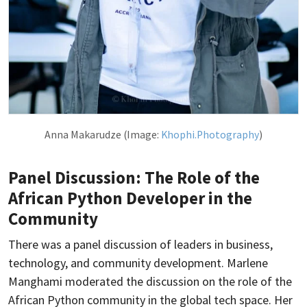
Anna Makarudze (Image:
Khophi.Photography
)
Panel Discussion: The Role of the
African Python Developer in the
Community
There was a panel discussion of leaders in business,
technology, and community development. Marlene
Manghami moderated the discussion on the role of the
African Python community in the global tech space. Her