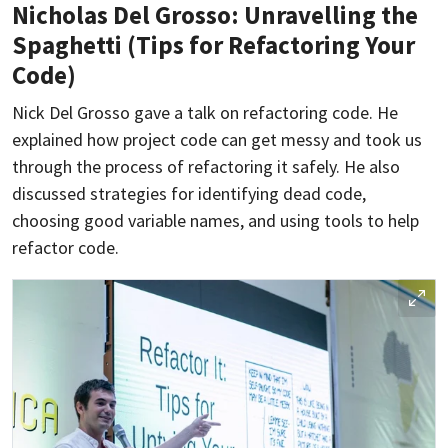
Nicholas Del Grosso: Unravelling the
Spaghetti (Tips for Refactoring Your
Code)
Nick Del Grosso gave a talk on refactoring code. He
explained how project code can get messy and took us
through the process of refactoring it safely. He also
discussed strategies for identifying dead code,
choosing good variable names, and using tools to help
refactor code.