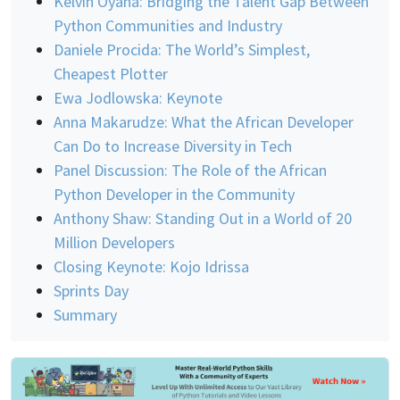
Kelvin Oyana: Bridging the Talent Gap Between
Python Communities and Industry
Daniele Procida: The World’s Simplest,
Cheapest Plotter
Ewa Jodlowska: Keynote
Anna Makarudze: What the African Developer
Can Do to Increase Diversity in Tech
Panel Discussion: The Role of the African
Python Developer in the Community
Anthony Shaw: Standing Out in a World of 20
Million Developers
Closing Keynote: Kojo Idrissa
Sprints Day
Summary