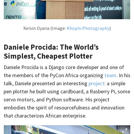
Kelvin Oyana (Image:
Khophi.Photography
)
Daniele Procida: The World’s
Simplest, Cheapest Plotter
Daniele Procida is a Django core developer and one of
the members of the PyCon Africa organizing
team
. In his
talk, Daniele presented an interesting
project
: a simple
pen plotter he built using cardboard, a Rasberry Pi, some
servo motors, and Python software. His project
embodies the spirit of resourcefulness and innovation
that characterizes African enterprise.