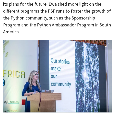
its plans for the future. Ewa shed more light on the
different programs the PSF runs to foster the growth of
the Python community, such as the Sponsorship
Program and the Python Ambassador Program in South
America.