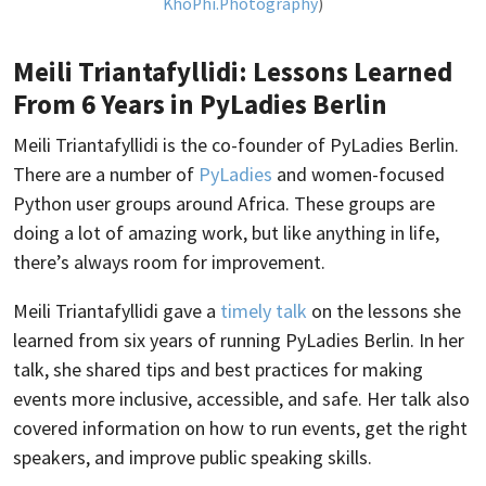
KhoPhi.Photography
)
Meili Triantafyllidi: Lessons Learned
From 6 Years in PyLadies Berlin
Meili Triantafyllidi is the co-founder of PyLadies Berlin.
There are a number of
PyLadies
and women-focused
Python user groups around Africa. These groups are
doing a lot of amazing work, but like anything in life,
there’s always room for improvement.
Meili Triantafyllidi gave a
timely talk
on the lessons she
learned from six years of running PyLadies Berlin. In her
talk, she shared tips and best practices for making
events more inclusive, accessible, and safe. Her talk also
covered information on how to run events, get the right
speakers, and improve public speaking skills.