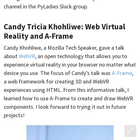
channel in the PyLadies Slack group.
Candy Tricia Khohliwe: Web Virtual
Reality and A-Frame
Candy Khohliwe, a Mozilla Tech Speaker, gave a talk
about
WebVR
, an open technology that allows you to
experience virtual reality in your browser no matter what
device you use. The focus of Candy’s talk was
A-Frame
,
a web framework for creating 3D and WebVR
experiences using HTML. From this informative talk, I
learned how to use A-Frame to create and draw WebVR
components. I look forward to trying it out in future
projects!