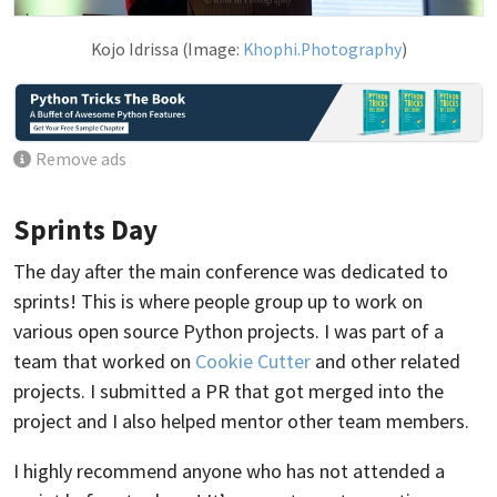
Kojo Idrissa (Image:
Khophi.Photography
)
Remove ads
Sprints Day
The day after the main conference was dedicated to
sprints! This is where people group up to work on
various open source Python projects. I was part of a
team that worked on
Cookie Cutter
and other related
projects. I submitted a PR that got merged into the
project and I also helped mentor other team members.
I highly recommend anyone who has not attended a