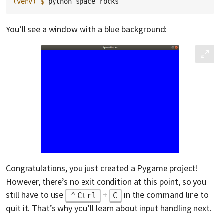
(venv)
$ 
python
You’ll see a window with a blue background:
Congratulations, you just created a Pygame project!
However, there’s no exit condition at this point, so you
still have to use
+
in the command line to
Ctrl
C
quit it. That’s why you’ll learn about input handling next.