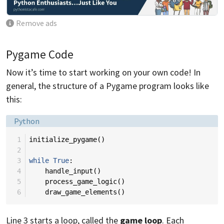
Remove ads
Pygame Code
Now it’s time to start working on your own code! In
general, the structure of a Pygame program looks like
this:
Language:
Python
 1
initialize_pygame
()
 2
 3
while
True
:
 4
handle_input
()
 5
process_game_logic
()
 6
draw_game_elements
()
Line 3 starts a loop, called the
game loop
. Each