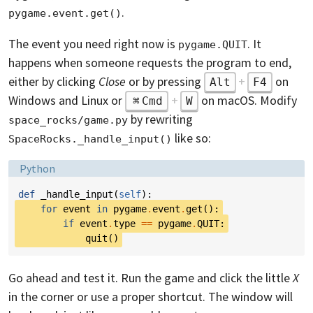
.
pygame.event.get()
The event you need right now is
. It
pygame.QUIT
happens when someone requests the program to end,
either by clicking
Close
or by pressing
+
on
Alt
F4
Windows and Linux or
+
on macOS. Modify
Cmd
W
by rewriting
space_rocks/game.py
like so:
SpaceRocks._handle_input()
Language:
Python
def
_handle_input
(
self
):
for
event
in
pygame
.
event
.
get
():
if
event
.
type
==
pygame
.
QUIT
:
quit
()
Go ahead and test it. Run the game and click the little
X
in the corner or use a proper shortcut. The window will