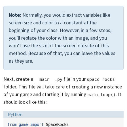
Note:
Normally, you would extract variables like
screen size and color to a constant at the
beginning of your class. However, in a few steps,
you’ll replace the color with an image, and you
won’t use the size of the screen outside of this
method. Because of that, you can leave the values
as they are.
Next, create a
file in your
__main__.py
space_rocks
folder. This file will take care of creating a new instance
of your game and starting it by running
. It
main_loop()
should look like this:
Language:
Python
from
game
import
SpaceRocks