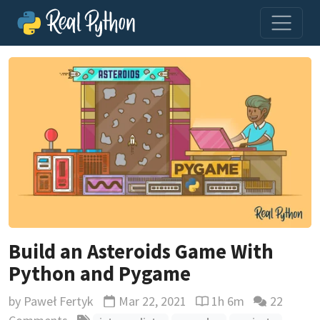
Build an Asteroids Game With
Python and Pygame
by
Paweł Fertyk
Mar 22, 2021
1h 6m
22
Updated
Reading time estimate