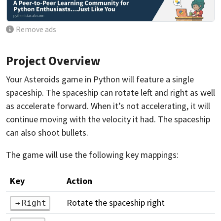
Remove ads
Project Overview
Your Asteroids game in Python will feature a single
spaceship. The spaceship can rotate left and right as well
as accelerate forward. When it’s not accelerating, it will
continue moving with the velocity it had. The spaceship
can also shoot bullets.
The game will use the following key mappings:
Key
Action
Rotate the spaceship right
Right