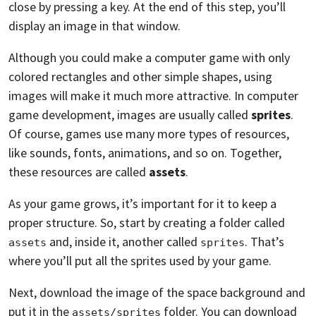
close by pressing a key. At the end of this step, you’ll
display an image in that window.
Although you could make a computer game with only
colored rectangles and other simple shapes, using
images will make it much more attractive. In computer
game development, images are usually called
sprites
.
Of course, games use many more types of resources,
like sounds, fonts, animations, and so on. Together,
these resources are called
assets
.
As your game grows, it’s important for it to keep a
proper structure. So, start by creating a folder called
and, inside it, another called
. That’s
assets
sprites
where you’ll put all the sprites used by your game.
Next, download the image of the space background and
put it in the
folder. You can download
assets/sprites