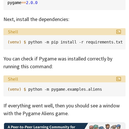
pygame
==
2.0.0
Next, install the dependencies:
Language:
Shell
(venv)
$ 
python
-m
pip
install
-r
You can check if Pygame was installed correctly by
running this command:
Language:
Shell
(venv)
$ 
python
-m
If everything went well, then you should see a window
with the Pygame Aliens game.