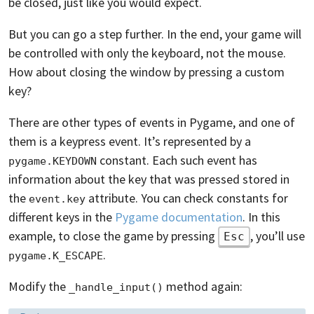
be closed, just like you would expect.
But you can go a step further. In the end, your game will
be controlled with only the keyboard, not the mouse.
How about closing the window by pressing a custom
key?
There are other types of events in Pygame, and one of
them is a keypress event. It’s represented by a
constant. Each such event has
pygame.KEYDOWN
information about the key that was pressed stored in
the
attribute. You can check constants for
event.key
different keys in the
Pygame documentation
. In this
example, to close the game by pressing
, you’ll use
Esc
.
pygame.K_ESCAPE
Modify the
method again:
_handle_input()