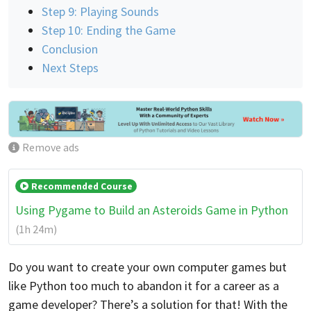
Step 9: Playing Sounds
Step 10: Ending the Game
Conclusion
Next Steps
Remove ads
Recommended Course
Using Pygame to Build an Asteroids Game in Python
(1h 24m)
Do you want to create your own computer games but
like Python too much to abandon it for a career as a
game developer? There’s a solution for that! With the