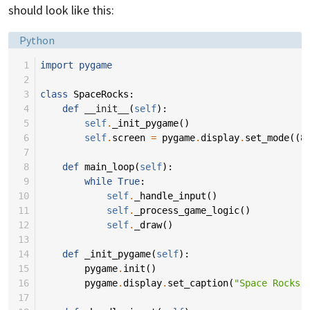
should look like this:
Language:
Python
 1
import
pygame
 2
 3
class
SpaceRocks
:
 4
def
__init__
(
self
):
 5
self
.
_init_pygame
()
 6
self
.
screen
=
pygame
.
display
.
set_mode
((
8
 7
 8
def
main_loop
(
self
):
 9
while
True
:
10
self
.
_handle_input
()
11
self
.
_process_game_logic
()
12
self
.
_draw
()
13
14
def
_init_pygame
(
self
):
15
pygame
.
init
()
16
pygame
.
display
.
set_caption
(
"Space Rocks"
17