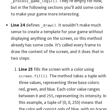
. They’re empty for now,
_process_game_logic()
but in the following sections you’ll add some code
to make your game more interesting.
Line 24
defines
. It wouldn’t make much
_draw()
sense to create a template for your game without
displaying anything on the screen, so this method
already has some code. It’s called every frame to
draw the content of the screen, and it does that in
two steps:
Line 25
fills the screen with a color using
. The method takes a tuple with
screen.fill()
three values, representing three base colors:
red, green, and blue. Each color value ranges
between
and
, representing its intensity. In
0
255
this example, a tuple of (0, 0, 255) means that
the color will consist only of blue, with no traces