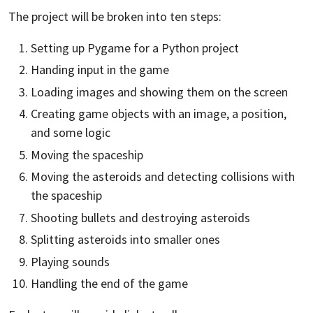
The project will be broken into ten steps:
Setting up Pygame for a Python project
Handing input in the game
Loading images and showing them on the screen
Creating game objects with an image, a position,
and some logic
Moving the spaceship
Moving the asteroids and detecting collisions with
the spaceship
Shooting bullets and destroying asteroids
Splitting asteroids into smaller ones
Playing sounds
Handling the end of the game