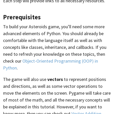
Each step will provide links to all necessary resources.
Prerequisites
To build your Asteroids game, you’ll need some more
advanced elements of Python. You should already be
comfortable with the language itself as well as with
concepts like classes, inheritance, and callbacks. If you
need to refresh your knowledge on these topics, then
check our
Object-Oriented Programming (OOP) in
Python
.
The game will also use
vectors
to represent positions
and directions, as well as some vector operations to
move the elements on the screen. Pygame will take care
of most of the math, and all the necessary concepts will
be explained in this tutorial. However, if you want to
know more, then you can check out
Vector Addition
.