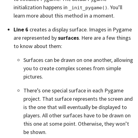
initialization happens in
. You’ll
_init_pygame()
learn more about this method in a moment.
Line 6
creates a display surface. Images in Pygame
are represented by
surfaces
. Here are a few things
to know about them:
Surfaces can be drawn on one another, allowing
you to create complex scenes from simple
pictures.
There’s one special surface in each Pygame
project. That surface represents the screen and
is the one that will eventually be displayed to
players. All other surfaces have to be drawn on
this one at some point. Otherwise, they won’t
be shown.