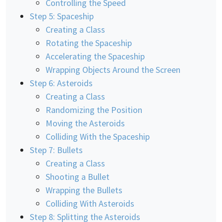
Controlling the Speed
Step 5: Spaceship
Creating a Class
Rotating the Spaceship
Accelerating the Spaceship
Wrapping Objects Around the Screen
Step 6: Asteroids
Creating a Class
Randomizing the Position
Moving the Asteroids
Colliding With the Spaceship
Step 7: Bullets
Creating a Class
Shooting a Bullet
Wrapping the Bullets
Colliding With Asteroids
Step 8: Splitting the Asteroids