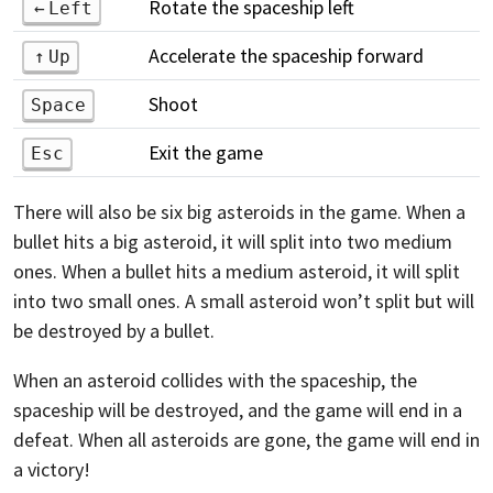
Rotate the spaceship left
Left
Accelerate the spaceship forward
Up
Shoot
Space
Exit the game
Esc
There will also be six big asteroids in the game. When a
bullet hits a big asteroid, it will split into two medium
ones. When a bullet hits a medium asteroid, it will split
into two small ones. A small asteroid won’t split but will
be destroyed by a bullet.
When an asteroid collides with the spaceship, the
spaceship will be destroyed, and the game will end in a
defeat. When all asteroids are gone, the game will end in
a victory!