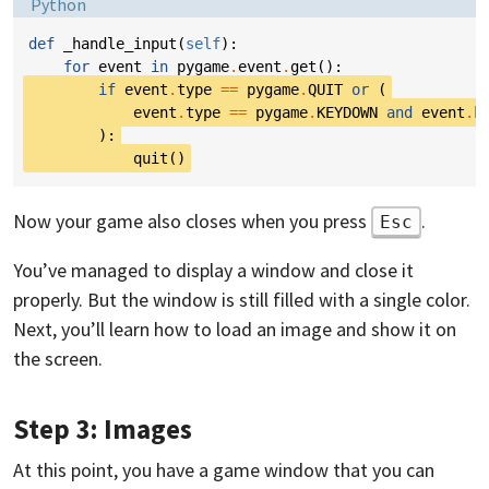
Language:
Python
def
_handle_input
(
self
):
for
event
in
pygame
.
event
.
get
():
if
event
.
type
==
pygame
.
QUIT
or
(
event
.
type
==
pygame
.
KEYDOWN
and
event
.
k
):
quit
()
Now your game also closes when you press
.
Esc
You’ve managed to display a window and close it
properly. But the window is still filled with a single color.
Next, you’ll learn how to load an image and show it on
the screen.
Step 3: Images
At this point, you have a game window that you can