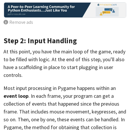
Remove ads
Step 2: Input Handling
At this point, you have the main loop of the game, ready
to be filled with logic. At the end of this step, you’ll also
have a scaffolding in place to start plugging in user
controls.
Most input processing in Pygame happens within an
event loop
. In each frame, your program can get a
collection of events that happened since the previous
frame. That includes mouse movement, keypresses, and
so on. Then, one by one, these events can be handled. In
Pygame, the method for obtaining that collection is