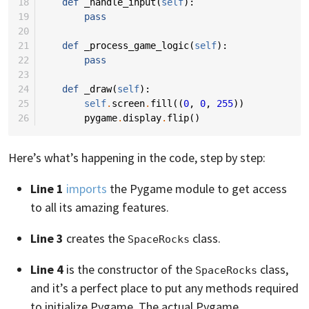
18
def
_handle_input
(
self
):
19
pass
20
21
def
_process_game_logic
(
self
):
22
pass
23
24
def
_draw
(
self
):
25
self
.
screen
.
fill
((
0
,
0
,
255
))
26
pygame
.
display
.
flip
()
Here’s what’s happening in the code, step by step:
Line 1
imports
the Pygame module to get access
to all its amazing features.
Line 3
creates the
class.
SpaceRocks
Line 4
is the constructor of the
class,
SpaceRocks
and it’s a perfect place to put any methods required
to initialize Pygame. The actual Pygame