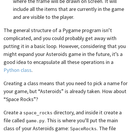
where the frame will be drawn on screen. It will
include all the items that are currently in the game
and are visible to the player.
The general structure of a Pygame program isn’t
complicated, and you could probably get away with
putting it in a basic loop. However, considering that you
might expand your Asteroids game in the future, it’s a
good idea to encapsulate all these operations in a
Python class
.
Creating a class means that you need to pick a name for
your game, but “Asteroids” is already taken. How about
“Space Rocks”?
Create a
directory, and inside it create a
space_rocks
file called
. This is where you’ll put the main
game.py
class of your Asteroids game:
. The file
SpaceRocks