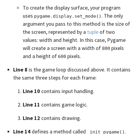
To create the display surface, your program
uses
. The only
pygame.display.set_mode()
argument you pass to this method is the size of
the screen, represented by a
tuple
of two
values: width and height. In this case, Pygame
will create a screen with a width of
pixels
800
and a height of
pixels.
600
Line 8
is the game loop discussed above. It contains
the same three steps for each frame:
Line 10
contains input handling.
Line 11
contains game logic.
Line 12
contains drawing.
Line 14
defines a method called
.
_init_pygame()