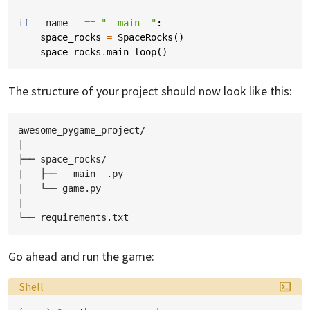
if
__name__
==
"__main__"
:
space_rocks
=
SpaceRocks
()
space_rocks
.
main_loop
()
The structure of your project should now look like this:
awesome_pygame_project/

|

├── space_rocks/

|   ├── __main__.py

|   └── game.py

|

Go ahead and run the game:
Language:
Shell