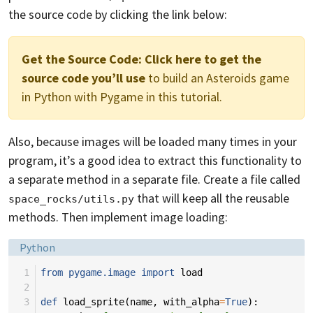
the source code by clicking the link below:
Get the Source Code:
Click here to get the
source code you’ll use
to build an Asteroids game
in Python with Pygame in this tutorial.
Also, because images will be loaded many times in your
program, it’s a good idea to extract this functionality to
a separate method in a separate file. Create a file called
that will keep all the reusable
space_rocks/utils.py
methods. Then implement image loading:
Language:
Python
 1
from
pygame.image
import
load
 2
 3
def
load_sprite
(
name
,
with_alpha
=
True
):