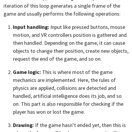
iteration of this loop generates a single frame of the
game and usually performs the following operations:
Input handling:
Input like pressed buttons, mouse
motion, and VR controllers position is gathered and
then handled. Depending on the game, it can cause
objects to change their position, create new objects,
request the end of the game, and so on.
Game logic:
This is where most of the game
mechanics are implemented. Here, the rules of
physics are applied, collisions are detected and
handled, artificial intelligence does its job, and so
on. This part is also responsible for checking if the
player has won or lost the game.
Drawing:
If the game hasn’t ended yet, then this is