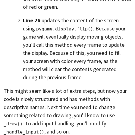
of red or green.
Line 26
updates the content of the screen
using
. Because your
pygame.display.flip()
game will eventually display moving objects,
you’ll call this method every frame to update
the display. Because of this, you need to fill
your screen with color every frame, as the
method will clear the contents generated
during the previous frame.
This might seem like a lot of extra steps, but now your
code is nicely structured and has methods with
descriptive names. Next time you need to change
something related to drawing, you’ll know to use
. To add input handling, you’ll modify
_draw()
, and so on.
_handle_input()