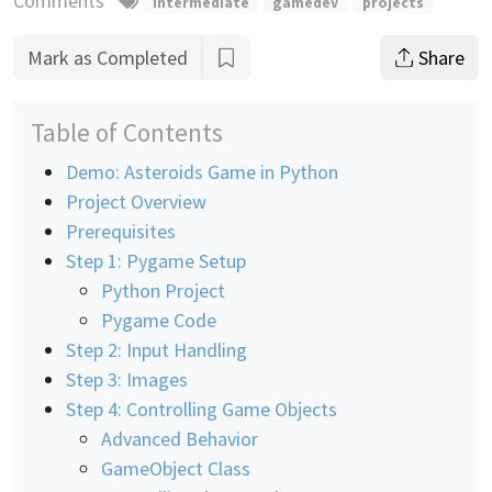
Comments
intermediate
gamedev
projects
Mark as Completed
Share
Table of Contents
Demo: Asteroids Game in Python
Project Overview
Prerequisites
Step 1: Pygame Setup
Python Project
Pygame Code
Step 2: Input Handling
Step 3: Images
Step 4: Controlling Game Objects
Advanced Behavior
GameObject Class