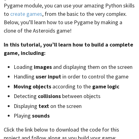
Pygame module, you can use your amazing Python skills
to
create games
, from the basic to the very complex.
Below, you’ll learn how to use Pygame by making a
clone of the Asteroids game!
In this tutorial, you’ll learn how to build a complete
game, including:
Loading
images
and displaying them on the screen
Handling
user input
in order to control the game
Moving objects
according to the
game logic
Detecting
collisions
between objects
Displaying
text
on the screen
Playing
sounds
Click the link below to download the code for this
project and follow along as you build your game: