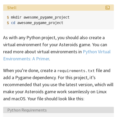
Language:
Shell
$ 
mkdir
$ 
cd
As with any Python project, you should also create a
virtual environment for your Asteroids game. You can
read more about virtual environments in
Python Virtual
Environments: A Primer
.
When you’re done, create a
file and
requirements.txt
add a Pygame dependency. For this project, it’s
recommended that you use the latest version, which will
make your Asteroids game work seamlessly on Linux
and macOS. Your file should look like this:
Language:
Python Requirements