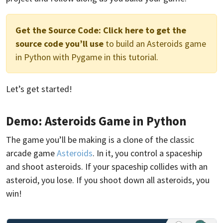
Get the Source Code:
Click here to get the
source code you’ll use
to build an Asteroids game
in Python with Pygame in this tutorial.
Let’s get started!
Demo: Asteroids Game in Python
The game you’ll be making is a clone of the classic
arcade game
Asteroids
. In it, you control a spaceship
and shoot asteroids. If your spaceship collides with an
asteroid, you lose. If you shoot down all asteroids, you
win!