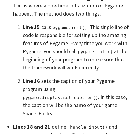
This is where a one-time initialization of Pygame
happens. The method does two things:
Line 15
calls
. This single line of
pygame.init()
code is responsible for setting up the amazing
features of Pygame. Every time you work with
Pygame, you should call
at the
pygame.init()
beginning of your program to make sure that
the framework will work correctly.
Line 16
sets the caption of your Pygame
program using
. In this case,
pygame.display.set_caption()
the caption will be the name of your game:
.
Space Rocks
Lines 18 and 21
define
and
_handle_input()