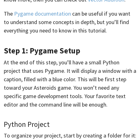
The
Pygame documentation
can be useful if you want
to understand some concepts in depth, but you’ll find
everything you need to know in this tutorial.
Step 1: Pygame Setup
At the end of this step, you’ll have a small Python
project that uses Pygame. It will display a window with a
caption, filled with a blue color. This will be first step
toward your Asteroids game. You won’t need any
specific game development tools. Your favorite text
editor and the command line will be enough.
Python Project
To organize your project, start by creating a folder for it: