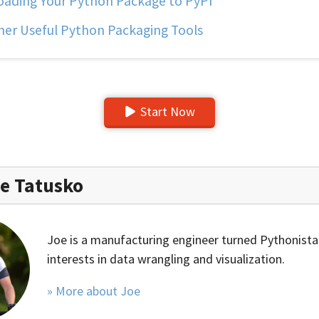
ading Your Python Package to PyPI
er Useful Python Packaging Tools
Start Now
e Tatusko
Joe is a manufacturing engineer turned Pythonista
interests in data wrangling and visualization.
» More about Joe