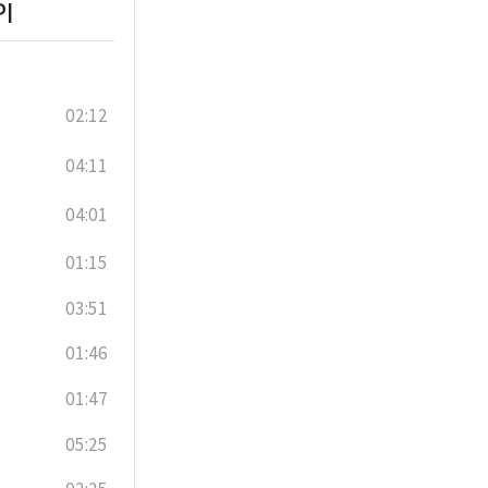
PI
02:12
04:11
04:01
01:15
03:51
01:46
01:47
05:25