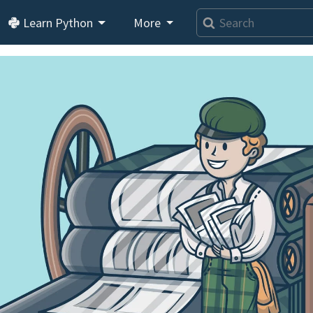
Learn Python
More