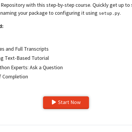
epository with this step-by-step course. Quickly get up to
 naming your package to configuring it using
.
setup.py
d:
es and Full Transcripts
g Text-Based Tutorial
hon Experts: Ask a Question
of Completion
Start Now