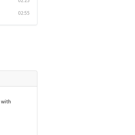
02:25
02:55
 with