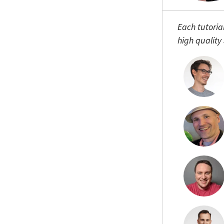
Each tutoria
high quality