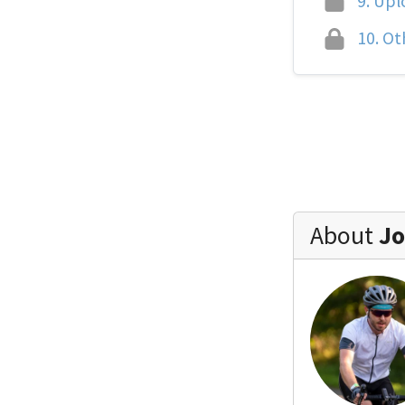
9.
Uplo
10.
Oth
About
Jo