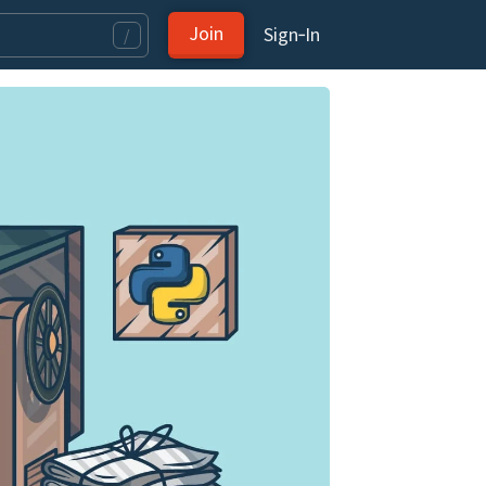
Join
Sign‑In
/