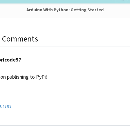
Arduino With Python: Getting Started
nt Comments
oricode97
 on publishing to PyPi!
urses