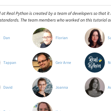
l at Real Python is created by a team of developers so that it
 standards. The team members who worked on this tutorial a
Dan
Florian
S
Tappan
Geir Arne
N
David
Joanna
A