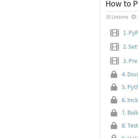
How to P
10 Lessons
1.
PyP
2.
Set
3.
Prep
4.
Docu
5.
Pyth
6.
Incl
7.
Buil
8.
Test