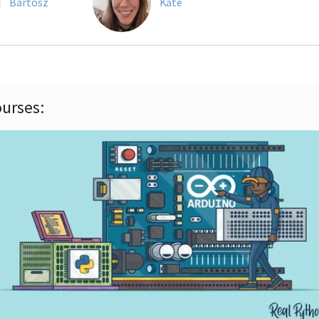
Bartosz
Kate
urses: