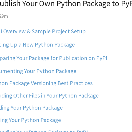
ublish Your Own Python Package to Py
29m
I Overview & Sample Project Setup
ting Up a New Python Package
aring Your Package for Publication on PyPI
menting Your Python Package
on Package Versioning Best Practices
uding Other Files in Your Python Package
ding Your Python Package
ing Your Python Package