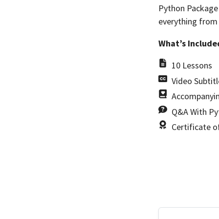
Python Package R
everything from
What’s Include
10 Lessons
Video Subtitl
Accompanyin
Q&A With Pyt
Certificate 