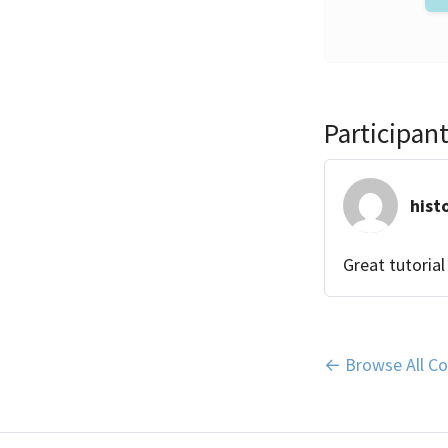
Participa
hist
Great tutorial
← Browse All Co