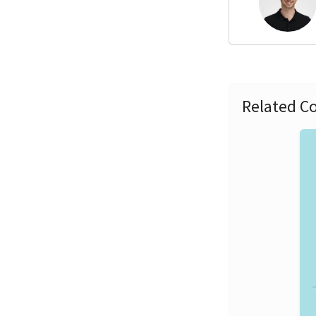
Related Co