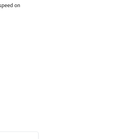
 speed on