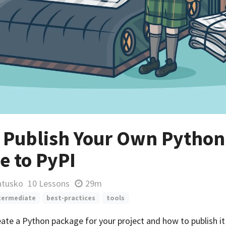
 Publish Your Own Python
e to PyPI
atusko
10 Lessons
29m
termediate
best-practices
tools
ate a Python package for your project and how to publish it