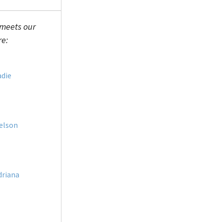
 meets our
re:
adie
elson
driana