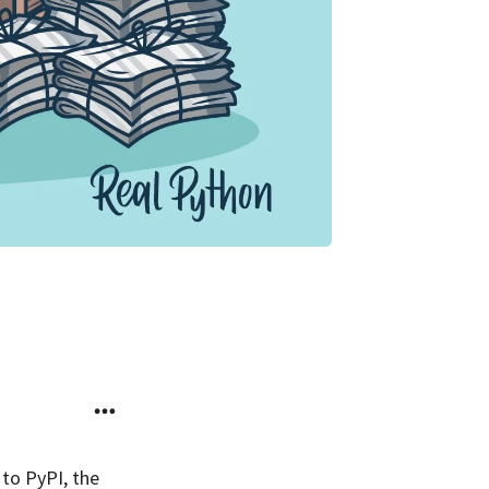
 to PyPI, the