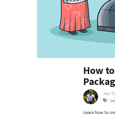
How to
Packag
Joe T
in
Learn how to cre