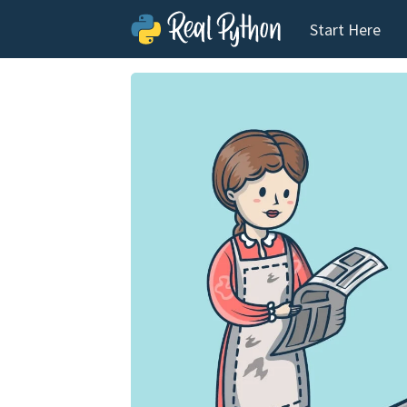
Start Here