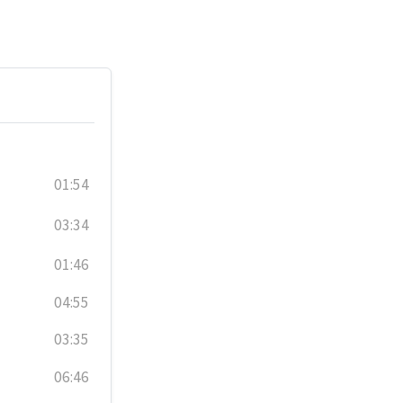
01:54
03:34
01:46
04:55
03:35
06:46