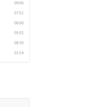
09:00
07:52
08:00
05:02
08:30
01:54