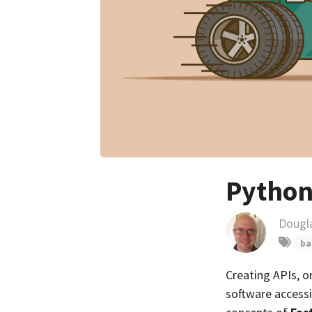
Python
Dougl
ba
Creating APIs, o
software accessib