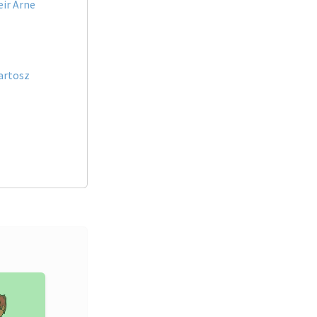
eir Arne
artosz