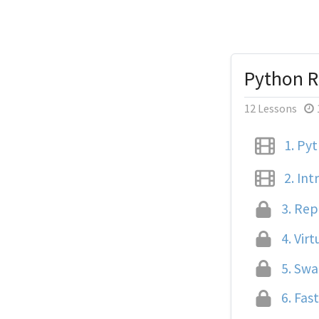
Python R
12 Lessons
1.
Pyt
2.
Intr
3.
Repl
4.
Virt
5.
Swag
6.
Fast