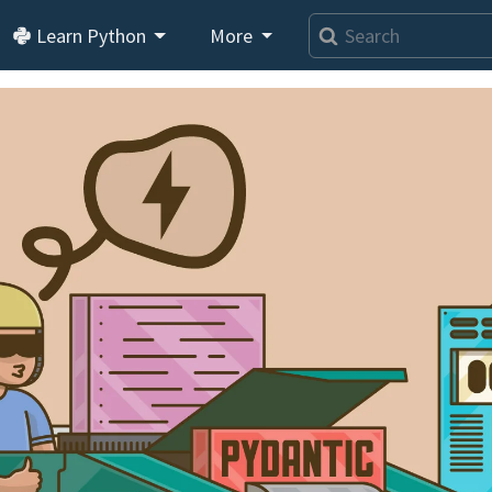
Learn Python
More