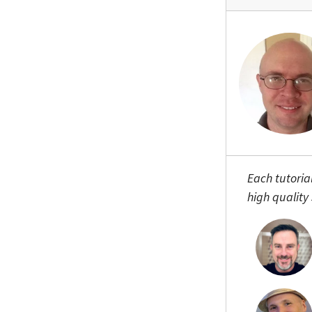
Each tutoria
high quality