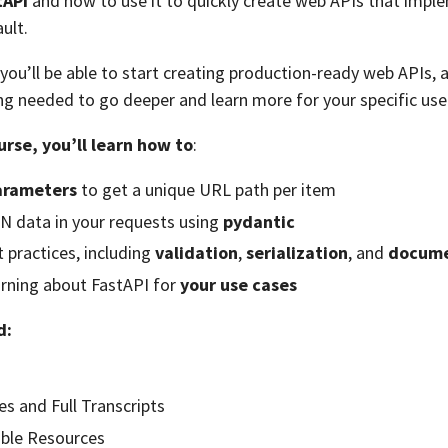
tAPI
and how to use it to quickly create web APIs that impl
ult.
 you’ll be able to start creating production-ready web APIs, 
g needed to go deeper and learn more for your specific use
urse, you’ll learn how to
:
arameters
to get a unique URL path per item
N data in your requests using
pydantic
 practices, including
validation
,
serialization
, and
docume
arning about FastAPI for
your use cases
d:
es and Full Transcripts
ble Resources