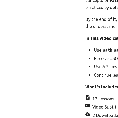
concepts of
Fas
practices by defa
By the end of it,
the understandin
In this video co
Use
path p
Receive JSO
Use API best
Continue le
What’s Include
12 Lessons
Video Subtitl
2 Downloada