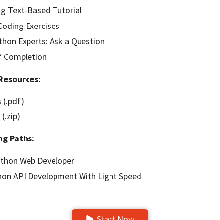
g Text-Based Tutorial
oding Exercises
hon Experts: Ask a Question
of Completion
Resources:
 (.pdf)
(.zip)
ng Paths:
thon Web Developer
hon API Development With Light Speed
Start Now