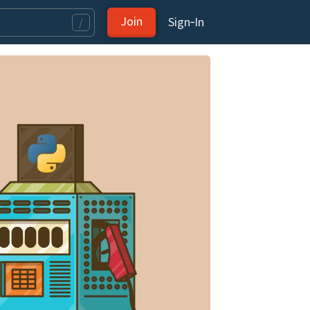
Join
Sign‑In
/