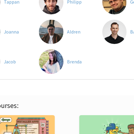
Tappan
Philipp
G
Joanna
Aldren
B
Jacob
Brenda
urses: