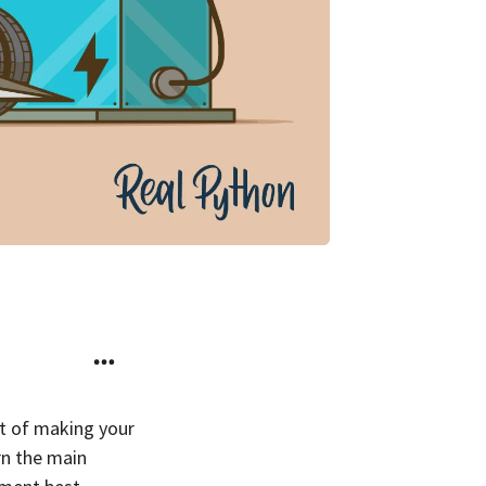
rt of making your
arn the main