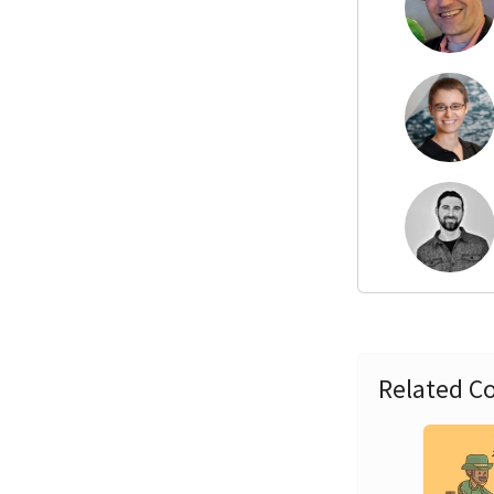
Related Co