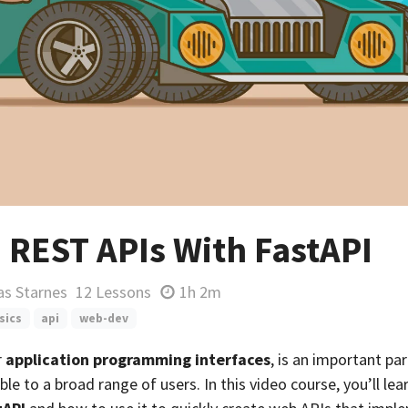
 REST APIs With FastAPI
as Starnes
12 Lessons
1h 2m
sics
api
web-dev
r
application programming interfaces
, is an important pa
le to a broad range of users. In this video course, you’ll le