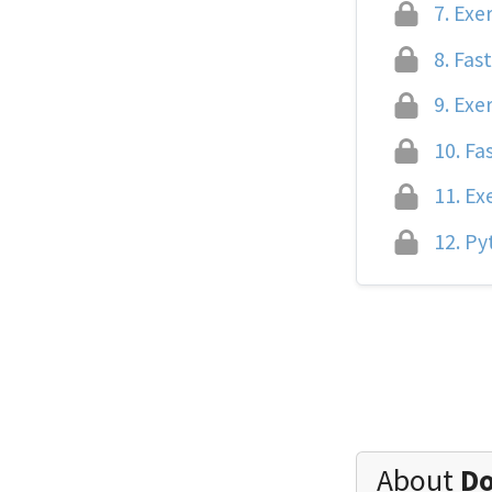
7.
Exer
8.
Fast
9.
Exer
10.
Fas
11.
Exe
12.
Pyt
About
Do