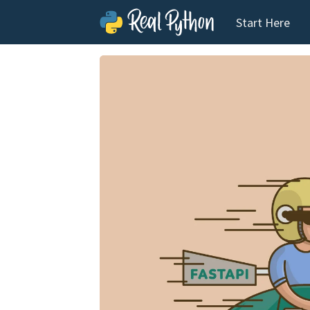
Start Here