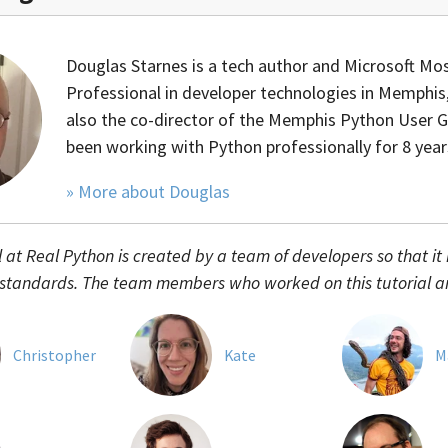
Douglas Starnes is a tech author and Microsoft Mos
Professional in developer technologies in Memphis,
also the co-director of the Memphis Python User 
been working with Python professionally for 8 year
» More about Douglas
l at Real Python is created by a team of developers so that it
 standards. The team members who worked on this tutorial a
Christopher
Kate
M