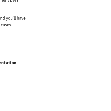
ement best
and you’ll have
 cases.
ntation