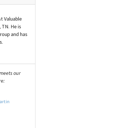
t Valuable
 TN. He is
Group and has
s.
 meets our
re:
artin