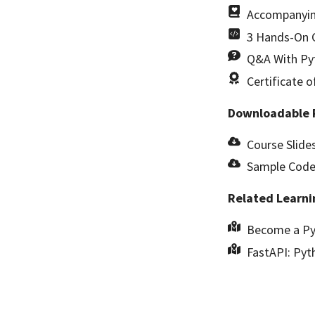
Accompanyin
3 Hands-On C
Q&A With Pyt
Certificate 
Downloadable 
Course Slides
Sample Code 
Related Learni
Become a Py
FastAPI: Pyt