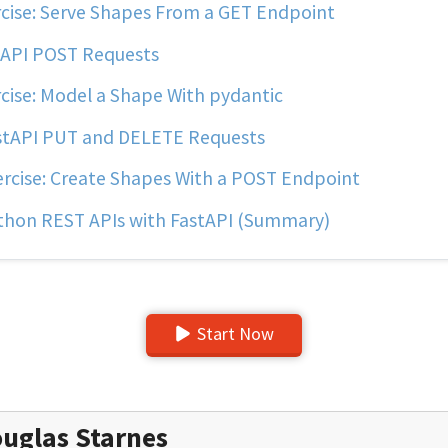
cise: Serve Shapes From a GET Endpoint
API POST Requests
cise: Model a Shape With pydantic
tAPI PUT and DELETE Requests
rcise: Create Shapes With a POST Endpoint
hon REST APIs with FastAPI (Summary)
Start Now
uglas Starnes