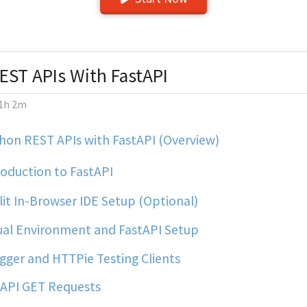
EST APIs With FastAPI
1h 2m
hon REST APIs with FastAPI (Overview)
oduction to FastAPI
it In-Browser IDE Setup (Optional)
ual Environment and FastAPI Setup
ger and HTTPie Testing Clients
API GET Requests