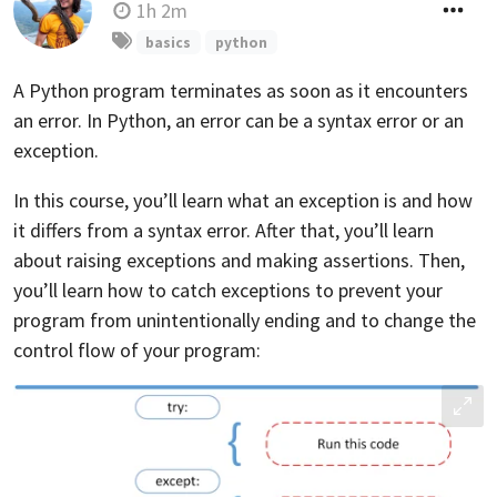
1h 2m
basics
python
A Python program terminates as soon as it encounters
an error. In Python, an error can be a syntax error or an
exception.
In this course, you’ll learn what an exception is and how
it differs from a syntax error. After that, you’ll learn
about raising exceptions and making assertions. Then,
you’ll learn how to catch exceptions to prevent your
program from unintentionally ending and to change the
control flow of your program: