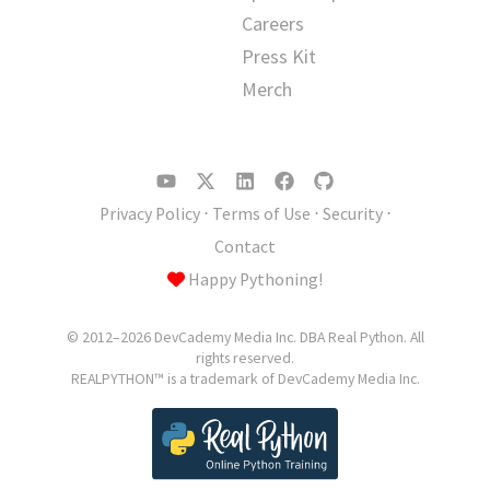
Careers
Press Kit
Merch
Privacy Policy
⋅
Terms of Use
⋅
Security
⋅
Contact
Happy Pythoning!
© 2012–2026 DevCademy Media Inc. DBA Real Python. All
rights reserved.
REALPYTHON™ is a trademark of DevCademy Media Inc.