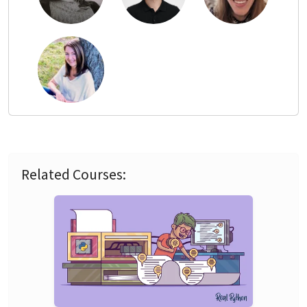
Related Courses: