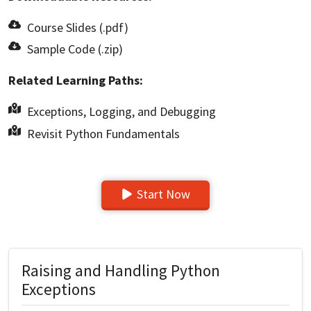
Course Slides (.pdf)
Sample Code (.zip)
Related Learning Paths:
Exceptions, Logging, and Debugging
Revisit Python Fundamentals
Start Now
Raising and Handling Python
Exceptions