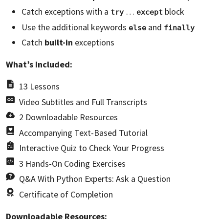
Catch exceptions with a
…
block
try
except
Use the additional keywords
and
else
finally
Catch
built-in
exceptions
What’s Included:
13 Lessons
Video Subtitles and Full Transcripts
2 Downloadable Resources
Accompanying Text-Based Tutorial
Interactive Quiz to Check Your Progress
3 Hands-On Coding Exercises
Q&A With Python Experts: Ask a Question
Certificate of Completion
Downloadable Resources: