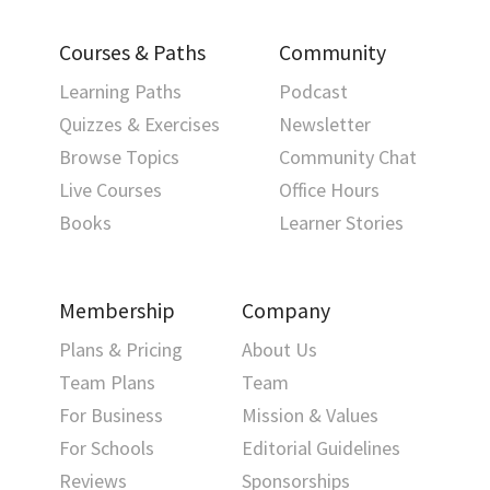
Courses & Paths
Community
Learning Paths
Podcast
Quizzes & Exercises
Newsletter
Browse Topics
Community Chat
Live Courses
Office Hours
Books
Learner Stories
Membership
Company
Plans & Pricing
About Us
Team Plans
Team
For Business
Mission & Values
For Schools
Editorial Guidelines
Reviews
Sponsorships