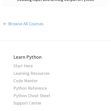
← Browse All Courses
Learn Python
Start Here
Learning Resources
Code Mentor
Python Reference
Python Cheat Sheet
Support Center