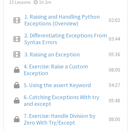
13 Lessons
1h 2m
1.
Raising and Handling Python
02:02
Exceptions (Overview)
2.
Differentiating Exceptions From
03:44
Syntax Errors
3.
Raising an Exception
05:36
4.
Exercise: Raise a Custom
08:00
Exception
5.
Using the assert Keyword
04:27
6.
Catching Exceptions With try
05:48
and except
7.
Exercise: Handle Division by
08:00
Zero With Try/Except