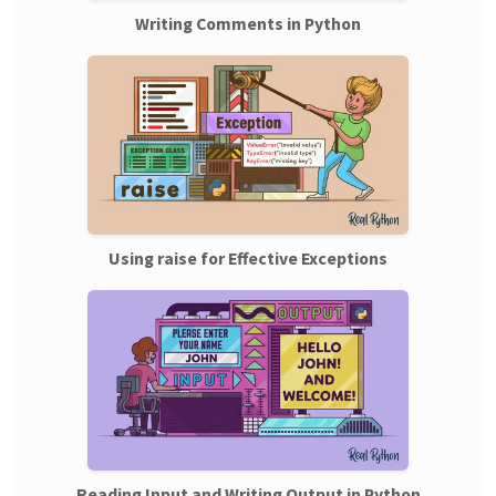
Writing Comments in Python
Using raise for Effective Exceptions
Reading Input and Writing Output in Python