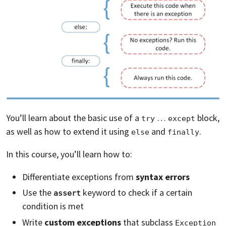
You’ll learn about the basic use of a
…
block,
try
except
as well as how to extend it using
and
.
else
finally
In this course, you’ll learn how to:
Differentiate exceptions from
syntax errors
Use the
keyword to check if a certain
assert
condition is met
Write
custom exceptions
that subclass
Exception