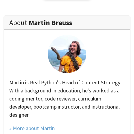
About
Martin Breuss
Martin is Real Python's Head of Content Strategy.
With a background in education, he's worked as a
coding mentor, code reviewer, curriculum
developer, bootcamp instructor, and instructional
designer.
» More about Martin