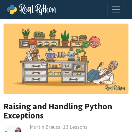
Raising and Handling Python
Exceptions
Martin Breuss
13 Lessons