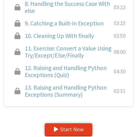
8.
Handling the Success Case With
03:22
else
9.
Catching a Built-in Exception
03:25
10.
Cleaning Up With finally
02:50
11.
Exercise: Convert a Value Using
08:00
Try/Except/Else/Finally
12.
Raising and Handling Python
04:30
Exceptions (Quiz)
13.
Raising and Handling Python
02:31
Exceptions (Summary)
Start Now