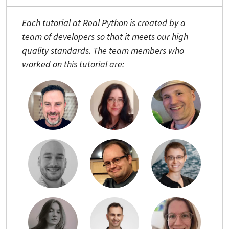
Each tutorial at Real Python is created by a
team of developers so that it meets our high
quality standards. The team members who
worked on this tutorial are: