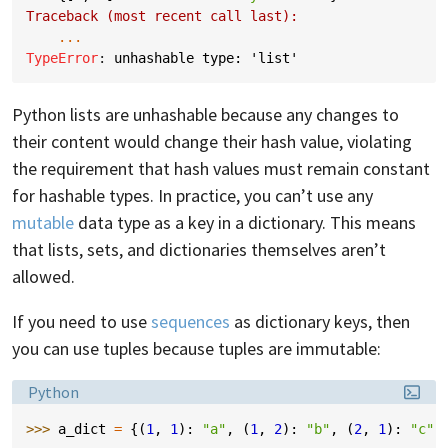
Traceback (most recent call last):
...
TypeError
: 
unhashable type: 'list'
Python lists are unhashable because any changes to
their content would change their hash value, violating
the requirement that hash values must remain constant
for hashable types. In practice, you can’t use any
mutable
data type as a key in a dictionary. This means
that lists, sets, and dictionaries themselves aren’t
allowed.
If you need to use
sequences
as dictionary keys, then
you can use tuples because tuples are immutable:
Language:
Python
>>> 
a_dict
=
{(
1
,
1
):
"a"
,
(
1
,
2
):
"b"
,
(
2
,
1
):
"c"
,