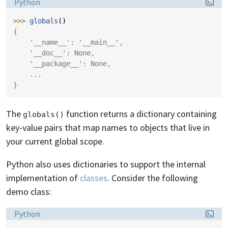
Language:
Python
>>> 
globals
()
{
    '__name__': '__main__',
    '__doc__': None,
    '__package__': None,
    ...
}
The
function returns a dictionary containing
globals()
key-value pairs that map names to objects that live in
your current global scope.
Python also uses dictionaries to support the internal
implementation of
classes
. Consider the following
demo class:
Language:
Python