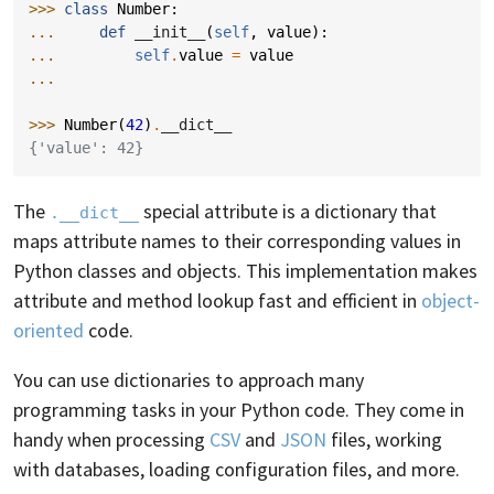
>>> 
class
Number
:
... 
def
__init__
(
self
,
value
):
... 
self
.
value
=
value
...
>>> 
Number
(
42
)
.
__dict__
{'value': 42}
The
special attribute is a dictionary that
.__dict__
maps attribute names to their corresponding values in
Python classes and objects. This implementation makes
attribute and method lookup fast and efficient in
object-
oriented
code.
You can use dictionaries to approach many
programming tasks in your Python code. They come in
handy when processing
CSV
and
JSON
files, working
with databases, loading configuration files, and more.