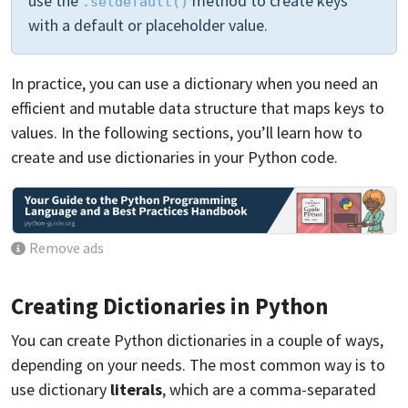
use the
method to create keys
.setdefault()
with a default or placeholder value.
In practice, you can use a dictionary when you need an
efficient and mutable data structure that maps keys to
values. In the following sections, you’ll learn how to
create and use dictionaries in your Python code.
Remove ads
Creating Dictionaries in Python
You can create Python dictionaries in a couple of ways,
depending on your needs. The most common way is to
use dictionary
literals
, which are a comma-separated