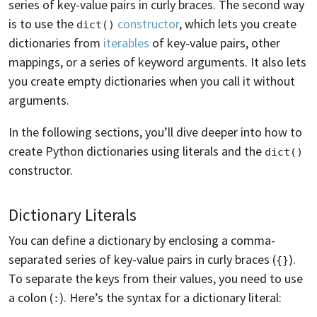
series of key-value pairs in curly braces. The second way
is to use the
constructor
, which lets you create
dict()
dictionaries from
iterables
of key-value pairs, other
mappings, or a series of keyword arguments. It also lets
you create empty dictionaries when you call it without
arguments.
In the following sections, you’ll dive deeper into how to
create Python dictionaries using literals and the
dict()
constructor.
Dictionary Literals
You can define a dictionary by enclosing a comma-
separated series of key-value pairs in curly braces (
).
{}
To separate the keys from their values, you need to use
a colon (
). Here’s the syntax for a dictionary literal:
: