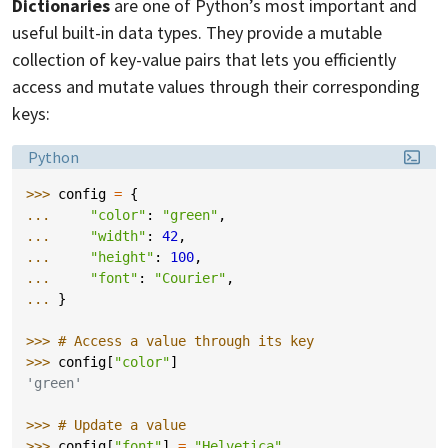
Dictionaries
are one of Python’s most important and
useful built-in data types. They provide a mutable
collection of key-value pairs that lets you efficiently
access and mutate values through their corresponding
keys:
Language:
Python
>>> 
config
=
{
... 
"color"
:
"green"
,
... 
"width"
:
42
,
... 
"height"
:
100
,
... 
"font"
:
"Courier"
,
... 
}
>>> 
# Access a value through its key
>>> 
config
[
"color"
]
'green'
>>> 
# Update a value
>>> 
config
[
"font"
]
=
"Helvetica"