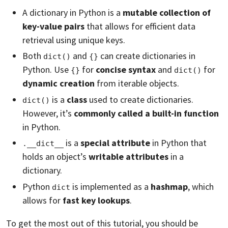
A dictionary in Python is a
mutable collection of
key-value pairs
that allows for efficient data
retrieval using unique keys.
Both
and
can create dictionaries in
dict()
{}
Python. Use
for
concise syntax
and
for
{}
dict()
dynamic creation
from iterable objects.
is a
class
used to create dictionaries.
dict()
However, it’s
commonly called a built-in function
in Python.
is a
special attribute
in Python that
.__dict__
holds an object’s
writable attributes
in a
dictionary.
Python
is implemented as a
hashmap
, which
dict
allows for
fast key lookups
.
To get the most out of this tutorial, you should be