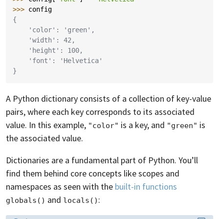
>>> 
config
{
    'color': 'green',
    'width': 42,
    'height': 100,
    'font': 'Helvetica'
}
A Python dictionary consists of a collection of key-value
pairs, where each key corresponds to its associated
value. In this example,
is a key, and
is
"color"
"green"
the associated value.
Dictionaries are a fundamental part of Python. You’ll
find them behind core concepts like scopes and
namespaces as seen with the
built-in functions
and
:
globals()
locals()