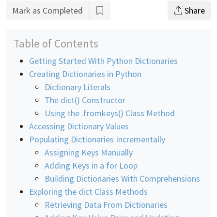
Mark as Completed
Share
Table of Contents
Getting Started With Python Dictionaries
Creating Dictionaries in Python
Dictionary Literals
The dict() Constructor
Using the .fromkeys() Class Method
Accessing Dictionary Values
Populating Dictionaries Incrementally
Assigning Keys Manually
Adding Keys in a for Loop
Building Dictionaries With Comprehensions
Exploring the dict Class Methods
Retrieving Data From Dictionaries