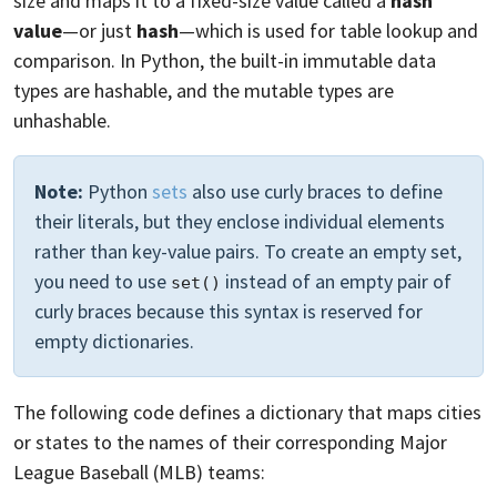
size and maps it to a fixed-size value called a
hash
value
—or just
hash
—which is used for table lookup and
comparison. In Python, the built-in immutable data
types are hashable, and the mutable types are
unhashable.
Note:
Python
sets
also use curly braces to define
their literals, but they enclose individual elements
rather than key-value pairs. To create an empty set,
you need to use
instead of an empty pair of
set()
curly braces because this syntax is reserved for
empty dictionaries.
The following code defines a dictionary that maps cities
or states to the names of their corresponding Major
League Baseball (MLB) teams: