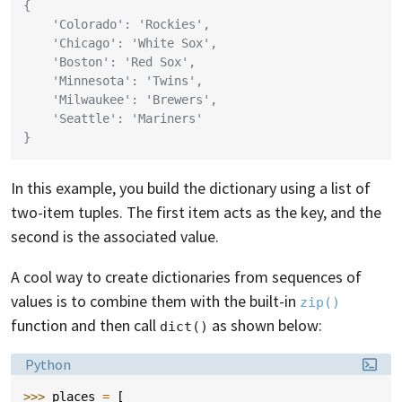
{
    'Colorado': 'Rockies',
    'Chicago': 'White Sox',
    'Boston': 'Red Sox',
    'Minnesota': 'Twins',
    'Milwaukee': 'Brewers',
    'Seattle': 'Mariners'
}
In this example, you build the dictionary using a list of
two-item tuples. The first item acts as the key, and the
second is the associated value.
A cool way to create dictionaries from sequences of
values is to combine them with the built-in
zip()
function and then call
as shown below:
dict()
Language:
Python
>>> 
places
=
[