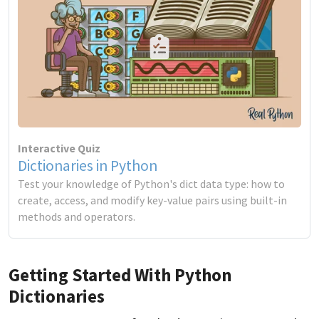
Interactive Quiz
Dictionaries in Python
Test your knowledge of Python's dict data type: how to
create, access, and modify key-value pairs using built-in
methods and operators.
Getting Started With Python
Dictionaries