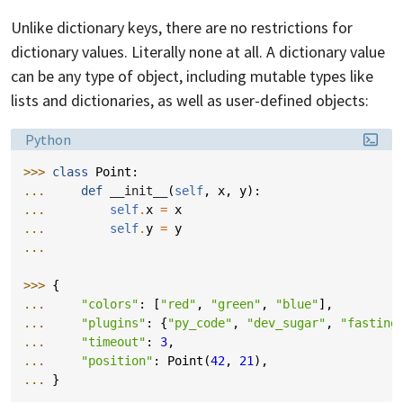
Unlike dictionary keys, there are no restrictions for
dictionary values. Literally none at all. A dictionary value
can be any type of object, including mutable types like
lists and dictionaries, as well as user-defined objects:
Language:
Python
>>> 
class
Point
:
... 
def
__init__
(
self
,
x
,
y
):
... 
self
.
x
=
x
... 
self
.
y
=
y
...
>>> 
{
... 
"colors"
:
[
"red"
,
"green"
,
"blue"
],
... 
"plugins"
:
{
"py_code"
,
"dev_sugar"
,
"fasting
... 
"timeout"
:
3
,
... 
"position"
:
Point
(
42
,
21
),
... 
}