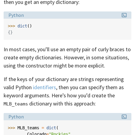
then you get an empty dictionary:
Language:
Python
>>> 
dict
()
{}
In most cases, you’ll use an empty pair of curly braces to
create empty dictionaries. However, in some situations,
using the constructor might be more explicit.
If the keys of your dictionary are strings representing
valid Python
identifiers
, then you can specify them as
keyword arguments. Here’s how you’d create the
dictionary with this approach:
MLB_teams
Language:
Python
>>> 
MLB_teams
=
dict
(
... 
Colorado
=
"Rockies"
,