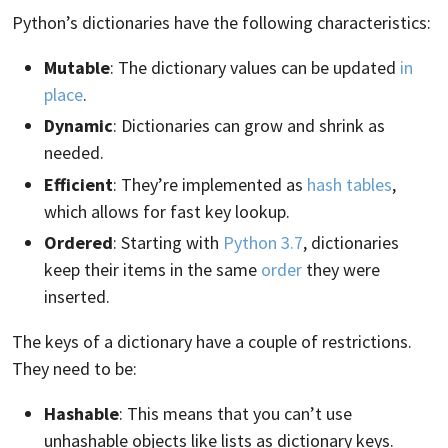
Python’s dictionaries have the following characteristics:
Mutable
: The dictionary values can be updated
in
place
.
Dynamic
: Dictionaries can grow and shrink as
needed.
Efficient
: They’re implemented as
hash tables
,
which allows for fast key lookup.
Ordered
: Starting with
Python 3.7
, dictionaries
keep their items in the same
order
they were
inserted.
The keys of a dictionary have a couple of restrictions.
They need to be:
Hashable
: This means that you can’t use
unhashable objects like lists as dictionary keys.