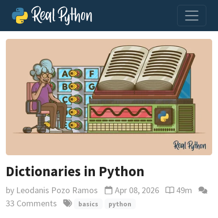
Dictionaries in Python
by
Leodanis Pozo Ramos
Apr 08, 2026
49m
Updated
Reading time 
33 Comments
basics
python