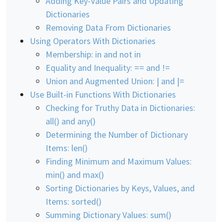
Adding Key-Value Pairs and Updating
Dictionaries
Removing Data From Dictionaries
Using Operators With Dictionaries
Membership: in and not in
Equality and Inequality: == and !=
Union and Augmented Union: | and |=
Use Built-in Functions With Dictionaries
Checking for Truthy Data in Dictionaries:
all() and any()
Determining the Number of Dictionary
Items: len()
Finding Minimum and Maximum Values:
min() and max()
Sorting Dictionaries by Keys, Values, and
Items: sorted()
Summing Dictionary Values: sum()