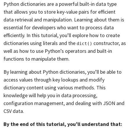
Python dictionaries are a powerful built-in data type
that allows you to store key-value pairs for efficient
data retrieval and manipulation. Learning about them is
essential for developers who want to process data
efficiently. In this tutorial, you’ll explore how to create
dictionaries using literals and the
constructor, as
dict()
well as how to use Python’s operators and built-in
functions to manipulate them.
By learning about Python dictionaries, you’ll be able to
access values through key lookups and modify
dictionary content using various methods. This
knowledge will help you in data processing,
configuration management, and dealing with JSON and
CSV data.
By the end of this tutorial, you’ll understand that: