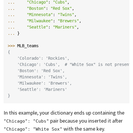
... 
"Chicago"
:
"Cubs"
,
... 
"Boston"
:
"Red Sox"
,
... 
"Minnesota"
:
"Twins"
,
... 
"Milwaukee"
:
"Brewers"
,
... 
"Seattle"
:
"Mariners"
,
... 
}
>>> 
MLB_teams
{
    'Colorado': 'Rockies',
    'Chicago': 'Cubs',  # "White Sox" is not present
    'Boston': 'Red Sox',
    'Minnesota': 'Twins',
    'Milwaukee': 'Brewers',
    'Seattle': 'Mariners'
}
In this example, your dictionary ends up containing the
pair because you inserted it after
"Chicago": "Cubs"
with the same key.
"Chicago": "White Sox"