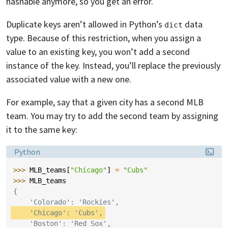
hashable anymore, so you get an error.
Duplicate keys aren’t allowed in Python’s
data
dict
type. Because of this restriction, when you assign a
value to an existing key, you won’t add a second
instance of the key. Instead, you’ll replace the previously
associated value with a new one.
For example, say that a given city has a second MLB
team. You may try to add the second team by assigning
it to the same key:
Language:
Python
>>> 
MLB_teams
[
"Chicago"
]
=
"Cubs"
>>> 
MLB_teams
{
    'Colorado': 'Rockies',
    'Chicago': 'Cubs',
    'Boston': 'Red Sox',