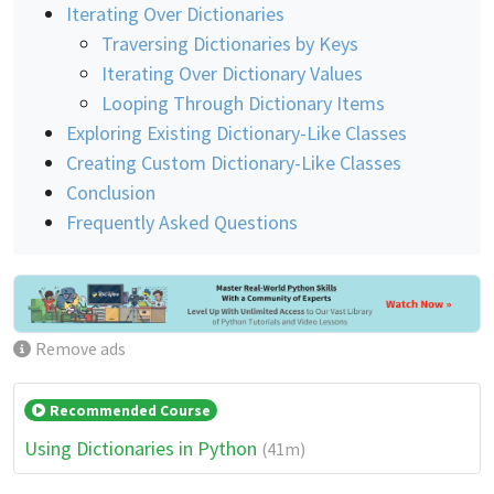
Iterating Over Dictionaries
Traversing Dictionaries by Keys
Iterating Over Dictionary Values
Looping Through Dictionary Items
Exploring Existing Dictionary-Like Classes
Creating Custom Dictionary-Like Classes
Conclusion
Frequently Asked Questions
Remove ads
Recommended Course
Using Dictionaries in Python
(41m)