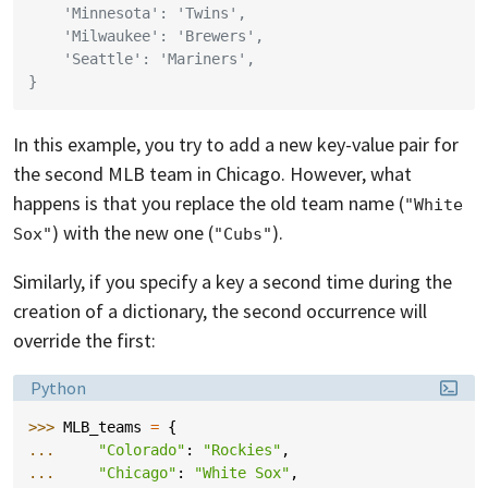
    'Minnesota': 'Twins',
    'Milwaukee': 'Brewers',
    'Seattle': 'Mariners',
}
In this example, you try to add a new key-value pair for
the second MLB team in Chicago. However, what
happens is that you replace the old team name (
"White 
) with the new one (
).
Sox"
"Cubs"
Similarly, if you specify a key a second time during the
creation of a dictionary, the second occurrence will
override the first:
Language:
Python
>>> 
MLB_teams
=
{
... 
"Colorado"
:
"Rockies"
,
... 
"Chicago"
:
"White Sox"
,