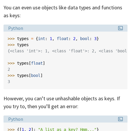
You can even use objects like data types and functions
as keys:
Language:
Python
>>> 
types
=
{
int
:
1
,
float
:
2
,
bool
:
3
}
>>> 
types
{<class 'int'>: 1, <class 'float'>: 2, <class 'bool'
>>> 
types
[
float
]
2
>>> 
types
[
bool
]
3
However, you can’t use unhashable objects as keys. If
you try to, then you’ll get an error:
Language:
Python
>>> 
{[
1
,
2
]:
"A list as a key? Hmm..."
}