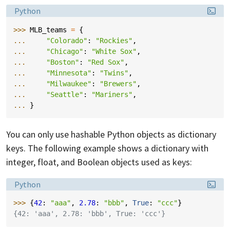
Language:
Python
>>> 
MLB_teams
=
{
... 
"Colorado"
:
"Rockies"
,
... 
"Chicago"
:
"White Sox"
,
... 
"Boston"
:
"Red Sox"
,
... 
"Minnesota"
:
"Twins"
,
... 
"Milwaukee"
:
"Brewers"
,
... 
"Seattle"
:
"Mariners"
,
... 
}
You can only use hashable Python objects as dictionary
keys. The following example shows a dictionary with
integer, float, and Boolean objects used as keys:
Language:
Python
>>> 
{
42
:
"aaa"
,
2.78
:
"bbb"
,
True
:
"ccc"
}
{42: 'aaa', 2.78: 'bbb', True: 'ccc'}