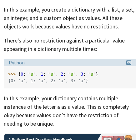
In this example, you create a dictionary with a list, a set,
an integer, and a custom object as values. All these
objects work because values have no restrictions.
There’s also no restriction against a particular value
appearing in a dictionary multiple times:
Language:
Python
>>> 
{
0
:
"a"
,
1
:
"a"
,
2
:
"a"
,
3
:
"a"
}
{0: 'a', 1: 'a', 2: 'a', 3: 'a'}
In this example, your dictionary contains multiple
instances of the letter
as a value. This is completely
a
okay because values don’t have the restriction of
needing to be unique.