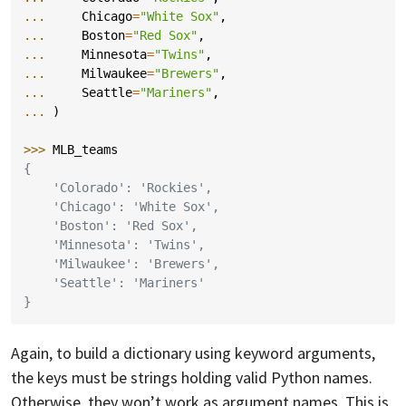
... 
Chicago
=
"White Sox"
,
... 
Boston
=
"Red Sox"
,
... 
Minnesota
=
"Twins"
,
... 
Milwaukee
=
"Brewers"
,
... 
Seattle
=
"Mariners"
,
... 
)
>>> 
MLB_teams
{
    'Colorado': 'Rockies',
    'Chicago': 'White Sox',
    'Boston': 'Red Sox',
    'Minnesota': 'Twins',
    'Milwaukee': 'Brewers',
    'Seattle': 'Mariners'
}
Again, to build a dictionary using keyword arguments,
the keys must be strings holding valid Python names.
Otherwise, they won’t work as argument names. This is