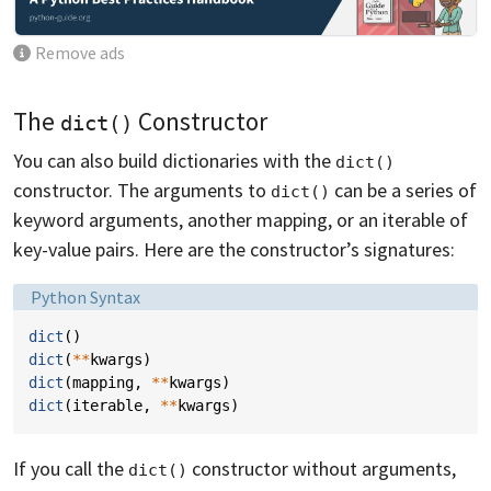
Remove ads
The
Constructor
dict()
You can also build dictionaries with the
dict()
constructor. The arguments to
can be a series of
dict()
keyword arguments, another mapping, or an iterable of
key-value pairs. Here are the constructor’s signatures:
Language:
Python Syntax
dict
()
dict
(
**
kwargs
)
dict
(
mapping
,
**
kwargs
)
dict
(
iterable
,
**
kwargs
)
If you call the
constructor without arguments,
dict()