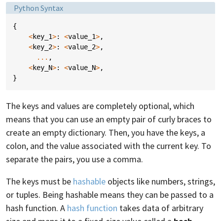
Language:
Python Syntax
{
<
key_1
>
:
<
value_1
>
,
<
key_2
>
:
<
value_2
>
,
...
,
<
key_N
>
:
<
value_N
>
,
}
The keys and values are completely optional, which
means that you can use an empty pair of curly braces to
create an empty dictionary. Then, you have the keys, a
colon, and the value associated with the current key. To
separate the pairs, you use a comma.
The keys must be
hashable
objects like numbers, strings,
or tuples. Being hashable means they can be passed to a
hash function. A
hash function
takes data of arbitrary