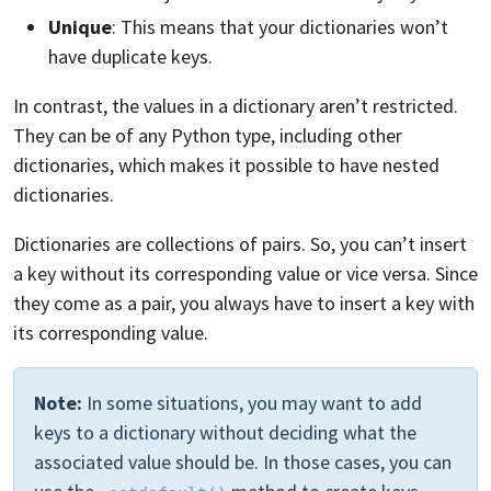
Unique
: This means that your dictionaries won’t
have duplicate keys.
In contrast, the values in a dictionary aren’t restricted.
They can be of any Python type, including other
dictionaries, which makes it possible to have nested
dictionaries.
Dictionaries are collections of pairs. So, you can’t insert
a key without its corresponding value or vice versa. Since
they come as a pair, you always have to insert a key with
its corresponding value.
Note:
In some situations, you may want to add
keys to a dictionary without deciding what the
associated value should be. In those cases, you can