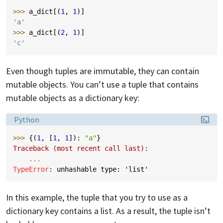
>>> 
a_dict
[(
1
,
1
)]
'a'
>>> 
a_dict
[(
2
,
1
)]
'c'
Even though tuples are immutable, they can contain
mutable objects. You can’t use a tuple that contains
mutable objects as a dictionary key:
Language:
Python
>>> 
{(
1
,
[
1
,
1
]):
"a"
}
Traceback (most recent call last):
...
TypeError
: 
unhashable type: 'list'
In this example, the tuple that you try to use as a
dictionary key contains a list. As a result, the tuple isn’t