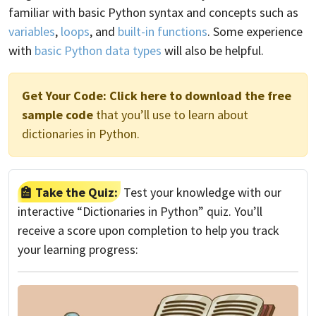
familiar with basic Python syntax and concepts such as
variables
,
loops
, and
built-in functions
. Some experience
with
basic Python data types
will also be helpful.
Get Your Code:
Click here to download the free
sample code
that you’ll use to learn about
dictionaries in Python.
Take the Quiz:
Test your knowledge with our
interactive “Dictionaries in Python” quiz. You’ll
receive a score upon completion to help you track
your learning progress: