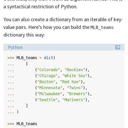
a syntactical restriction of Python.
You can also create a dictionary from an iterable of key-
value pairs. Here’s how you can build the
MLB_teams
dictionary this way:
Language:
Python
>>> 
MLB_teams
=
dict
(
... 
[
... 
(
"Colorado"
,
"Rockies"
),
... 
(
"Chicago"
,
"White Sox"
),
... 
(
"Boston"
,
"Red Sox"
),
... 
(
"Minnesota"
,
"Twins"
),
... 
(
"Milwaukee"
,
"Brewers"
),
... 
(
"Seattle"
,
"Mariners"
),
... 
]
... 
)
>>> 
MLB_teams