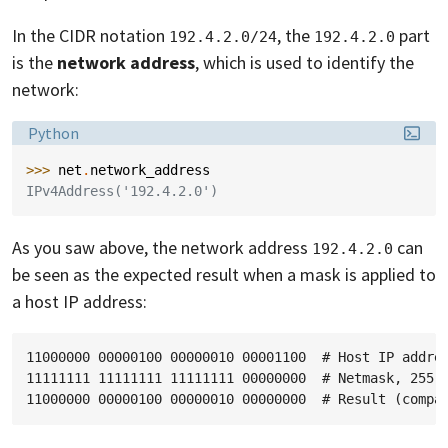
In the CIDR notation
, the
part
192.4.2.0/24
192.4.2.0
is the
network address
, which is used to identify the
network:
Language:
Python
>>> 
net
.
network_address
IPv4Address('192.4.2.0')
As you saw above, the network address
can
192.4.2.0
be seen as the expected result when a mask is applied to
a host IP address:
11000000 00000100 00000010 00001100  # Host IP addres
11111111 11111111 11111111 00000000  # Netmask, 255.2