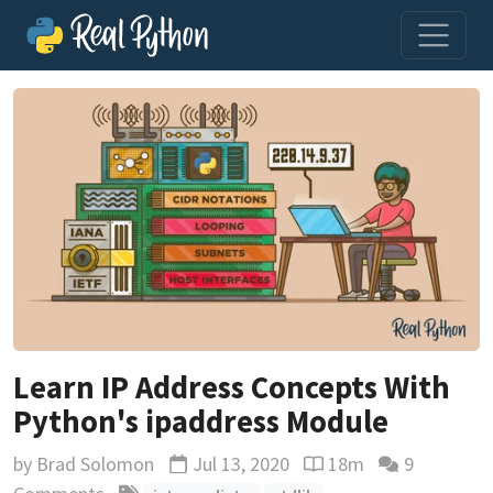
Learn IP Address Concepts With
Python's ipaddress Module
by
Brad Solomon
Jul 13, 2020
18m
9
Updated
Reading time estimate