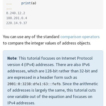
... 
print
(
a
)
...
8.240.12.2
100.201.0.4
220.14.9.37
You can use any of the standard
comparison operators
to compare the integer values of address objects.
Note
: This tutorial focuses on Internet Protocol
version 4 (IPv4) addresses. There are also IPv6
addresses, which are 128-bit rather than 32-bit and
are expressed in a headier form such as
. Since the arithmetic
2001:0:3238:dfe1:63::fefb
of addresses is largely the same, this tutorial cuts
one variable out of the equation and focuses on
IPv4 addresses.