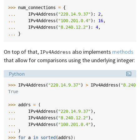
>>> 
num_connections
=
{
... 
IPv4Address
(
"220.14.9.37"
):
2
,
... 
IPv4Address
(
"100.201.0.4"
):
16
,
... 
IPv4Address
(
"8.240.12.2"
):
4
,
... 
}
On top of that,
also implements
methods
IPv4Address
that allow for comparisons using the underlying integer:
Language:
Python
>>> 
IPv4Address
(
"220.14.9.37"
)
>
IPv4Address
(
"8.240.
True
>>> 
addrs
=
(
... 
IPv4Address
(
"220.14.9.37"
),
... 
IPv4Address
(
"8.240.12.2"
),
... 
IPv4Address
(
"100.201.0.4"
),
... 
)
>>> 
for
a
in
sorted
(
addrs
):