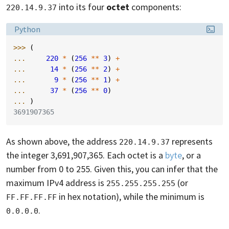
into its four
octet
components:
220.14.9.37
Language:
Python
>>> 
(
... 
220
*
(
256
**
3
)
+
... 
14
*
(
256
**
2
)
+
... 
9
*
(
256
**
1
)
+
... 
37
*
(
256
**
0
)
... 
)
3691907365
As shown above, the address
represents
220.14.9.37
the integer 3,691,907,365. Each octet is a
byte
, or a
number from 0 to 255. Given this, you can infer that the
maximum IPv4 address is
(or
255.255.255.255
in hex notation), while the minimum is
FF.FF.FF.FF
.
0.0.0.0