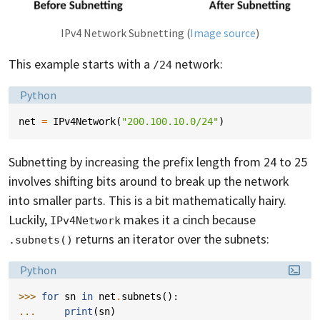
IPv4 Network Subnetting (
Image source
)
This example starts with a
network:
/24
Language:
Python
net
=
IPv4Network
(
"200.100.10.0/24"
)
Subnetting by increasing the prefix length from 24 to 25
involves shifting bits around to break up the network
into smaller parts. This is a bit mathematically hairy.
Luckily,
makes it a cinch because
IPv4Network
returns an iterator over the subnets:
.subnets()
Language:
Python
>>> 
for
sn
in
net
.
subnets
():
... 
print
(
sn
)