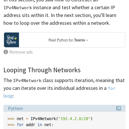
instance and test whether a certain IP
IPv4Network
address sits within it. In the next section, you’ll learn
how to loop over the addresses within a network.
Remove ads
Looping Through Networks
The
class supports iteration, meaning that
IPv4Network
you can iterate over its individual addresses in a
for
loop
:
Language:
Python
>>> 
net
=
IPv4Network
(
"192.4.2.0/28"
)
>>> 
for
addr
in
net
: