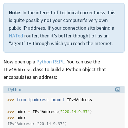
Note
: In the interest of technical correctness, this
is quite possibly not your computer’s very own
public IP address. If your connection sits behind a
NATed
router, then it’s better thought of as an
“agent” IP through which you reach the Internet.
Now open up a
Python REPL
. You can use the
class to build a Python object that
IPv4Address
encapsulates an address:
Language:
Python
>>> 
from
ipaddress
import
IPv4Address
>>> 
addr
=
IPv4Address
(
"220.14.9.37"
)
>>> 
addr
IPv4Address('220.14.9.37')