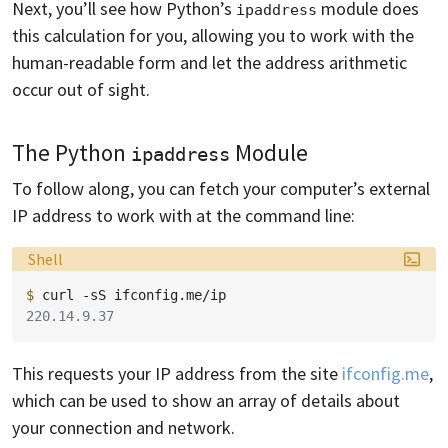
Next, you’ll see how Python’s
module does
ipaddress
this calculation for you, allowing you to work with the
human-readable form and let the address arithmetic
occur out of sight.
The Python
Module
ipaddress
To follow along, you can fetch your computer’s external
IP address to work with at the command line:
Language:
Shell
$ 
curl
-sS
220.14.9.37
This requests your IP address from the site
ifconfig.me
,
which can be used to show an array of details about
your connection and network.