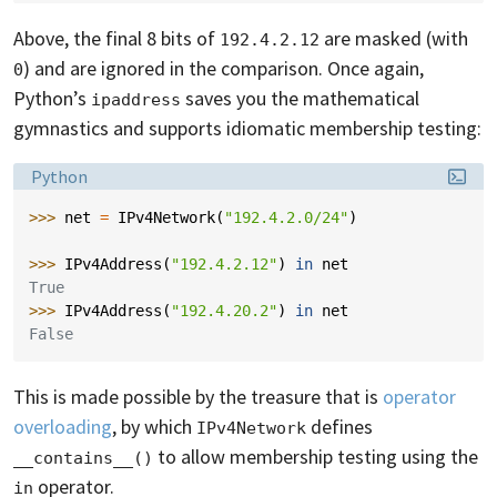
Above, the final 8 bits of
are masked (with
192.4.2.12
) and are ignored in the comparison. Once again,
0
Python’s
saves you the mathematical
ipaddress
gymnastics and supports idiomatic membership testing:
Language:
Python
>>> 
net
=
IPv4Network
(
"192.4.2.0/24"
)
>>> 
IPv4Address
(
"192.4.2.12"
)
in
net
True
>>> 
IPv4Address
(
"192.4.20.2"
)
in
net
False
This is made possible by the treasure that is
operator
overloading
, by which
defines
IPv4Network
to allow membership testing using the
__contains__()
operator.
in