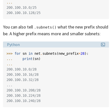
...
200.100.10.0/25
200.100.10.128/25
You can also tell
what the new prefix should
.subnets()
be. A higher prefix means more and smaller subnets:
Language:
Python
>>> 
for
sn
in
net
.
subnets
(
new_prefix
=
28
):
... 
print
(
sn
)
...
200.100.10.0/28
200.100.10.16/28
200.100.10.32/28
...
200.100.10.208/28
200.100.10.224/28
200.100.10.240/28