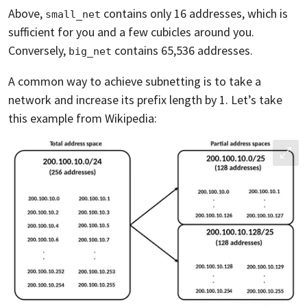
Above,
contains only 16 addresses, which is
small_net
sufficient for you and a few cubicles around you.
Conversely,
contains 65,536 addresses.
big_net
A common way to achieve subnetting is to take a
network and increase its prefix length by 1. Let’s take
this example from Wikipedia: