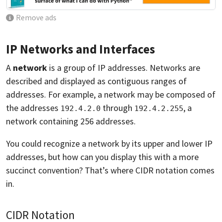
Remove ads
IP Networks and Interfaces
A
network
is a group of IP addresses. Networks are
described and displayed as contiguous ranges of
addresses. For example, a network may be composed of
the addresses
through
, a
192.4.2.0
192.4.2.255
network containing 256 addresses.
You could recognize a network by its upper and lower IP
addresses, but how can you display this with a more
succinct convention? That’s where CIDR notation comes
in.
CIDR Notation