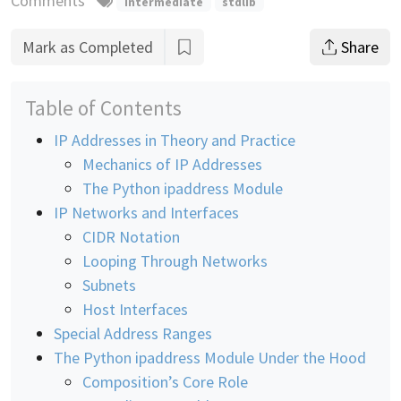
Comments
intermediate
stdlib
Mark as Completed
Share
Table of Contents
IP Addresses in Theory and Practice
Mechanics of IP Addresses
The Python ipaddress Module
IP Networks and Interfaces
CIDR Notation
Looping Through Networks
Subnets
Host Interfaces
Special Address Ranges
The Python ipaddress Module Under the Hood
Composition’s Core Role