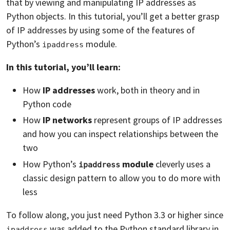
that by viewing and manipulating IP addresses as
Python objects. In this tutorial, you’ll get a better grasp
of IP addresses by using some of the features of
Python’s
module.
ipaddress
In this tutorial, you’ll learn:
How
IP addresses
work, both in theory and in
Python code
How
IP networks
represent groups of IP addresses
and how you can inspect relationships between the
two
How Python’s
module
cleverly uses a
ipaddress
classic design pattern to allow you to do more with
less
To follow along, you just need Python 3.3 or higher since
was added to the Python standard library in
ipaddress