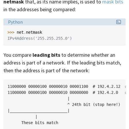
netmask
that, as its name implies, is used to
mask bits
in the addresses being compared:
Language:
Python
>>> 
net
.
netmask
IPv4Address('255.255.255.0')
You compare
leading bits
to determine whether an
address is part of a network. If the leading bits match,
then the address is part of the network:
11000000 00000100 00000010 00001100  # 192.4.2.12  # 
11000000 00000100 00000010 00000000  # 192.4.2.0   # 
                          |

                          ^ 24th bit (stop here!)

|_________________________|

            |
