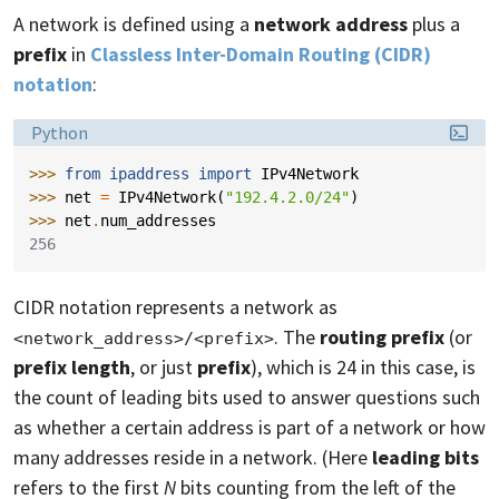
A network is defined using a
network address
plus a
prefix
in
Classless Inter-Domain Routing (CIDR)
notation
:
Language:
Python
>>> 
from
ipaddress
import
IPv4Network
>>> 
net
=
IPv4Network
(
"192.4.2.0/24"
)
>>> 
net
.
num_addresses
256
CIDR notation represents a network as
. The
routing prefix
(or
<network_address>/<prefix>
prefix length
, or just
prefix
), which is 24 in this case, is
the count of leading bits used to answer questions such
as whether a certain address is part of a network or how
many addresses reside in a network. (Here
leading bits
refers to the first
N
bits counting from the left of the