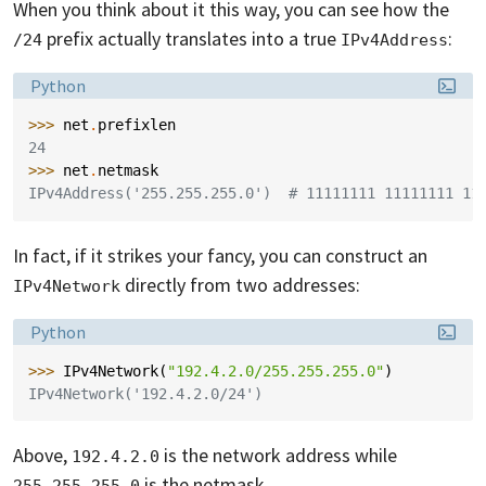
When you think about it this way, you can see how the
prefix actually translates into a true
:
/24
IPv4Address
Language:
Python
>>> 
net
.
prefixlen
24
>>> 
net
.
netmask
IPv4Address('255.255.255.0')  # 11111111 11111111 11
In fact, if it strikes your fancy, you can construct an
directly from two addresses:
IPv4Network
Language:
Python
>>> 
IPv4Network
(
"192.4.2.0/255.255.255.0"
)
IPv4Network('192.4.2.0/24')
Above,
is the network address while
192.4.2.0
is the netmask.