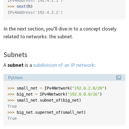
IPv4Address('192.4.2.1')
>>> 
next
(
h
)
IPv4Address('192.4.2.2')
In the next section, you’ll dive in to a concept closely
related to networks: the subnet.
Subnets
A
subnet
is a
subdivision of an IP network
:
Language:
Python
>>> 
small_net
=
IPv4Network
(
"192.0.2.0/28"
)
>>> 
big_net
=
IPv4Network
(
"192.0.0.0/16"
)
>>> 
small_net
.
subnet_of
(
big_net
)
True
>>> 
big_net
.
supernet_of
(
small_net
)
True