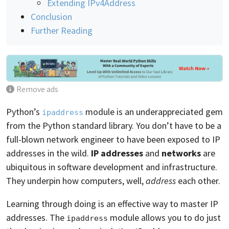
Extending IPv4Address
Conclusion
Further Reading
Remove ads
Python’s
module is an underappreciated gem
ipaddress
from the Python standard library. You don’t have to be a
full-blown network engineer to have been exposed to IP
addresses in the wild.
IP addresses
and
networks
are
ubiquitous in software development and infrastructure.
They underpin how computers, well,
address
each other.
Learning through doing is an effective way to master IP
addresses. The
module allows you to do just
ipaddress