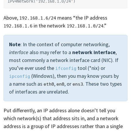
IPv4Network('192.168.1.0/24')
Above,
means “the IP address
192.168.1.6/24
in the network
.”
192.168.1.6
192.168.1.0/24
Note
: In the context of computer networking,
interface
also may refer to a
network interface
,
most commonly a network interface card (NIC). If
you’ve ever used the
tool (*nix) or
ifconfig
(Windows), then you may know yours by
ipconfig
a name such as
,
, or
. These two types
eth0
en0
ens3
of interfaces are unrelated.
Put differently, an IP address alone doesn’t tell you
which network(s) that address sits in, and a network
address is a group of IP addresses rather than a single