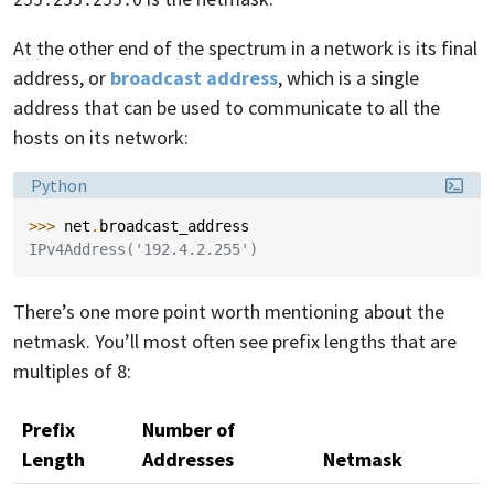
255.255.255.0
At the other end of the spectrum in a network is its final
address, or
broadcast address
, which is a single
address that can be used to communicate to all the
hosts on its network:
Language:
Python
>>> 
net
.
broadcast_address
IPv4Address('192.4.2.255')
There’s one more point worth mentioning about the
netmask. You’ll most often see prefix lengths that are
multiples of 8:
Prefix
Number of
Length
Addresses
Netmask