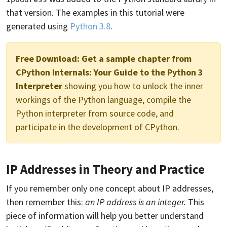
that version. The examples in this tutorial were
generated using
Python 3.8
.
Free Download:
Get a sample chapter from
CPython Internals: Your Guide to the Python 3
Interpreter
showing you how to unlock the inner
workings of the Python language, compile the
Python interpreter from source code, and
participate in the development of CPython.
IP Addresses in Theory and Practice
If you remember only one concept about IP addresses,
then remember this:
an IP address is an integer.
This
piece of information will help you better understand