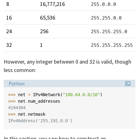
8
16,777,216
255.0.0.0
16
65,536
255.255.0.0
24
256
255.255.255.0
32
1
255.255.255.255
However, any integer between 0 and 32 is valid, though
less common:
Language:
Python
>>> 
net
=
IPv4Network
(
"100.64.0.0/10"
)
>>> 
net
.
num_addresses
4194304
>>> 
net
.
netmask
IPv4Address('255.192.0.0')
In this section, you saw how to construct an