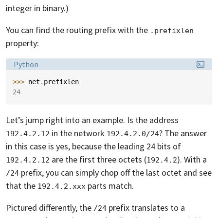
integer in binary.)
You can find the routing prefix with the
.prefixlen
property:
Language:
Python
>>> 
net
.
prefixlen
24
Let’s jump right into an example. Is the address
in the network
? The answer
192.4.2.12
192.4.2.0/24
in this case is yes, because the leading 24 bits of
are the first three octets (
). With a
192.4.2.12
192.4.2
prefix, you can simply chop off the last octet and see
/24
that the
parts match.
192.4.2.xxx
Pictured differently, the
prefix translates to a
/24