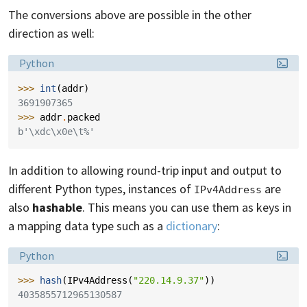
The conversions above are possible in the other
direction as well:
Language:
Python
>>> 
int
(
addr
)
3691907365
>>> 
addr
.
packed
b'\xdc\x0e\t%'
In addition to allowing round-trip input and output to
different Python types, instances of
are
IPv4Address
also
hashable
. This means you can use them as keys in
a mapping data type such as a
dictionary
:
Language:
Python
>>> 
hash
(
IPv4Address
(
"220.14.9.37"
))
4035855712965130587