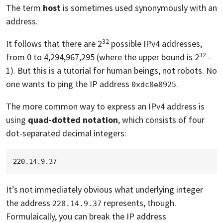
The term
host
is sometimes used synonymously with an
address.
32
It follows that there are 2
possible IPv4 addresses,
32
from 0 to 4,294,967,295 (where the upper bound is 2
-
1). But this is a tutorial for human beings, not robots. No
one wants to ping the IP address
.
0xdc0e0925
The more common way to express an IPv4 address is
using
quad-dotted notation
, which consists of four
dot-separated decimal integers:
It’s not immediately obvious what underlying integer
the address
represents, though.
220.14.9.37
Formulaically, you can break the IP address