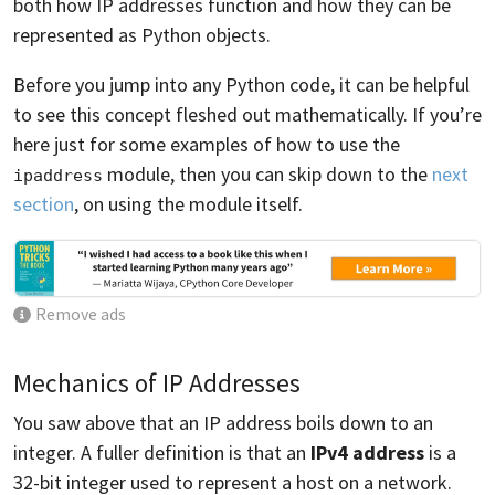
both how IP addresses function and how they can be
represented as Python objects.
Before you jump into any Python code, it can be helpful
to see this concept fleshed out mathematically. If you’re
here just for some examples of how to use the
module, then you can skip down to the
next
ipaddress
section
, on using the module itself.
Remove ads
Mechanics of IP Addresses
You saw above that an IP address boils down to an
integer. A fuller definition is that an
IPv4 address
is a
32-bit integer used to represent a host on a network.