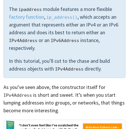
The
module features a more flexible
ipaddress
factory function
,
, which accepts an
ip_address()
argument that represents either an IPv4 or an IPv6
address and does its best to return either an
or an
instance,
IPv4Address
IPv6Address
respectively.
In this tutorial, you’ll cut to the chase and build
address objects with
directly.
IPv4Address
As you’ve seen above, the constructor itself for
is short and sweet. It’s when you start
IPv4Address
lumping addresses into groups, or networks, that things
become more interesting.