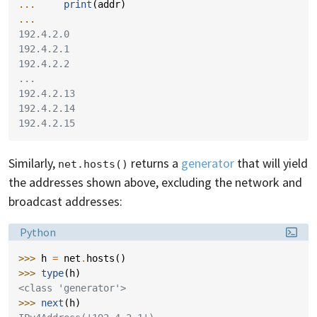
... 
print
(
addr
)
...
192.4.2.0
192.4.2.1
192.4.2.2
...
192.4.2.13
192.4.2.14
192.4.2.15
Similarly,
returns a
generator
that will yield
net.hosts()
the addresses shown above, excluding the network and
broadcast addresses:
Language:
Python
>>> 
h
=
net
.
hosts
()
>>> 
type
(
h
)
<class 'generator'>
>>> 
next
(
h
)