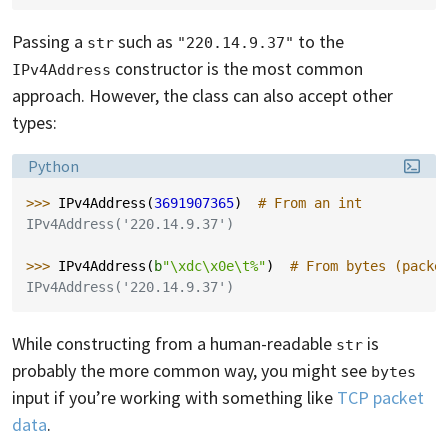
Passing a
such as
to the
str
"220.14.9.37"
constructor is the most common
IPv4Address
approach. However, the class can also accept other
types:
Language:
Python
>>> 
IPv4Address
(
3691907365
)
# From an int
IPv4Address('220.14.9.37')
>>> 
IPv4Address
(
b
"
\xdc\x0e\t
%"
)
# From bytes (packe
IPv4Address('220.14.9.37')
While constructing from a human-readable
is
str
probably the more common way, you might see
bytes
input if you’re working with something like
TCP packet
data
.