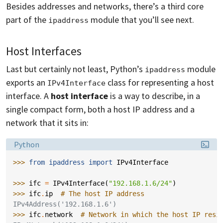
Besides addresses and networks, there’s a third core
part of the
module that you’ll see next.
ipaddress
Host Interfaces
Last but certainly not least, Python’s
module
ipaddress
exports an
class for representing a host
IPv4Interface
interface. A
host interface
is a way to describe, in a
single compact form, both a host IP address and a
network that it sits in:
Language:
Python
>>> 
from
ipaddress
import
IPv4Interface
>>> 
ifc
=
IPv4Interface
(
"192.168.1.6/24"
)
>>> 
ifc
.
ip
# The host IP address
IPv4Address('192.168.1.6')
>>> 
ifc
.
network
# Network in which the host IP resi