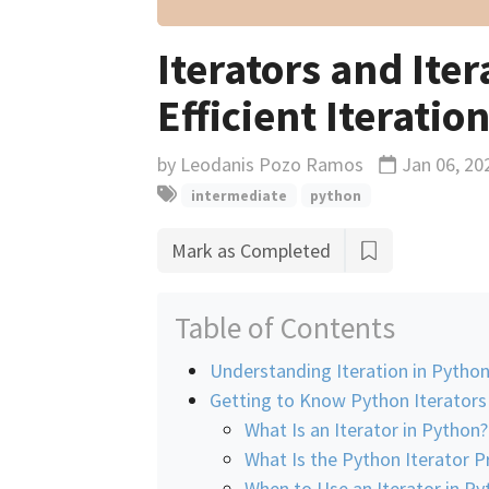
Iterators and Ite
Efficient Iteratio
by
Leodanis Pozo Ramos
Jan 06, 20
Updated
intermediate
python
Mark as Completed
Table of Contents
Understanding Iteration in Pytho
Getting to Know Python Iterators
What Is an Iterator in Python?
What Is the Python Iterator P
When to Use an Iterator in Py