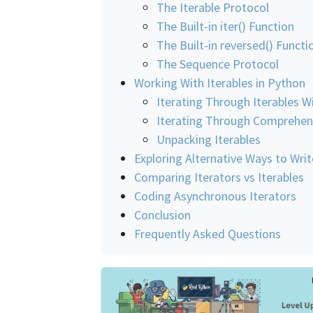
The Iterable Protocol
The Built-in iter() Function
The Built-in reversed() Functi
The Sequence Protocol
Working With Iterables in Python
Iterating Through Iterables W
Iterating Through Comprehen
Unpacking Iterables
Exploring Alternative Ways to Writ
Comparing Iterators vs Iterables
Coding Asynchronous Iterators
Conclusion
Frequently Asked Questions