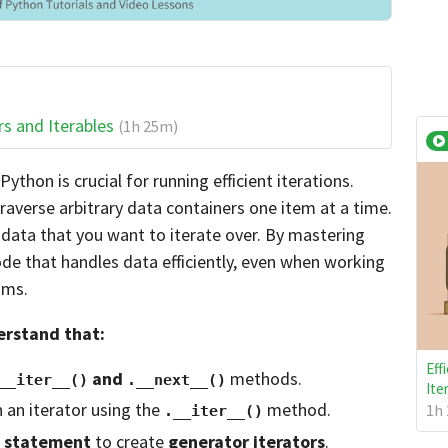
rs and Iterables
(1h 25m)
ython is crucial for running efficient iterations.
traverse arbitrary data containers one item at a time.
e data that you want to iterate over. By mastering
de that handles data efficiently, even when working
ams.
derstand that:
Eff
and
methods.
__iter__()
.__next__()
Ite
n an iterator using the
method.
1h 
.__iter__()
statement
to create
generator iterators
.