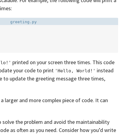
scalable. For example, the following code will print a
times:
Filename:
greeting.py
printed on your screen three times. This code
llo!'
pdate your code to print
instead
'Hello, World!'
ave to update the greeting message three times,
 a larger and more complex piece of code. It can
o solve the problem and avoid the maintainability
 code as often as you need. Consider how you’d write