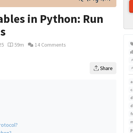
rables in Python: Run
ns
25
59m
14 Comments
Reading time estimate
Share
a
c
d
n
d
f
m
rotocol?
p
thon?