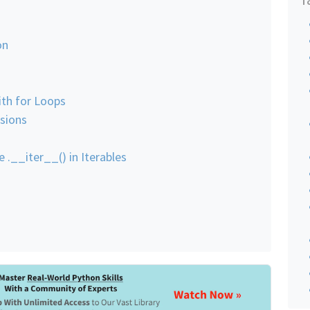
on
ith for Loops
sions
e .__iter__() in Iterables