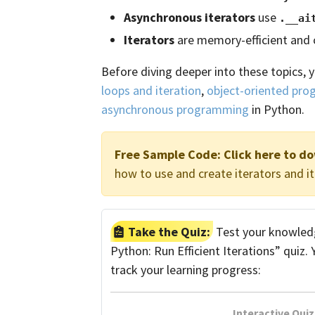
Asynchronous iterators
use
.__ai
Iterators
are memory-efficient and
Before diving deeper into these topics, 
loops and iteration
,
object-oriented pr
asynchronous programming
in Python.
Free Sample Code:
Click here to d
how to use and create iterators and it
Take the Quiz:
Test your knowledge
Python: Run Efficient Iterations” quiz.
track your learning progress:
Interactive Quiz