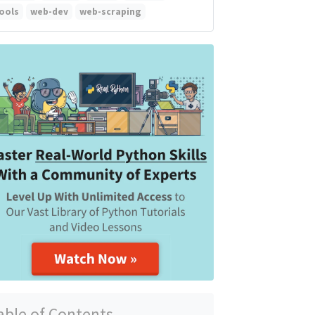
ools
web-dev
web-scraping
able of Contents