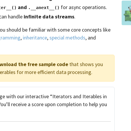
and
for async operations.
ter__()
.__anext__()
 can handle
infinite data streams
.
you should be familiar with some core concepts like
ogramming
,
inheritance
,
special methods
, and
ownload the free sample code
that shows you
erables for more efficient data processing.
 with our interactive “Iterators and Iterables in
 You’ll receive a score upon completion to help you