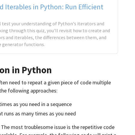
d Iterables in Python: Run Efficient
'll test your understanding of Python's iterators and
king through this quiz, you'll revisit how to create and
rs and iterables, the differences between them, and
e generator functions.
on in Python
en need to repeat a given piece of code multiple
 the following approaches:
times as you need in a sequence
hat runs as many times as you need
 The most troublesome issue is the repetitive code