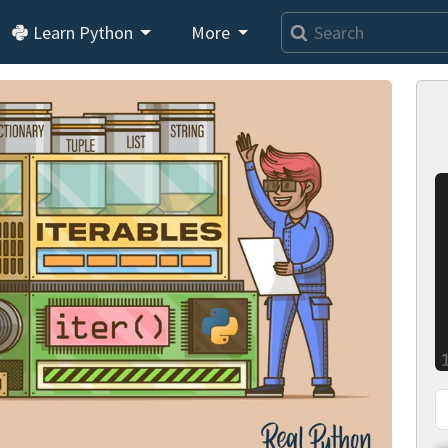
Learn Python
More