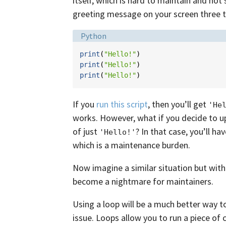
itself, which is hard to maintain and not 
greeting message on your screen three 
Language:
Python
print
(
"Hello!"
)
print
(
"Hello!"
)
print
(
"Hello!"
)
If you
run this script
, then you’ll get
'He
works. However, what if you decide to u
of just
? In that case, you’ll h
'Hello!'
which is a maintenance burden.
Now imagine a similar situation but with
become a nightmare for maintainers.
Using a loop will be a much better way t
issue. Loops allow you to run a piece of