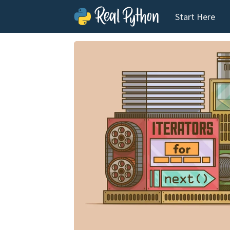
Start Here