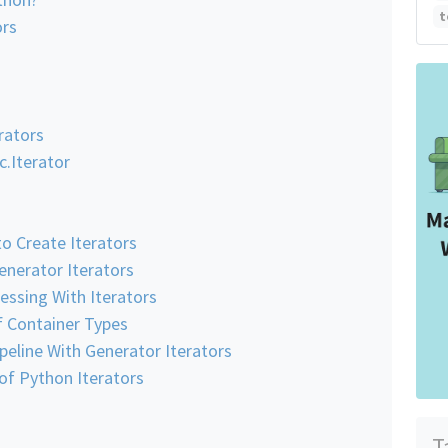
t
ors
erators
c.Iterator
o Create Iterators
enerator Iterators
essing With Iterators
f Container Types
peline With Generator Iterators
f Python Iterators
T