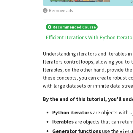
Remove ads
Recommended Course
Efficient Iterations With Python Iterato
Understanding iterators and iterables in P
Iterators control loops, allowing you to 
Iterables, on the other hand, provide th
these concepts, you can create robust co
with large datasets or infinite data stre
By the end of this tutorial, you’ll un
Python iterators
are objects with
.
Iterables
are objects that can retur
Generator functions
use the
yield