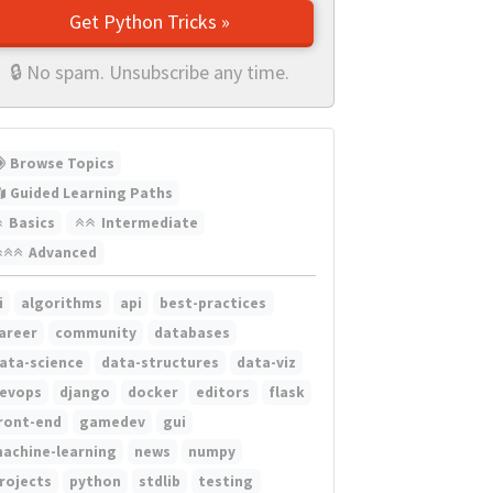
Get Python Tricks »
🔒 No spam. Unsubscribe any time.
Browse Topics
Guided Learning Paths
Basics
Intermediate
Advanced
i
algorithms
api
best-practices
areer
community
databases
ata-science
data-structures
data-viz
evops
django
docker
editors
flask
ront-end
gamedev
gui
achine-learning
news
numpy
rojects
python
stdlib
testing