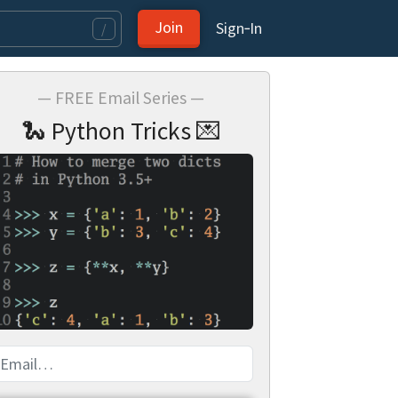
Join
Sign‑In
/
— FREE Email Series —
🐍 Python Tricks 💌