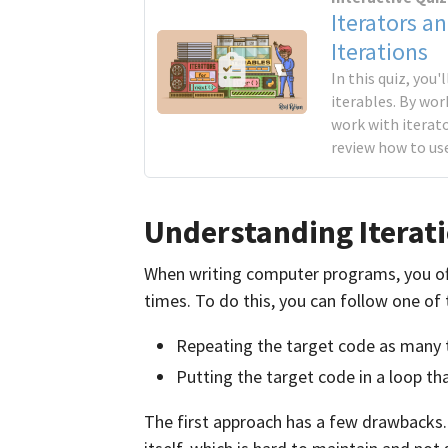
Iterators an
Iterations
In this quiz, you
iterables. By wor
work with iterato
review how to us
Understanding Iterati
When writing computer programs, you oft
times. To do this, you can follow one of
Repeating the target code as many 
Putting the target code in a loop t
The first approach has a few drawbacks.