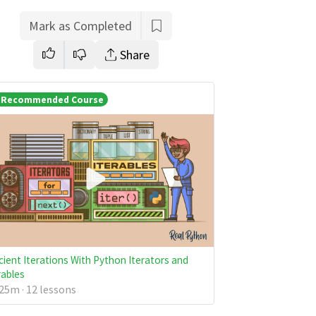
Mark as Completed
Share
Recommended Course
icient Iterations With Python Iterators and
rables
25m · 12 lessons