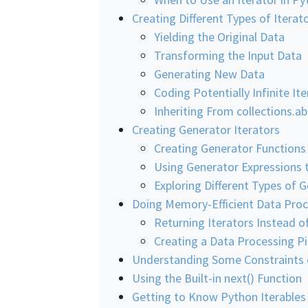
Creating Different Types of Iterat
Yielding the Original Data
Transforming the Input Data
Generating New Data
Coding Potentially Infinite It
Inheriting From collections.ab
Creating Generator Iterators
Creating Generator Functions
Using Generator Expressions t
Exploring Different Types of G
Doing Memory-Efficient Data Proc
Returning Iterators Instead o
Creating a Data Processing Pi
Understanding Some Constraints o
Using the Built-in next() Function
Getting to Know Python Iterables