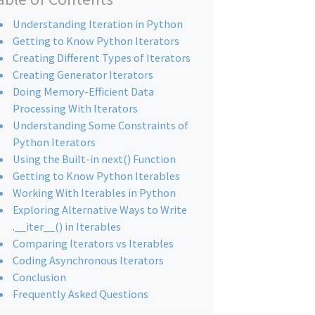
Understanding Iteration in Python
Getting to Know Python Iterators
Creating Different Types of Iterators
Creating Generator Iterators
Doing Memory-Efficient Data
Processing With Iterators
Understanding Some Constraints of
Python Iterators
Using the Built-in next() Function
Getting to Know Python Iterables
Working With Iterables in Python
Exploring Alternative Ways to Write
.__iter__() in Iterables
Comparing Iterators vs Iterables
Coding Asynchronous Iterators
Conclusion
Frequently Asked Questions