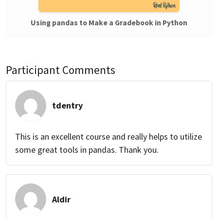
Using pandas to Make a Gradebook in Python
Participant Comments
tdentry
This is an excellent course and really helps to utilize
some great tools in pandas. Thank you.
Aldir