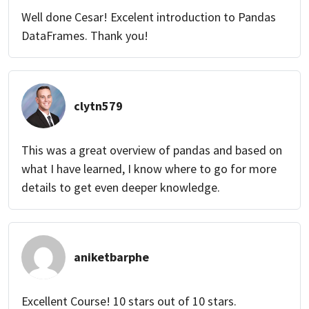
Well done Cesar! Excelent introduction to Pandas
DataFrames. Thank you!
clytn579
This was a great overview of pandas and based on
what I have learned, I know where to go for more
details to get even deeper knowledge.
aniketbarphe
Excellent Course! 10 stars out of 10 stars.