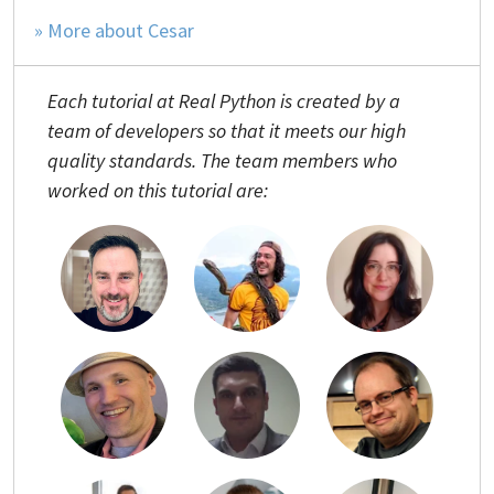
» More about Cesar
Each tutorial at Real Python is created by a
team of developers so that it meets our high
quality standards. The team members who
worked on this tutorial are: