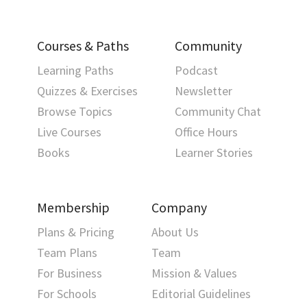
Courses & Paths
Community
Learning Paths
Podcast
Quizzes & Exercises
Newsletter
Browse Topics
Community Chat
Live Courses
Office Hours
Books
Learner Stories
Membership
Company
Plans & Pricing
About Us
Team Plans
Team
For Business
Mission & Values
For Schools
Editorial Guidelines