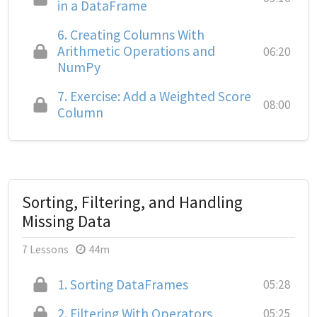
in a DataFrame
6.
Creating Columns With
Arithmetic Operations and
06:20
NumPy
7.
Exercise: Add a Weighted Score
08:00
Column
Sorting, Filtering, and Handling
Missing Data
7 Lessons
44m
1.
Sorting DataFrames
05:28
2.
Filtering With Operators
05:25