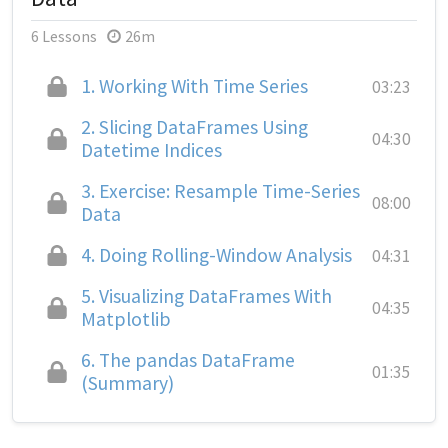
6 Lessons
26m
1.
Working With Time Series
03:23
2.
Slicing DataFrames Using
04:30
Datetime Indices
3.
Exercise: Resample Time-Series
08:00
Data
4.
Doing Rolling-Window Analysis
04:31
5.
Visualizing DataFrames With
04:35
Matplotlib
6.
The pandas DataFrame
01:35
(Summary)