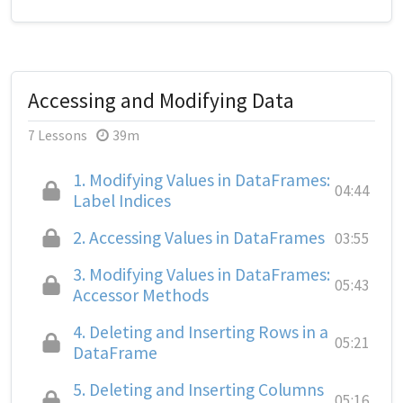
Accessing and Modifying Data
7 Lessons
39m
1.
Modifying Values in DataFrames:
04:44
Label Indices
2.
Accessing Values in DataFrames
03:55
3.
Modifying Values in DataFrames:
05:43
Accessor Methods
4.
Deleting and Inserting Rows in a
05:21
DataFrame
5.
Deleting and Inserting Columns
05:16