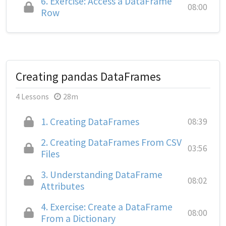
6.
Exercise: Access a DataFrame
08:00
Row
Creating pandas DataFrames
4 Lessons
28m
1.
Creating DataFrames
08:39
2.
Creating DataFrames From CSV
03:56
Files
3.
Understanding DataFrame
08:02
Attributes
4.
Exercise: Create a DataFrame
08:00
From a Dictionary