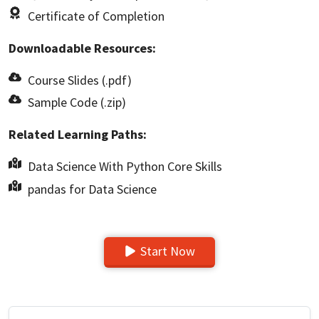
Certificate of Completion
Downloadable Resources:
Course Slides (.pdf)
Sample Code (.zip)
Related Learning Paths:
Data Science With Python Core Skills
pandas for Data Science
Start Now