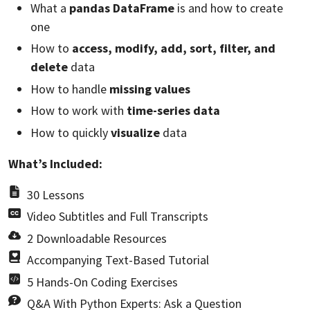
What a
pandas DataFrame
is and how to create
one
How to
access, modify, add, sort, filter, and
delete
data
How to handle
missing values
How to work with
time-series data
How to quickly
visualize
data
What’s Included:
30 Lessons
Video Subtitles and Full Transcripts
2 Downloadable Resources
Accompanying Text-Based Tutorial
5 Hands-On Coding Exercises
Q&A With Python Experts: Ask a Question