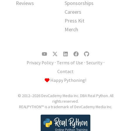
Reviews
Sponsorships
Careers
Press Kit
Merch
Privacy Policy
⋅
Terms of Use
⋅
Security
⋅
Contact
Happy Pythoning!
© 2012–2026 DevCademy Media Inc. DBA Real Python. All
rights reserved.
REALPYTHON™ is a trademark of DevCademy Media Inc.