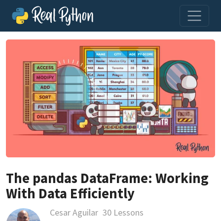
The pandas DataFrame: Working
With Data Efficiently
Cesar Aguilar
30 Lessons