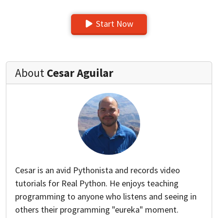
Start Now
About
Cesar Aguilar
Cesar is an avid Pythonista and records video
tutorials for Real Python. He enjoys teaching
programming to anyone who listens and seeing in
others their programming "eureka" moment.