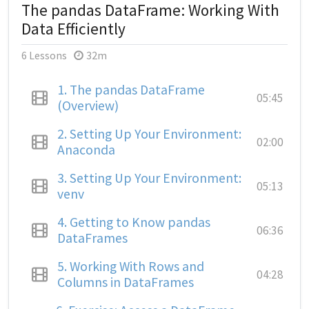
The pandas DataFrame: Working With
Data Efficiently
6 Lessons
32m
1.
The pandas DataFrame
05:45
(Overview)
2.
Setting Up Your Environment:
02:00
Anaconda
3.
Setting Up Your Environment:
05:13
venv
4.
Getting to Know pandas
06:36
DataFrames
5.
Working With Rows and
04:28
Columns in DataFrames