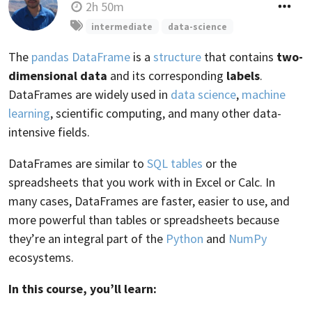
2h 50m
intermediate
data-science
The
pandas DataFrame
is a
structure
that contains
two-
dimensional data
and its corresponding
labels
.
DataFrames are widely used in
data science
,
machine
learning
, scientific computing, and many other data-
intensive fields.
DataFrames are similar to
SQL tables
or the
spreadsheets that you work with in Excel or Calc. In
many cases, DataFrames are faster, easier to use, and
more powerful than tables or spreadsheets because
they’re an integral part of the
Python
and
NumPy
ecosystems.
In this course, you’ll learn: