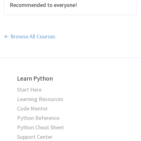
Recommended to everyone!
← Browse All Courses
Learn Python
Start Here
Learning Resources
Code Mentor
Python Reference
Python Cheat Sheet
Support Center