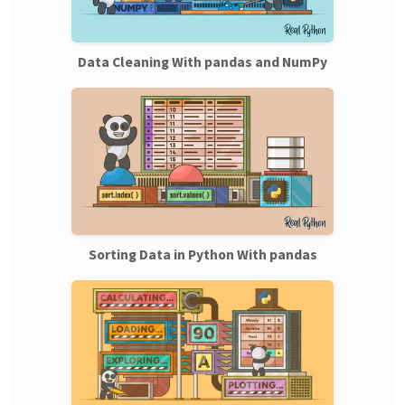
Data Cleaning With pandas and NumPy
Sorting Data in Python With pandas