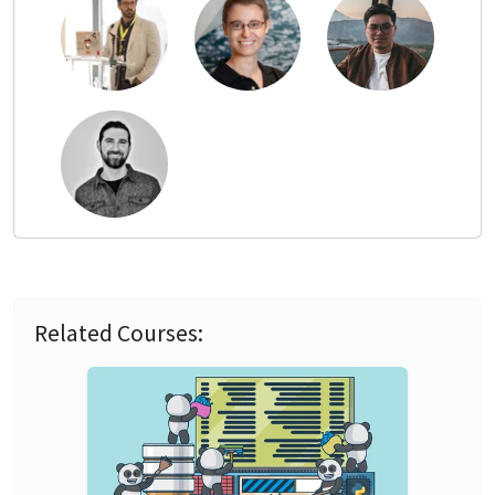
Related Courses: