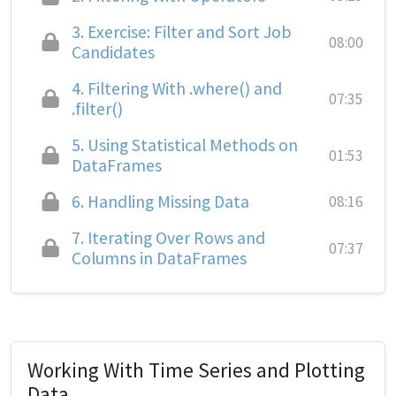
3.
Exercise: Filter and Sort Job
08:00
Candidates
4.
Filtering With .where() and
07:35
.filter()
5.
Using Statistical Methods on
01:53
DataFrames
6.
Handling Missing Data
08:16
7.
Iterating Over Rows and
07:37
Columns in DataFrames
Working With Time Series and Plotting
Data