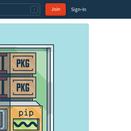
Join
Sign‑In
/