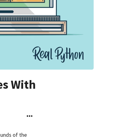
es With
ounds of the