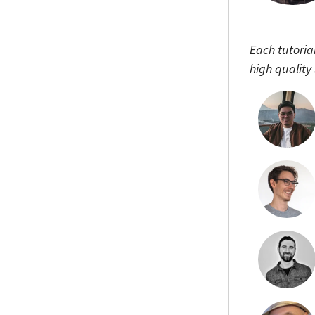
Each tutoria
high quality