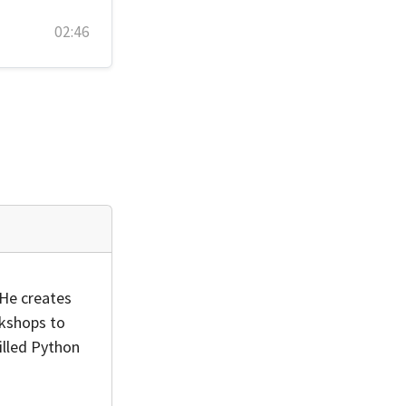
02:46
 He creates
rkshops to
illed Python