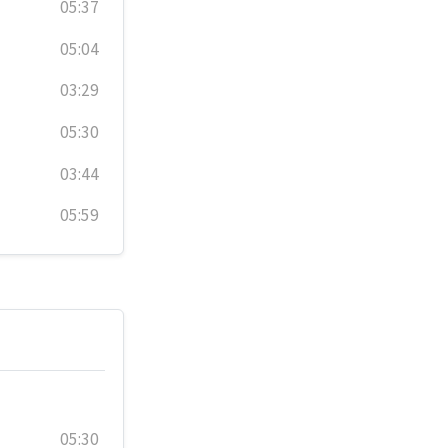
05:37
05:04
03:29
05:30
03:44
05:59
05:30