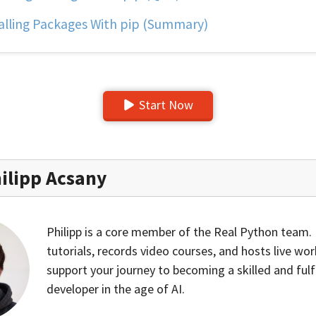
alling Packages With pip (Summary)
Start Now
ilipp Acsany
Philipp is a core member of the Real Python team.
tutorials, records video courses, and hosts live wo
support your journey to becoming a skilled and fulf
developer in the age of AI.