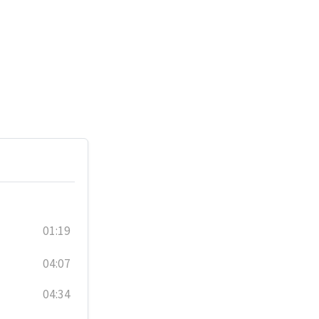
01:19
04:07
04:34