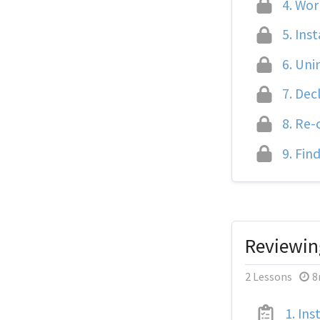
4.
Work
5.
Inst
6.
Unin
7.
Decl
8.
Re-c
9.
Find
Reviewin
2 Lessons
8
1.
Inst