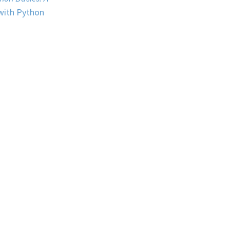
 with Python