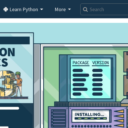
Learn Python
More