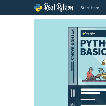
Start Here