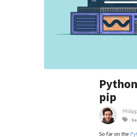
Python 
pip
Philip
ba
So far on the
Py