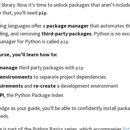
library. Now it’s time to unlock packages that aren’t inclu
o that, you’ll need
.
pip
ng languages offer a
package manager
that automates th
ading, and removing
third-party packages
. Python is no ex
anager for Python is called
.
pip
urse, you’ll learn how to:
manage
third-party packages with
pip
l environments
to separate project dependencies
uirements
and
re-create
a development environment
PI
, the Python Package Index
dge as your guide, you’ll be able to confidently install pack
eds.
e is part of the Python Basics series, which accompanies
Pyt