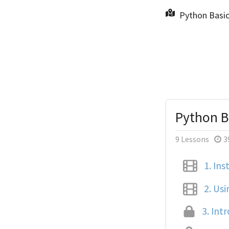
Python Basic
Python Ba
9 Lessons
3
1.
Inst
2.
Usi
3.
Intr