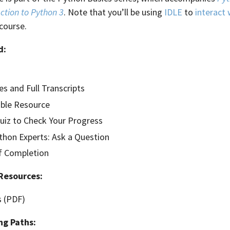
ction to Python 3
. Note that you’ll be using
IDLE
to
interact
course.
d:
es and Full Transcripts
ble Resource
Quiz to Check Your Progress
hon Experts: Ask a Question
of Completion
Resources:
s (PDF)
ng Paths: