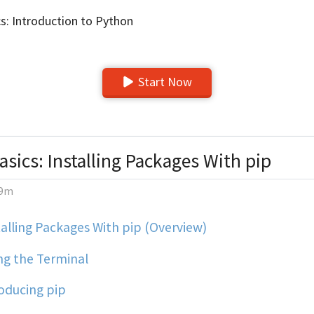
s: Introduction to Python
Start Now
sics: Installing Packages With pip
9m
alling Packages With pip (Overview)
ng the Terminal
oducing pip