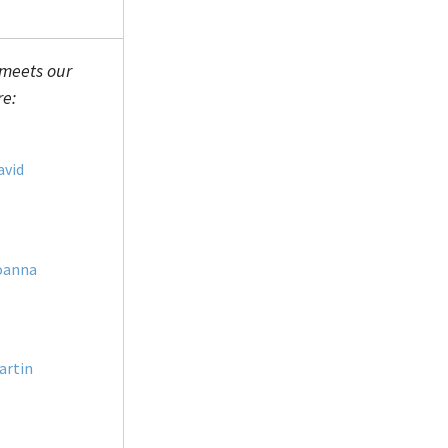
 meets our
re:
avid
oanna
artin