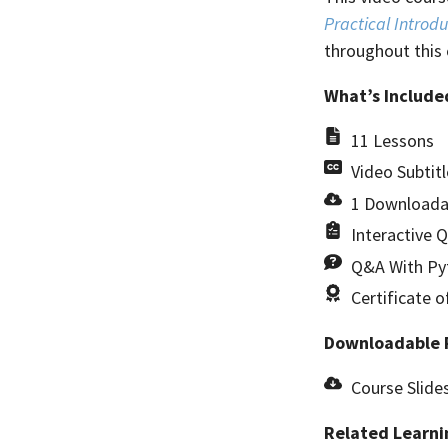
Practical Introdu
throughout this 
What’s Include
11 Lessons
Video Subtitl
1 Downloada
Interactive 
Q&A With Pyt
Certificate 
Downloadable 
Course Slide
Related Learni