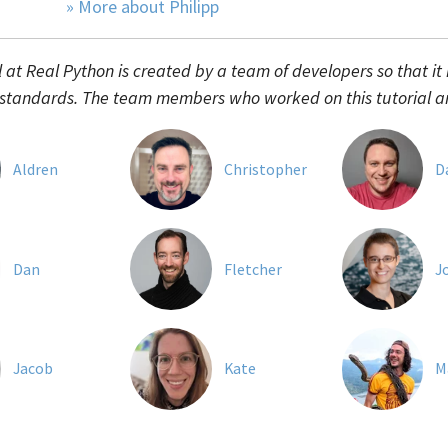
» More about Philipp
l at Real Python is created by a team of developers so that it
 standards. The team members who worked on this tutorial a
Aldren
Christopher
D
Dan
Fletcher
J
Jacob
Kate
M