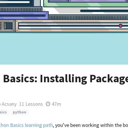
Basics: Installing Packag
p Acsany
11 Lessons
47m
sics
python
thon Basics learning path
, you’ve been working within the b