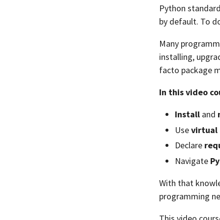
Python standard 
by default. To d
Many programmi
installing, upgr
facto package m
In this video co
Install
and
Use
virtua
Declare
req
Navigate
Py
With that knowle
programming ne
This video cours