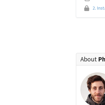
2.
Inst
About
Ph