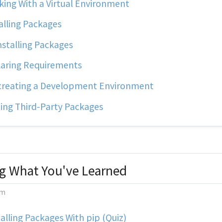
ing With a Virtual Environment
alling Packages
stalling Packages
aring Requirements
reating a Development Environment
ing Third-Party Packages
g What You've Learned
m
alling Packages With pip (Quiz)