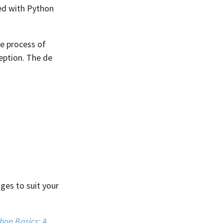
ded with Python
e process of
ception. The de
ages to suit your
hon Basics: A