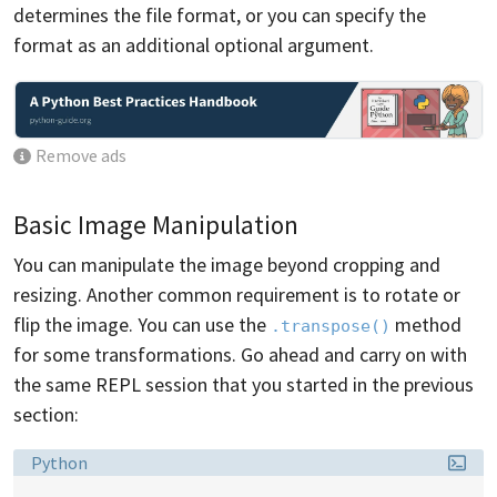
determines the file format, or you can specify the
format as an additional optional argument.
Remove ads
Basic Image Manipulation
You can manipulate the image beyond cropping and
resizing. Another common requirement is to rotate or
flip the image. You can use the
method
.transpose()
for some transformations. Go ahead and carry on with
the same REPL session that you started in the previous
section:
Language:
Python