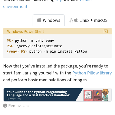
environment
:
Windows
Linux + macOS
Language:
Windows PowerShell
PS> 
python
-m
venv
venv
PS> 
.\
venv
\
Scripts
\
activate
(venv)
PS> 
python
-m
pip
install
Pillow
Now that you’ve installed the package, you’re ready to
start familiarizing yourself with the
Python Pillow library
and perform basic manipulations of images.
Remove ads