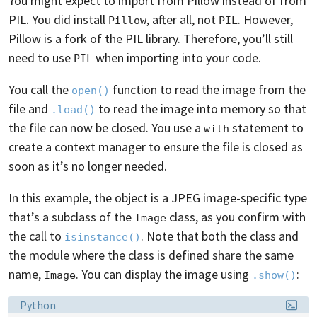
You might expect to import from Pillow instead of from
PIL. You did install
, after all, not
. However,
Pillow
PIL
Pillow is a fork of the PIL library. Therefore, you’ll still
need to use
when importing into your code.
PIL
You call the
function to read the image from the
open()
file and
to read the image into memory so that
.load()
the file can now be closed. You use a
statement to
with
create a context manager to ensure the file is closed as
soon as it’s no longer needed.
In this example, the object is a JPEG image-specific type
that’s a subclass of the
class, as you confirm with
Image
the call to
. Note that both the class and
isinstance()
the module where the class is defined share the same
name,
. You can display the image using
:
Image
.show()
Language:
Python