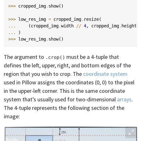
>>> 
cropped_img
.
show
()
>>> 
low_res_img
=
cropped_img
.
resize
(
... 
(
cropped_img
.
width
//
4
,
cropped_img
.
height
... 
)
>>> 
low_res_img
.
show
()
The argument to
must be a 4-tuple that
.crop()
defines the left, upper, right, and bottom edges of the
region that you wish to crop. The
coordinate system
used in Pillow assigns the coordinates (0, 0) to the pixel
in the upper-left corner. This is the same coordinate
system that’s usually used for two-dimensional
arrays
.
The 4-tuple represents the following section of the
image: