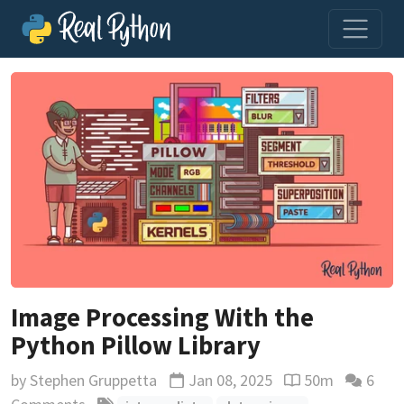
Image Processing With the
Python Pillow Library
by
Stephen Gruppetta
Jan 08, 2025
50m
6
Updated
Reading time est