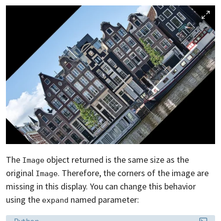
The
object returned is the same size as the
Image
original
. Therefore, the corners of the image are
Image
missing in this display. You can change this behavior
using the
named parameter:
expand
Language:
Python