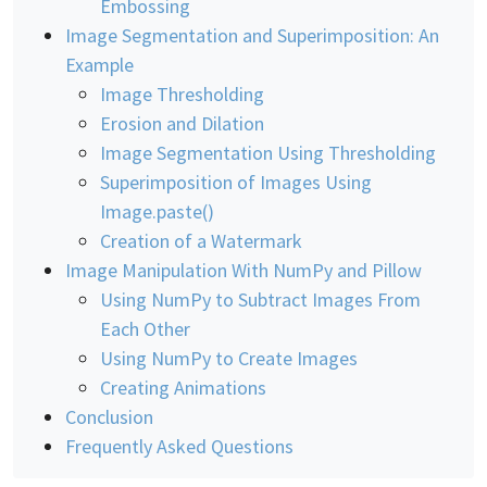
Embossing
Image Segmentation and Superimposition: An
Example
Image Thresholding
Erosion and Dilation
Image Segmentation Using Thresholding
Superimposition of Images Using
Image.paste()
Creation of a Watermark
Image Manipulation With NumPy and Pillow
Using NumPy to Subtract Images From
Each Other
Using NumPy to Create Images
Creating Animations
Conclusion
Frequently Asked Questions