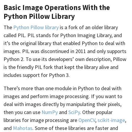
Basic Image Operations With the
Python Pillow Library
The
Python Pillow library
is a fork of an older library
called PIL. PIL stands for Python Imaging Library, and
it’s the original library that enabled Python to deal with
images. PIL was discontinued in 2011 and only supports
Python 2. To use its developers’ own description, Pillow
is the friendly PIL fork that kept the library alive and
includes support for Python 3.
There’s more than one module in Python to deal with
images and perform image processing. If you want to
deal with images directly by manipulating their pixels,
then you can use
NumPy
and
SciPy
. Other popular
libraries for image processing are
OpenCV
,
scikit-image
,
and
Mahotas
. Some of these libraries are faster and