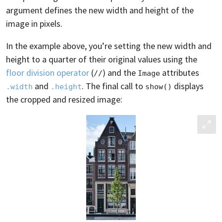
argument defines the new width and height of the
image in pixels.
In the example above, you’re setting the new width and
height to a quarter of their original values using the
floor division operator
(
) and the
attributes
//
Image
and
. The final call to
displays
.width
.height
show()
the cropped and resized image: