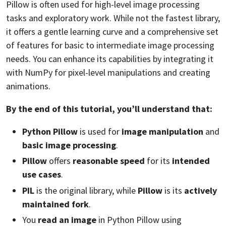
Pillow is often used for high-level image processing
tasks and exploratory work. While not the fastest library,
it offers a gentle learning curve and a comprehensive set
of features for basic to intermediate image processing
needs. You can enhance its capabilities by integrating it
with NumPy for pixel-level manipulations and creating
animations.
By the end of this tutorial, you’ll understand that:
Python Pillow
is used for
image manipulation
and
basic image processing
.
Pillow
offers
reasonable speed
for its
intended
use cases
.
PIL
is the original library, while
Pillow
is its
actively
maintained fork
.
You
read an image
in Python Pillow using