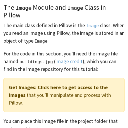
The
Module and
Class in
Image
Image
Pillow
The main class defined in Pillow is the
class. When
Image
you read an image using Pillow, the image is stored in an
object of type
.
Image
For the code in this section, you’ll need the image file
named
(
image credit
), which you can
buildings.jpg
find in the image repository for this tutorial:
Get Images:
Click here to get access to the
images
that you’ll manipulate and process with
Pillow.
You can place this image file in the project folder that