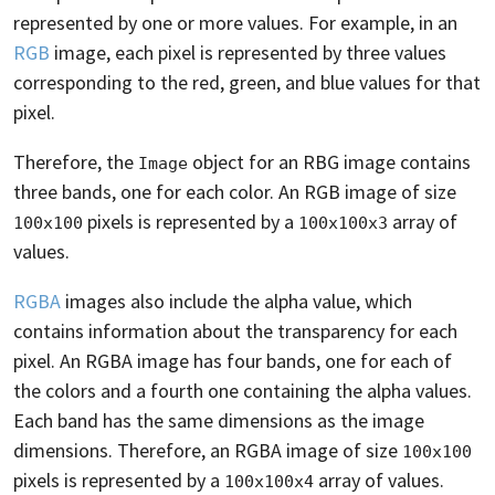
represented by one or more values. For example, in an
RGB
image, each pixel is represented by three values
corresponding to the red, green, and blue values for that
pixel.
Therefore, the
object for an RBG image contains
Image
three bands, one for each color. An RGB image of size
pixels is represented by a
array of
100x100
100x100x3
values.
RGBA
images also include the alpha value, which
contains information about the transparency for each
pixel. An RGBA image has four bands, one for each of
the colors and a fourth one containing the alpha values.
Each band has the same dimensions as the image
dimensions. Therefore, an RGBA image of size
100x100
pixels is represented by a
array of values.
100x100x4