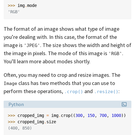
>>> 
img
.
mode
'RGB'
The format of an image shows what type of image
you’re dealing with. In this case, the format of the
image is
. The size shows the width and height of
'JPEG'
the image in pixels. The mode of this image is
.
'RGB'
You’ll learn more about modes shortly.
Often, you may need to crop and resize images. The
class has two methods that you can use to
Image
perform these operations,
and
:
.crop()
.resize()
Language:
Python
>>> 
cropped_img
=
img
.
crop
((
300
,
150
,
700
,
1000
))
>>> 
cropped_img
.
size
(400, 850)