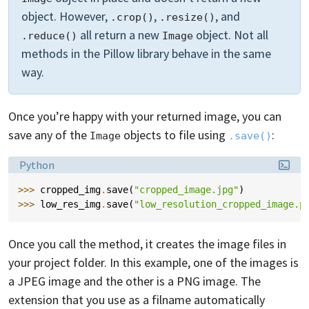
object. However,
,
, and
.crop()
.resize()
all return a new
object. Not all
.reduce()
Image
methods in the Pillow library behave in the same
way.
Once you’re happy with your returned image, you can
save any of the
objects to file using
:
Image
.save()
Language:
Python
>>> 
cropped_img
.
save
(
"cropped_image.jpg"
)
>>> 
low_res_img
.
save
(
"low_resolution_cropped_image.p
Once you call the method, it creates the image files in
your project folder. In this example, one of the images is
a JPEG image and the other is a PNG image. The
extension that you use as a filname automatically