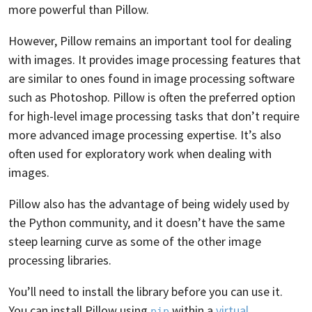
more powerful than Pillow.
However, Pillow remains an important tool for dealing
with images. It provides image processing features that
are similar to ones found in image processing software
such as Photoshop. Pillow is often the preferred option
for high-level image processing tasks that don’t require
more advanced image processing expertise. It’s also
often used for exploratory work when dealing with
images.
Pillow also has the advantage of being widely used by
the Python community, and it doesn’t have the same
steep learning curve as some of the other image
processing libraries.
You’ll need to install the library before you can use it.
You can install Pillow using
within a
virtual
pip