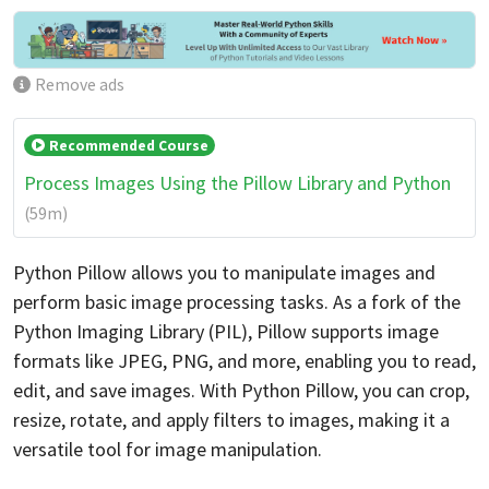
Remove ads
Recommended Course
Process Images Using the Pillow Library and Python
(59m)
Python Pillow allows you to manipulate images and
perform basic image processing tasks. As a fork of the
Python Imaging Library (PIL), Pillow supports image
formats like JPEG, PNG, and more, enabling you to read,
edit, and save images. With Python Pillow, you can crop,
resize, rotate, and apply filters to images, making it a
versatile tool for image manipulation.