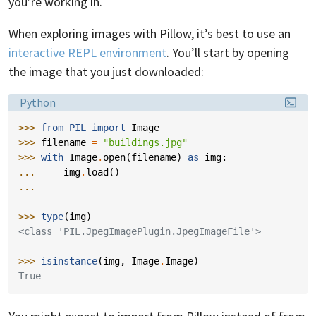
you’re working in.
When exploring images with Pillow, it’s best to use an
interactive REPL environment
. You’ll start by opening
the image that you just downloaded:
Language:
Python
>>> 
from
PIL
import
Image
>>> 
filename
=
"buildings.jpg"
>>> 
with
Image
.
open
(
filename
)
as
img
:
... 
img
.
load
()
...
>>> 
type
(
img
)
<class 'PIL.JpegImagePlugin.JpegImageFile'>
>>> 
isinstance
(
img
,
Image
.
Image
)
True