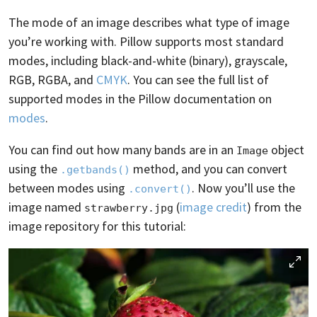
The mode of an image describes what type of image
you’re working with. Pillow supports most standard
modes, including black-and-white (binary), grayscale,
RGB, RGBA, and
CMYK
. You can see the full list of
supported modes in the Pillow documentation on
modes
.
You can find out how many bands are in an
object
Image
using the
method, and you can convert
.getbands()
between modes using
. Now you’ll use the
.convert()
image named
(
image credit
) from the
strawberry.jpg
image repository for this tutorial: