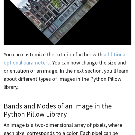
You can customize the rotation further with
additional
optional parameters
. You can now change the size and
orientation of an image. In the next section, you’ll learn
about different types of images in the Python Pillow
library.
Bands and Modes of an Image in the
Python Pillow Library
An image is a two-dimensional array of pixels, where
each pixel corresponds to a color. Each pixel can be