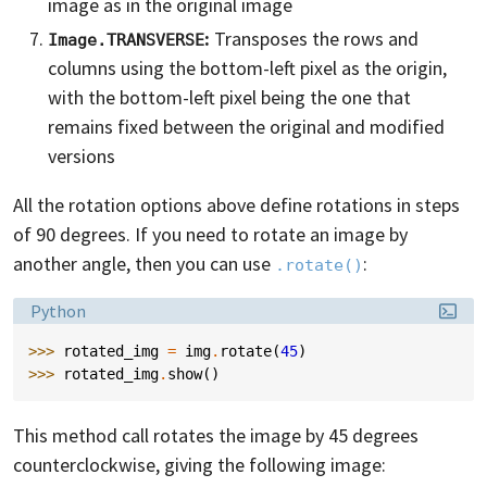
image as in the original image
:
Transposes the rows and
Image.TRANSVERSE
columns using the bottom-left pixel as the origin,
with the bottom-left pixel being the one that
remains fixed between the original and modified
versions
All the rotation options above define rotations in steps
of 90 degrees. If you need to rotate an image by
another angle, then you can use
:
.rotate()
Language:
Python
>>> 
rotated_img
=
img
.
rotate
(
45
)
>>> 
rotated_img
.
show
()
This method call rotates the image by 45 degrees
counterclockwise, giving the following image: