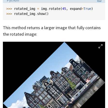
>>> 
rotated_img
=
img
.
rotate
(
45
,
expand
=
True
)
>>> 
rotated_img
.
show
()
This method returns a larger image that fully contains
the rotated image: