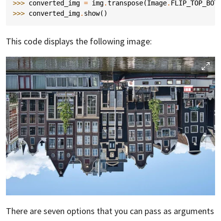
>>> 
converted_img
=
img
.
transpose
(
Image
.
FLIP_TOP_BOT
>>> 
converted_img
.
show
()
This code displays the following image:
There are seven options that you can pass as arguments