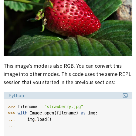
This image’s mode is also RGB. You can convert this
image into other modes. This code uses the same REPL
session that you started in the previous sections:
Language:
Python
>>> 
filename
=
"strawberry.jpg"
>>> 
with
Image
.
open
(
filename
)
as
img
:
... 
img
.
load
()
...