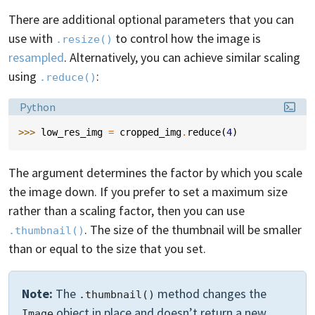
There are additional optional parameters that you can
use with
to control how the image is
.resize()
resampled
. Alternatively, you can achieve similar scaling
using
:
.reduce()
Language:
Python
>>> 
low_res_img
=
cropped_img
.
reduce
(
4
)
The argument determines the factor by which you scale
the image down. If you prefer to set a maximum size
rather than a scaling factor, then you can use
. The size of the thumbnail will be smaller
.thumbnail()
than or equal to the size that you set.
Note:
The
method changes the
.thumbnail()
object in place and doesn’t return a new
Image