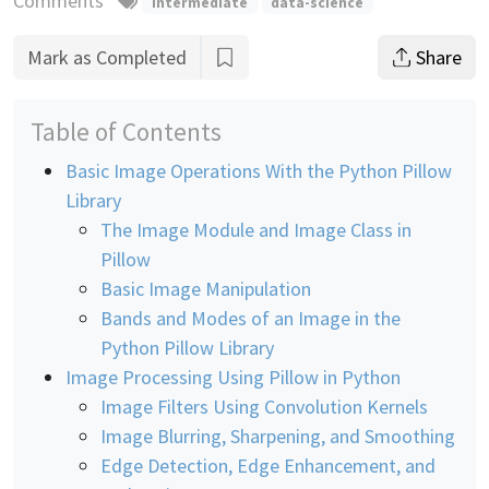
Comments
intermediate
data-science
Mark as Completed
Share
Table of Contents
Basic Image Operations With the Python Pillow
Library
The Image Module and Image Class in
Pillow
Basic Image Manipulation
Bands and Modes of an Image in the
Python Pillow Library
Image Processing Using Pillow in Python
Image Filters Using Convolution Kernels
Image Blurring, Sharpening, and Smoothing
Edge Detection, Edge Enhancement, and