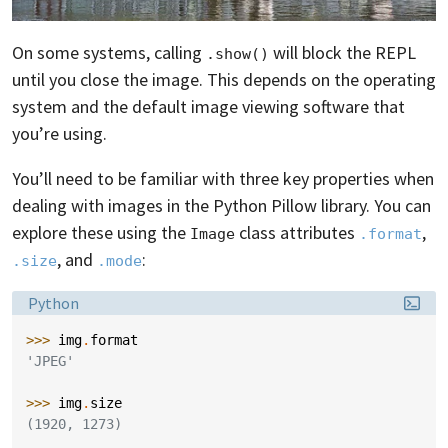
On some systems, calling
will block the REPL
.show()
until you close the image. This depends on the operating
system and the default image viewing software that
you’re using.
You’ll need to be familiar with three key properties when
dealing with images in the Python Pillow library. You can
explore these using the
class attributes
,
Image
.format
, and
:
.size
.mode
Language:
Python
>>> 
img
.
format
'JPEG'
>>> 
img
.
size
(1920, 1273)