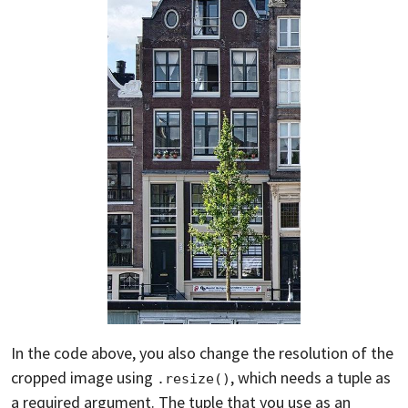
In the code above, you also change the resolution of the
cropped image using
, which needs a tuple as
.resize()
a required argument. The tuple that you use as an