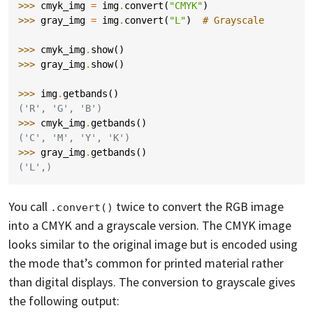
>>> 
cmyk_img
=
img
.
convert
(
"CMYK"
)
>>> 
gray_img
=
img
.
convert
(
"L"
)
# Grayscale
>>> 
cmyk_img
.
show
()
>>> 
gray_img
.
show
()
>>> 
img
.
getbands
()
('R', 'G', 'B')
>>> 
cmyk_img
.
getbands
()
('C', 'M', 'Y', 'K')
>>> 
gray_img
.
getbands
()
('L',)
You call
twice to convert the RGB image
.convert()
into a CMYK and a grayscale version. The CMYK image
looks similar to the original image but is encoded using
the mode that’s common for printed material rather
than digital displays. The conversion to grayscale gives
the following output: