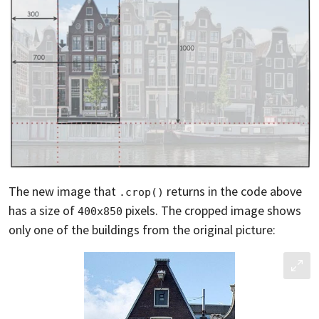
The new image that
returns in the code above
.crop()
has a size of
pixels. The cropped image shows
400x850
only one of the buildings from the original picture: