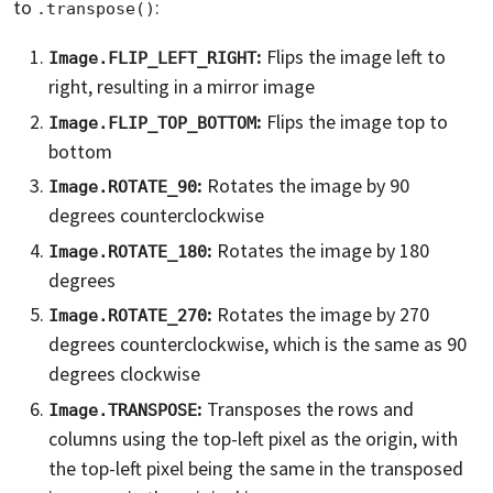
to
:
.transpose()
:
Flips the image left to
Image.FLIP_LEFT_RIGHT
right, resulting in a mirror image
:
Flips the image top to
Image.FLIP_TOP_BOTTOM
bottom
:
Rotates the image by 90
Image.ROTATE_90
degrees counterclockwise
:
Rotates the image by 180
Image.ROTATE_180
degrees
:
Rotates the image by 270
Image.ROTATE_270
degrees counterclockwise, which is the same as 90
degrees clockwise
:
Transposes the rows and
Image.TRANSPOSE
columns using the top-left pixel as the origin, with
the top-left pixel being the same in the transposed