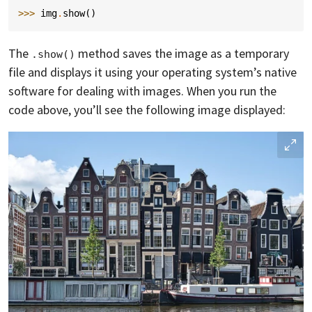
>>> 
img
.
show
()
The
method saves the image as a temporary
.show()
file and displays it using your operating system’s native
software for dealing with images. When you run the
code above, you’ll see the following image displayed: