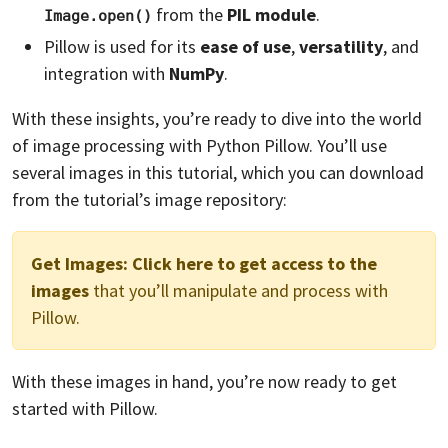
from the
PIL module
.
Image.open()
Pillow is used for its
ease of use
,
versatility
, and
integration with
NumPy
.
With these insights, you’re ready to dive into the world
of image processing with Python Pillow. You’ll use
several images in this tutorial, which you can download
from the tutorial’s image repository:
Get Images:
Click here to get access to the
images
that you’ll manipulate and process with
Pillow.
With these images in hand, you’re now ready to get
started with Pillow.