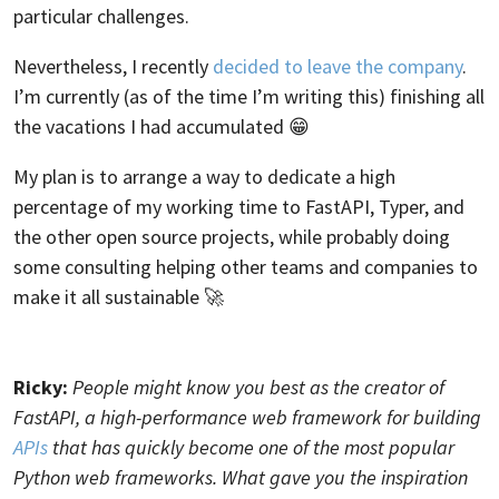
particular challenges.
Nevertheless, I recently
decided to leave the company
.
I’m currently (as of the time I’m writing this) finishing all
the vacations I had accumulated 😁
My plan is to arrange a way to dedicate a high
percentage of my working time to FastAPI, Typer, and
the other open source projects, while probably doing
some consulting helping other teams and companies to
make it all sustainable 🚀
Ricky:
People might know you best as the creator of
FastAPI, a high-performance web framework for building
APIs
that has quickly become one of the most popular
Python web frameworks. What gave you the inspiration