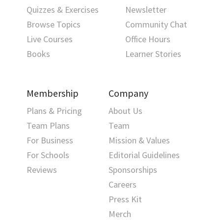
Quizzes & Exercises
Newsletter
Browse Topics
Community Chat
Live Courses
Office Hours
Books
Learner Stories
Membership
Company
Plans & Pricing
About Us
Team Plans
Team
For Business
Mission & Values
For Schools
Editorial Guidelines
Reviews
Sponsorships
Careers
Press Kit
Merch