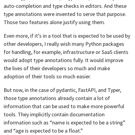
auto-completion and type checks in editors. And these
type annotations were invented to serve that purpose.
Those two features alone justify using them.
Even more, if it’s in a tool that is expected to be used by
other developers, I really wish many Python packages
for handling, for example, infrastructure or SaaS clients
would adopt type annotations fully. It would improve
the lives of their developers so much and make
adoption of their tools so much easier.
But now, in the case of pydantic, FastAPI, and Typer,
those type annotations already contain a lot of
information that can be used to make more powerful
tools. They implicitly contain documentation
information such as “name is expected to be a string”
and “age is expected to be a float.”