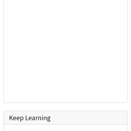
Keep Learning