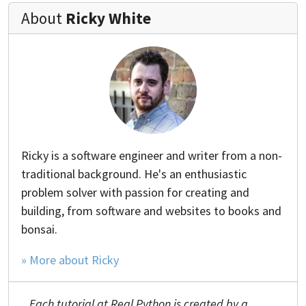
About
Ricky White
Ricky is a software engineer and writer from a non-
traditional background. He's an enthusiastic
problem solver with passion for creating and
building, from software and websites to books and
bonsai.
» More about Ricky
Each tutorial at Real Python is created by a