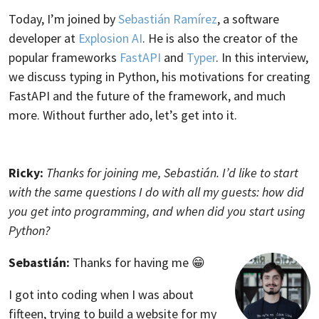
Today, I’m joined by
Sebastián Ramírez
, a software
developer at
Explosion AI
. He is also the creator of the
popular frameworks
FastAPI
and
Typer
. In this interview,
we discuss typing in Python, his motivations for creating
FastAPI and the future of the framework, and much
more. Without further ado, let’s get into it.
Ricky:
Thanks for joining me, Sebastián. I’d like to start
with the same questions I do with all my guests: how did
you get into programming, and when did you start using
Python?
Sebastián:
Thanks for having me 😁
I got into coding when I was about
fifteen, trying to build a website for my