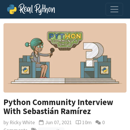
Python Community Interview
With Sebastián Ramírez
by
Ricky White
Jun 07, 2021
10m
0
Updated
Reading time estimate