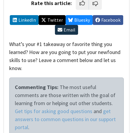
Rate this article:
LinkedIn
Twitter
Bluesky
Facebook
Email
What’s your #1 takeaway or favorite thing you
learned? How are you going to put your newfound
skills to use? Leave a comment below and let us
know.
Commenting Tips:
The most useful
comments are those written with the goal of
learning from or helping out other students.
Get tips for asking good questions
and
get
answers to common questions in our support
portal
.