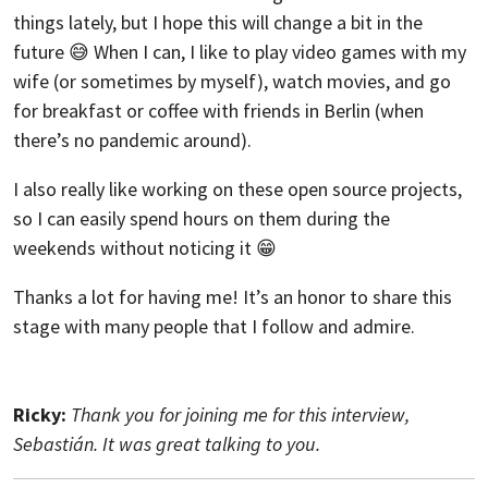
things lately, but I hope this will change a bit in the
future 😅 When I can, I like to play video games with my
wife (or sometimes by myself), watch movies, and go
for breakfast or coffee with friends in Berlin (when
there’s no pandemic around).
I also really like working on these open source projects,
so I can easily spend hours on them during the
weekends without noticing it 😁
Thanks a lot for having me! It’s an honor to share this
stage with many people that I follow and admire.
Ricky:
Thank you for joining me for this interview,
Sebastián. It was great talking to you.