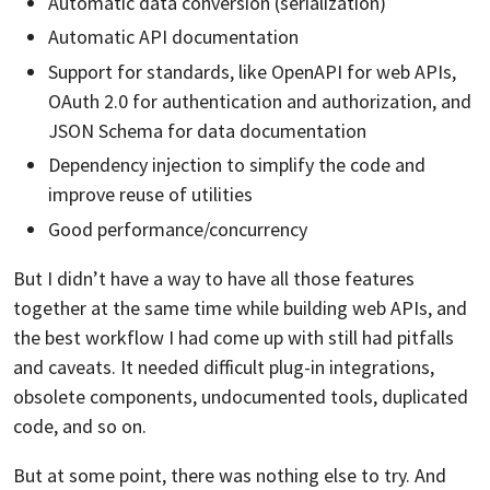
Automatic data conversion (serialization)
Automatic API documentation
Support for standards, like OpenAPI for web APIs,
OAuth 2.0 for authentication and authorization, and
JSON Schema for data documentation
Dependency injection to simplify the code and
improve reuse of utilities
Good performance/concurrency
But I didn’t have a way to have all those features
together at the same time while building web APIs, and
the best workflow I had come up with still had pitfalls
and caveats. It needed difficult plug-in integrations,
obsolete components, undocumented tools, duplicated
code, and so on.
But at some point, there was nothing else to try. And