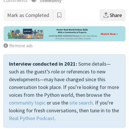
Comments
community
Mark as Completed
Share
Remove ads
Interview conducted in 2021:
Some details—
such as the guest’s role or references to new
developments—may have changed since this
conversation took place. If you’re looking for more
voices from the Python world, then browse the
community topic
or use the
site search
. If you’re
looking for fresh conversations, then tune in to the
Real Python Podcast
.