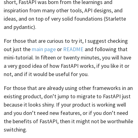
short, FastAPI was born from the learnings and
inspiration from many other tools, API designs, and
ideas, and on top of very solid foundations (Starlette
and pydantic).
For those that are curious to try it, I suggest checking
out just the
main page
or
README
and following that
mini-tutorial. In fifteen or twenty minutes, you will have
a very good idea of how FastAPI works, if you like it or
not, and if it would be useful for you.
For those that are already using other frameworks in an
existing product, don’t jump to migrate to FastAPI just
because it looks shiny. If your product is working well
and you don’t need new features, or if you don’t need
the benefits of FastAPI, then it might not be worthwhile
switching.