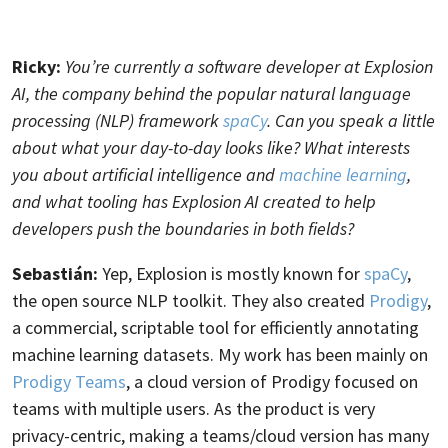
Ricky:
You’re currently a software developer at Explosion
AI, the company behind the popular natural language
processing (NLP) framework
spaCy
. Can you speak a little
about what your day-to-day looks like? What interests
you about artificial intelligence and
machine learning
,
and what tooling has Explosion AI created to help
developers push the boundaries in both fields?
Sebastián:
Yep, Explosion is mostly known for
spaCy
,
the open source NLP toolkit. They also created
Prodigy
,
a commercial, scriptable tool for efficiently annotating
machine learning datasets. My work has been mainly on
Prodigy Teams
, a cloud version of Prodigy focused on
teams with multiple users. As the product is very
privacy-centric, making a teams/cloud version has many