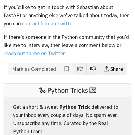
If you’d like to get in touch with Sebastián about
FastAPI or anything else we’ve talked about today, then
you can
contact him on Twitter
.
If there’s someone in the Python community that you’d
like me to interview, then leave a comment below or
reach out to me on Twitter
.
Mark as Completed
Share
🐍 Python Tricks 💌
Get a short & sweet
Python Trick
delivered to
your inbox every couple of days. No spam ever.
Unsubscribe any time. Curated by the Real
Python team.