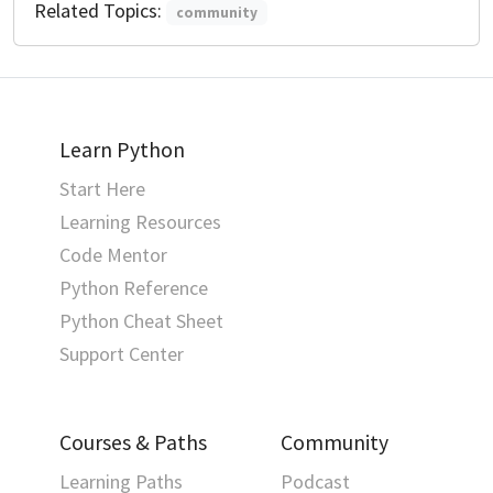
Related Topics:
community
Learn Python
Start Here
Learning Resources
Code Mentor
Python Reference
Python Cheat Sheet
Support Center
Courses & Paths
Community
Learning Paths
Podcast