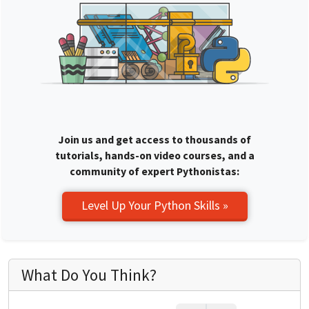
Join us and get access to thousands of
tutorials, hands-on video courses, and a
community of expert Pythonistas:
Level Up Your Python Skills »
What Do You Think?