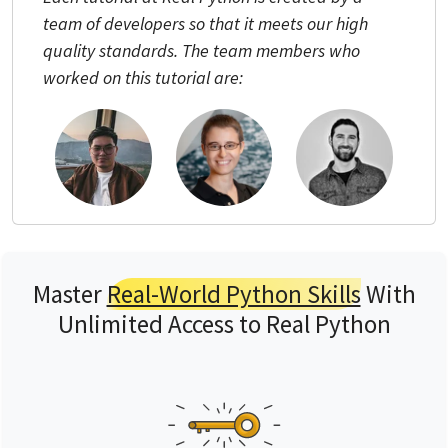
team of developers so that it meets our high
quality standards. The team members who
worked on this tutorial are:
Master
Real-World Python Skills
With
Unlimited Access to Real Python