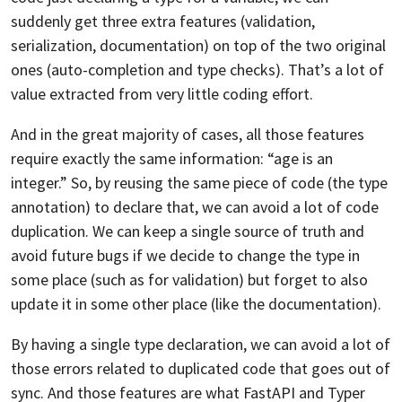
suddenly get three extra features (validation,
serialization, documentation) on top of the two original
ones (auto-completion and type checks). That’s a lot of
value extracted from very little coding effort.
And in the great majority of cases, all those features
require exactly the same information: “age is an
integer.” So, by reusing the same piece of code (the type
annotation) to declare that, we can avoid a lot of code
duplication. We can keep a single source of truth and
avoid future bugs if we decide to change the type in
some place (such as for validation) but forget to also
update it in some other place (like the documentation).
By having a single type declaration, we can avoid a lot of
those errors related to duplicated code that goes out of
sync. And those features are what FastAPI and Typer