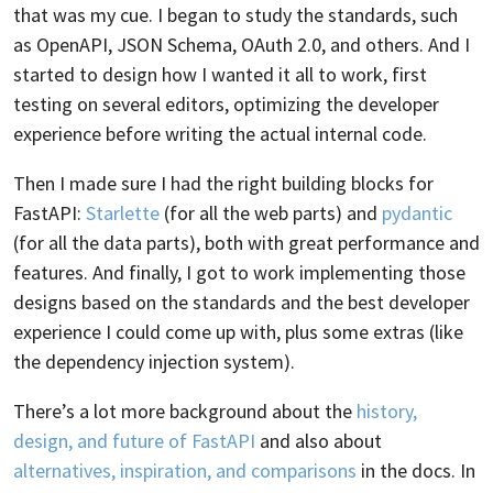
that was my cue. I began to study the standards, such
as OpenAPI, JSON Schema, OAuth 2.0, and others. And I
started to design how I wanted it all to work, first
testing on several editors, optimizing the developer
experience before writing the actual internal code.
Then I made sure I had the right building blocks for
FastAPI:
Starlette
(for all the web parts) and
pydantic
(for all the data parts), both with great performance and
features. And finally, I got to work implementing those
designs based on the standards and the best developer
experience I could come up with, plus some extras (like
the dependency injection system).
There’s a lot more background about the
history,
design, and future of FastAPI
and also about
alternatives, inspiration, and comparisons
in the docs. In