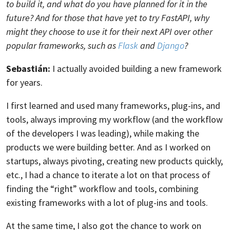
to build it, and what do you have planned for it in the
future? And for those that have yet to try FastAPI, why
might they choose to use it for their next API over other
popular frameworks, such as
Flask
and
Django
?
Sebastián:
I actually avoided building a new framework
for years.
I first learned and used many frameworks, plug-ins, and
tools, always improving my workflow (and the workflow
of the developers I was leading), while making the
products we were building better. And as I worked on
startups, always pivoting, creating new products quickly,
etc., I had a chance to iterate a lot on that process of
finding the “right” workflow and tools, combining
existing frameworks with a lot of plug-ins and tools.
At the same time, I also got the chance to work on