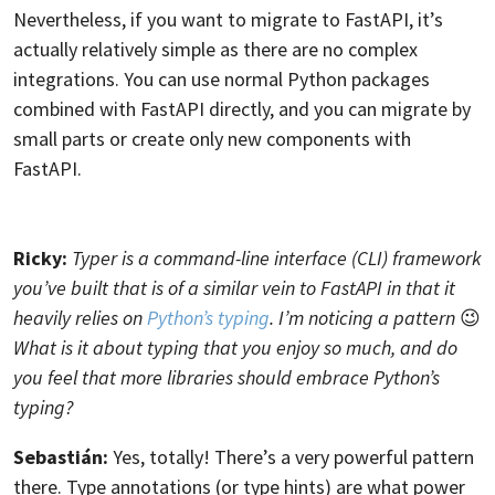
Nevertheless, if you want to migrate to FastAPI, it’s
actually relatively simple as there are no complex
integrations. You can use normal Python packages
combined with FastAPI directly, and you can migrate by
small parts or create only new components with
FastAPI.
Ricky:
Typer is a command-line interface (CLI) framework
you’ve built that is of a similar vein to FastAPI in that it
heavily relies on
Python’s typing
. I’m noticing a pattern
😉
What is it about typing that you enjoy so much, and do
you feel that more libraries should embrace Python’s
typing?
Sebastián:
Yes, totally! There’s a very powerful pattern
there. Type annotations (or type hints) are what power