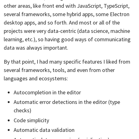
other areas, like front end with JavaScript, TypeScript,
several frameworks, some hybrid apps, some Electron
desktop apps, and so forth. And most or all of the
projects were very data-centric (data science, machine
learning, etc.), so having good ways of communicating
data was always important.
By that point, I had many specific features I liked from
several frameworks, tools, and even from other
languages and ecosystems:
Autocompletion in the editor
Automatic error detections in the editor (type
checks)
Code simplicity
Automatic data validation