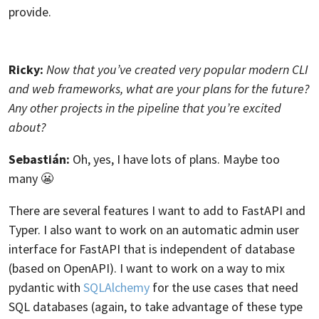
provide.
Ricky:
Now that you’ve created very popular modern CLI
and web frameworks, what are your plans for the future?
Any other projects in the pipeline that you’re excited
about?
Sebastián:
Oh, yes, I have lots of plans. Maybe too
many 😬
There are several features I want to add to FastAPI and
Typer. I also want to work on an automatic admin user
interface for FastAPI that is independent of database
(based on OpenAPI). I want to work on a way to mix
pydantic with
SQLAlchemy
for the use cases that need
SQL databases (again, to take advantage of these type