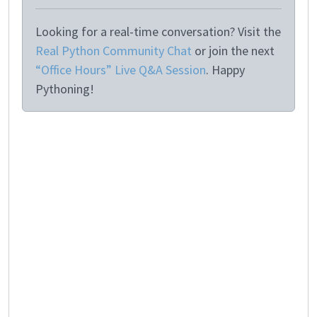
Looking for a real-time conversation? Visit the
Real Python Community Chat
or join the next
“Office Hours” Live Q&A Session
. Happy
Pythoning!