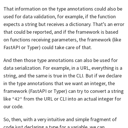
That information on the type annotations could also be
used for data validation, for example, if the function
expects a string but receives a dictionary. That’s an error
that could be reported, and if the framework is based
on functions receiving parameters, the framework (like
FastAPI or Typer) could take care of that.
And then those type annotations can also be used for
data serialization. For example, in a URL, everything is a
string, and the same is true in the CLI. But if we declare
in the type annotations that we want an integer, the
framework (FastAPI or Typer) can try to convert a string
like
from the URL or CLI into an actual integer for
"42"
our code.
So, then, with a very intuitive and simple fragment of
code just declaring a type for a variable, we can