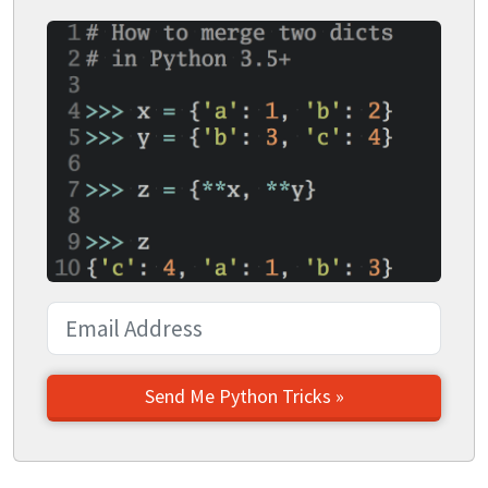
Send Me Python Tricks »