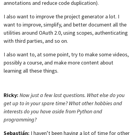
annotations and reduce code duplication).
I also want to improve the project generator a lot. I
want to improve, simplify, and better document all the
utilities around OAuth 2.0, using scopes, authenticating
with third parties, and so on.
I also want to, at some point, try to make some videos,
possibly a course, and make more content about
learning all these things.
Ricky:
Now just a few last questions. What else do you
get up to in your spare time? What other hobbies and
interests do you have aside from Python and
programming?
Sebastián:
I haven’t been having a lot of time for other