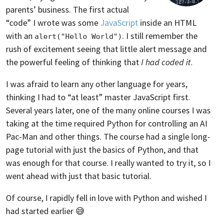
parents’ business. The first actual
“code” I wrote was some
JavaScript
inside an HTML
with an
. I still remember the
alert("Hello World")
rush of excitement seeing that little alert message and
the powerful feeling of thinking that
I had coded it
.
I was afraid to learn any other language for years,
thinking I had to “at least” master JavaScript first.
Several years later, one of the many online courses I was
taking at the time required Python for controlling an AI
Pac-Man and other things. The course had a single long-
page tutorial with just the basics of Python, and that
was enough for that course. I really wanted to try it, so I
went ahead with just that basic tutorial.
Of course, I rapidly fell in love with Python and wished I
had started earlier 😅