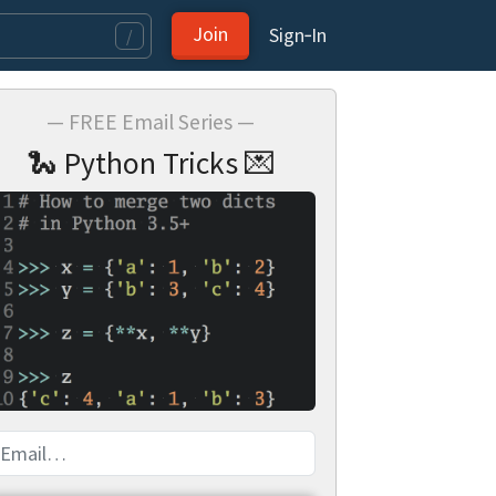
Join
Sign‑In
/
— FREE Email Series —
🐍 Python Tricks 💌