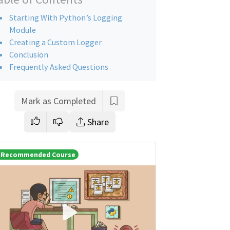
Starting With Python’s Logging
Module
Creating a Custom Logger
Conclusion
Frequently Asked Questions
Mark as Completed
Share
Recommended Course