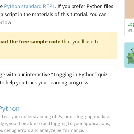
he
Python standard REPL
. If you prefer Python files,
a script in the materials of this tutorial. You can
below:
Log
49m
oad the free sample code
that you’ll use to
e with our interactive “Logging in Python” quiz.
to help you track your learning progress:
 Python
'll test your understanding of Python's logging module.
ge, you'll be able to add logging to your applications,
ou debug errors and analyze performance.