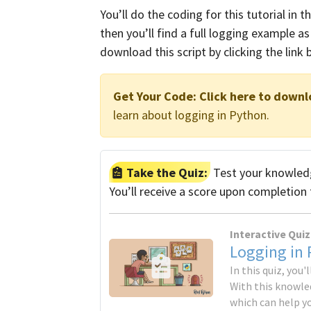
You’ll do the coding for this tutorial in t
then you’ll find a full logging example as 
download this script by clicking the link 
Get Your Code:
Click here to downl
learn about logging in Python.
Take the Quiz:
Test your knowledg
You’ll receive a score upon completion 
Interactive Quiz
Logging in
In this quiz, you
With this knowled
which can help y