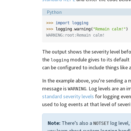
Language:
Python
>>> 
import
logging
>>> 
logging
.
warning
(
"Remain calm!"
)
WARNING:root:Remain calm!
The output shows the severity level be
the
module gives to its default
logging
can be configured to include things like 
In the example above, you’re sending a
message is
. Log levels are an i
WARNING
standard severity levels
for logging even
used to log events at that level of severi
Note:
There’s also a
log level,
NOTSET
you learn about custom logging handl