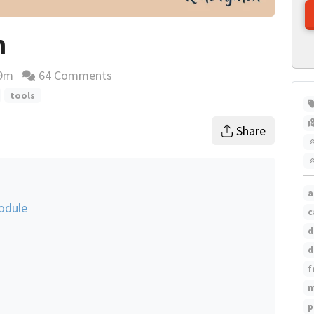
n
9m
64 Comments
ing time estimate
tools
Share
a
odule
c
d
d
f
m
p