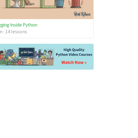
ging Inside Python
 · 14 lessons