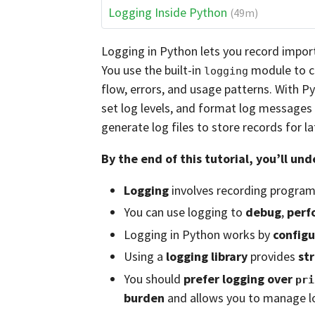
Logging Inside Python
(49m)
Logging in Python lets you record impor
You use the built-in
module to ca
logging
flow, errors, and usage patterns. With P
set log levels, and format log messages 
generate log files to store records for la
By the end of this tutorial, you’ll un
Logging
involves recording program 
You can use logging to
debug
,
perf
Logging in Python works by
configu
Using a
logging library
provides
st
You should
prefer logging over
pri
burden
and allows you to manage lo