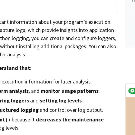
tant information about your program’s execution.
pture logs, which provide insights into application
ython logging, you can create and configure loggers,
without installing additional packages. You can also
ter analysis.
derstand that:
execution information for later analysis.
orm analysis
, and
monitor usage patterns
.
ring loggers
and
setting log levels
.
ructured logging
and control over log output.
because it
decreases the maintenance
nt()
g levels.