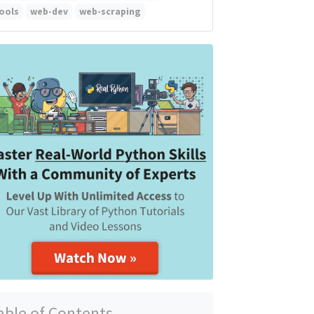
ools
web-dev
web-scraping
able of Contents