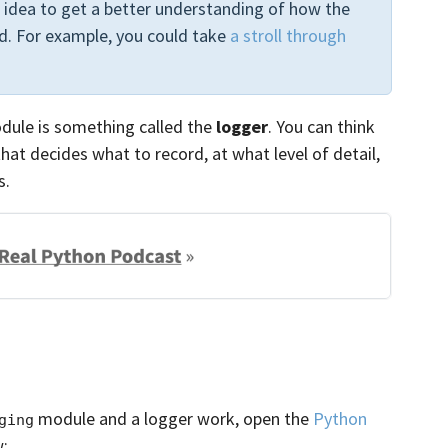
od idea to get a better understanding of how the
. For example, you could take
a stroll through
ule is something called the
logger
. You can think
that decides what to record, at what level of detail,
s.
module and a logger work, open the
Python
ging
w: