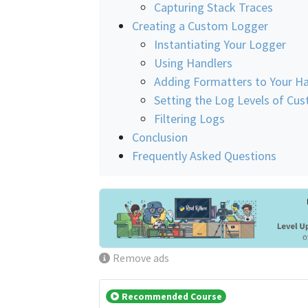
Capturing Stack Traces
Creating a Custom Logger
Instantiating Your Logger
Using Handlers
Adding Formatters to Your Ha
Setting the Log Levels of Cu
Filtering Logs
Conclusion
Frequently Asked Questions
Remove ads
Recommended Course