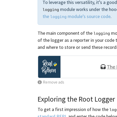
To leverage this versatility, it’s a go
module works under the hood
logging
the
module’s source code
.
logging
The main component of the
mod
logging
of the logger as a reporter in your code 
and where to store or send these record
Remove ads
Exploring the Root Logger
To get a first impression of how the
log
standard REPL
and enter the code belo