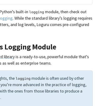
Python’s built-in
module, then check out
logging
Logging
. While the standard library’s logging requires
atters, and log levels, Loguru comes pre-configured
’s Logging Module
d library
is a ready-to-use, powerful module that’s
 as well as enterprise teams.
ights, the
module is often used by other
logging
e you’re more advanced in the practice of logging,
ith the ones from those libraries to produce a
.