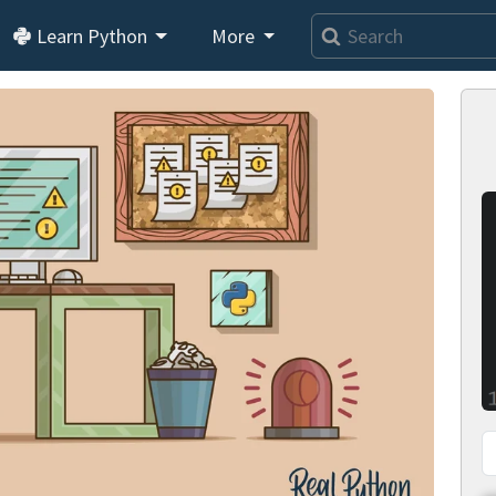
Learn Python
More