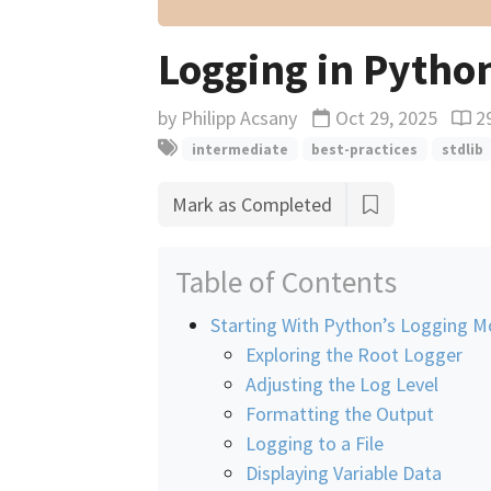
Logging in Pytho
by
Philipp Acsany
Oct 29, 2025
2
Updated
Read
intermediate
best-practices
stdlib
Mark as Completed
Table of Contents
Starting With Python’s Logging M
Exploring the Root Logger
Adjusting the Log Level
Formatting the Output
Logging to a File
Displaying Variable Data