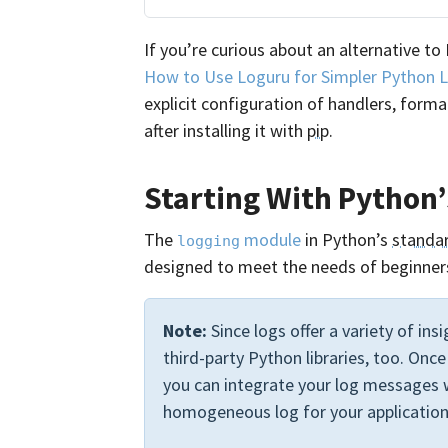
If you’re curious about an alternative to 
How to Use Loguru for Simpler Python 
explicit configuration of handlers, form
after installing it with
pip
.
Starting With Python
The
module
in Python’s
standar
logging
designed to meet the needs of beginners
Note:
Since logs offer a variety of ins
third-party Python libraries, too. Onc
you can integrate your log messages w
homogeneous log for your application