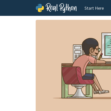
Start Here