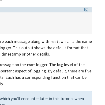
fore each message along with
, which is the name
root
 logger. This output shows the default format that
a timestamp or other details.
 message on the
logger. The
log level
of the
root
mportant aspect of logging. By default, there are five
ts. Each has a corresponding
function
that can be
ty.
 which you’ll encounter later in this tutorial when
ers.