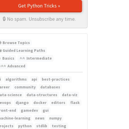
Get Python Tricks »
🔒 No spam. Unsubscribe any time.
Browse Topics
Guided Learning Paths
Basics
Intermediate
Advanced
i
algorithms
api
best-practices
areer
community
databases
ata-science
data-structures
data-viz
evops
django
docker
editors
flask
ront-end
gamedev
gui
achine-learning
news
numpy
rojects
python
stdlib
testing