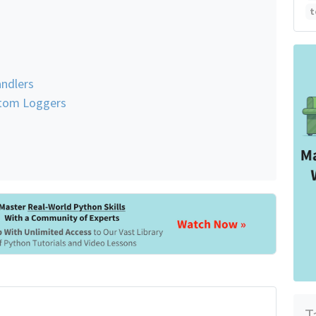
t
ndlers
stom Loggers
T