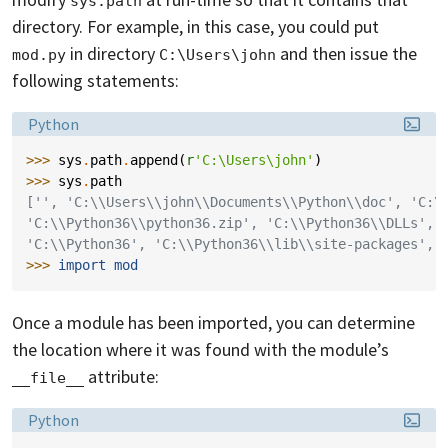
sys.path
directory. For example, in this case, you could put
in directory
and then issue the
mod.py
C:\Users\john
following statements:
Language:
Python
>>> 
sys
.
path
.
append
(
r
'C:\Users\john'
)
>>> 
sys
.
path
['', 'C:\\Users\\john\\Documents\\Python\\doc', 'C:\
'C:\\Python36\\python36.zip', 'C:\\Python36\\DLLs', 
'C:\\Python36', 'C:\\Python36\\lib\\site-packages', 
>>> 
import
mod
Once a module has been imported, you can determine
the location where it was found with the module’s
attribute:
__file__
Language:
Python