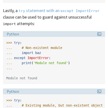
Lastly, a
statement with an
try
except ImportError
clause can be used to guard against unsuccessful
attempts:
import
Language:
Python
>>> 
try
:
... 
# Non-existent module
... 
import
baz
... 
except
ImportError
:
... 
print
(
'Module not found'
)
...
Module not found
Language:
Python
>>> 
try
:
... 
# Existing module, but non-existent object