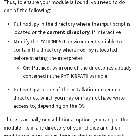
Thus, to ensure your module is found, you need to do
one of the following:
Put
in the directory where the input script is
mod.py
located or the
current directory
, if interactive
Modify the
environment variable to
PYTHONPATH
contain the directory where
is located
mod.py
before starting the interpreter
Or:
Put
in one of the directories already
mod.py
contained in the
variable
PYTHONPATH
Put
in one of the installation-dependent
mod.py
directories, which you may or may not have write-
access to, depending on the OS
There is actually one additional option: you can put the
module file in any directory of your choice and then
modify
at run-time so that it contains that