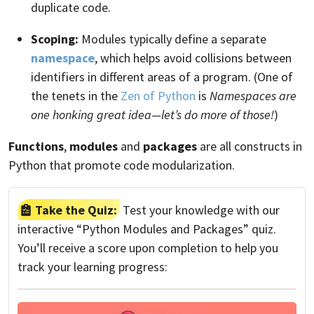
duplicate code.
Scoping:
Modules typically define a separate
namespace
, which helps avoid collisions between
identifiers in different areas of a program. (One of
the tenets in the
Zen of Python
is
Namespaces are
one honking great idea—let’s do more of those!
)
Functions
,
modules
and
packages
are all constructs in
Python that promote code modularization.
Take the Quiz:
Test your knowledge with our
interactive “Python Modules and Packages” quiz.
You’ll receive a score upon completion to help you
track your learning progress: