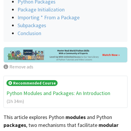
Python Packages
Package Initialization
Importing * From a Package
Subpackages
Conclusion
Remove ads
Recommended Course
Python Modules and Packages: An Introduction
(1h 34m)
This article explores Python
modules
and Python
packages
, two mechanisms that facilitate
modular