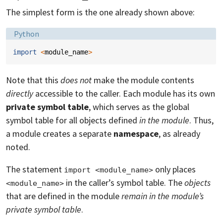
The simplest form is the one already shown above:
Language:
Python
import
<
module_name
>
Note that this
does not
make the module contents
directly
accessible to the caller. Each module has its own
private symbol table
, which serves as the global
symbol table for all objects defined
in the module
. Thus,
a module creates a separate
namespace
, as already
noted.
The statement
only places
import <module_name>
in the caller’s symbol table. The
objects
<module_name>
that are defined in the module
remain in the module’s
private symbol table
.