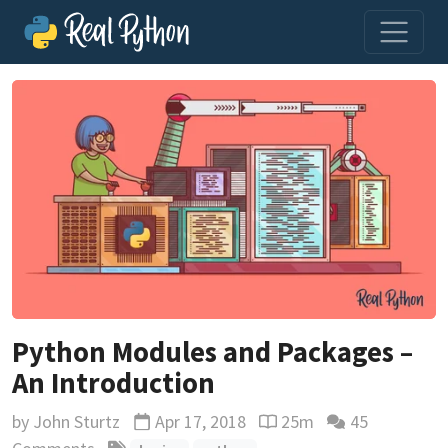
Python Modules and Packages –
An Introduction
by
John Sturtz
Apr 17, 2018
25m
45
Updated
Reading time estimate