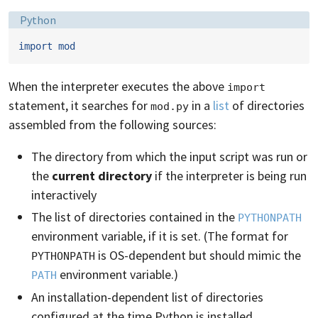
Language:
Python
import
mod
When the interpreter executes the above
import
statement, it searches for
in a
list
of directories
mod.py
assembled from the following sources:
The directory from which the input script was run or
the
current directory
if the interpreter is being run
interactively
The list of directories contained in the
PYTHONPATH
environment variable, if it is set. (The format for
is OS-dependent but should mimic the
PYTHONPATH
environment variable.)
PATH
An installation-dependent list of directories
configured at the time Python is installed