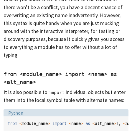
there won’t be a conflict, you have a decent chance of
overwriting an existing name inadvertently. However,
this syntax is quite handy when you are just mucking
around with the interactive interpreter, for testing or
discovery purposes, because it quickly gives you access
to everything a module has to offer without a lot of
typing.
from <module_name> import <name> as 
<alt_name>
It is also possible to
individual objects but enter
import
them into the local symbol table with alternate names:
Language:
Python
from
<
module_name
>
import
<
name
>
as
<
alt_name
>
[,
<
na