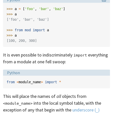
>>> 
a
=
[
'foo'
,
'bar'
,
'baz'
]
>>> 
a
['foo', 'bar', 'baz']
>>> 
from
mod
import
a
>>> 
a
[100, 200, 300]
It is even possible to indiscriminately
everything
import
from a module at one fell swoop:
Language:
Python
from
<
module_name
>
import
*
This will place the names of
all
objects from
into the local symbol table, with the
<module_name>
exception of any that begin with the
underscore (
)
_