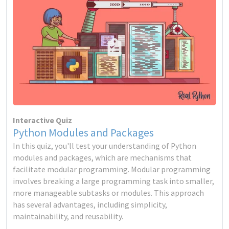
Interactive Quiz
Python Modules and Packages
In this quiz, you'll test your understanding of Python
modules and packages, which are mechanisms that
facilitate modular programming. Modular programming
involves breaking a large programming task into smaller,
more manageable subtasks or modules. This approach
has several advantages, including simplicity,
maintainability, and reusability.