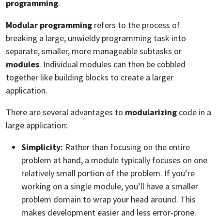
programming
.
Modular programming
refers to the process of
breaking a large, unwieldy programming task into
separate, smaller, more manageable subtasks or
modules
. Individual modules can then be cobbled
together like building blocks to create a larger
application.
There are several advantages to
modularizing
code in a
large application:
Simplicity:
Rather than focusing on the entire
problem at hand, a module typically focuses on one
relatively small portion of the problem. If you’re
working on a single module, you’ll have a smaller
problem domain to wrap your head around. This
makes development easier and less error-prone.