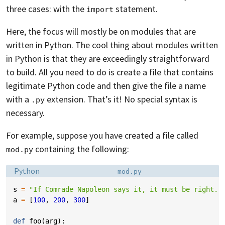
three cases: with the
statement.
import
Here, the focus will mostly be on modules that are
written in Python. The cool thing about modules written
in Python is that they are exceedingly straightforward
to build. All you need to do is create a file that contains
legitimate Python code and then give the file a name
with a
extension. That’s it! No special syntax is
.py
necessary.
For example, suppose you have created a file called
containing the following:
mod.py
Language:
Filename:
Python
mod.py
s
=
"If Comrade Napoleon says it, it must be right."
a
=
[
100
,
200
,
300
]
def
foo
(
arg
):