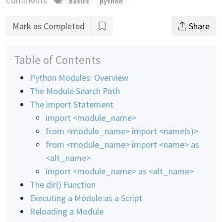
Comments
basics
python
Mark as Completed
Share
Table of Contents
Python Modules: Overview
The Module Search Path
The import Statement
import <module_name>
from <module_name> import <name(s)>
from <module_name> import <name> as
<alt_name>
import <module_name> as <alt_name>
The dir() Function
Executing a Module as a Script
Reloading a Module