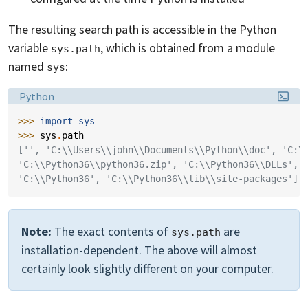
The resulting search path is accessible in the Python
variable
, which is obtained from a module
sys.path
named
:
sys
Language:
Python
>>> 
import
sys
>>> 
sys
.
path
['', 'C:\\Users\\john\\Documents\\Python\\doc', 'C:\
'C:\\Python36\\python36.zip', 'C:\\Python36\\DLLs', 
'C:\\Python36', 'C:\\Python36\\lib\\site-packages']
Note:
The exact contents of
are
sys.path
installation-dependent. The above will almost
certainly look slightly different on your computer.