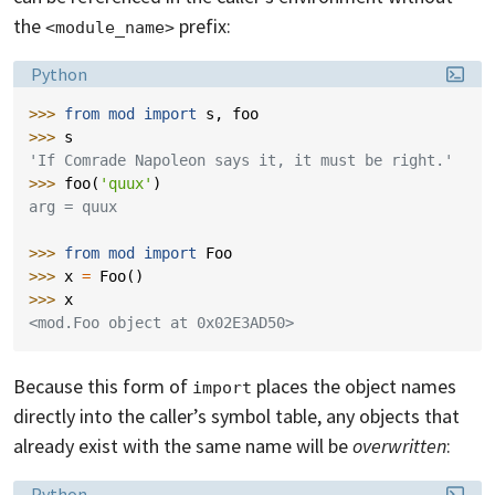
the
prefix:
<module_name>
Language:
Python
>>> 
from
mod
import
s
,
foo
>>> 
s
'If Comrade Napoleon says it, it must be right.'
>>> 
foo
(
'quux'
)
arg = quux
>>> 
from
mod
import
Foo
>>> 
x
=
Foo
()
>>> 
x
<mod.Foo object at 0x02E3AD50>
Because this form of
places the object names
import
directly into the caller’s symbol table, any objects that
already exist with the same name will be
overwritten
:
Language:
Python