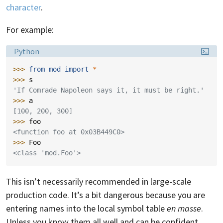
character
.
For example:
Language:
Python
>>> 
from
mod
import
*
>>> 
s
'If Comrade Napoleon says it, it must be right.'
>>> 
a
[100, 200, 300]
>>> 
foo
<function foo at 0x03B449C0>
>>> 
Foo
<class 'mod.Foo'>
This isn’t necessarily recommended in large-scale
production code. It’s a bit dangerous because you are
entering names into the local symbol table
en masse
.
Unless you know them all well and can be confident