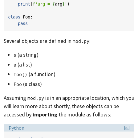
print
(
f
'arg = 
{
arg
}
'
)
class
Foo
:
pass
Several objects are defined in
:
mod.py
(a string)
s
(a list)
a
(a function)
foo()
(a class)
Foo
Assuming
is in an appropriate location, which you
mod.py
will learn more about shortly, these objects can be
accessed by
importing
the module as follows:
Language:
Python