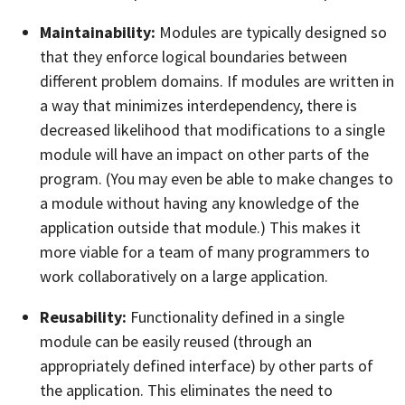
Maintainability:
Modules are typically designed so
that they enforce logical boundaries between
different problem domains. If modules are written in
a way that minimizes interdependency, there is
decreased likelihood that modifications to a single
module will have an impact on other parts of the
program. (You may even be able to make changes to
a module without having any knowledge of the
application outside that module.) This makes it
more viable for a team of many programmers to
work collaboratively on a large application.
Reusability:
Functionality defined in a single
module can be easily reused (through an
appropriately defined interface) by other parts of
the application. This eliminates the need to