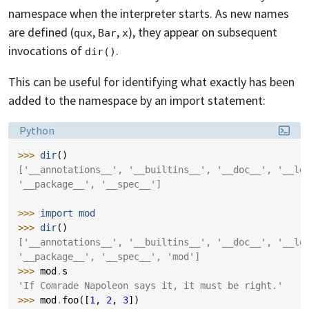
namespace when the interpreter starts. As new names
are defined (
,
,
), they appear on subsequent
qux
Bar
x
invocations of
.
dir()
This can be useful for identifying what exactly has been
added to the namespace by an import statement:
Language:
Python
>>> 
dir
()
['__annotations__', '__builtins__', '__doc__', '__lo
'__package__', '__spec__']
>>> 
import
mod
>>> 
dir
()
['__annotations__', '__builtins__', '__doc__', '__lo
'__package__', '__spec__', 'mod']
>>> 
mod
.
s
'If Comrade Napoleon says it, it must be right.'
>>> 
mod
.
foo
([
1
,
2
,
3
])