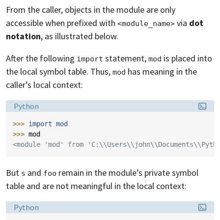
From the caller, objects in the module are only
accessible when prefixed with
via
dot
<module_name>
notation
, as illustrated below.
After the following
statement,
is placed into
import
mod
the local symbol table. Thus,
has meaning in the
mod
caller’s local context:
Language:
Python
>>> 
import
mod
>>> 
mod
<module 'mod' from 'C:\\Users\\john\\Documents\\Pyth
But
and
remain in the module’s private symbol
s
foo
table and are not meaningful in the local context:
Language:
Python