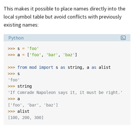
This makes it possible to place names directly into the
local symbol table but avoid conflicts with previously
existing names:
Language:
Python
>>> 
s
=
'foo'
>>> 
a
=
[
'foo'
,
'bar'
,
'baz'
]
>>> 
from
mod
import
s
as
string
,
a
as
alist
>>> 
s
'foo'
>>> 
string
'If Comrade Napoleon says it, it must be right.'
>>> 
a
['foo', 'bar', 'baz']
>>> 
alist
[100, 200, 300]