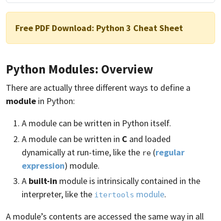
Free PDF Download:
Python 3 Cheat Sheet
Python Modules: Overview
There are actually three different ways to define a
module
in Python:
A module can be written in Python itself.
A module can be written in
C
and loaded
dynamically at run-time, like the
(
regular
re
expression
) module.
A
built-in
module is intrinsically contained in the
interpreter, like the
module
.
itertools
A module’s contents are accessed the same way in all