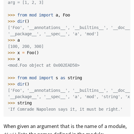
arg = [1, 2, 3]
>>> 
from
mod
import
a
,
Foo
>>> 
dir
()
['Foo', '__annotations__', '__builtins__', '__doc__'
'__package__', '__spec__', 'a', 'mod']
>>> 
a
[100, 200, 300]
>>> 
x
=
Foo
()
>>> 
x
<mod.Foo object at 0x002EAD50>
>>> 
from
mod
import
s
as
string
>>> 
dir
()
['Foo', '__annotations__', '__builtins__', '__doc__'
'__package__', '__spec__', 'a', 'mod', 'string', 'x'
>>> 
string
'If Comrade Napoleon says it, it must be right.'
When given an argument that is the name of a module,