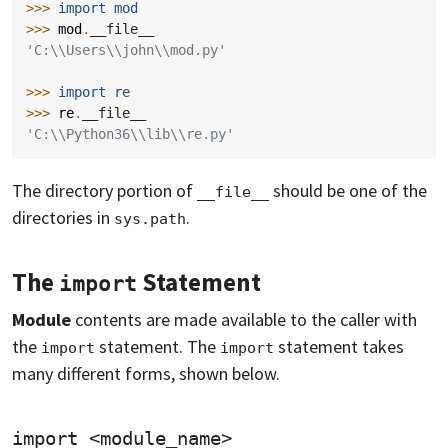
>>> 
import
mod
>>> 
mod
.
__file__
'C:\\Users\\john\\mod.py'
>>> 
import
re
>>> 
re
.
__file__
'C:\\Python36\\lib\\re.py'
The directory portion of
should be one of the
__file__
directories in
.
sys.path
The
Statement
import
Module
contents are made available to the caller with
the
statement. The
statement takes
import
import
many different forms, shown below.
import <module_name>