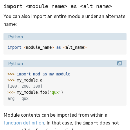
import <module_name> as <alt_name>
You can also import an entire module under an alternate
name:
Language:
Python
import
<
module_name
>
as
<
alt_name
>
Language:
Python
>>> 
import
mod
as
my_module
>>> 
my_module
.
a
[100, 200, 300]
>>> 
my_module
.
foo
(
'qux'
)
arg = qux
Module contents can be imported from within a
function definition
. In that case, the
does not
import