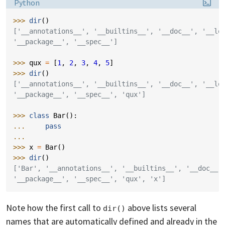
Language:
Python
>>> 
dir
()
['__annotations__', '__builtins__', '__doc__', '__lo
'__package__', '__spec__']
>>> 
qux
=
[
1
,
2
,
3
,
4
,
5
]
>>> 
dir
()
['__annotations__', '__builtins__', '__doc__', '__lo
'__package__', '__spec__', 'qux']
>>> 
class
Bar
():
... 
pass
...
>>> 
x
=
Bar
()
>>> 
dir
()
['Bar', '__annotations__', '__builtins__', '__doc__'
'__package__', '__spec__', 'qux', 'x']
Note how the first call to
above lists several
dir()
names that are automatically defined and already in the