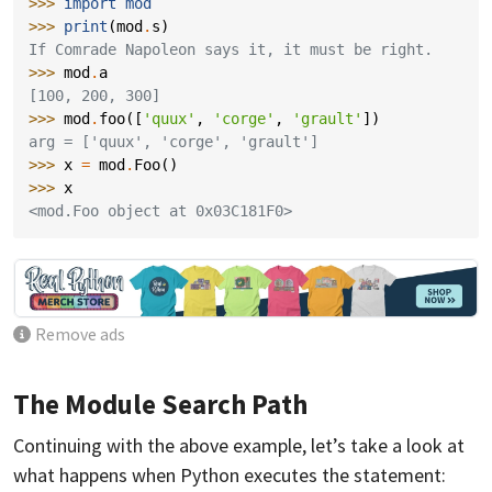
>>> 
import
mod
>>> 
print
(
mod
.
s
)
If Comrade Napoleon says it, it must be right.
>>> 
mod
.
a
[100, 200, 300]
>>> 
mod
.
foo
([
'quux'
,
'corge'
,
'grault'
])
arg = ['quux', 'corge', 'grault']
>>> 
x
=
mod
.
Foo
()
>>> 
x
<mod.Foo object at 0x03C181F0>
Remove ads
The Module Search Path
Continuing with the above example, let’s take a look at
what happens when Python executes the statement: