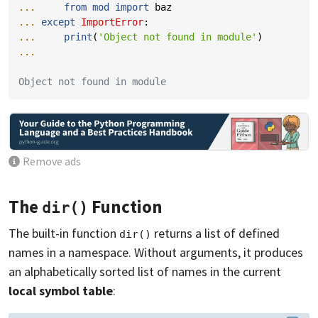
... 
from
mod
import
baz
... 
except
ImportError
:
... 
print
(
'Object not found in module'
)
...
Object not found in module
Remove ads
The
Function
dir()
The built-in function
returns a list of defined
dir()
names in a namespace. Without arguments, it produces
an alphabetically sorted list of names in the current
local symbol table
: