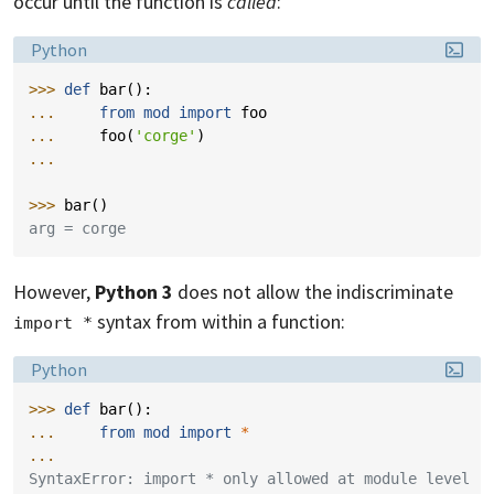
occur until the function is
called
:
Language:
Python
>>> 
def
bar
():
... 
from
mod
import
foo
... 
foo
(
'corge'
)
...
>>> 
bar
()
arg = corge
However,
Python 3
does not allow the indiscriminate
syntax from within a function:
import *
Language:
Python
>>> 
def
bar
():
... 
from
mod
import
*
...
SyntaxError: import * only allowed at module level