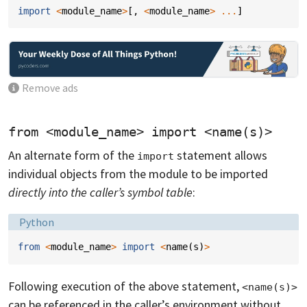
import
<
module_name
>
[,
<
module_name
>
...
]
Remove ads
from <module_name> import <name(s)>
An alternate form of the
statement allows
import
individual objects from the module to be imported
directly into the caller’s symbol table
:
Language:
Python
from
<
module_name
>
import
<
name
(
s
)
>
Following execution of the above statement,
<name(s)>
can be referenced in the caller’s environment without