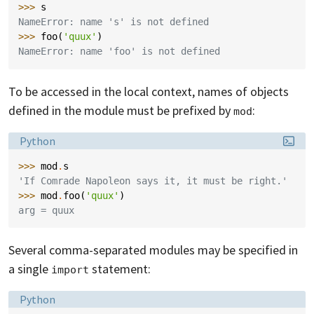
>>> 
s
NameError: name 's' is not defined
>>> 
foo
(
'quux'
)
NameError: name 'foo' is not defined
To be accessed in the local context, names of objects
defined in the module must be prefixed by
:
mod
Language:
Python
>>> 
mod
.
s
'If Comrade Napoleon says it, it must be right.'
>>> 
mod
.
foo
(
'quux'
)
arg = quux
Several comma-separated modules may be specified in
a single
statement:
import
Language:
Python