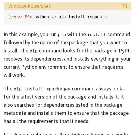
Language:
Windows PowerShell
(venv)
PS> 
python
-m
pip
install
requests
In this example, you run
with the
command
pip
install
followed by the name of the package that you want to
install. The
command looks for the package in PyPI,
pip
resolves its dependencies, and installs everything in your
current Python environment to ensure that
requests
will work.
The
command always looks
pip install <package>
for the latest version of the package and installs it. It
also searches for dependencies listed in the package
metadata and installs them to ensure that the package
has all the requirements that it needs.
It’s also possible to install multiple packages in a single