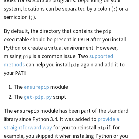
looks for executable programs. Depending on your
system, locations can be separated by a colon (
) or a
:
semicolon (
).
;
By default, the directory that contains the
pip
executable should be present in
after you install
PATH
Python or create a virtual environment. However,
missing
is a common issue. Two
supported
pip
methods
can help you install
again and add it to
pip
your
:
PATH
The
module
ensurepip
The
script
get-pip.py
The
module has been part of the standard
ensurepip
library since Python 3.4. It was added to
provide a
straightforward way
for you to reinstall
if, for
pip
example, you skipped it when installing Python or you