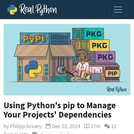
Using Python's pip to Manage
Your Projects' Dependencies
by
Philipp Acsany
Dec 22, 2024
37m
11
Updated
Reading time estimat