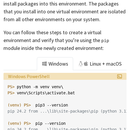
install packages into this environment. The packages
that you install into one virtual environment are isolated
from all other environments on your system.
You can follow these steps to create a virtual
environment and verify that you’re using the
pip
module inside the newly created environment:
Windows
Linux + macOS
Language:
Windows PowerShell
PS> 
python
-m
venv
venv
\
PS> 
venv
\
Scripts
\
activate
.
bat
(venv)
PS> 
pip3
-
-version
pip 24.2 from ...\lib\site-packages\pip (python 3.12
(venv)
PS> 
pip
-
-version
pip 24.2 from ...\lib\site-packages\pip (python 3.12