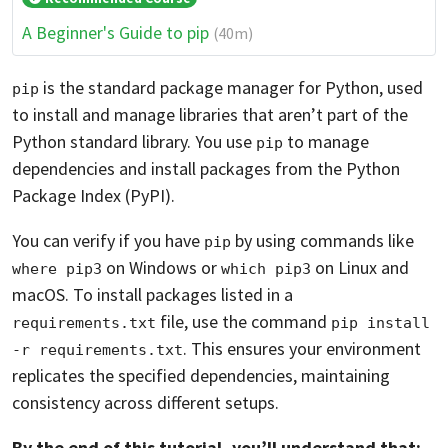
A Beginner's Guide to pip
(40m)
is the standard package manager for Python, used
pip
to install and manage libraries that aren’t part of the
Python standard library. You use
to manage
pip
dependencies and install packages from the Python
Package Index (PyPI).
You can verify if you have
by using commands like
pip
on Windows or
on Linux and
where pip3
which pip3
macOS. To install packages listed in a
file, use the command
requirements.txt
pip install 
. This ensures your environment
-r requirements.txt
replicates the specified dependencies, maintaining
consistency across different setups.
By the end of this tutorial, you’ll understand that: