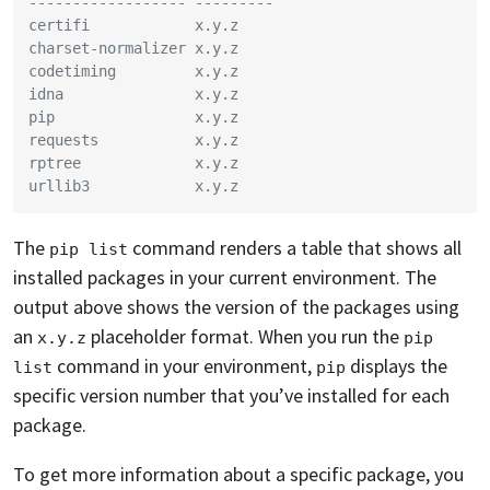
------------------ ---------
certifi            x.y.z
charset-normalizer x.y.z
codetiming         x.y.z
idna               x.y.z
pip                x.y.z
requests           x.y.z
rptree             x.y.z
urllib3            x.y.z
The
command renders a table that shows all
pip list
installed packages in your current environment. The
output above shows the version of the packages using
an
placeholder format. When you run the
x.y.z
pip 
command in your environment,
displays the
list
pip
specific version number that you’ve installed for each
package.
To get more information about a specific package, you