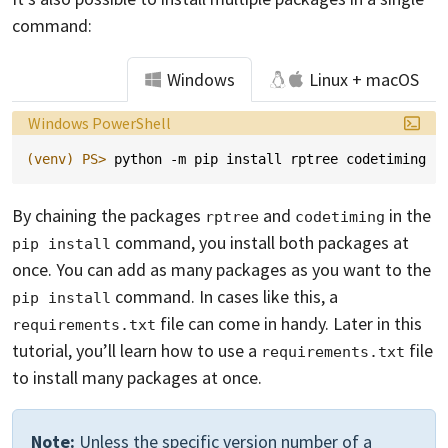
command:
Windows
Linux + macOS
Language:
Windows PowerShell
(venv)
PS> 
python
-m
pip
install
rptree
codetiming
By chaining the packages
and
in the
rptree
codetiming
command, you install both packages at
pip install
once. You can add as many packages as you want to the
command. In cases like this, a
pip install
file can come in handy. Later in this
requirements.txt
tutorial, you’ll learn how to use a
file
requirements.txt
to install many packages at once.
Note:
Unless the specific version number of a