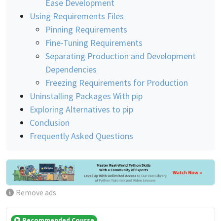
Ease Development
Using Requirements Files
Pinning Requirements
Fine-Tuning Requirements
Separating Production and Development
Dependencies
Freezing Requirements for Production
Uninstalling Packages With pip
Exploring Alternatives to pip
Conclusion
Frequently Asked Questions
Remove ads
Recommended Course