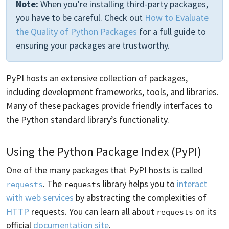
Note:
When you’re installing third-party packages,
you have to be careful. Check out
How to Evaluate
the Quality of Python Packages
for a full guide to
ensuring your packages are trustworthy.
PyPI hosts an extensive collection of packages,
including development frameworks, tools, and libraries.
Many of these packages provide friendly interfaces to
the Python standard library’s functionality.
Using the Python Package Index (PyPI)
One of the many packages that PyPI hosts is called
. The
library helps you to
interact
requests
requests
with web services
by abstracting the complexities of
HTTP
requests. You can learn all about
on its
requests
official
documentation site
.