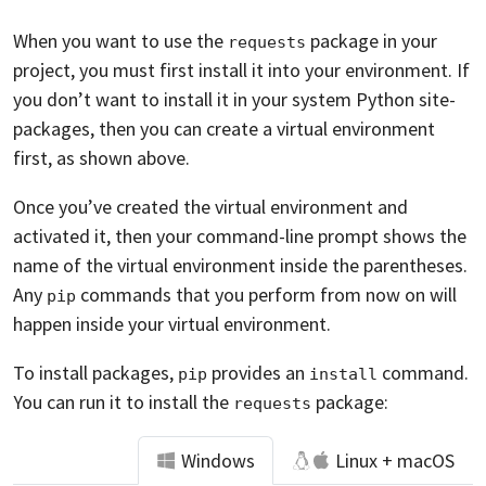
When you want to use the
package in your
requests
project, you must first install it into your environment. If
you don’t want to install it in your system Python site-
packages, then you can create a virtual environment
first, as shown above.
Once you’ve created the virtual environment and
activated it, then your command-line prompt shows the
name of the virtual environment inside the parentheses.
Any
commands that you perform from now on will
pip
happen inside your virtual environment.
To install packages,
provides an
command.
pip
install
You can run it to install the
package:
requests
Windows
Linux + macOS