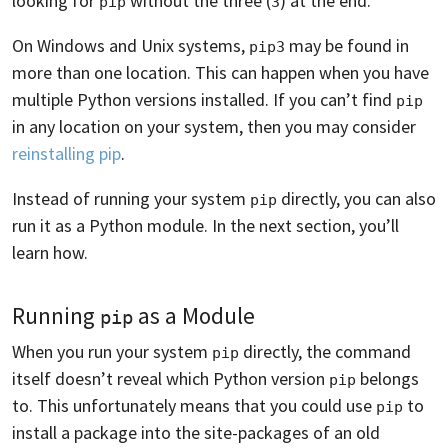
looking for
without the three (
) at the end.
pip
3
On Windows and Unix systems,
may be found in
pip3
more than one location. This can happen when you have
multiple Python versions installed. If you can’t find
pip
in any location on your system, then you may consider
reinstalling pip
.
Instead of running your system
directly, you can also
pip
run it as a Python module. In the next section, you’ll
learn how.
Running
as a Module
pip
When you run your system
directly, the command
pip
itself doesn’t reveal which Python version
belongs
pip
to. This unfortunately means that you could use
to
pip
install a package into the site-packages of an old