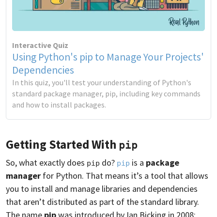
Interactive Quiz
Using Python's pip to Manage Your Projects'
Dependencies
In this quiz, you'll test your understanding of Python's
standard package manager, pip, including key commands
and how to install packages.
Getting Started With
pip
So, what exactly does
do?
is a
package
pip
pip
manager
for Python. That means it’s a tool that allows
you to install and manage libraries and dependencies
that aren’t distributed as part of the standard library.
The name
pip
was introduced by Ian Bicking in 2008: