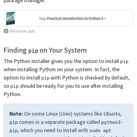
package manager.
Remove ads
Finding
on Your System
pip
The Python installer gives you the option to install
pip
when installing Python on your system. In fact, the
option to install
with Python is checked by default,
pip
so
should be ready for you to use after installing
pip
Python.
Note:
On some Linux (Unix) systems like Ubuntu,
comes in a separate package called
pip
python3-
, which you need to install with
pip
sudo apt 