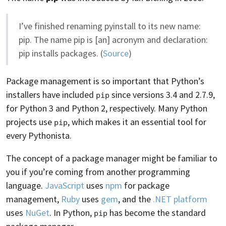
I’ve finished renaming pyinstall to its new name:
pip. The name pip is [an] acronym and declaration:
pip installs packages. (
Source
)
Package management is so important that Python’s
installers have included
since versions 3.4 and 2.7.9,
pip
for Python 3 and Python 2, respectively. Many Python
projects use
, which makes it an essential tool for
pip
every Pythonista.
The concept of a package manager might be familiar to
you if you’re coming from another programming
language.
JavaScript
uses
npm
for package
management,
Ruby
uses
gem
, and the
.NET platform
uses
NuGet
. In Python,
has become the standard
pip