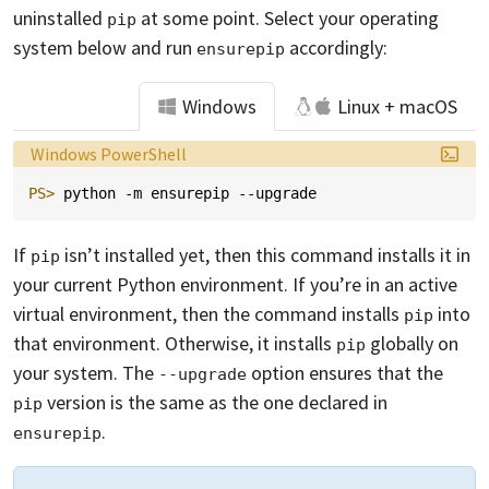
uninstalled
at some point. Select your operating
pip
system below and run
accordingly:
ensurepip
Windows
Linux + macOS
Language:
Windows PowerShell
PS> 
python
-m
ensurepip
-
-upgrade
If
isn’t installed yet, then this command installs it in
pip
your current Python environment. If you’re in an active
virtual environment, then the command installs
into
pip
that environment. Otherwise, it installs
globally on
pip
your system. The
option ensures that the
--upgrade
version is the same as the one declared in
pip
.
ensurepip