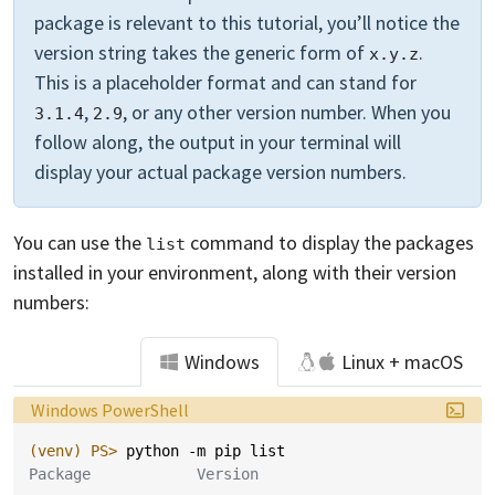
package is relevant to this tutorial, you’ll notice the
version string takes the generic form of
.
x.y.z
This is a placeholder format and can stand for
,
, or any other version number. When you
3.1.4
2.9
follow along, the output in your terminal will
display your actual package version numbers.
You can use the
command to display the packages
list
installed in your environment, along with their version
numbers:
Windows
Linux + macOS
Language:
Windows PowerShell
(venv)
PS> 
python
-m
pip
list
Package            Version