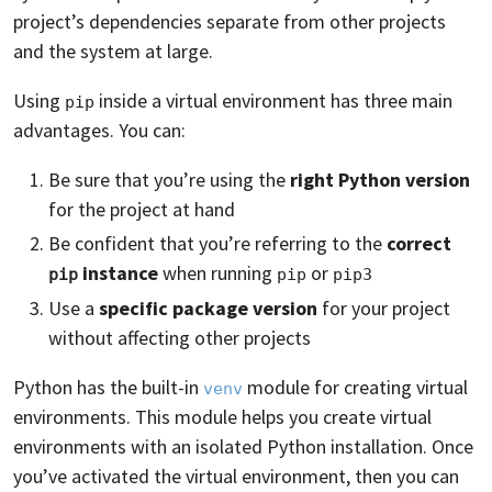
project’s dependencies separate from other projects
and the system at large.
Using
inside a virtual environment has three main
pip
advantages. You can:
Be sure that you’re using the
right Python version
for the project at hand
Be confident that you’re referring to the
correct
instance
when running
or
pip
pip
pip3
Use a
specific package version
for your project
without affecting other projects
Python has the built-in
module for creating virtual
venv
environments. This module helps you create virtual
environments with an isolated Python installation. Once
you’ve activated the virtual environment, then you can