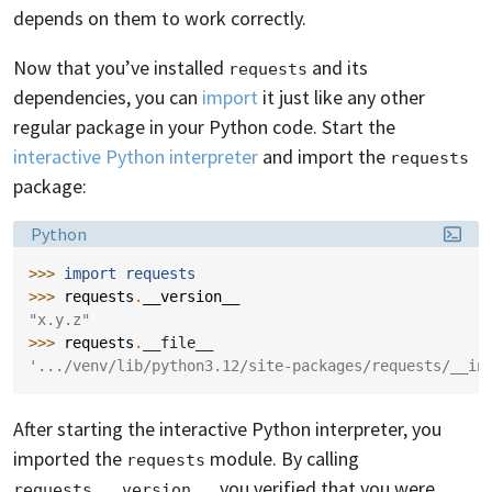
depends on them to work correctly.
Now that you’ve installed
and its
requests
dependencies, you can
import
it just like any other
regular package in your Python code. Start the
interactive Python interpreter
and import the
requests
package:
Language:
Python
>>> 
import
requests
>>> 
requests
.
__version__
"x.y.z"
>>> 
requests
.
__file__
'.../venv/lib/python3.12/site-packages/requests/__in
After starting the interactive Python interpreter, you
imported the
module. By calling
requests
, you verified that you were
requests.__version__