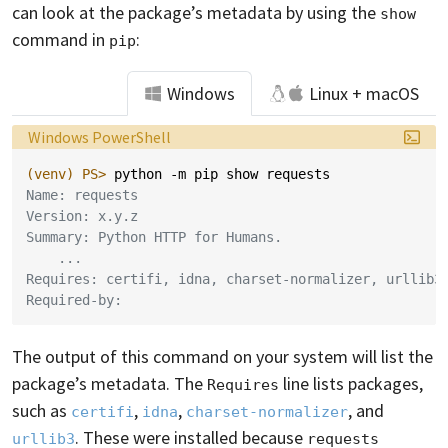
can look at the package’s metadata by using the
show
command in
:
pip
Windows
Linux + macOS
Language:
Windows PowerShell
(venv)
PS> 
python
-m
pip
show
requests
Name: requests
Version: x.y.z
Summary: Python HTTP for Humans.
    ...
Requires: certifi, idna, charset-normalizer, urllib3
Required-by:
The output of this command on your system will list the
package’s metadata. The
line lists packages,
Requires
such as
,
,
, and
certifi
idna
charset-normalizer
. These were installed because
urllib3
requests