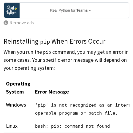
Remove ads
Reinstalling
When Errors Occur
pip
When you run the
command, you may get an error in
pip
some cases. Your specific error message will depend on
your operating system:
Operating
System
Error Message
Windows
'pip' is not recognized as an intern
operable program or batch file.
Linux
bash: pip: command not found