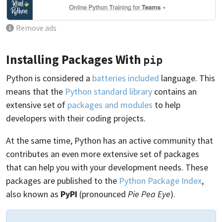
Remove ads
Installing Packages With
pip
Python is considered a
batteries included
language. This
means that the
Python standard library
contains an
extensive set of
packages and modules
to help
developers with their coding projects.
At the same time, Python has an active community that
contributes an even more extensive set of packages
that can help you with your development needs. These
packages are published to the
Python Package Index
,
also known as
PyPI
(pronounced
Pie Pea Eye
).