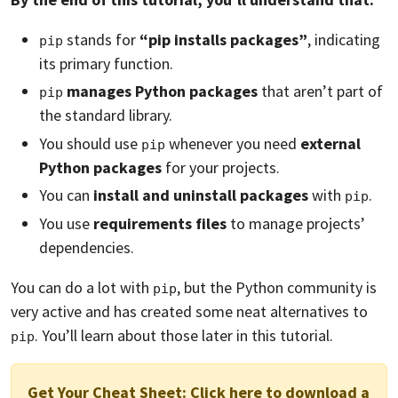
stands for
“pip installs packages”
, indicating
pip
its primary function.
manages Python packages
that aren’t part of
pip
the standard library.
You should use
whenever you need
external
pip
Python packages
for your projects.
You can
install and uninstall packages
with
.
pip
You use
requirements files
to manage projects’
dependencies.
You can do a lot with
, but the Python community is
pip
very active and has created some neat alternatives to
. You’ll learn about those later in this tutorial.
pip
Get Your Cheat Sheet:
Click here to download a