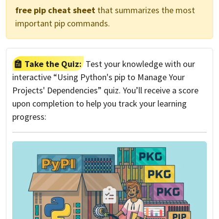
free pip cheat sheet
that summarizes the most
important pip commands.
Take the Quiz:
Test your knowledge with our
interactive “Using Python's pip to Manage Your
Projects' Dependencies” quiz. You’ll receive a score
upon completion to help you track your learning
progress: