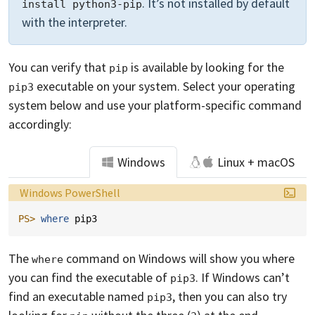
. It’s not installed by default
install python3-pip
with the interpreter.
You can verify that
is available by looking for the
pip
executable on your system. Select your operating
pip3
system below and use your platform-specific command
accordingly:
Windows
Linux + macOS
Language:
Windows PowerShell
PS> 
where 
pip3
The
command on Windows will show you where
where
you can find the executable of
. If Windows can’t
pip3
find an executable named
, then you can also try
pip3