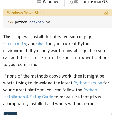
Windows
Linux + macOS
Language:
Windows PowerShell
PS> 
python
get-pip
.
py
This script will install the latest version of
,
pip
, and
in your current Python
setuptools
wheel
environment. If you only want to install
, then you
pip
can add the
and
options
--no-setuptools
--no-wheel
to your command.
If none of the methods above work, then it might be
worth trying to download the latest
Python version
for
your current platform. You can follow the
Python
Installation & Setup Guide
to make sure that
is
pip
appropriately installed and works without errors.