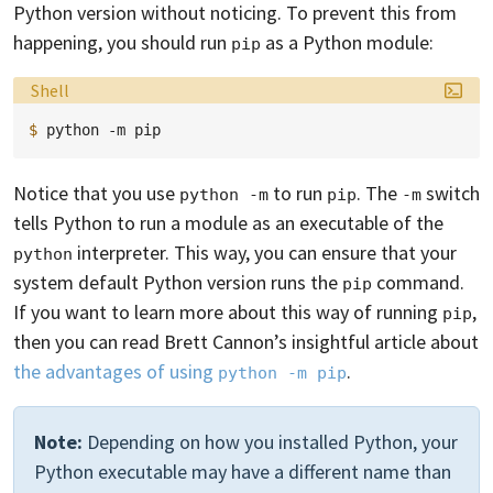
Python version without noticing. To prevent this from
happening, you should run
as a Python module:
pip
Language:
Shell
$ 
python
-m
Notice that you use
to run
. The
switch
python -m
pip
-m
tells Python to run a module as an executable of the
interpreter. This way, you can ensure that your
python
system default Python version runs the
command.
pip
If you want to learn more about this way of running
,
pip
then you can read Brett Cannon’s insightful article about
the advantages of using
.
python -m pip
Note:
Depending on how you installed Python, your
Python executable may have a different name than