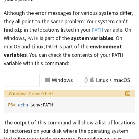
Although the error messages for various systems differ,
they all point to the same problem: Your system can’t
find
in the locations listed in your
variable. On
pip
PATH
Windows,
is part of the
system variables
. On
PATH
macOS and Linux,
is part of the
environment
PATH
variables
. You can check the contents of your
PATH
variable with this command:
Windows
Linux + macOS
Language:
Windows PowerShell
PS> 
echo 
$env:PATH
The output of this command will show a list of locations
(directories) on your disk where the operating system