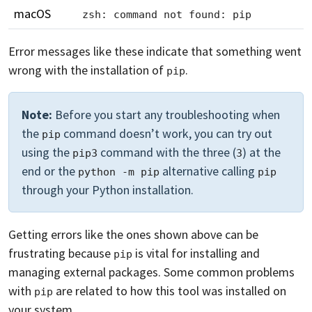
macOS
zsh: command not found: pip
Error messages like these indicate that something went
wrong with the installation of
.
pip
Note:
Before you start any troubleshooting when
the
command doesn’t work, you can try out
pip
using the
command with the three (
) at the
pip3
3
end or the
alternative calling
python -m pip
pip
through your Python installation.
Getting errors like the ones shown above can be
frustrating because
is vital for installing and
pip
managing external packages. Some common problems
with
are related to how this tool was installed on
pip
your system.