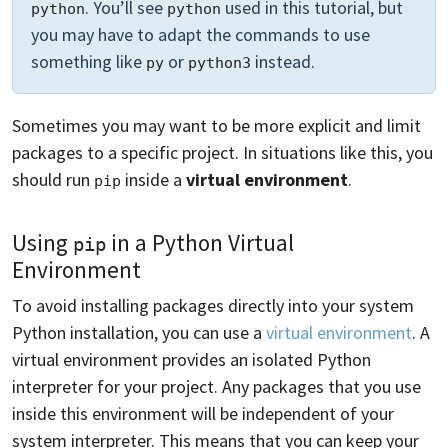
. You’ll see
used in this tutorial, but
python
python
you may have to adapt the commands to use
something like
or
instead.
py
python3
Sometimes you may want to be more explicit and limit
packages to a specific project. In situations like this, you
should run
inside a
virtual environment
.
pip
Using
in a Python Virtual
pip
Environment
To avoid installing packages directly into your system
Python installation, you can use a
virtual environment
. A
virtual environment provides an isolated Python
interpreter for your project. Any packages that you use
inside this environment will be independent of your
system interpreter. This means that you can keep your