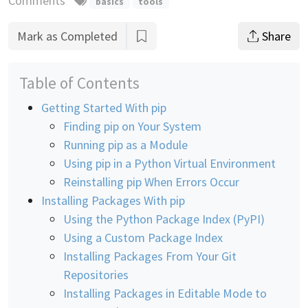
Comments
basics
tools
Mark as Completed
Share
Table of Contents
Getting Started With pip
Finding pip on Your System
Running pip as a Module
Using pip in a Python Virtual Environment
Reinstalling pip When Errors Occur
Installing Packages With pip
Using the Python Package Index (PyPI)
Using a Custom Package Index
Installing Packages From Your Git
Repositories
Installing Packages in Editable Mode to