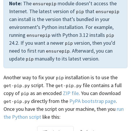
Note:
The
module doesn’t access the
ensurepip
Internet. The latest version of
that
pip
ensurepip
can install is the version that’s bundled in your
environment’s Python installation. For example,
running
with Python 3.12 installs
ensurepip
pip
24.2. If you want a newer
version, then you’d
pip
need to first run
. Afterward, you can
ensurepip
update
manually to its latest version.
pip
Another way to fix your
installation is to use the
pip
script. The
file contains a full
get-pip.py
get-pip.py
copy of
as an encoded
ZIP file
. You can download
pip
directly from the
PyPA bootstrap page
.
get-pip.py
Once you have the script on your machine, then you
run
the Python script
like this: