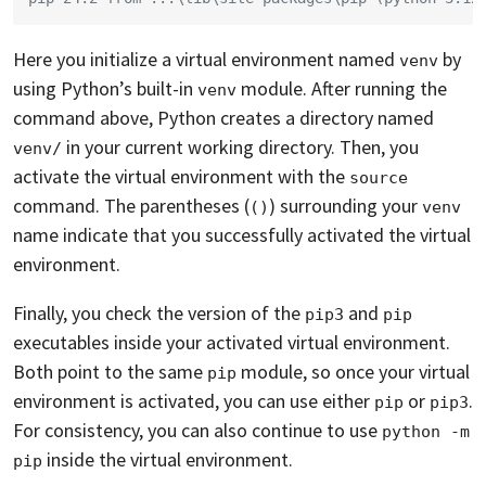
Here you initialize a virtual environment named
by
venv
using Python’s built-in
module. After running the
venv
command above, Python creates a directory named
in your current working directory. Then, you
venv/
activate the virtual environment with the
source
command. The parentheses (
) surrounding your
()
venv
name indicate that you successfully activated the virtual
environment.
Finally, you check the version of the
and
pip3
pip
executables inside your activated virtual environment.
Both point to the same
module, so once your virtual
pip
environment is activated, you can use either
or
.
pip
pip3
For consistency, you can also continue to use
python -m 
inside the virtual environment.
pip