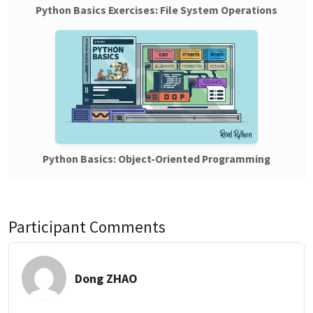
Python Basics Exercises: File System Operations
Python Basics: Object-Oriented Programming
Participant Comments
Dong ZHAO