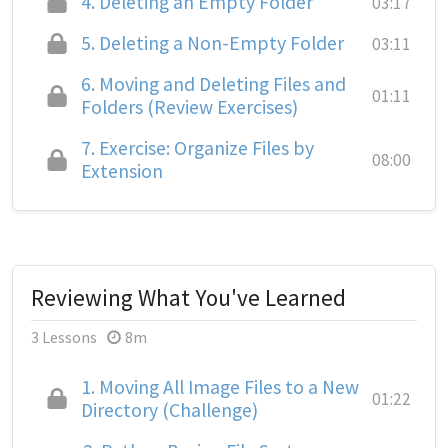
4.
Deleting an Empty Folder
03:17
5.
Deleting a Non-Empty Folder
03:11
6.
Moving and Deleting Files and
01:11
Folders (Review Exercises)
7.
Exercise: Organize Files by
08:00
Extension
Reviewing What You've Learned
3 Lessons
8m
1.
Moving All Image Files to a New
01:22
Directory (Challenge)