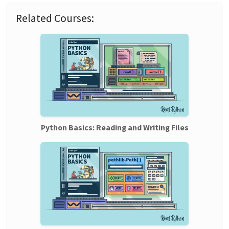
Related Courses:
Python Basics: Reading and Writing Files