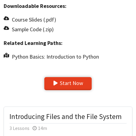
Downloadable Resources:
Course Slides (.pdf)
Sample Code (.zip)
Related Learning Paths:
Python Basics: Introduction to Python
Start Now
Introducing Files and the File System
3 Lessons
14m