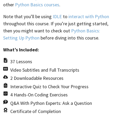
other
Python Basics courses
.
Note that you’ll be using
IDLE
to
interact with Python
throughout this course. If you’re just getting started,
then you might want to check out
Python Basics:
Setting Up Python
before diving into this course.
What’s Included:
37 Lessons
Video Subtitles and Full Transcripts
2 Downloadable Resources
Interactive Quiz to Check Your Progress
4 Hands-On Coding Exercises
Q&A With Python Experts: Ask a Question
Certificate of Completion