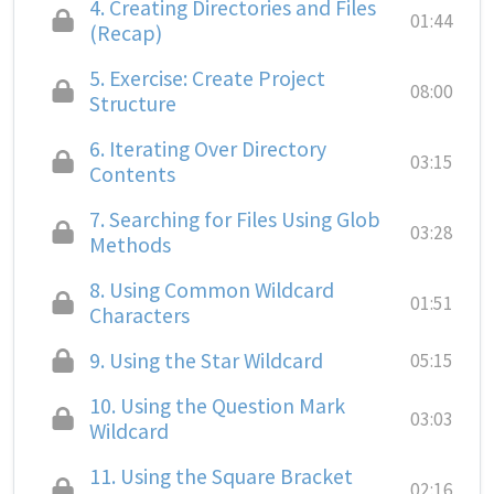
4.
Creating Directories and Files
01:44
(Recap)
5.
Exercise: Create Project
08:00
Structure
6.
Iterating Over Directory
03:15
Contents
7.
Searching for Files Using Glob
03:28
Methods
8.
Using Common Wildcard
01:51
Characters
9.
Using the Star Wildcard
05:15
10.
Using the Question Mark
03:03
Wildcard
11.
Using the Square Bracket
02:16