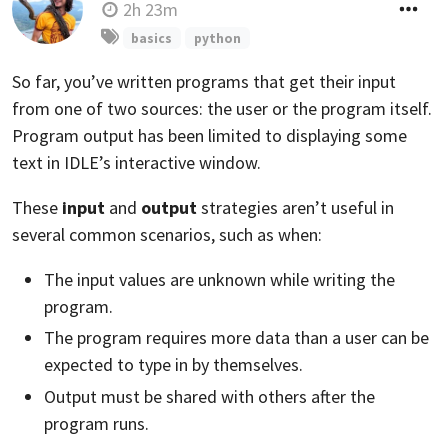
2h 23m
basics
python
So far, you’ve written programs that get their input
from one of two sources: the user or the program itself.
Program output has been limited to displaying some
text in IDLE’s interactive window.
These
input
and
output
strategies aren’t useful in
several common scenarios, such as when:
The input values are unknown while writing the
program.
The program requires more data than a user can be
expected to type in by themselves.
Output must be shared with others after the
program runs.