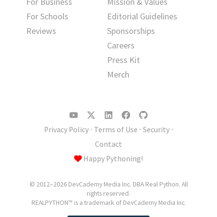
For Business
Mission & Values
For Schools
Editorial Guidelines
Reviews
Sponsorships
Careers
Press Kit
Merch
Privacy Policy
⋅
Terms of Use
⋅
Security
⋅
Contact
Happy Pythoning!
© 2012–2026 DevCademy Media Inc. DBA Real Python. All
rights reserved.
REALPYTHON™ is a trademark of DevCademy Media Inc.