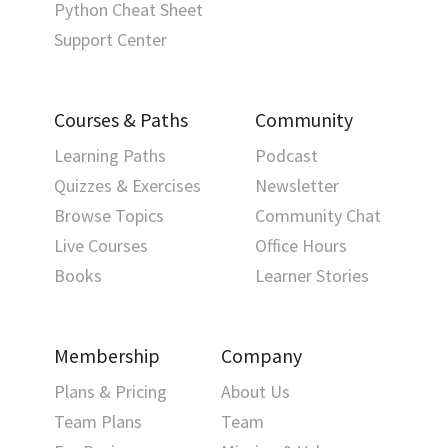
Python Cheat Sheet
Support Center
Courses & Paths
Community
Learning Paths
Podcast
Quizzes & Exercises
Newsletter
Browse Topics
Community Chat
Live Courses
Office Hours
Books
Learner Stories
Membership
Company
Plans & Pricing
About Us
Team Plans
Team