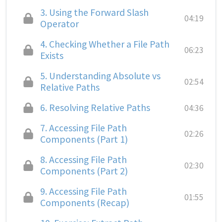
3.
Using the Forward Slash
04:19
Operator
4.
Checking Whether a File Path
06:23
Exists
5.
Understanding Absolute vs
02:54
Relative Paths
6.
Resolving Relative Paths
04:36
7.
Accessing File Path
02:26
Components (Part 1)
8.
Accessing File Path
02:30
Components (Part 2)
9.
Accessing File Path
01:55
Components (Recap)