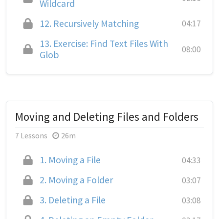
Wildcard
12.
Recursively Matching
04:17
13.
Exercise: Find Text Files With
08:00
Glob
Moving and Deleting Files and Folders
7 Lessons
26m
1.
Moving a File
04:33
2.
Moving a Folder
03:07
3.
Deleting a File
03:08