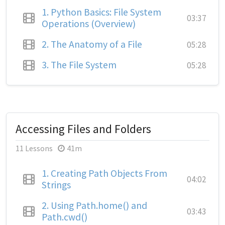
1.
Python Basics: File System
03:37
Operations (Overview)
2.
The Anatomy of a File
05:28
3.
The File System
05:28
Accessing Files and Folders
11 Lessons
41m
1.
Creating Path Objects From
04:02
Strings
2.
Using Path.home() and
03:43
Path.cwd()