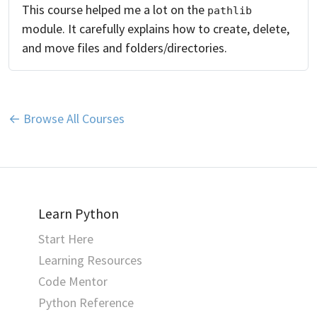
This course helped me a lot on the
pathlib
module. It carefully explains how to create, delete,
and move files and folders/directories.
← Browse All Courses
Learn Python
Start Here
Learning Resources
Code Mentor
Python Reference