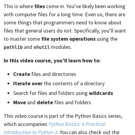
This is where
files
come in. You’ve likely been working
with computer files for a long time. Even so, there are
some things that programmers need to know about
files that general users do not. Specifically, you’ll want
to master some
file system operations
using the
and
modules.
pathlib
shutil
In this video course, you’ll learn how to:
Create
files and directories
Iterate over
the contents of a directory
Search for files and folders using
wildcards
Move
and
delete
files and folders
This video course is part of the Python Basics series,
which accompanies
Python Basics: A Practical
Introduction to Python 3
. You can also check out the