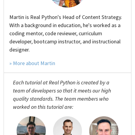
Martin is Real Python's Head of Content Strategy.
With a background in education, he's worked as a
coding mentor, code reviewer, curriculum
developer, bootcamp instructor, and instructional
designer.
» More about Martin
Each tutorial at Real Python is created by a
team of developers so that it meets our high
quality standards. The team members who
worked on this tutorial are: