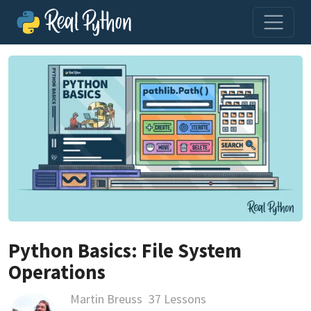
Python Basics: File System
Operations
Martin Breuss
37 Lessons