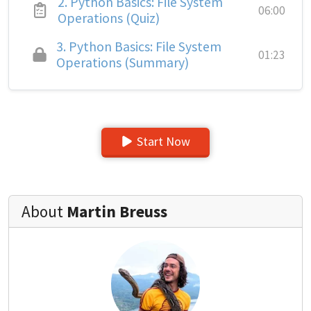
2.
Python Basics: File System
06:00
Operations (Quiz)
3.
Python Basics: File System
01:23
Operations (Summary)
Start Now
About
Martin Breuss