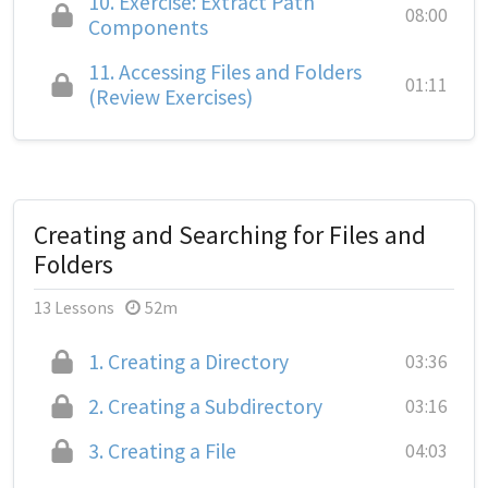
10.
Exercise: Extract Path
08:00
Components
11.
Accessing Files and Folders
01:11
(Review Exercises)
Creating and Searching for Files and
Folders
13 Lessons
52m
1.
Creating a Directory
03:36
2.
Creating a Subdirectory
03:16
3.
Creating a File
04:03