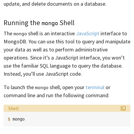
update, and delete documents on a database.
Running the
Shell
mongo
The
shell is an interactive
JavaScript
interface to
mongo
MongoDB. You can use this tool to query and manipulate
your data as well as to perform administrative
operations. Since it’s a JavaScript interface, you won’t
use the familiar SQL language to query the database.
Instead, you’ll use JavaScript code.
To launch the
shell, open your
terminal
or
mongo
command line and run the following command:
Language:
Shell
$ 