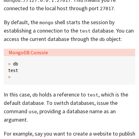
mongod://127.0.0.1:27017
connected to the local host through port
.
27017
By default, the
shell starts the session by
mongo
establishing a connection to the
database. You can
test
access the current database through the
object:
db
Language:
MongoDB Console
>
db
test
>
In this case,
holds a reference to
, which is the
db
test
default database. To switch databases, issue the
command
, providing a database name as an
use
argument.
For example, say you want to create a website to publish