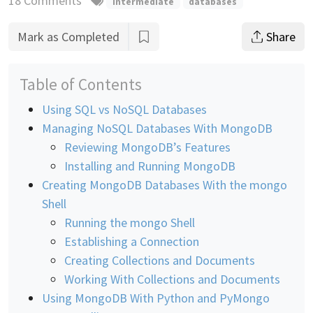
18 Comments
intermediate
databases
Mark as Completed
Share
Table of Contents
Using SQL vs NoSQL Databases
Managing NoSQL Databases With MongoDB
Reviewing MongoDB’s Features
Installing and Running MongoDB
Creating MongoDB Databases With the mongo
Shell
Running the mongo Shell
Establishing a Connection
Creating Collections and Documents
Working With Collections and Documents
Using MongoDB With Python and PyMongo