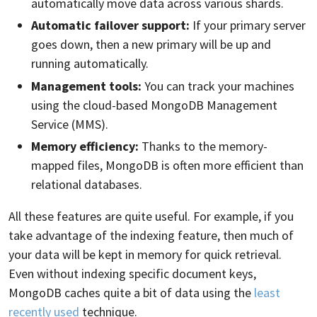
automatically move data across various shards.
Automatic failover support:
If your primary server
goes down, then a new primary will be up and
running automatically.
Management tools:
You can track your machines
using the cloud-based MongoDB Management
Service (MMS).
Memory efficiency:
Thanks to the memory-
mapped files, MongoDB is often more efficient than
relational databases.
All these features are quite useful. For example, if you
take advantage of the indexing feature, then much of
your data will be kept in memory for quick retrieval.
Even without indexing specific document keys,
MongoDB caches quite a bit of data using the
least
recently used
technique.