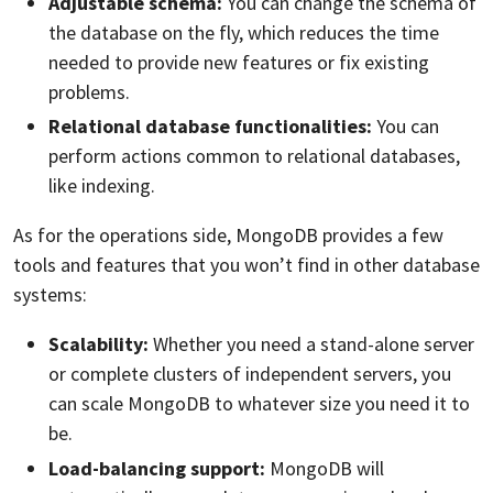
Adjustable schema:
You can change the schema of
the database on the fly, which reduces the time
needed to provide new features or fix existing
problems.
Relational database functionalities:
You can
perform actions common to relational databases,
like indexing.
As for the operations side, MongoDB provides a few
tools and features that you won’t find in other database
systems:
Scalability:
Whether you need a stand-alone server
or complete clusters of independent servers, you
can scale MongoDB to whatever size you need it to
be.
Load-balancing support:
MongoDB will