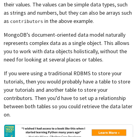
their values. The values can be simple data types, such
as strings and numbers, but they can also be arrays such
as
in the above example.
contributors
MongoDB’s document-oriented data model naturally
represents complex data as a single object. This allows
you to work with data objects holistically, without the
need for looking at several places or tables.
If you were using a traditional RDBMS to store your
tutorials, then you would probably have a table to store
your tutorials and another table to store your
contributors. Then you’d have to set up a relationship
between both tables so you could retrieve the data later
on.