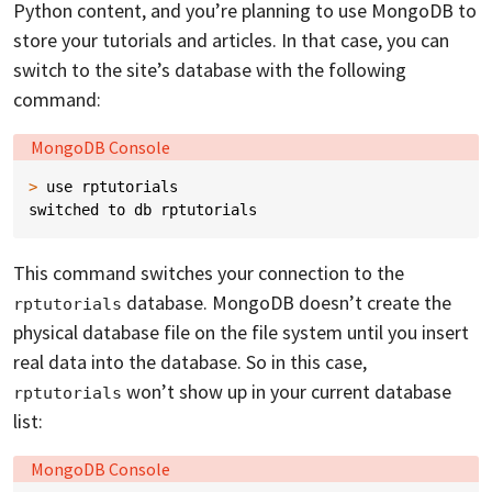
Python content, and you’re planning to use MongoDB to
store your tutorials and articles. In that case, you can
switch to the site’s database with the following
command:
Language:
MongoDB Console
>
use
rptutorials
switched
to
db
rptutorials
This command switches your connection to the
database. MongoDB doesn’t create the
rptutorials
physical database file on the file system until you insert
real data into the database. So in this case,
won’t show up in your current database
rptutorials
list:
Language:
MongoDB Console