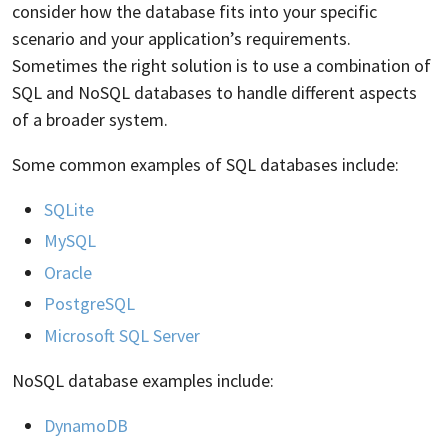
consider how the database fits into your specific
scenario and your application’s requirements.
Sometimes the right solution is to use a combination of
SQL and NoSQL databases to handle different aspects
of a broader system.
Some common examples of SQL databases include:
SQLite
MySQL
Oracle
PostgreSQL
Microsoft SQL Server
NoSQL database examples include:
DynamoDB