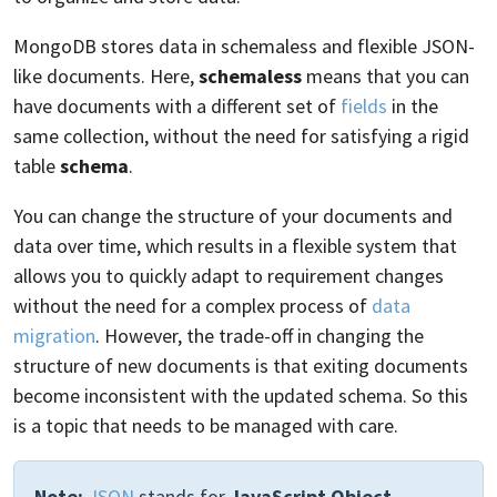
MongoDB stores data in schemaless and flexible JSON-
like documents. Here,
schemaless
means that you can
have documents with a different set of
fields
in the
same collection, without the need for satisfying a rigid
table
schema
.
You can change the structure of your documents and
data over time, which results in a flexible system that
allows you to quickly adapt to requirement changes
without the need for a complex process of
data
migration
. However, the trade-off in changing the
structure of new documents is that exiting documents
become inconsistent with the updated schema. So this
is a topic that needs to be managed with care.
Note:
JSON
stands for
JavaScript Object