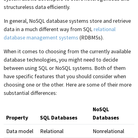
structureless data efficiently.
In general, NoSQL database systems store and retrieve
data in a much different way from SQL
relational
database management systems
(RDBMSs).
When it comes to choosing from the currently available
database technologies, you might need to decide
between using SQL or NoSQL systems. Both of them
have specific features that you should consider when
choosing one or the other. Here are some of their more
substantial differences:
NoSQL
Property
SQL Databases
Databases
Data model
Relational
Nonrelational