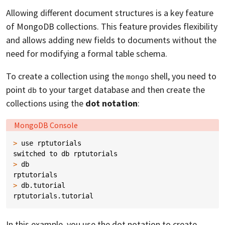
Allowing different document structures is a key feature
of MongoDB collections. This feature provides flexibility
and allows adding new fields to documents without the
need for modifying a formal table schema.
To create a collection using the
shell, you need to
mongo
point
to your target database and then create the
db
collections using the
dot notation
:
Language:
MongoDB Console
>
use
rptutorials
switched
to
db
rptutorials
>
db
rptutorials
>
db
.
tutorial
rptutorials
.
tutorial
In this example, you use the dot notation to create