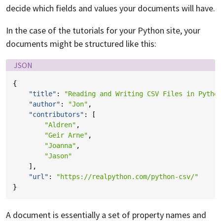
decide which fields and values your documents will have.
In the case of the tutorials for your Python site, your
documents might be structured like this:
Language:
JSON
{
"title"
:
"Reading and Writing CSV Files in Pytho
"author"
:
"Jon"
,
"contributors"
:
[
"Aldren"
,
"Geir Arne"
,
"Joanna"
,
"Jason"
],
"url"
:
"https://realpython.com/python-csv/"
}
A document is essentially a set of property names and