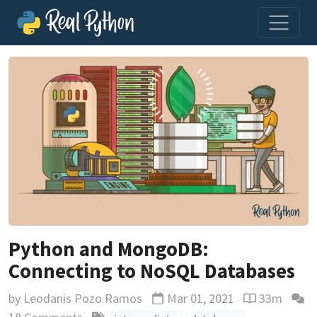
Python and MongoDB:
Connecting to NoSQL Databases
by
Leodanis Pozo Ramos
Mar 01, 2021
33m
Updated
Reading time