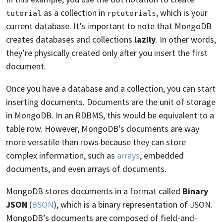
as a collection in
, which is your
tutorial
rptutorials
current database. It’s important to note that MongoDB
creates databases and collections
lazily
. In other words,
they’re physically created only after you insert the first
document.
Once you have a database and a collection, you can start
inserting documents. Documents are the unit of storage
in MongoDB. In an RDBMS, this would be equivalent to a
table row. However, MongoDB’s documents are way
more versatile than rows because they can store
complex information, such as
arrays
, embedded
documents, and even arrays of documents.
MongoDB stores documents in a format called
Binary
JSON
(
BSON
), which is a binary representation of JSON.
MongoDB’s documents are composed of field-and-