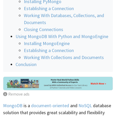
Installing PyMongo
Establishing a Connection
Working With Databases, Collections, and
Documents
Closing Connections
Using MongoDB With Python and MongoEngine
Installing MongoEngine
Establishing a Connection
Working With Collections and Documents
Conclusion
Remove ads
MongoDB
is a
document-oriented
and
NoSQL
database
solution that provides great scalability and flexibility