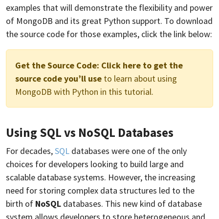
examples that will demonstrate the flexibility and power
of MongoDB and its great Python support. To download
the source code for those examples, click the link below:
Get the Source Code:
Click here to get the
source code you’ll use
to learn about using
MongoDB with Python in this tutorial.
Using SQL vs NoSQL Databases
For decades,
SQL
databases were one of the only
choices for developers looking to build large and
scalable database systems. However, the increasing
need for storing complex data structures led to the
birth of
NoSQL
databases. This new kind of database
system allows developers to store heterogeneous and