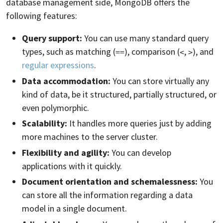
database management side, MongoDB offers the
following features:
Query support:
You can use many standard query
types, such as matching (
), comparison (
,
), and
==
<
>
regular expressions
.
Data accommodation:
You can store virtually any
kind of data, be it structured, partially structured, or
even polymorphic.
Scalability:
It handles more queries just by adding
more machines to the server cluster.
Flexibility and agility:
You can develop
applications with it quickly.
Document orientation and schemalessness:
You
can store all the information regarding a data
model in a single document.