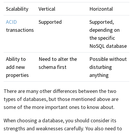
Scalability
Vertical
Horizontal
ACID
Supported
Supported,
transactions
depending on
the specific
NoSQL database
Ability to
Need to alter the
Possible without
add new
schema first
disturbing
properties
anything
There are many other differences between the two
types of databases, but those mentioned above are
some of the more important ones to know about.
When choosing a database, you should consider its
strengths and weaknesses carefully. You also need to