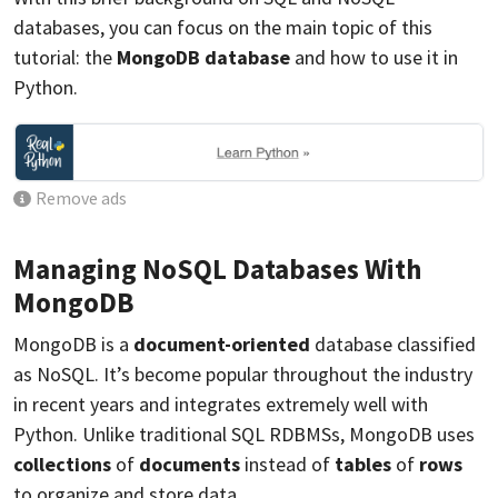
databases, you can focus on the main topic of this
tutorial: the
MongoDB database
and how to use it in
Python.
Remove ads
Managing NoSQL Databases With
MongoDB
MongoDB is a
document-oriented
database classified
as NoSQL. It’s become popular throughout the industry
in recent years and integrates extremely well with
Python. Unlike traditional SQL RDBMSs, MongoDB uses
collections
of
documents
instead of
tables
of
rows
to organize and store data.