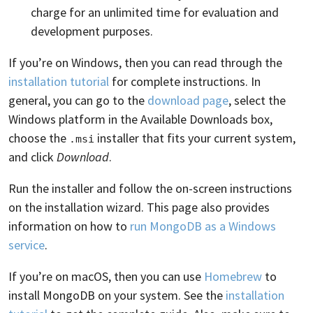
charge for an unlimited time for evaluation and
development purposes.
If you’re on Windows, then you can read through the
installation tutorial
for complete instructions. In
general, you can go to the
download page
, select the
Windows platform in the Available Downloads box,
choose the
installer that fits your current system,
.msi
and click
Download
.
Run the installer and follow the on-screen instructions
on the installation wizard. This page also provides
information on how to
run MongoDB as a Windows
service
.
If you’re on macOS, then you can use
Homebrew
to
install MongoDB on your system. See the
installation