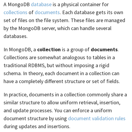
A MongoDB
database
is a physical container for
collections
of
documents
. Each database gets its own
set of files on the file system. These files are managed
by the MongoDB server, which can handle several
databases.
In MongoDB, a
collection
is a group of
documents
.
Collections are somewhat analogous to tables in a
traditional RDBMS, but without imposing a rigid
schema. In theory, each document in a collection can
have a completely different structure or set of fields.
In practice, documents in a collection commonly share a
similar structure to allow uniform retrieval, insertion,
and update processes. You can enforce a uniform
document structure by using
document validation rules
during updates and insertions.