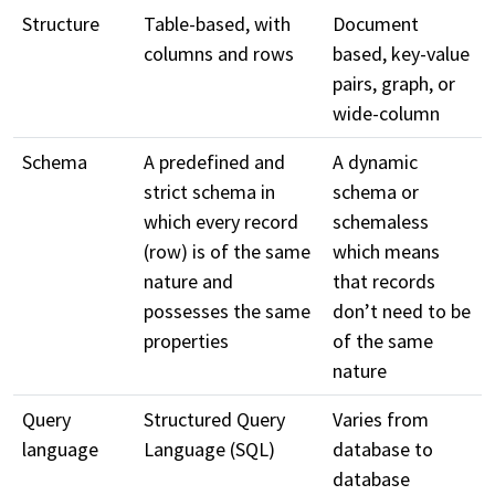
Structure
Table-based, with
Document
columns and rows
based, key-value
pairs, graph, or
wide-column
Schema
A predefined and
A dynamic
strict schema in
schema or
which every record
schemaless
(row) is of the same
which means
nature and
that records
possesses the same
don’t need to be
properties
of the same
nature
Query
Structured Query
Varies from
language
Language (SQL)
database to
database