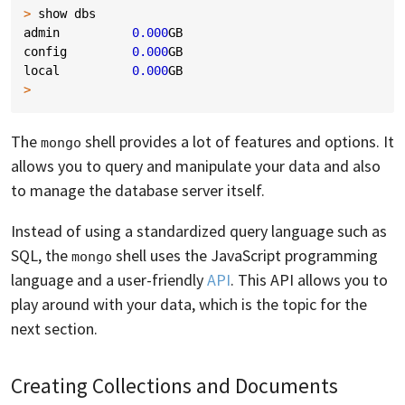
>
show
dbs
admin
0.000
GB
config
0.000
GB
local
0.000
GB
>
The
shell provides a lot of features and options. It
mongo
allows you to query and manipulate your data and also
to manage the database server itself.
Instead of using a standardized query language such as
SQL, the
shell uses the JavaScript programming
mongo
language and a user-friendly
API
. This API allows you to
play around with your data, which is the topic for the
next section.
Creating Collections and Documents