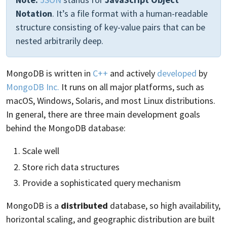
Notation
. It’s a file format with a human-readable
structure consisting of key-value pairs that can be
nested arbitrarily deep.
MongoDB is written in
C++
and actively
developed
by
MongoDB Inc.
It runs on all major platforms, such as
macOS, Windows, Solaris, and most Linux distributions.
In general, there are three main development goals
behind the MongoDB database:
Scale well
Store rich data structures
Provide a sophisticated query mechanism
MongoDB is a
distributed
database, so high availability,
horizontal scaling, and geographic distribution are built