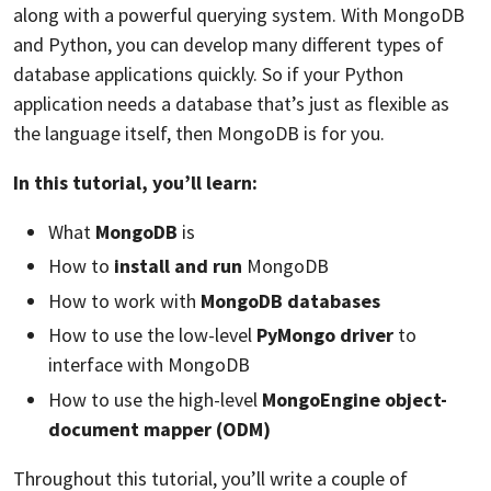
along with a powerful querying system. With MongoDB
and Python, you can develop many different types of
database applications quickly. So if your Python
application needs a database that’s just as flexible as
the language itself, then MongoDB is for you.
In this tutorial, you’ll learn:
What
MongoDB
is
How to
install and run
MongoDB
How to work with
MongoDB databases
How to use the low-level
PyMongo driver
to
interface with MongoDB
How to use the high-level
MongoEngine object-
document mapper (ODM)
Throughout this tutorial, you’ll write a couple of