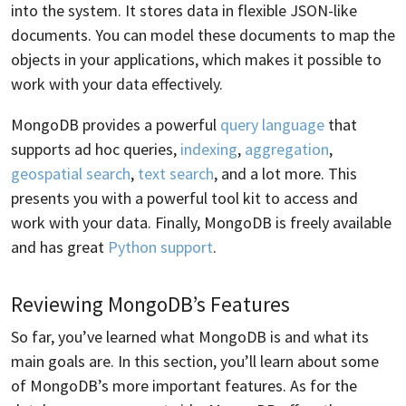
into the system. It stores data in flexible JSON-like
documents. You can model these documents to map the
objects in your applications, which makes it possible to
work with your data effectively.
MongoDB provides a powerful
query language
that
supports ad hoc queries,
indexing
,
aggregation
,
geospatial search
,
text search
, and a lot more. This
presents you with a powerful tool kit to access and
work with your data. Finally, MongoDB is freely available
and has great
Python support
.
Reviewing MongoDB’s Features
So far, you’ve learned what MongoDB is and what its
main goals are. In this section, you’ll learn about some
of MongoDB’s more important features. As for the