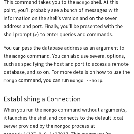
This command takes you to the
shell. At this
mongo
point, you’ll probably see a bunch of messages with
information on the shell’s version and on the sever
address and port. Finally, you’ll be presented with the
shell prompt (
) to enter queries and commands.
>
You can pass the database address as an argument to
the
command. You can also use several options,
mongo
such as specifying the host and port to access a remote
database, and so on. For more details on how to use the
command, you can run
.
mongo
mongo --help
Establishing a Connection
When you run the
command without arguments,
mongo
it launches the shell and connects to the default local
server provided by the
process at
mongod
. This means you’re