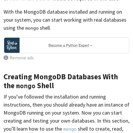
With the MongoDB database installed and running on
your system, you can start working with real databases
using the
shell.
mongo
Remove ads
Creating MongoDB Databases With
the
Shell
mongo
If you’ve followed the installation and running
instructions, then you should already have an instance of
MongoDB running on your system. Now you can start
creating and testing your own databases. In this section,
you’ll learn how to use the
shell to create, read,
mongo