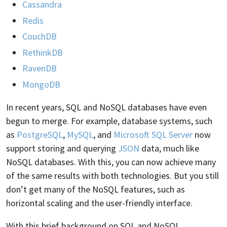
Cassandra
Redis
CouchDB
RethinkDB
RavenDB
MongoDB
In recent years, SQL and NoSQL databases have even
begun to merge. For example, database systems, such
as
PostgreSQL
,
MySQL
, and
Microsoft SQL Server
now
support storing and querying
JSON
data, much like
NoSQL databases. With this, you can now achieve many
of the same results with both technologies. But you still
don’t get many of the NoSQL features, such as
horizontal scaling and the user-friendly interface.
With this brief background on SQL and NoSQL