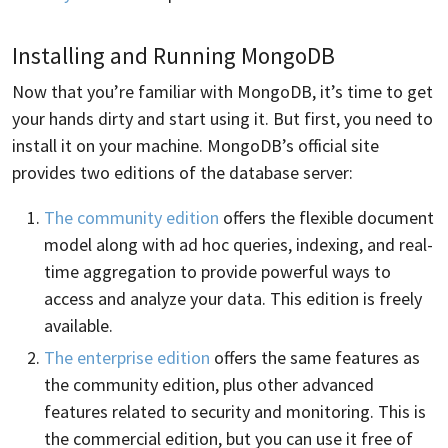
Installing and Running MongoDB
Now that you’re familiar with MongoDB, it’s time to get
your hands dirty and start using it. But first, you need to
install it on your machine. MongoDB’s official site
provides two editions of the database server:
The community edition
offers the flexible document
model along with ad hoc queries, indexing, and real-
time aggregation to provide powerful ways to
access and analyze your data. This edition is freely
available.
The enterprise edition
offers the same features as
the community edition, plus other advanced
features related to security and monitoring. This is
the commercial edition, but you can use it free of