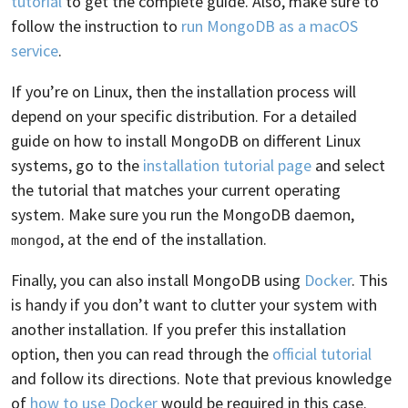
tutorial
to get the complete guide. Also, make sure to
follow the instruction to
run MongoDB as a macOS
service
.
If you’re on Linux, then the installation process will
depend on your specific distribution. For a detailed
guide on how to install MongoDB on different Linux
systems, go to the
installation tutorial page
and select
the tutorial that matches your current operating
system. Make sure you run the MongoDB daemon,
, at the end of the installation.
mongod
Finally, you can also install MongoDB using
Docker
. This
is handy if you don’t want to clutter your system with
another installation. If you prefer this installation
option, then you can read through the
official tutorial
and follow its directions. Note that previous knowledge
of
how to use Docker
would be required in this case.