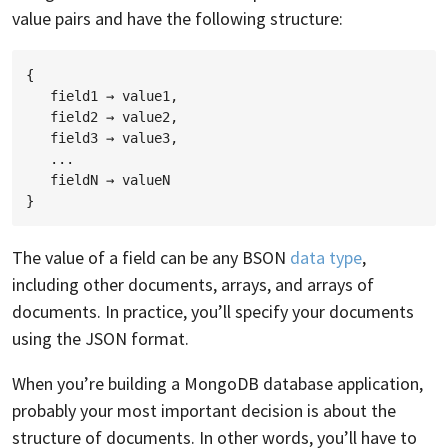
value pairs and have the following structure:
{

   field1 → value1,

   field2 → value2,

   field3 → value3,

   ...

   fieldN → valueN

The value of a field can be any BSON
data type
,
including other documents, arrays, and arrays of
documents. In practice, you’ll specify your documents
using the JSON format.
When you’re building a MongoDB database application,
probably your most important decision is about the
structure of documents. In other words, you’ll have to