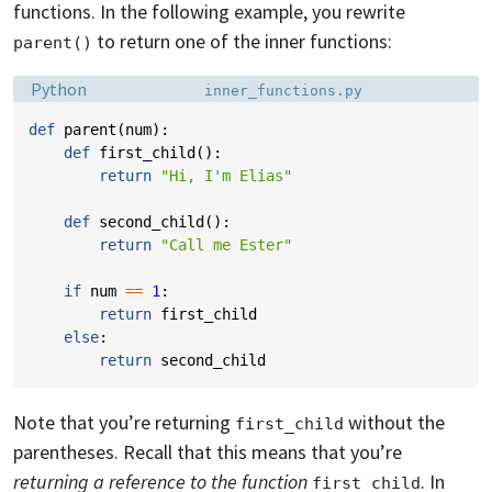
functions. In the following example, you rewrite
to return one of the inner functions:
parent()
Language:
Filename:
Python
inner_functions.py
def
parent
(
num
):
def
first_child
():
return
"Hi, I'm Elias"
def
second_child
():
return
"Call me Ester"
if
num
==
1
:
return
first_child
else
:
return
second_child
Note that you’re returning
without the
first_child
parentheses. Recall that this means that you’re
returning a reference to the function
. In
first_child