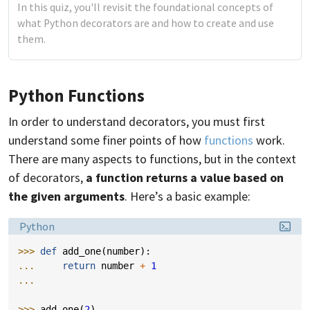
In this quiz, you'll revisit the foundational concepts of
what Python decorators are and how to create and use
them.
Python Functions
In order to understand decorators, you must first
understand some finer points of how
functions
work.
There are many aspects to functions, but in the context
of decorators,
a function returns a value based on
the given arguments
. Here’s a basic example:
Language:
Python
>>> 
def
add_one
(
number
):
... 
return
number
+
1
...
>>> 
add_one
(
2
)