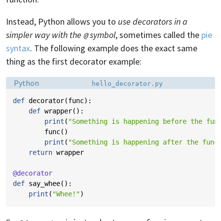
Instead, Python allows you to
use decorators in a
simpler way with the
symbol
, sometimes called the
pie
@
syntax
. The following example does the exact same
thing as the first decorator example:
Language:
Filename:
Python
hello_decorator.py
def
decorator
(
func
):
def
wrapper
():
print
(
"Something is happening before the fun
func
()
print
(
"Something is happening after the func
return
wrapper
@decorator
def
say_whee
():
print
(
"Whee!"
)