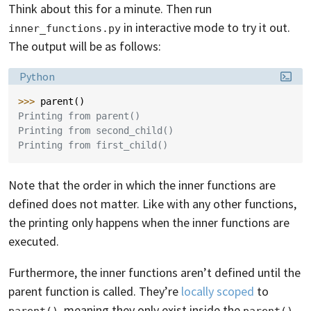
Think about this for a minute. Then run
in interactive mode to try it out.
inner_functions.py
The output will be as follows:
Language:
Python
>>> 
parent
()
Printing from parent()
Printing from second_child()
Printing from first_child()
Note that the order in which the inner functions are
defined does not matter. Like with any other functions,
the printing only happens when the inner functions are
executed.
Furthermore, the inner functions aren’t defined until the
parent function is called. They’re
locally scoped
to
, meaning they only exist inside the
parent()
parent()