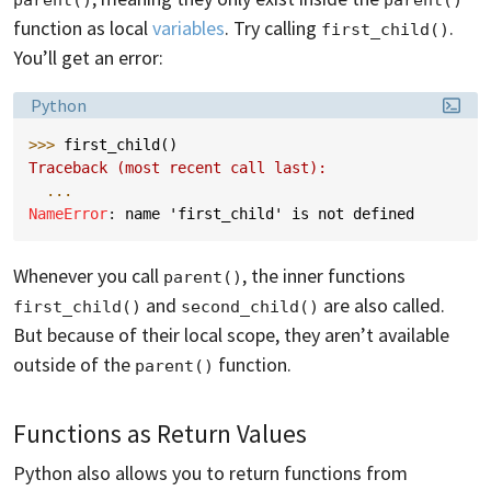
function as local
variables
. Try calling
.
first_child()
You’ll get an error:
Language:
Python
>>> 
first_child
()
Traceback (most recent call last):
...
NameError
: 
name 'first_child' is not defined
Whenever you call
, the inner functions
parent()
and
are also called.
first_child()
second_child()
But because of their local scope, they aren’t available
outside of the
function.
parent()
Functions as Return Values
Python also allows you to return functions from