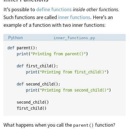
It’s possible to
define functions
inside other functions
.
Such functions are called
inner functions
. Here’s an
example of a function with two inner functions:
Language:
Filename:
Python
inner_functions.py
def
parent
():
print
(
"Printing from parent()"
)
def
first_child
():
print
(
"Printing from first_child()"
)
def
second_child
():
print
(
"Printing from second_child()"
)
second_child
()
first_child
()
What happens when you call the
function?
parent()