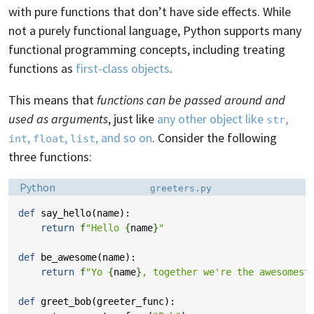
with pure functions that don’t have side effects. While
not a purely functional language, Python supports many
functional programming concepts, including treating
functions as
first-class objects
.
This means that
functions can be passed around and
used as arguments
, just like
any other object like
,
str
,
,
, and so on
. Consider the following
int
float
list
three functions:
Language:
Filename:
Python
greeters.py
def
say_hello
(
name
):
return
f
"Hello 
{
name
}
"
def
be_awesome
(
name
):
return
f
"Yo 
{
name
}
, together we're the awesomest
def
greet_bob
(
greeter_func
):