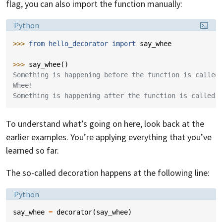
flag, you can also import the function manually:
Language:
Python
>>> 
from
hello_decorator
import
say_whee
>>> 
say_whee
()
Something is happening before the function is called
Whee!
Something is happening after the function is called.
To understand what’s going on here, look back at the
earlier examples. You’re applying everything that you’ve
learned so far.
The so-called decoration happens at the following line:
Language:
Python
say_whee
=
decorator
(
say_whee
)