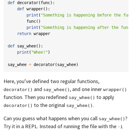
def
decorator
(
func
):
def
wrapper
():
print
(
"Something is happening before the fun
func
()
print
(
"Something is happening after the func
return
wrapper
def
say_whee
():
print
(
"Whee!"
)
say_whee
=
decorator
(
say_whee
)
Here, you’ve defined two regular functions,
and
, and one inner
decorator()
say_whee()
wrapper()
function. Then you redefined
to apply
say_whee()
to the original
.
decorator()
say_whee()
Can you guess what happens when you call
?
say_whee()
Try it in a REPL. Instead of running the file with the
-i