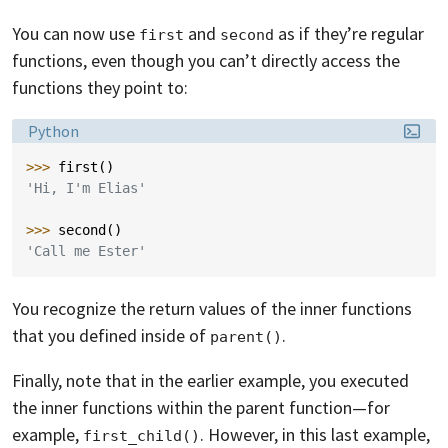
You can now use
and
as if they’re regular
first
second
functions, even though you can’t directly access the
functions they point to:
Language:
Python
>>> 
first
()
'Hi, I'm Elias'
>>> 
second
()
'Call me Ester'
You recognize the return values of the inner functions
that you defined inside of
.
parent()
Finally, note that in the earlier example, you executed
the inner functions within the parent function—for
example,
. However, in this last example,
first_child()