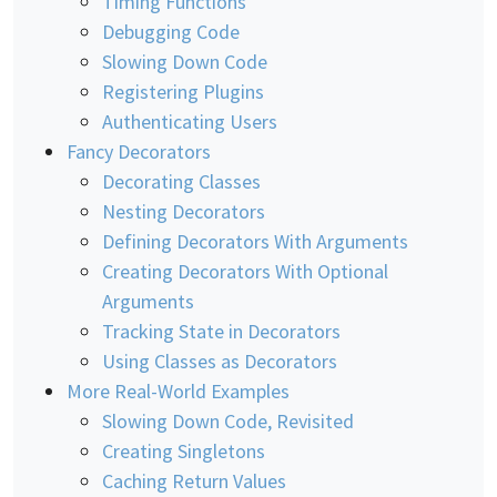
Timing Functions
Debugging Code
Slowing Down Code
Registering Plugins
Authenticating Users
Fancy Decorators
Decorating Classes
Nesting Decorators
Defining Decorators With Arguments
Creating Decorators With Optional
Arguments
Tracking State in Decorators
Using Classes as Decorators
More Real-World Examples
Slowing Down Code, Revisited
Creating Singletons
Caching Return Values