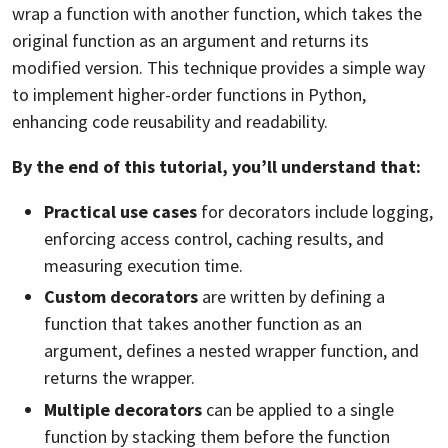
wrap a function with another function, which takes the
original function as an argument and returns its
modified version. This technique provides a simple way
to implement higher-order functions in Python,
enhancing code reusability and readability.
By the end of this tutorial, you’ll understand that:
Practical use cases
for decorators include logging,
enforcing access control,
caching
results, and
measuring execution time.
Custom decorators
are written by defining a
function that takes another function as an
argument, defines a nested wrapper function, and
returns the wrapper.
Multiple decorators
can be applied to a single
function by stacking them before the function