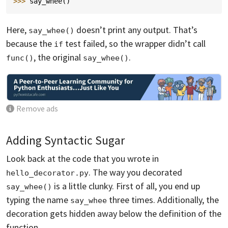
>>> 
say_whee
()
Here,
doesn’t print any output. That’s
say_whee()
because the
test failed, so the wrapper didn’t call
if
, the original
.
func()
say_whee()
Remove ads
Adding Syntactic Sugar
Look back at the code that you wrote in
. The way you decorated
hello_decorator.py
is a little clunky. First of all, you end up
say_whee()
typing the name
three times. Additionally, the
say_whee
decoration gets hidden away below the definition of the
function.