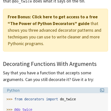
that
does what it says on the tin.
@do_twice
Free Bonus:
Click here to get access to a free
“The Power of Python Decorators” guide
that
shows you three advanced decorator patterns and
techniques you can use to write cleaner and more
Pythonic programs.
Decorating Functions With Arguments
Say that you have a function that accepts some
arguments. Can you still decorate it? Give it a try:
Language:
Python
>>> 
from
decorators
import
do_twice
>>> 
@do_twice