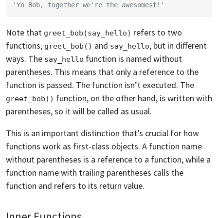
'Yo Bob, together we're the awesomest!'
Note that
refers to two
greet_bob(say_hello)
functions,
and
, but in different
greet_bob()
say_hello
ways. The
function is named without
say_hello
parentheses. This means that only a reference to the
function is passed. The function isn’t executed. The
function, on the other hand, is written with
greet_bob()
parentheses, so it will be called as usual.
This is an important distinction that’s crucial for how
functions work as first-class objects. A function name
without parentheses is a reference to a function, while a
function name with trailing parentheses calls the
function and refers to its return value.
Inner Functions