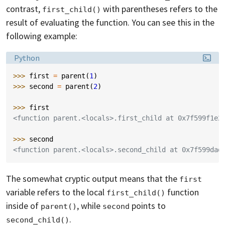
contrast,
with parentheses refers to the
first_child()
result of evaluating the function. You can see this in the
following example:
Language:
Python
>>> 
first
=
parent
(
1
)
>>> 
second
=
parent
(
2
)
>>> 
first
<function parent.<locals>.first_child at 0x7f599f1e2
>>> 
second
<function parent.<locals>.second_child at 0x7f599dad
The somewhat cryptic output means that the
first
variable refers to the local
function
first_child()
inside of
, while
points to
parent()
second
.
second_child()