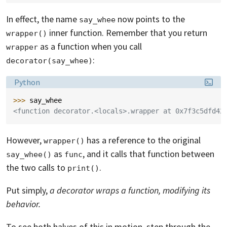
In effect, the name
now points to the
say_whee
inner function. Remember that you return
wrapper()
as a function when you call
wrapper
:
decorator(say_whee)
Language:
Python
>>> 
say_whee
<function decorator.<locals>.wrapper at 0x7f3c5dfd42
However,
has a reference to the original
wrapper()
as
, and it calls that function between
say_whee()
func
the two calls to
.
print()
Put simply,
a decorator wraps a function, modifying its
behavior.
To see both halves of this in motion, step through the