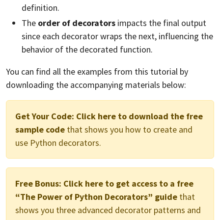
definition.
The
order of decorators
impacts the final output
since each decorator wraps the next, influencing the
behavior of the decorated function.
You can find all the examples from this tutorial by
downloading the accompanying materials below:
Get Your Code:
Click here to download the free
sample code
that shows you how to create and
use Python decorators.
Free Bonus:
Click here to get access to a free
“The Power of Python Decorators” guide
that
shows you three advanced decorator patterns and