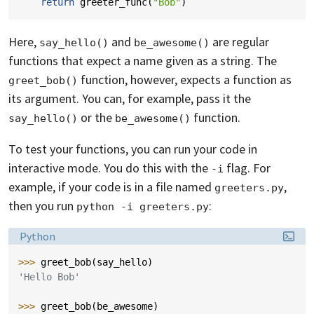
return
greeter_func
(
"Bob"
)
Here,
and
are regular
say_hello()
be_awesome()
functions that expect a name given as a string. The
function, however, expects a function as
greet_bob()
its argument. You can, for example, pass it the
or the
function.
say_hello()
be_awesome()
To test your functions, you can run your code in
interactive mode. You do this with the
flag. For
-i
example, if your code is in a file named
,
greeters.py
then you run
:
python -i greeters.py
Language:
Python
>>> 
greet_bob
(
say_hello
)
'Hello Bob'
>>> 
greet_bob
(
be_awesome
)