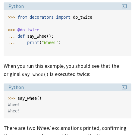
Language:
Python
>>> 
from
decorators
import
do_twice
>>> 
@do_twice
... 
def
say_whee
():
... 
print
(
"Whee!"
)
...
When you run this example, you should see that the
original
is executed twice:
say_whee()
Language:
Python
>>> 
say_whee
()
Whee!
Whee!
There are two
Whee!
exclamations printed, confirming