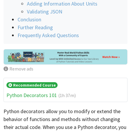
Adding Information About Units
Validating JSON
Conclusion
Further Reading
Frequently Asked Questions
Remove ads
Recommended Course
Python Decorators 101
(1h 37m)
Python decorators allow you to modify or extend the
behavior of functions and methods without changing
their actual code. When you use a Python decorator, you