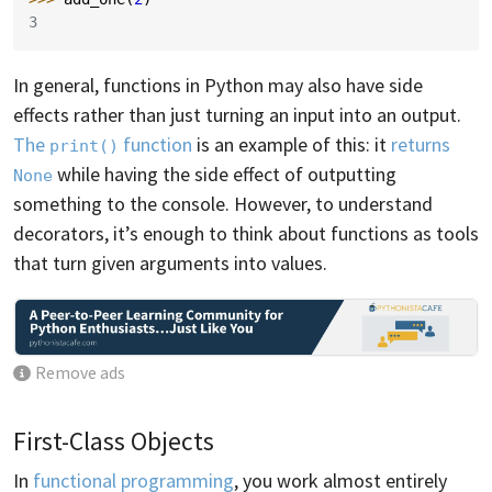
3
In general, functions in Python may also have side
effects rather than just turning an input into an output.
The
function
is an example of this: it
returns
print()
while having the side effect of outputting
None
something to the console. However, to understand
decorators, it’s enough to think about functions as tools
that turn given arguments into values.
Remove ads
First-Class Objects
In
functional programming
, you work almost entirely