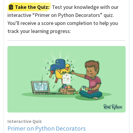
Take the Quiz:
Test your knowledge with our
interactive “Primer on Python Decorators” quiz.
You’ll receive a score upon completion to help you
track your learning progress:
Interactive Quiz
Primer on Python Decorators