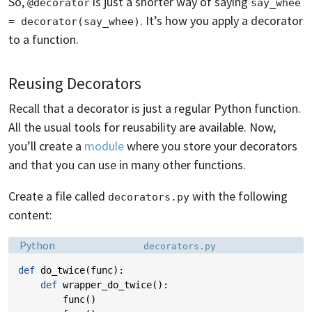
So,
is just a shorter way of saying
@decorator
say_whee 
. It’s how you apply a decorator
= decorator(say_whee)
to a function.
Reusing Decorators
Recall that a decorator is just a regular Python function.
All the usual tools for reusability are available. Now,
you’ll create a
module
where you store your decorators
and that you can use in many other functions.
Create a file called
with the following
decorators.py
content:
Language:
Filename:
Python
decorators.py
def
do_twice
(
func
):
def
wrapper_do_twice
():
func
()