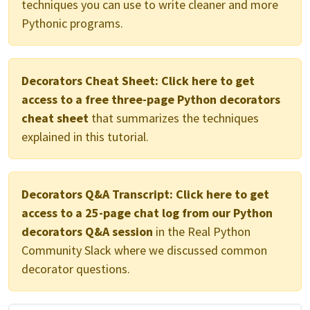
techniques you can use to write cleaner and more
Pythonic programs.
Decorators Cheat Sheet:
Click here to get
access to a free three-page Python decorators
cheat sheet
that summarizes the techniques
explained in this tutorial.
Decorators Q&A Transcript:
Click here to get
access to a 25-page chat log from our Python
decorators Q&A session
in the Real Python
Community Slack where we discussed common
decorator questions.