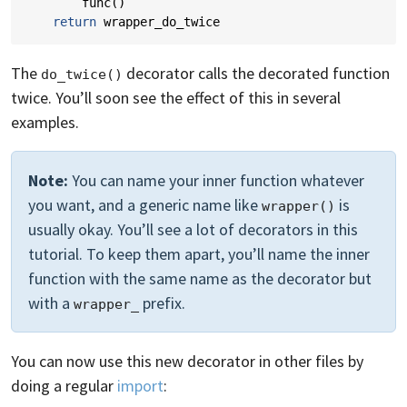
func
()
return
wrapper_do_twice
The
decorator calls the decorated function
do_twice()
twice. You’ll soon see the effect of this in several
examples.
Note:
You can name your inner function whatever
you want, and a generic name like
is
wrapper()
usually okay. You’ll see a lot of decorators in this
tutorial. To keep them apart, you’ll name the inner
function with the same name as the decorator but
with a
prefix.
wrapper_
You can now use this new decorator in other files by
doing a regular
import
: