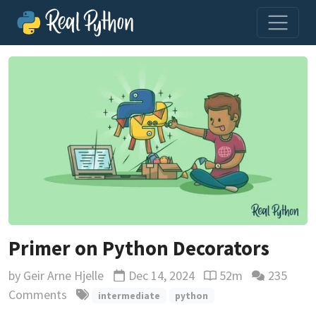
Primer on Python Decorators
by
Geir Arne Hjelle
Dec 14, 2024
52m
235
Updated
Reading time estima
Comments
intermediate
python