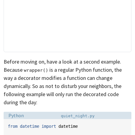
Before moving on, have a look at a second example.
Because
is a regular Python function, the
wrapper()
way a decorator modifies a function can change
dynamically. So as not to disturb your neighbors, the
following example will only run the decorated code
during the day:
Language:
Filename:
Python
quiet_night.py
from
datetime
import
datetime