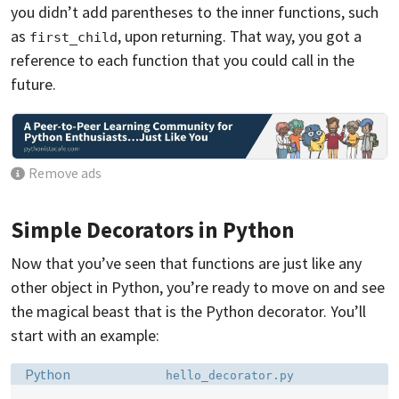
you didn’t add parentheses to the inner functions, such
as
, upon returning. That way, you got a
first_child
reference to each function that you could call in the
future.
Remove ads
Simple Decorators in Python
Now that you’ve seen that functions are just like any
other object in Python, you’re ready to move on and see
the magical beast that is the Python decorator. You’ll
start with an example:
Language:
Filename:
Python
hello_decorator.py