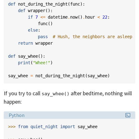
def
not_during_the_night
(
func
):
def
wrapper
():
if
7
<=
datetime
.
now
()
.
hour
<
22
:
func
()
else
:
pass
# Hush, the neighbors are asleep
return
wrapper
def
say_whee
():
print
(
"Whee!"
)
say_whee
=
not_during_the_night
(
say_whee
)
If you try to call
after bedtime, nothing will
say_whee()
happen:
Language:
Python
>>> 
from
quiet_night
import
say_whee