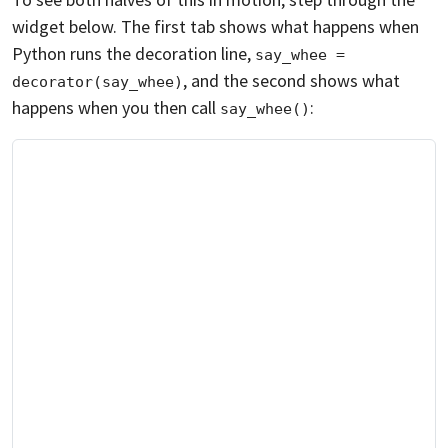
widget below. The first tab shows what happens when
Python runs the decoration line,
say_whee = 
, and the second shows what
decorator(say_whee)
happens when you then call
:
say_whee()