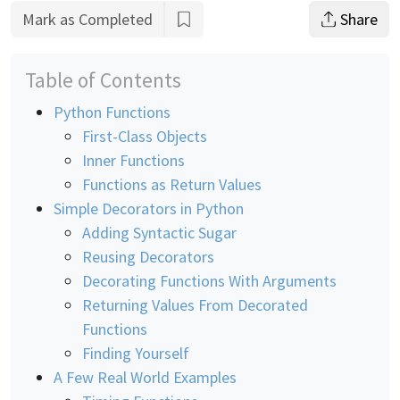
Mark as Completed
Share
Table of Contents
Python Functions
First-Class Objects
Inner Functions
Functions as Return Values
Simple Decorators in Python
Adding Syntactic Sugar
Reusing Decorators
Decorating Functions With Arguments
Returning Values From Decorated
Functions
Finding Yourself
A Few Real World Examples