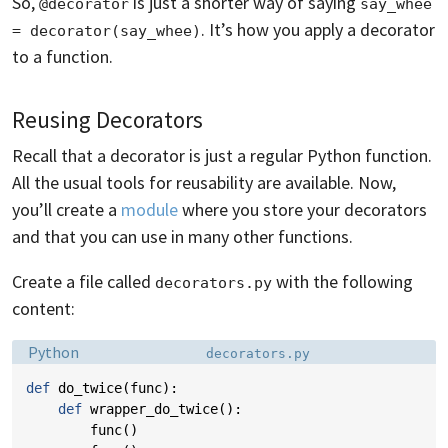
So,
is just a shorter way of saying
@decorator
say_whee 
. It’s how you apply a decorator
= decorator(say_whee)
to a function.
Reusing Decorators
Recall that a decorator is just a regular Python function.
All the usual tools for reusability are available. Now,
you’ll create a
module
where you store your decorators
and that you can use in many other functions.
Create a file called
with the following
decorators.py
content:
Language:
Filename:
Python
decorators.py
def
do_twice
(
func
):
def
wrapper_do_twice
():
func
()