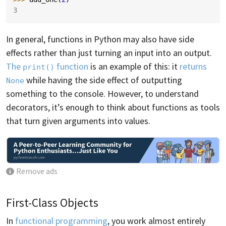
3
In general, functions in Python may also have side
effects rather than just turning an input into an output.
The
function
is an example of this: it
returns
print()
while having the side effect of outputting
None
something to the console. However, to understand
decorators, it’s enough to think about functions as tools
that turn given arguments into values.
Remove ads
First-Class Objects
In
functional programming
, you work almost entirely