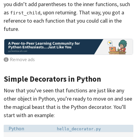
you didn’t add parentheses to the inner functions, such
as
, upon returning. That way, you got a
first_child
reference to each function that you could call in the
future.
Remove ads
Simple Decorators in Python
Now that you’ve seen that functions are just like any
other object in Python, you’re ready to move on and see
the magical beast that is the Python decorator. You’ll
start with an example:
Language:
Filename:
Python
hello_decorator.py