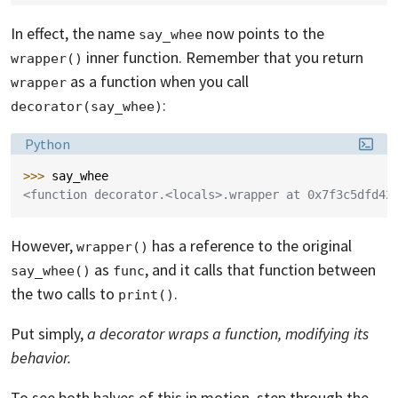
In effect, the name
now points to the
say_whee
inner function. Remember that you return
wrapper()
as a function when you call
wrapper
:
decorator(say_whee)
Language:
Python
>>> 
say_whee
<function decorator.<locals>.wrapper at 0x7f3c5dfd42
However,
has a reference to the original
wrapper()
as
, and it calls that function between
say_whee()
func
the two calls to
.
print()
Put simply,
a decorator wraps a function, modifying its
behavior.
To see both halves of this in motion, step through the