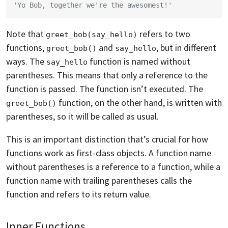
'Yo Bob, together we're the awesomest!'
Note that
refers to two
greet_bob(say_hello)
functions,
and
, but in different
greet_bob()
say_hello
ways. The
function is named without
say_hello
parentheses. This means that only a reference to the
function is passed. The function isn’t executed. The
function, on the other hand, is written with
greet_bob()
parentheses, so it will be called as usual.
This is an important distinction that’s crucial for how
functions work as first-class objects. A function name
without parentheses is a reference to a function, while a
function name with trailing parentheses calls the
function and refers to its return value.
Inner Functions