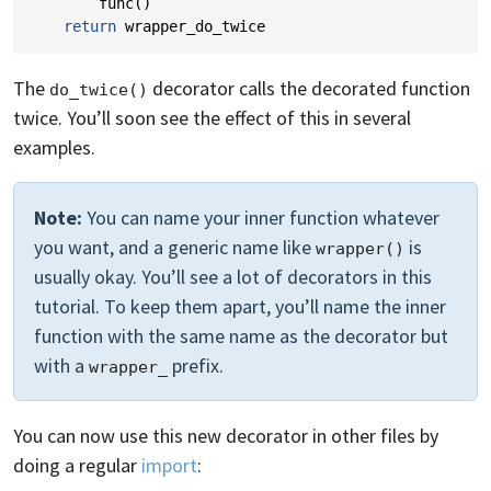
func
()
return
wrapper_do_twice
The
decorator calls the decorated function
do_twice()
twice. You’ll soon see the effect of this in several
examples.
Note:
You can name your inner function whatever
you want, and a generic name like
is
wrapper()
usually okay. You’ll see a lot of decorators in this
tutorial. To keep them apart, you’ll name the inner
function with the same name as the decorator but
with a
prefix.
wrapper_
You can now use this new decorator in other files by
doing a regular
import
: