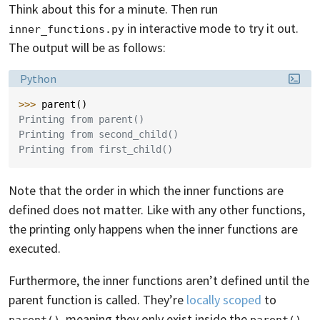
Think about this for a minute. Then run
in interactive mode to try it out.
inner_functions.py
The output will be as follows:
Language:
Python
>>> 
parent
()
Printing from parent()
Printing from second_child()
Printing from first_child()
Note that the order in which the inner functions are
defined does not matter. Like with any other functions,
the printing only happens when the inner functions are
executed.
Furthermore, the inner functions aren’t defined until the
parent function is called. They’re
locally scoped
to
, meaning they only exist inside the
parent()
parent()