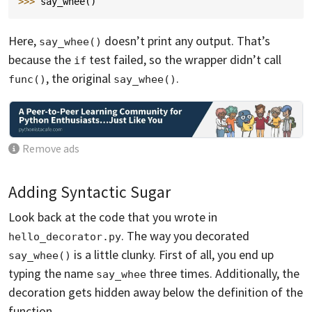
>>> 
say_whee
()
Here,
doesn’t print any output. That’s
say_whee()
because the
test failed, so the wrapper didn’t call
if
, the original
.
func()
say_whee()
Remove ads
Adding Syntactic Sugar
Look back at the code that you wrote in
. The way you decorated
hello_decorator.py
is a little clunky. First of all, you end up
say_whee()
typing the name
three times. Additionally, the
say_whee
decoration gets hidden away below the definition of the
function.