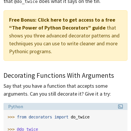
that
does what it says on the tin.
@do_twice
Free Bonus:
Click here to get access to a free
“The Power of Python Decorators” guide
that
shows you three advanced decorator patterns and
techniques you can use to write cleaner and more
Pythonic programs.
Decorating Functions With Arguments
Say that you have a function that accepts some
arguments. Can you still decorate it? Give it a try:
Language:
Python
>>> 
from
decorators
import
do_twice
>>> 
@do_twice