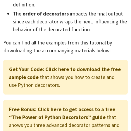
definition.
The
order of decorators
impacts the final output
since each decorator wraps the next, influencing the
behavior of the decorated function.
You can find all the examples from this tutorial by
downloading the accompanying materials below:
Get Your Code:
Click here to download the free
sample code
that shows you how to create and
use Python decorators.
Free Bonus:
Click here to get access to a free
“The Power of Python Decorators” guide
that
shows you three advanced decorator patterns and