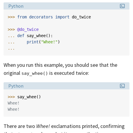
Language:
Python
>>> 
from
decorators
import
do_twice
>>> 
@do_twice
... 
def
say_whee
():
... 
print
(
"Whee!"
)
...
When you run this example, you should see that the
original
is executed twice:
say_whee()
Language:
Python
>>> 
say_whee
()
Whee!
Whee!
There are two
Whee!
exclamations printed, confirming