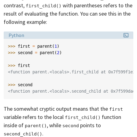
contrast,
with parentheses refers to the
first_child()
result of evaluating the function. You can see this in the
following example:
Language:
Python
>>> 
first
=
parent
(
1
)
>>> 
second
=
parent
(
2
)
>>> 
first
<function parent.<locals>.first_child at 0x7f599f1e2
>>> 
second
<function parent.<locals>.second_child at 0x7f599dad
The somewhat cryptic output means that the
first
variable refers to the local
function
first_child()
inside of
, while
points to
parent()
second
.
second_child()