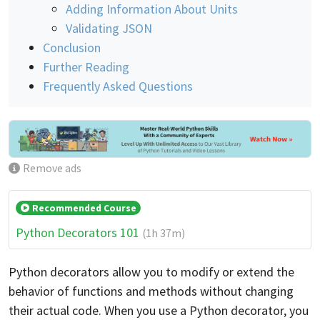
Adding Information About Units
Validating JSON
Conclusion
Further Reading
Frequently Asked Questions
Remove ads
Recommended Course
Python Decorators 101
(1h 37m)
Python decorators allow you to modify or extend the
behavior of functions and methods without changing
their actual code. When you use a Python decorator, you