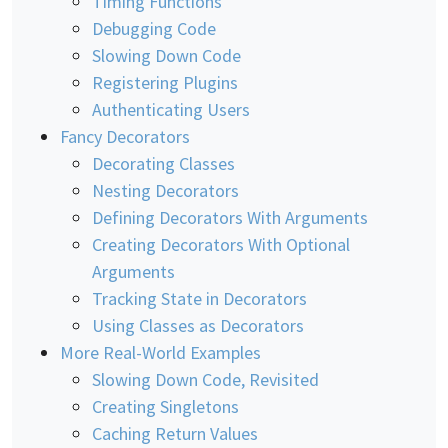
Timing Functions
Debugging Code
Slowing Down Code
Registering Plugins
Authenticating Users
Fancy Decorators
Decorating Classes
Nesting Decorators
Defining Decorators With Arguments
Creating Decorators With Optional
Arguments
Tracking State in Decorators
Using Classes as Decorators
More Real-World Examples
Slowing Down Code, Revisited
Creating Singletons
Caching Return Values