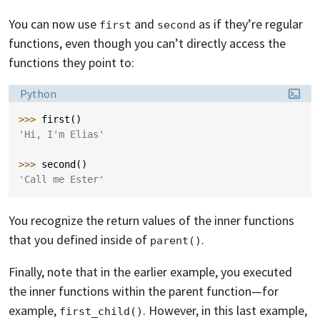
You can now use
and
as if they’re regular
first
second
functions, even though you can’t directly access the
functions they point to:
Language:
Python
>>> 
first
()
'Hi, I'm Elias'
>>> 
second
()
'Call me Ester'
You recognize the return values of the inner functions
that you defined inside of
.
parent()
Finally, note that in the earlier example, you executed
the inner functions within the parent function—for
example,
. However, in this last example,
first_child()