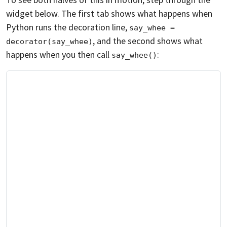
widget below. The first tab shows what happens when
Python runs the decoration line,
say_whee = 
, and the second shows what
decorator(say_whee)
happens when you then call
:
say_whee()