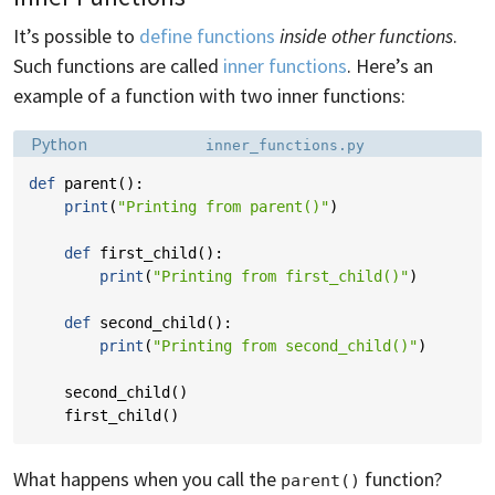
It’s possible to
define functions
inside other functions
.
Such functions are called
inner functions
. Here’s an
example of a function with two inner functions:
Language:
Filename:
Python
inner_functions.py
def
parent
():
print
(
"Printing from parent()"
)
def
first_child
():
print
(
"Printing from first_child()"
)
def
second_child
():
print
(
"Printing from second_child()"
)
second_child
()
first_child
()
What happens when you call the
function?
parent()