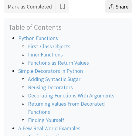
Mark as Completed
Share
Table of Contents
Python Functions
First-Class Objects
Inner Functions
Functions as Return Values
Simple Decorators in Python
Adding Syntactic Sugar
Reusing Decorators
Decorating Functions With Arguments
Returning Values From Decorated
Functions
Finding Yourself
A Few Real World Examples