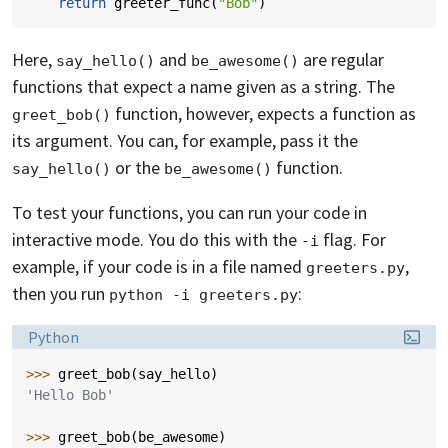
return
greeter_func
(
"Bob"
)
Here,
and
are regular
say_hello()
be_awesome()
functions that expect a name given as a string. The
function, however, expects a function as
greet_bob()
its argument. You can, for example, pass it the
or the
function.
say_hello()
be_awesome()
To test your functions, you can run your code in
interactive mode. You do this with the
flag. For
-i
example, if your code is in a file named
,
greeters.py
then you run
:
python -i greeters.py
Language:
Python
>>> 
greet_bob
(
say_hello
)
'Hello Bob'
>>> 
greet_bob
(
be_awesome
)