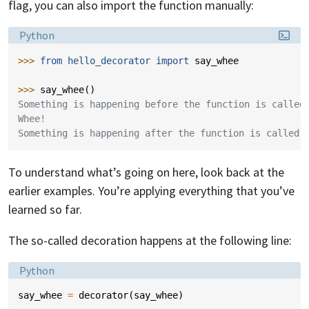
flag, you can also import the function manually:
Language:
Python
>>> 
from
hello_decorator
import
say_whee
>>> 
say_whee
()
Something is happening before the function is called
Whee!
Something is happening after the function is called.
To understand what’s going on here, look back at the
earlier examples. You’re applying everything that you’ve
learned so far.
The so-called decoration happens at the following line:
Language:
Python
say_whee
=
decorator
(
say_whee
)