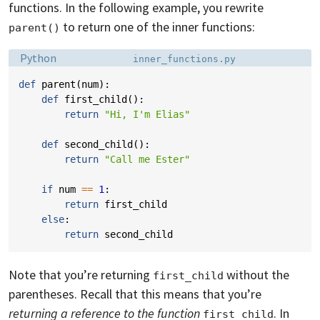
functions. In the following example, you rewrite
to return one of the inner functions:
parent()
Language:
Filename:
Python
inner_functions.py
def
parent
(
num
):
def
first_child
():
return
"Hi, I'm Elias"
def
second_child
():
return
"Call me Ester"
if
num
==
1
:
return
first_child
else
:
return
second_child
Note that you’re returning
without the
first_child
parentheses. Recall that this means that you’re
returning a reference to the function
. In
first_child