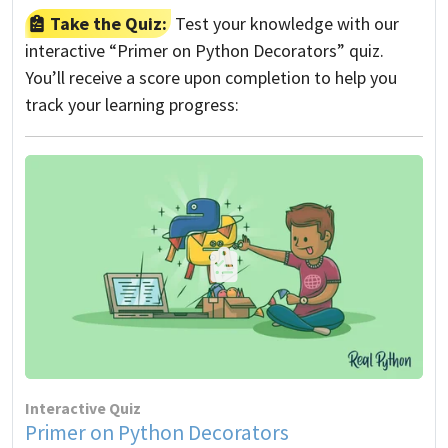
Take the Quiz:
Test your knowledge with our
interactive “Primer on Python Decorators” quiz.
You’ll receive a score upon completion to help you
track your learning progress:
Interactive Quiz
Primer on Python Decorators