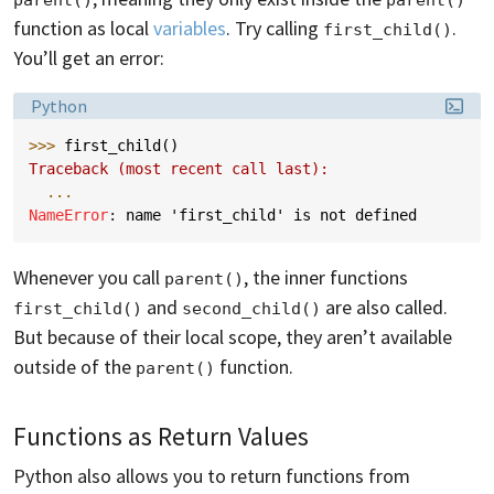
function as local
variables
. Try calling
.
first_child()
You’ll get an error:
Language:
Python
>>> 
first_child
()
Traceback (most recent call last):
...
NameError
: 
name 'first_child' is not defined
Whenever you call
, the inner functions
parent()
and
are also called.
first_child()
second_child()
But because of their local scope, they aren’t available
outside of the
function.
parent()
Functions as Return Values
Python also allows you to return functions from