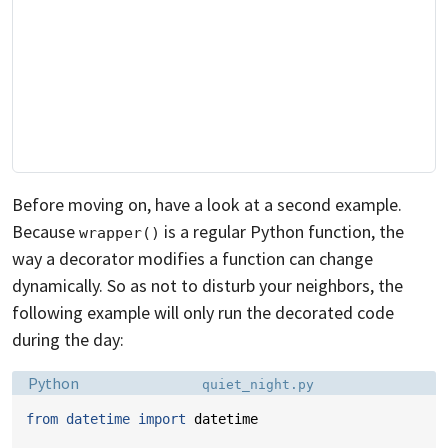
Before moving on, have a look at a second example.
Because
is a regular Python function, the
wrapper()
way a decorator modifies a function can change
dynamically. So as not to disturb your neighbors, the
following example will only run the decorated code
during the day:
Language:
Filename:
Python
quiet_night.py
from
datetime
import
datetime