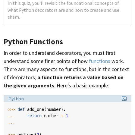
In this quiz, you'll revisit the foundational concepts of
what Python decorators are and how to create and use
them.
Python Functions
In order to understand decorators, you must first
understand some finer points of how
functions
work.
There are many aspects to functions, but in the context
of decorators,
a function returns a value based on
the given arguments
. Here’s a basic example:
Language:
Python
>>> 
def
add_one
(
number
):
... 
return
number
+
1
...
>>> 
add_one
(
2
)