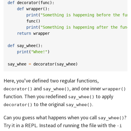
def
decorator
(
func
):
def
wrapper
():
print
(
"Something is happening before the fun
func
()
print
(
"Something is happening after the func
return
wrapper
def
say_whee
():
print
(
"Whee!"
)
say_whee
=
decorator
(
say_whee
)
Here, you’ve defined two regular functions,
and
, and one inner
decorator()
say_whee()
wrapper()
function. Then you redefined
to apply
say_whee()
to the original
.
decorator()
say_whee()
Can you guess what happens when you call
?
say_whee()
Try it in a REPL. Instead of running the file with the
-i