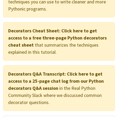
techniques you can use to write cleaner and more
Pythonic programs.
Decorators Cheat Sheet:
Click here to get
access to a free three-page Python decorators
cheat sheet
that summarizes the techniques
explained in this tutorial.
Decorators Q&A Transcript:
Click here to get
access to a 25-page chat log from our Python
decorators Q&A session
in the Real Python
Community Slack where we discussed common
decorator questions.