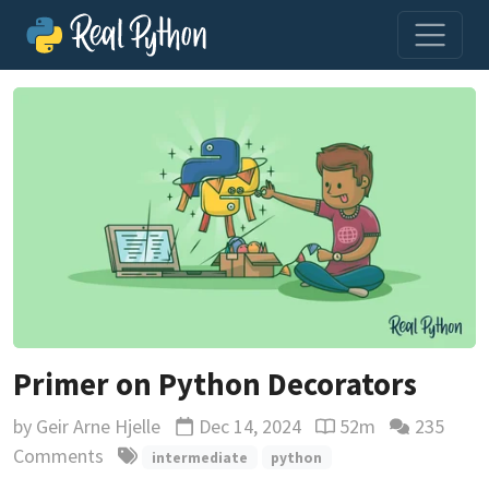
Primer on Python Decorators
by
Geir Arne Hjelle
Dec 14, 2024
52m
235
Updated
Reading time estima
Comments
intermediate
python