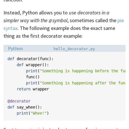
Instead, Python allows you to
use decorators in a
simpler way with the
symbol
, sometimes called the
pie
@
syntax
. The following example does the exact same
thing as the first decorator example:
Language:
Filename:
Python
hello_decorator.py
def
decorator
(
func
):
def
wrapper
():
print
(
"Something is happening before the fun
func
()
print
(
"Something is happening after the func
return
wrapper
@decorator
def
say_whee
():
print
(
"Whee!"
)