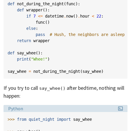
def
not_during_the_night
(
func
):
def
wrapper
():
if
7
<=
datetime
.
now
()
.
hour
<
22
:
func
()
else
:
pass
# Hush, the neighbors are asleep
return
wrapper
def
say_whee
():
print
(
"Whee!"
)
say_whee
=
not_during_the_night
(
say_whee
)
If you try to call
after bedtime, nothing will
say_whee()
happen:
Language:
Python
>>> 
from
quiet_night
import
say_whee