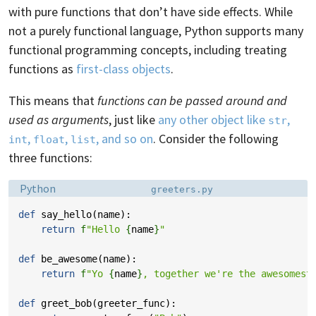
with pure functions that don’t have side effects. While
not a purely functional language, Python supports many
functional programming concepts, including treating
functions as
first-class objects
.
This means that
functions can be passed around and
used as arguments
, just like
any other object like
,
str
,
,
, and so on
. Consider the following
int
float
list
three functions:
Language:
Filename:
Python
greeters.py
def
say_hello
(
name
):
return
f
"Hello 
{
name
}
"
def
be_awesome
(
name
):
return
f
"Yo 
{
name
}
, together we're the awesomest
def
greet_bob
(
greeter_func
):