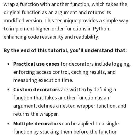
wrap a function with another function, which takes the
original function as an argument and returns its
modified version. This technique provides a simple way
to implement higher-order functions in Python,
enhancing code reusability and readability.
By the end of this tutorial, you’ll understand that:
Practical use cases
for decorators include logging,
enforcing access control,
caching
results, and
measuring execution time.
Custom decorators
are written by defining a
function that takes another function as an
argument, defines a nested wrapper function, and
returns the wrapper.
Multiple decorators
can be applied to a single
function by stacking them before the function