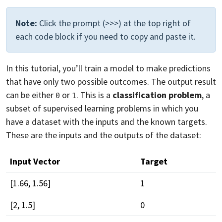
Note:
Click the prompt (>>>) at the top right of
each code block if you need to copy and paste it.
In this tutorial, you’ll train a model to make predictions
that have only two possible outcomes. The output result
can be either
or
. This is a
classification problem
, a
0
1
subset of supervised learning problems in which you
have a dataset with the inputs and the known targets.
These are the inputs and the outputs of the dataset:
Input Vector
Target
[1.66, 1.56]
1
[2, 1.5]
0