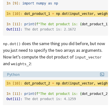
In [9]: 
import
numpy
as
np
In [10]: 
dot_product_1
=
np
.
dot
(
input_vector
,
weight
In [11]: 
print
(
f
"The dot product is: 
{
dot_product_1
}
Out[11]: 
The dot product is: 2.1672
does the same thing you did before, but now
np.dot()
you just need to specify the two arrays as arguments.
Now let’s compute the dot product of
input_vector
and
:
weights_2
Language:
Python
In [10]: 
dot_product_2
=
np
.
dot
(
input_vector
,
weight
In [11]: 
print
(
f
"The dot product is: 
{
dot_product_2
}
Out[11]: 
The dot product is: 4.1259