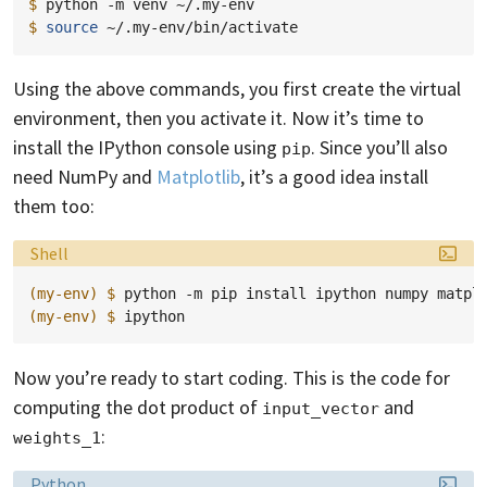
$ 
python
-m
venv
$ 
source
Using the above commands, you first create the virtual
environment, then you activate it. Now it’s time to
install the IPython console using
. Since you’ll also
pip
need NumPy and
Matplotlib
, it’s a good idea install
them too:
Language:
Shell
(my-env)
$ 
python
-m
pip
install
ipython
numpy
(my-env)
$ 
Now you’re ready to start coding. This is the code for
computing the dot product of
and
input_vector
:
weights_1
Language:
Python