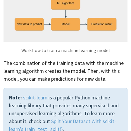
Workflow to train a machine learning model
The combination of the training data with the machine
learning algorithm creates the model. Then, with this
model, you can make predictions for new data.
Note:
scikit-learn
is a popular Python machine
learning library that provides many supervised and
unsupervised learning algorithms. To learn more
about it, check out
Split Your Dataset With scikit-
learn’s train_test_split()
.