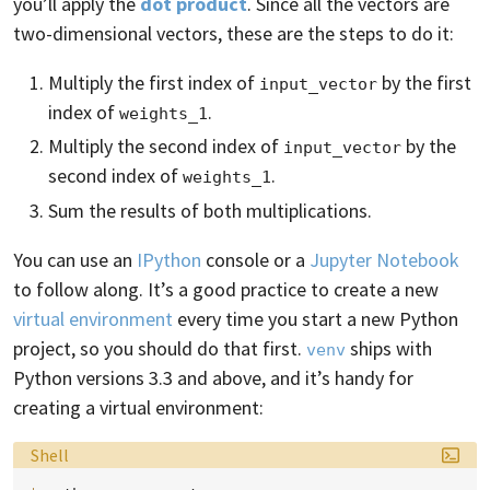
you’ll apply the
dot product
. Since all the vectors are
two-dimensional vectors, these are the steps to do it:
Multiply the first index of
by the first
input_vector
index of
.
weights_1
Multiply the second index of
by the
input_vector
second index of
.
weights_1
Sum the results of both multiplications.
You can use an
IPython
console or a
Jupyter Notebook
to follow along. It’s a good practice to create a new
virtual environment
every time you start a new Python
project, so you should do that first.
ships with
venv
Python versions 3.3 and above, and it’s handy for
creating a virtual environment:
Language:
Shell