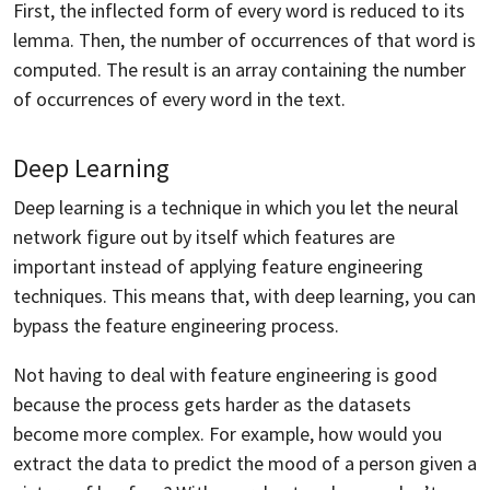
First, the inflected form of every word is reduced to its
lemma. Then, the number of occurrences of that word is
computed. The result is an array containing the number
of occurrences of every word in the text.
Deep Learning
Deep learning is a technique in which you let the neural
network figure out by itself which features are
important instead of applying feature engineering
techniques. This means that, with deep learning, you can
bypass the feature engineering process.
Not having to deal with feature engineering is good
because the process gets harder as the datasets
become more complex. For example, how would you
extract the data to predict the mood of a person given a