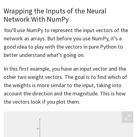
Wrapping the Inputs of the Neural
Network With NumPy
You’ll use NumPy to represent the input vectors of the
network as arrays. But before you use NumPy, it’s a
good idea to play with the vectors in pure Python to
better understand what’s going on.
In this first example, you have an input vector and the
other two weight vectors. The goal is to find which of
the weights is more similar to the input, taking into
account the direction and the magnitude. This is how
the vectors look if you plot them: