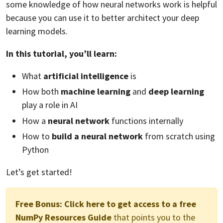
some knowledge of how neural networks work is helpful
because you can use it to better architect your deep
learning models.
In this tutorial, you’ll learn:
What
artificial intelligence
is
How both
machine learning
and
deep learning
play a role in AI
How a
neural network
functions internally
How to
build a neural network
from scratch using
Python
Let’s get started!
Free Bonus:
Click here to get access to a free
NumPy Resources Guide
that points you to the