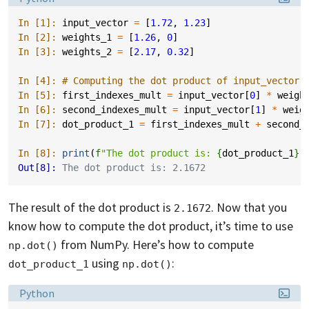
In [1]: 
input_vector
=
[
1.72
,
1.23
]
In [2]: 
weights_1
=
[
1.26
,
0
]
In [3]: 
weights_2
=
[
2.17
,
0.32
]
In [4]: 
# Computing the dot product of input_vector 
In [5]: 
first_indexes_mult
=
input_vector
[
0
]
*
weigh
In [6]: 
second_indexes_mult
=
input_vector
[
1
]
*
weig
In [7]: 
dot_product_1
=
first_indexes_mult
+
second_
In [8]: 
print
(
f
"The dot product is: 
{
dot_product_1
}
"
Out[8]: 
The dot product is: 2.1672
The result of the dot product is
. Now that you
2.1672
know how to compute the dot product, it’s time to use
from NumPy. Here’s how to compute
np.dot()
using
:
dot_product_1
np.dot()
Language:
Python