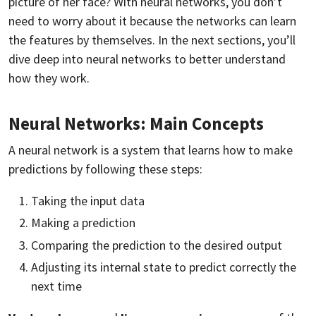
picture of her face? With neural networks, you don’t
need to worry about it because the networks can learn
the features by themselves. In the next sections, you’ll
dive deep into neural networks to better understand
how they work.
Neural Networks: Main Concepts
A neural network is a system that learns how to make
predictions by following these steps:
Taking the input data
Making a prediction
Comparing the prediction to the desired output
Adjusting its internal state to predict correctly the
next time