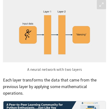
A neural network with two layers
Each layer transforms the data that came from the
previous layer by applying some mathematical
operations.