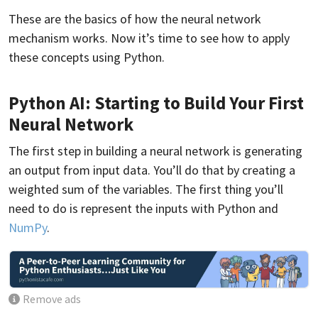
These are the basics of how the neural network
mechanism works. Now it’s time to see how to apply
these concepts using Python.
Python AI: Starting to Build Your First
Neural Network
The first step in building a neural network is generating
an output from input data. You’ll do that by creating a
weighted sum of the variables. The first thing you’ll
need to do is represent the inputs with Python and
NumPy
.
Remove ads