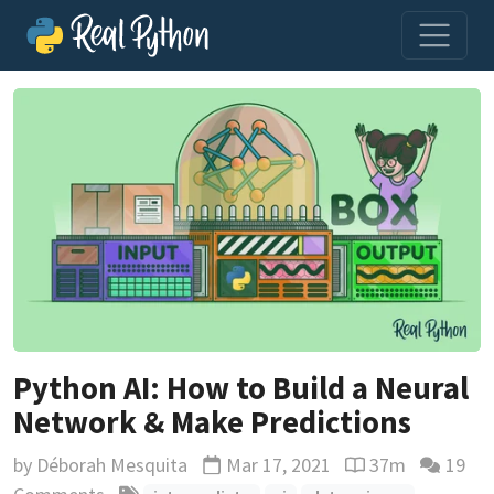
Python AI: How to Build a Neural
Network & Make Predictions
by
Déborah Mesquita
Mar 17, 2021
37m
19
Updated
Reading time est