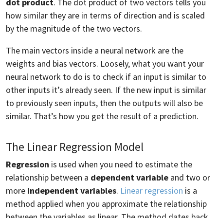
dot product
. The dot product of two vectors tells you
how similar they are in terms of direction and is scaled
by the magnitude of the two vectors.
The main vectors inside a neural network are the
weights and bias vectors. Loosely, what you want your
neural network to do is to check if an input is similar to
other inputs it’s already seen. If the new input is similar
to previously seen inputs, then the outputs will also be
similar. That’s how you get the result of a prediction.
The Linear Regression Model
Regression
is used when you need to estimate the
relationship between a
dependent variable
and two or
more
independent variables
.
Linear regression
is a
method applied when you approximate the relationship
between the variables as linear. The method dates back