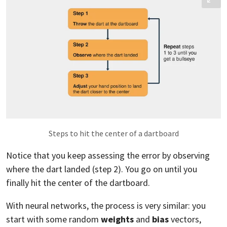
Steps to hit the center of a dartboard
Notice that you keep assessing the error by observing
where the dart landed (step 2). You go on until you
finally hit the center of the dartboard.
With neural networks, the process is very similar: you
start with some random
weights
and
bias
vectors,