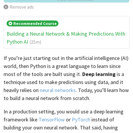
Remove ads
Recommended Course
Building a Neural Network & Making Predictions With
Python AI
(25m)
If you’re just starting out in the artificial intelligence (AI)
world, then Python is a great language to learn since
most of the tools are built using it.
Deep learning
is a
technique used to make predictions using data, and it
heavily relies on
neural networks
. Today, you’ll learn how
to build a neural network from scratch.
In a production setting, you would use a deep learning
framework like
TensorFlow
or
PyTorch
instead of
building your own neural network. That said, having