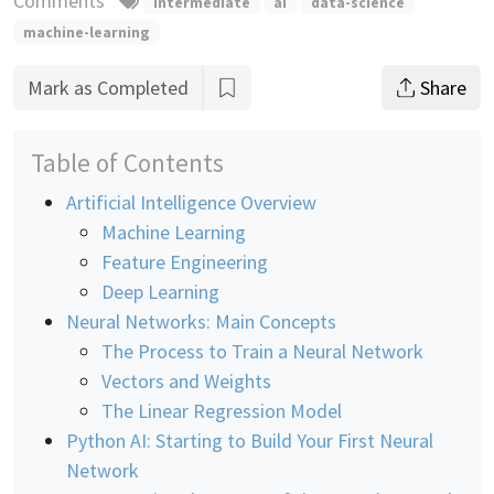
Comments
intermediate
ai
data-science
machine-learning
Mark as Completed
Share
Table of Contents
Artificial Intelligence Overview
Machine Learning
Feature Engineering
Deep Learning
Neural Networks: Main Concepts
The Process to Train a Neural Network
Vectors and Weights
The Linear Regression Model
Python AI: Starting to Build Your First Neural
Network