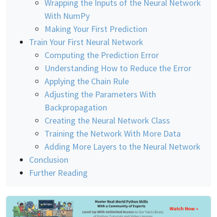
Wrapping the Inputs of the Neural Network
With NumPy
Making Your First Prediction
Train Your First Neural Network
Computing the Prediction Error
Understanding How to Reduce the Error
Applying the Chain Rule
Adjusting the Parameters With
Backpropagation
Creating the Neural Network Class
Training the Network With More Data
Adding More Layers to the Neural Network
Conclusion
Further Reading