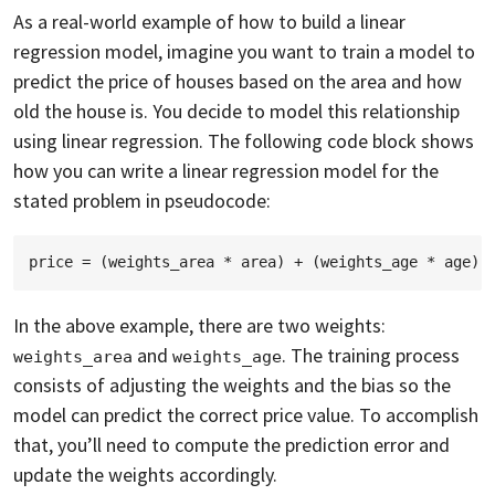
As a real-world example of how to build a linear
regression model, imagine you want to train a model to
predict the price of houses based on the area and how
old the house is. You decide to model this relationship
using linear regression. The following code block shows
how you can write a linear regression model for the
stated problem in pseudocode:
In the above example, there are two weights:
and
. The training process
weights_area
weights_age
consists of adjusting the weights and the bias so the
model can predict the correct price value. To accomplish
that, you’ll need to compute the prediction error and
update the weights accordingly.