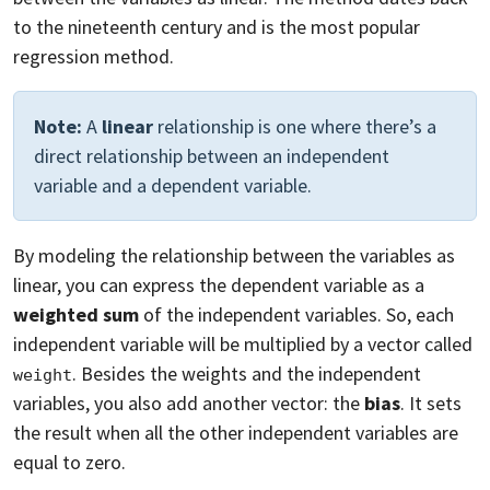
to the nineteenth century and is the most popular
regression method.
Note:
A
linear
relationship is one where there’s a
direct relationship between an independent
variable and a dependent variable.
By modeling the relationship between the variables as
linear, you can express the dependent variable as a
weighted sum
of the independent variables. So, each
independent variable will be multiplied by a vector called
. Besides the weights and the independent
weight
variables, you also add another vector: the
bias
. It sets
the result when all the other independent variables are
equal to zero.