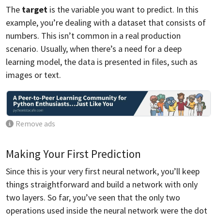
The
target
is the variable you want to predict. In this
example, you’re dealing with a dataset that consists of
numbers. This isn’t common in a real production
scenario. Usually, when there’s a need for a deep
learning model, the data is presented in files, such as
images or text.
Remove ads
Making Your First Prediction
Since this is your very first neural network, you’ll keep
things straightforward and build a network with only
two layers. So far, you’ve seen that the only two
operations used inside the neural network were the dot