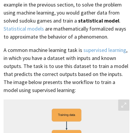
example in the previous section, to solve the problem
using machine learning, you would gather data from
solved sudoku games and train a
statistical model
.
Statistical models
are mathematically formalized ways
to approximate the behavior of a phenomenon.
A common machine learning task is
supervised learning
,
in which you have a dataset with inputs and known
outputs. The task is to use this dataset to train a model
that predicts the correct outputs based on the inputs.
The image below presents the workflow to train a
model using supervised learning: