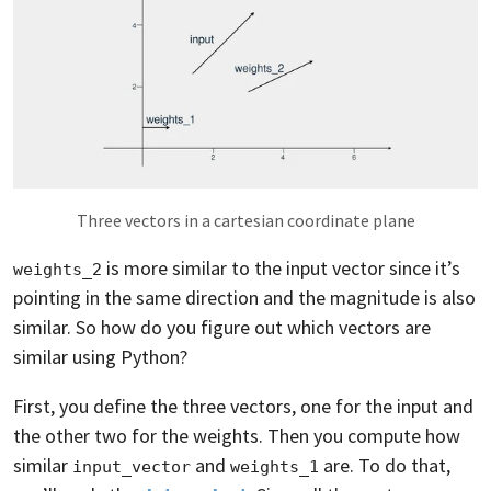
Three vectors in a cartesian coordinate plane
is more similar to the input vector since it’s
weights_2
pointing in the same direction and the magnitude is also
similar. So how do you figure out which vectors are
similar using Python?
First, you define the three vectors, one for the input and
the other two for the weights. Then you compute how
similar
and
are. To do that,
input_vector
weights_1