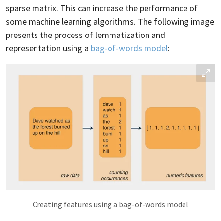
sparse matrix. This can increase the performance of
some machine learning algorithms. The following image
presents the process of lemmatization and
representation using a
bag-of-words model
:
Creating features using a bag-of-words model