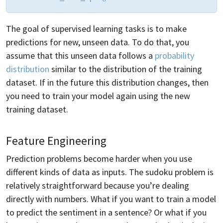
The goal of supervised learning tasks is to make
predictions for new, unseen data. To do that, you
assume that this unseen data follows a
probability
distribution
similar to the distribution of the training
dataset. If in the future this distribution changes, then
you need to train your model again using the new
training dataset.
Feature Engineering
Prediction problems become harder when you use
different kinds of data as inputs. The sudoku problem is
relatively straightforward because you’re dealing
directly with numbers. What if you want to train a model
to predict the sentiment in a sentence? Or what if you