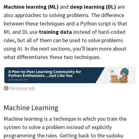
Machine learning (ML)
and
deep learning (DL)
are
also approaches to solving problems. The difference
between these techniques and a Python script is that
ML and DL use
training data
instead of hard-coded
rules, but all of them can be used to solve problems
using AI. In the next sections, you’ll learn more about
what differentiates these two techniques.
Remove ads
Machine Learning
Machine learning is a technique in which you train the
system to solve a problem instead of explicitly
programming the rules. Getting back to the sudoku