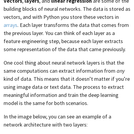
Vectors
,
layers
, and
linear regression
are some of the
building blocks of neural networks. The data is stored as
vectors, and with Python you store these vectors in
arrays
. Each layer transforms the data that comes from
the previous layer. You can think of each layer as a
feature engineering step, because each layer extracts
some representation of the data that came previously.
One cool thing about neural network layers is that the
same computations can extract information from
any
kind of data. This means that it doesn’t matter if you’re
using image data or text data. The process to extract
meaningful information and train the deep learning
model is the same for both scenarios.
In the image below, you can see an example of a
network architecture with two layers: