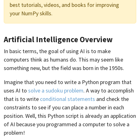
best tutorials, videos, and books for improving
your NumPy skills.
Artificial Intelligence Overview
In basic terms, the goal of using AI is to make
computers think as humans do. This may seem like
something new, but the field was born in the 1950s.
Imagine that you need to write a Python program that
uses AI to
solve a sudoku problem
. A way to accomplish
that is to write
conditional statements
and check the
constraints to see if you can place a number in each
position. Well, this Python script is already an application
of AI because you programmed a computer to solve a
problem!