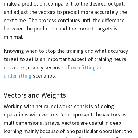
make a prediction, compare it to the desired output,
and adjust the vectors to predict more accurately the
next time. The process continues until the difference
between the prediction and the correct targets is
minimal.
Knowing when to stop the training and what accuracy
target to set is an important aspect of training neural
networks, mainly because of
overfitting and
underfitting
scenarios.
Vectors and Weights
Working with neural networks consists of doing
operations with vectors. You represent the vectors as
multidimensional arrays. Vectors are useful in deep
learning mainly because of one particular operation: the