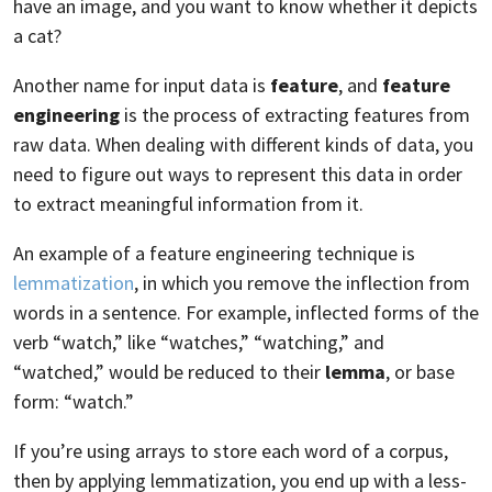
have an image, and you want to know whether it depicts
a cat?
Another name for input data is
feature
, and
feature
engineering
is the process of extracting features from
raw data. When dealing with different kinds of data, you
need to figure out ways to represent this data in order
to extract meaningful information from it.
An example of a feature engineering technique is
lemmatization
, in which you remove the inflection from
words in a sentence. For example, inflected forms of the
verb “watch,” like “watches,” “watching,” and
“watched,” would be reduced to their
lemma
, or base
form: “watch.”
If you’re using arrays to store each word of a corpus,
then by applying lemmatization, you end up with a less-