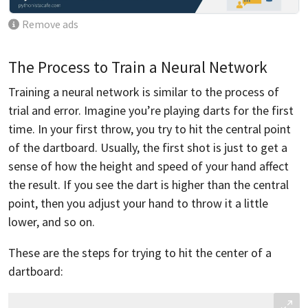
Remove ads
The Process to Train a Neural Network
Training a neural network is similar to the process of
trial and error. Imagine you’re playing darts for the first
time. In your first throw, you try to hit the central point
of the dartboard. Usually, the first shot is just to get a
sense of how the height and speed of your hand affect
the result. If you see the dart is higher than the central
point, then you adjust your hand to throw it a little
lower, and so on.
These are the steps for trying to hit the center of a
dartboard: