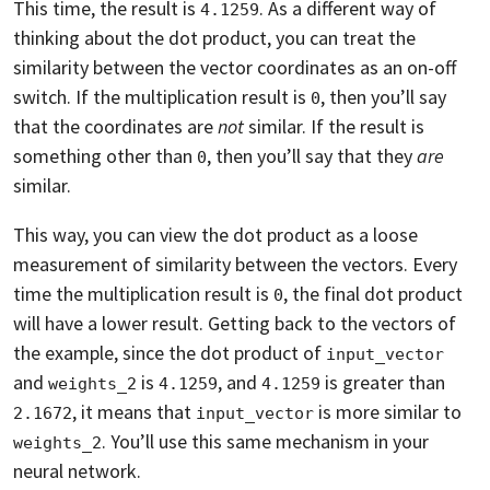
This time, the result is
. As a different way of
4.1259
thinking about the dot product, you can treat the
similarity between the vector coordinates as an on-off
switch. If the multiplication result is
, then you’ll say
0
that the coordinates are
not
similar. If the result is
something other than
, then you’ll say that they
are
0
similar.
This way, you can view the dot product as a loose
measurement of similarity between the vectors. Every
time the multiplication result is
, the final dot product
0
will have a lower result. Getting back to the vectors of
the example, since the dot product of
input_vector
and
is
, and
is greater than
weights_2
4.1259
4.1259
, it means that
is more similar to
2.1672
input_vector
. You’ll use this same mechanism in your
weights_2
neural network.