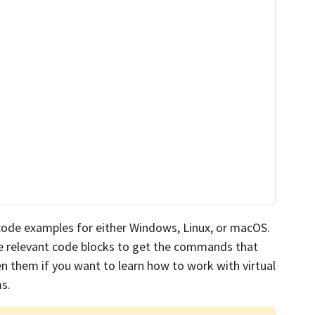
 code examples for either Windows, Linux, or macOS.
the relevant code blocks to get the commands that
n them if you want to learn how to work with virtual
s.