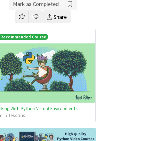
Mark as Completed
Share
Recommended Course
king With Python Virtual Environments
 · 7 lessons