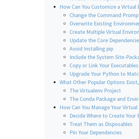
How Can You Customize a Virtual
Change the Command Promp
Overwrite Existing Environme
Create Multiple Virtual Envir
Update the Core Dependencie
Avoid Installing pip
Include the System Site-Pack
Copy or Link Your Executables
Upgrade Your Python to Matc
What Other Popular Options Exist
The Virtualenv Project
The Conda Package and Envi
How Can You Manage Your Virtual
Decide Where to Create Your 
Treat Them as Disposables
Pin Your Dependencies