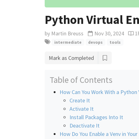
Python Virtual E
by
Martin Breuss
Nov 30, 2024
1
Updated
Read
intermediate
devops
tools
Mark as Completed
Table of Contents
How Can You Work With a Python 
Create It
Activate It
Install Packages Into It
Deactivate It
How Do You Enable a Venv in Your