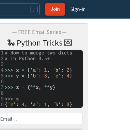
Join
Sign‑In
/
— FREE Email Series —
🐍 Python Tricks 💌