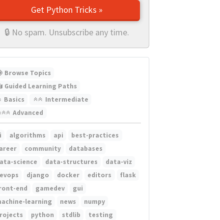
Get Python Tricks »
🔒 No spam. Unsubscribe any time.
Browse Topics
Guided Learning Paths
Basics
Intermediate
Advanced
i
algorithms
api
best-practices
areer
community
databases
ata-science
data-structures
data-viz
evops
django
docker
editors
flask
ront-end
gamedev
gui
achine-learning
news
numpy
rojects
python
stdlib
testing