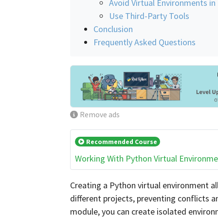
Avoid Virtual Environments in
Use Third-Party Tools
Conclusion
Frequently Asked Questions
Remove ads
Recommended Course
Working With Python Virtual Environm
Creating a Python virtual environment a
different projects, preventing conflicts
module, you can create isolated environme