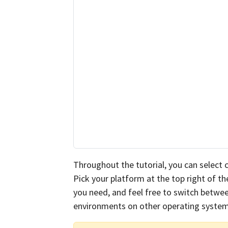
Throughout the tutorial, you can select
Pick your platform at the top right of 
you need, and feel free to switch betwee
environments on other operating system