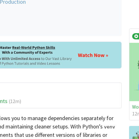
 Production
ents
(12m)
Wor
12m
llows you to manage dependencies separately for
 and maintaining cleaner setups. With Python’s
venv
nts that use different versions of libraries or