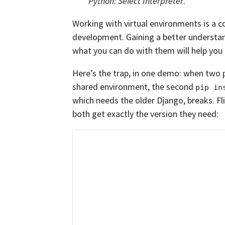
Python: Select Interpreter
.
Working with virtual environments is a 
development. Gaining a better understa
what you can do with them will help yo
Here’s the trap, in one demo: when two pr
shared environment, the second
pip in
which needs the older Django, breaks. Fli
both get exactly the version they need: