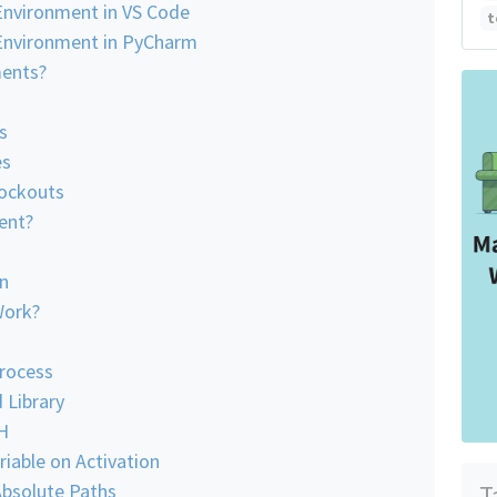
 Environment in VS Code
t
l Environment in PyCharm
ments?
s
es
Lockouts
ent?
on
Work?
Process
 Library
H
riable on Activation
Absolute Paths
T