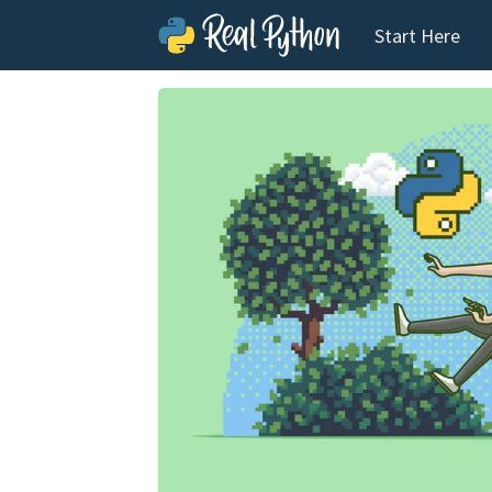
Start Here