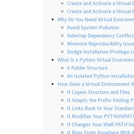
Create and Activate a Virtual
Create and Activate a Virtua
Why Do You Need Virtual Environ
Avoid System Pollution
Sidestep Dependency Conflict
Minimize Reproducibility Issu
Dodge Installation Privilege 
What Is a Python Virtual Environm
A Folder Structure
An Isolated Python Installati
How Does a Virtual Environment 
It Copies Structure and Files
It Adapts the Prefix-Finding 
It Links Back to Your Standard
It Modifies Your PYTHONPAT
It Changes Your Shell PATH Va
It Runs From Anywhere With 