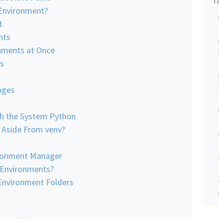
 Environment?
t
nts
onments at Once
s
ages
h the System Python
, Aside From venv?
ronment Manager
 Environments?
Environment Folders