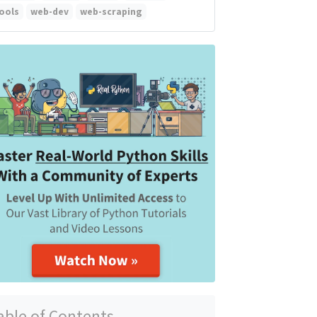
ools
web-dev
web-scraping
able of Contents