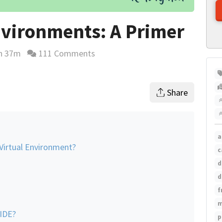
nvironments: A Primer
h 37m
111 Comments
ing time estimate
Share
a
Virtual Environment?
c
d
d
f
m
 IDE?
p