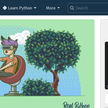
Learn Python
More