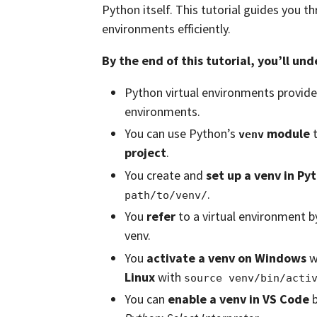
Python itself. This tutorial guides you 
environments efficiently.
By the end of this tutorial, you’ll un
Python virtual environments provid
environments.
You can use Python’s
module
t
venv
project
.
You create and
set up a venv in Py
.
path/to/venv/
You
refer
to a virtual environment b
venv.
You
activate a venv on Windows
w
Linux
with
source venv/bin/acti
You can
enable a venv in VS Code
b