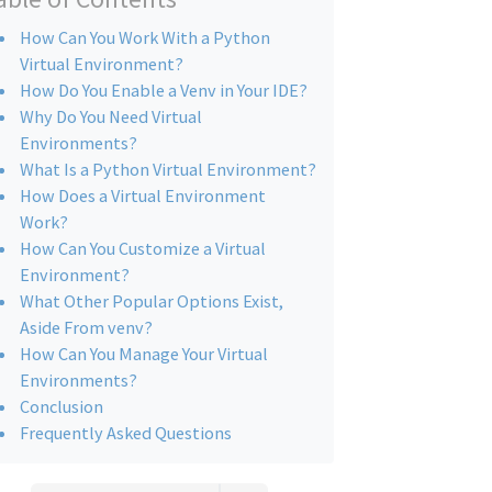
How Can You Work With a Python
Virtual Environment?
How Do You Enable a Venv in Your IDE?
Why Do You Need Virtual
Environments?
What Is a Python Virtual Environment?
How Does a Virtual Environment
Work?
How Can You Customize a Virtual
Environment?
What Other Popular Options Exist,
Aside From venv?
How Can You Manage Your Virtual
Environments?
Conclusion
Frequently Asked Questions