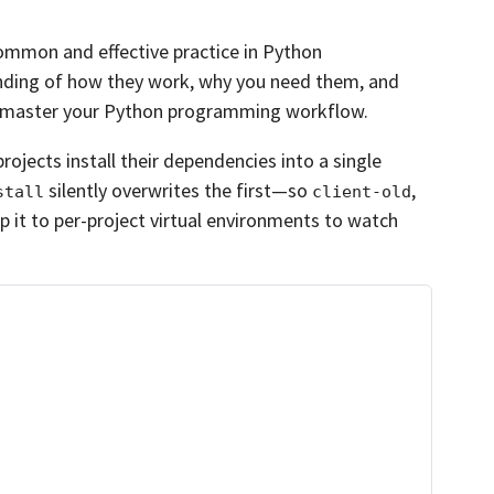
common and effective practice in Python
nding of how they work, why you need them, and
u master your Python programming workflow.
ojects install their dependencies into a single
silently overwrites the first—so
,
stall
client-old
p it to per-project virtual environments to watch