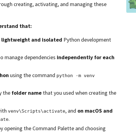
through creating, activating, and managing these
derstand that:
e
lightweight and isolated
Python development
o manage dependencies
independently for each
thon
using the command
python -m venv 
y the
folder name
that you used when creating the
ith
, and
on macOS and
venv\Scripts\activate
.
vate
y opening the Command Palette and choosing