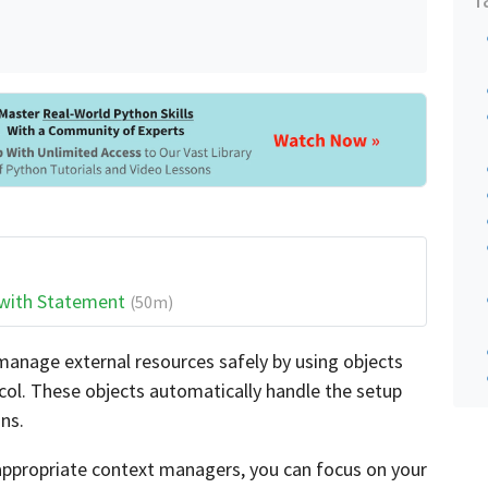
 with Statement
(50m)
anage external resources safely by using objects
ol. These objects automatically handle the setup
ns.
ppropriate context managers, you can focus on your