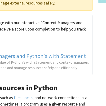
nage external resources safely.
e with our interactive “Context Managers and
receive a score upon completion to help you track
nagers and Python's with Statement
edge of Python's with statement and context managers
code and manage resources safely and efficiently.
sources in Python
 such as
files
,
locks
, and network connections, is a
metimes, a program uses a given resource and