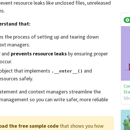
event resource leaks like unclosed files, unreleased
ns.
derstand that:
 the process of setting up and tearing down
ext managers.
y and
prevents resource leaks
by ensuring proper
occur.
 object that implements
and
.__enter__()
ources safely.
Con
atement and context managers streamline the
St
50m
management so you can write safer, more reliable
oad the free sample code
that shows you how