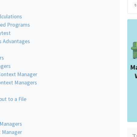
t
lculations
aded Programs
ytest
s Advantages
rs
agers
Context Manager
Context Managers
ut to a File
 Managers
t Manager
T