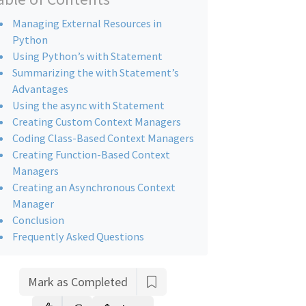
Managing External Resources in
Python
Using Python’s with Statement
Summarizing the with Statement’s
Advantages
Using the async with Statement
Creating Custom Context Managers
Coding Class-Based Context Managers
Creating Function-Based Context
Managers
Creating an Asynchronous Context
Manager
Conclusion
Frequently Asked Questions
Mark as Completed