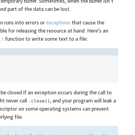
a temporary buffer. Sometimes, when the buffer isn’t
nd part of the data can be lost.
on runs into errors or
exceptions
that cause the
le for releasing the resource at hand. Here’s an
function to write some text to a file:
()
 be closed if an exception occurs during the call to
ght never call
, and your program will leak a
.close()
e descriptor on some operating systems can prevent
ying file.