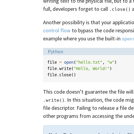
writing text to the physical file, but to 
full, developers forget to call
a
.close()
Another possibility is that your applicati
control flow
to bypass the code responsib
example where you use the built-in
open
Language:
Python
file
=
open
(
"hello.txt"
,
"w"
)
file
.
write
(
"Hello, World!"
)
file
.
close
()
This code doesn’t guarantee the file will
. In this situation, the code mi
.write()
file descriptor. Failing to release a fil
other programs from accessing the underl