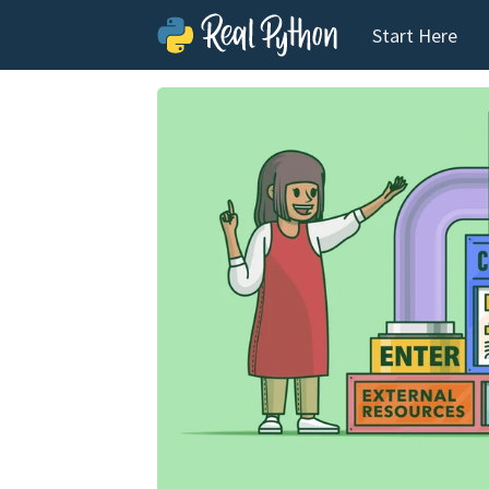
Start Here