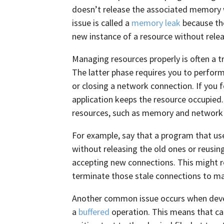
doesn’t release the associated memory w
issue is called a
memory leak
because the
new instance of a resource without rele
Managing resources properly is often a tr
The latter phase requires you to perform
or closing a network connection. If you 
application keeps the resource occupied
resources, such as memory and network
For example, say that a program that u
without releasing the old ones or reusin
accepting new connections. This might r
terminate those stale connections to ma
Another common issue occurs when devel
a
buffered
operation. This means that ca