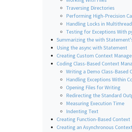
Traversing Directories
Performing High-Precision Ca
Handling Locks in Multithre
Testing for Exceptions With p
Summarizing the with Statement’
Using the async with Statement
Creating Custom Context Manage
Coding Class-Based Context Man
Writing a Demo Class-Based 
Handling Exceptions Within 
Opening Files for Writing
Redirecting the Standard Outp
Measuring Execution Time
Indenting Text
Creating Function-Based Context
Creating an Asynchronous Contex