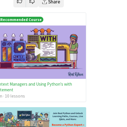
Share
Recommended Course
text Managers and Using Python's with
atement
 · 10 lessons