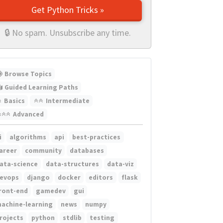
Get Python Tricks »
🔒 No spam. Unsubscribe any time.
Browse Topics
Guided Learning Paths
Basics
Intermediate
Advanced
i
algorithms
api
best-practices
areer
community
databases
ata-science
data-structures
data-viz
evops
django
docker
editors
flask
ront-end
gamedev
gui
achine-learning
news
numpy
rojects
python
stdlib
testing