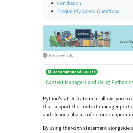
Conclusion
Frequently Asked Questions
Remove ads
Recommended Course
Context Managers and Using Python's
Python’s
statement allows you to m
with
that support the context manager protoc
and cleanup phases of common operatio
By using the
statement alongside a
with