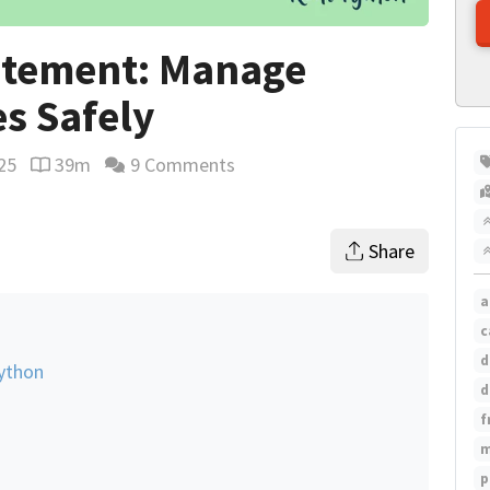
atement: Manage
s Safely
25
39m
9 Comments
Reading time estimate
Share
a
c
d
ython
d
f
m
p