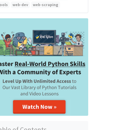
ools
web-dev
web-scraping
able of Contents