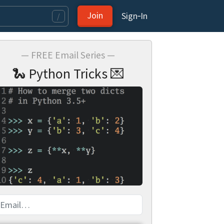
Join
Sign‑In
/
— FREE Email Series —
🐍 Python Tricks 💌