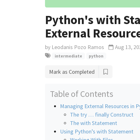
Python's with St
External Resource
by
Leodanis Pozo Ramos
Aug 13, 20
Updated
intermediate
python
Mark as Completed
Table of Contents
Managing External Resources in P
The try … finally Construct
The with Statement
Using Python’s with Statement
Working With Files