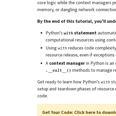
core logic while the context managers pr
memory, or dangling network connectio
By the end of this tutorial, you’ll un
Python’s
statement
automates
with
computational resources using cont
Using
reduces code complexit
with
resource release, even if exceptions 
A
context manager
in Python is an
methods to manage res
.__exit__()
Get ready to learn how Python’s
st
with
setup and teardown phases of resource 
code.
Get Your Code:
Click here to downl