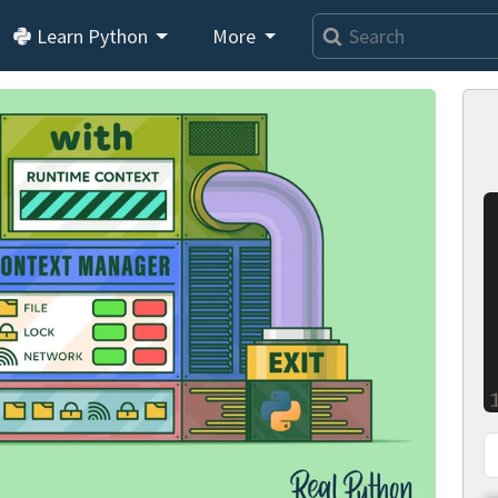
Learn Python
More