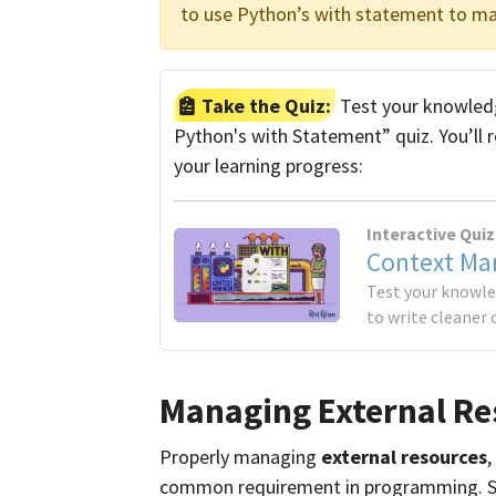
to use Python’s with statement to ma
Take the Quiz:
Test your knowledg
Python's with Statement” quiz. You’ll 
your learning progress:
Interactive Quiz
Context Ma
Test your knowl
to write cleaner 
Managing External Re
Properly managing
external resources
,
common requirement in programming. So