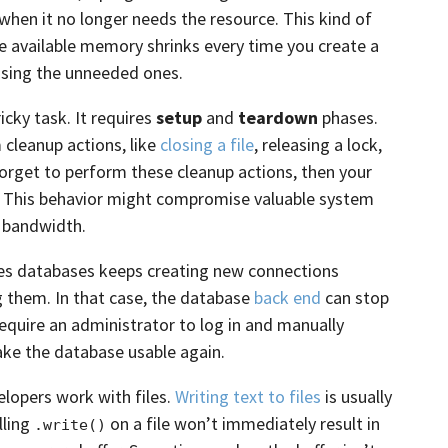
hen it no longer needs the resource. This kind of
 available memory shrinks every time you create a
asing the unneeded ones.
icky task. It requires
setup
and
teardown
phases.
 cleanup actions, like
closing a file
, releasing a lock,
forget to perform these cleanup actions, then your
. This behavior might compromise valuable system
 bandwidth.
ses databases keeps creating new connections
g them. In that case, the database
back end
can stop
equire an administrator to log in and manually
ke the database usable again.
opers work with files.
Writing text to files
is usually
lling
on a file won’t immediately result in
.write()