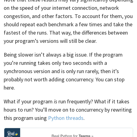
on the speed of your internet connection, network
congestion, and other factors. To account for them, you
should repeat each benchmark a few times and take the
fastest of the runs. That way, the differences between
your program’s versions will still be clear.
Being slower isn’t always a big issue. If the program
you’re running takes only two seconds with a
synchronous version and is only run rarely, then it’s
probably not worth adding concurrency. You can stop
here.
What if your program
is
run frequently? What if it takes
hours to run? You’ll move on to concurrency by rewriting
this program using
Python threads
.