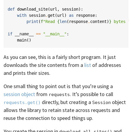
def
download_site
(
url
,
session
):
with
session
.
get
(
url
)
as
response
:
print
(
f
"Read 
{
len
(
response
.
content
)
}
 bytes f
if
__name__
==
"__main__"
:
main
()
As you can see, this is a fairly short program. It just
downloads the site contents from a
list
of addresses
and prints their sizes.
One small thing to point out is that you’re using a
session object
from
. It’s possible to call
requests
directly, but creating a
object
requests.get()
Session
allows the library to retain state across requests and
reuse the connection to speed things up.
You create the session in
and
download_all_sites()