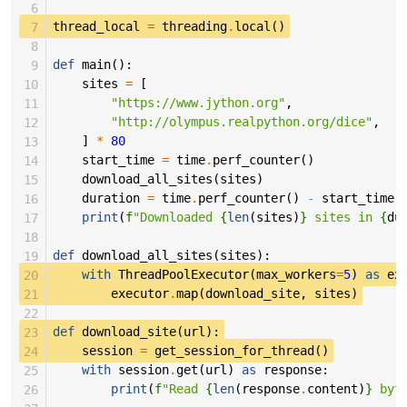
 6
 7
thread_local
=
threading
.
local
()
 8
 9
def
main
():
10
sites
=
[
11
"https://www.jython.org"
,
12
"http://olympus.realpython.org/dice"
,
13
]
*
80
14
start_time
=
time
.
perf_counter
()
15
download_all_sites
(
sites
)
16
duration
=
time
.
perf_counter
()
-
start_time
17
print
(
f
"Downloaded 
{
len
(
sites
)
}
 sites in 
{
du
18
19
def
download_all_sites
(
sites
):
20
with
ThreadPoolExecutor
(
max_workers
=
5
)
as
ex
21
executor
.
map
(
download_site
,
sites
)
22
23
def
download_site
(
url
):
24
session
=
get_session_for_thread
()
25
with
session
.
get
(
url
)
as
response
:
26
print
(
f
"Read 
{
len
(
response
.
content
)
}
 byt