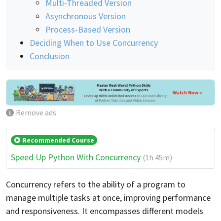
Multi-Threaded Version
Asynchronous Version
Process-Based Version
Deciding When to Use Concurrency
Conclusion
Remove ads
Recommended Course
Speed Up Python With Concurrency
(1h 45m)
Concurrency refers to the ability of a program to
manage multiple tasks at once, improving performance
and responsiveness. It encompasses different models