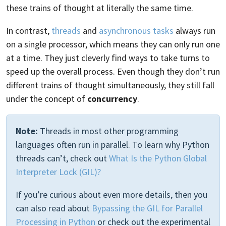
these trains of thought at literally the same time.
In contrast,
threads
and
asynchronous tasks
always run
on a single processor, which means they can only run one
at a time. They just cleverly find ways to take turns to
speed up the overall process. Even though they don’t run
different trains of thought simultaneously, they still fall
under the concept of
concurrency
.
Note:
Threads in most other programming
languages often run in parallel. To learn why Python
threads can’t, check out
What Is the Python Global
Interpreter Lock (GIL)?
If you’re curious about even more details, then you
can also read about
Bypassing the GIL for Parallel
Processing in Python
or check out the experimental