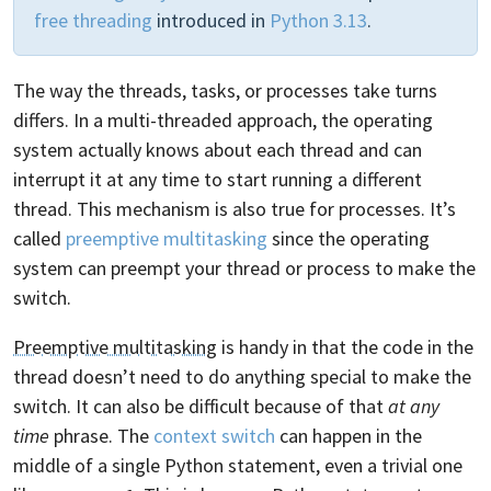
free threading
introduced in
Python 3.13
.
The way the threads, tasks, or processes take turns
differs. In a multi-threaded approach, the operating
system actually knows about each thread and can
interrupt it at any time to start running a different
thread. This mechanism is also true for processes. It’s
called
preemptive multitasking
since the operating
system can preempt your thread or process to make the
switch.
Preemptive multitasking
is handy in that the code in the
thread doesn’t need to do anything special to make the
switch. It can also be difficult because of that
at any
time
phrase. The
context switch
can happen in the
middle of a single Python statement, even a trivial one