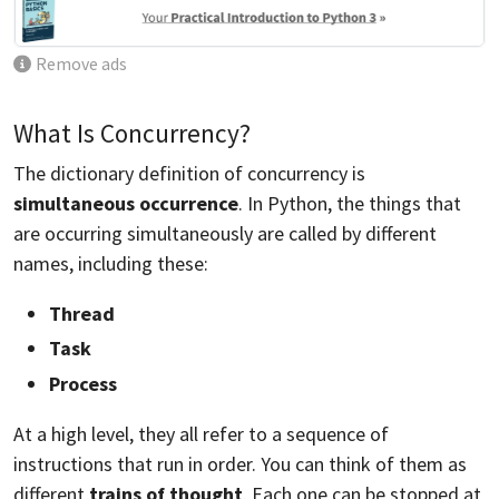
Remove ads
What Is Concurrency?
The dictionary definition of concurrency is
simultaneous occurrence
. In Python, the things that
are occurring simultaneously are called by different
names, including these:
Thread
Task
Process
At a high level, they all refer to a sequence of
instructions that run in order. You can think of them as
different
trains of thought
. Each one can be stopped at