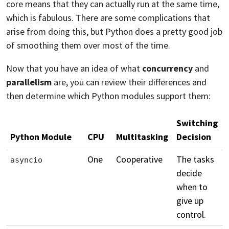
core means that they can actually run at the same time,
which is fabulous. There are some complications that
arise from doing this, but Python does a pretty good job
of smoothing them over most of the time.
Now that you have an idea of what
concurrency
and
parallelism
are, you can review their differences and
then determine which Python modules support them:
Switching
Python Module
CPU
Multitasking
Decision
One
Cooperative
The tasks
asyncio
decide
when to
give up
control.