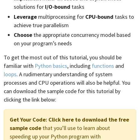
solutions for
I/O-bound
tasks
Leverage
multiprocessing for
CPU-bound
tasks to
achieve true parallelism
Choose
the appropriate concurrency model based
on your program’s needs
To get the most out of this tutorial, you should be
familiar with
Python basics
, including
functions
and
loops
. A rudimentary understanding of system
processes and CPU operations will also be helpful. You
can download the sample code for this tutorial by
clicking the link below:
Get Your Code:
Click here to download the free
sample code
that you’ll use to learn about
speeding up your Python program with