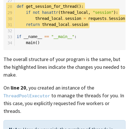
27
28
def
get_session_for_thread
():
29
if
not
hasattr
(
thread_local
,
"session"
):
30
thread_local
.
session
=
requests
.
Session
(
31
return
thread_local
.
session
32
33
if
__name__
==
"__main__"
:
34
main
()
The overall structure of your program is the same, but
the highlighted lines indicate the changes you needed to
make.
On
line 20
, you created an instance of the
to manage the threads for you. In
ThreadPoolExecutor
this case, you explicitly requested five workers or
threads.