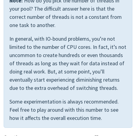
Note:
How do you pick the number of threads in
your pool? The difficult answer here is that the
correct number of threads is not a constant from
one task to another.
In general, with IO-bound problems, you’re not
limited to the number of CPU cores. In fact, it’s not
uncommon to create hundreds or even thousands
of threads as long as they wait for data instead of
doing real work. But, at some point, you’ll
eventually start experiencing diminishing returns
due to the extra overhead of switching threads.
Some experimentation is always recommended.
Feel free to play around with this number to see
how it affects the overall execution time.