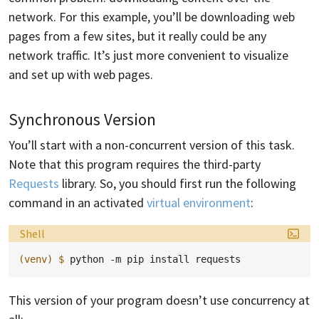
network. For this example, you’ll be downloading web
pages from a few sites, but it really could be any
network traffic. It’s just more convenient to visualize
and set up with web pages.
Synchronous Version
You’ll start with a non-concurrent version of this task.
Note that this program requires the third-party
Requests
library. So, you should first run the following
command in an activated
virtual environment
:
Language:
Shell
(venv)
$ 
python
-m
pip
install
This version of your program doesn’t use concurrency at