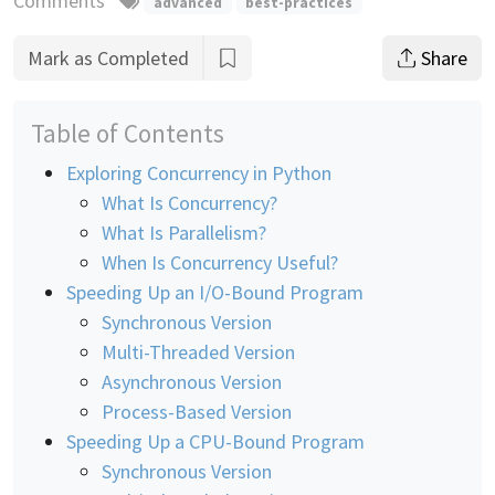
Comments
advanced
best-practices
Mark as Completed
Share
Table of Contents
Exploring Concurrency in Python
What Is Concurrency?
What Is Parallelism?
When Is Concurrency Useful?
Speeding Up an I/O-Bound Program
Synchronous Version
Multi-Threaded Version
Asynchronous Version
Process-Based Version
Speeding Up a CPU-Bound Program
Synchronous Version