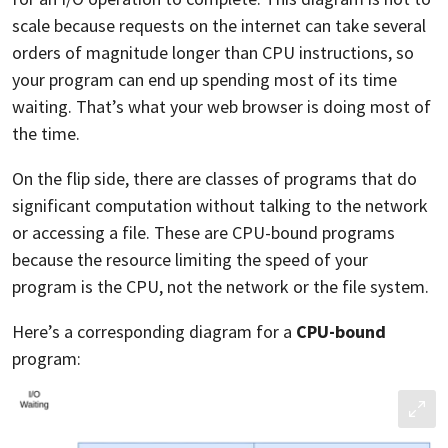
scale because requests on the internet can take several
orders of magnitude longer than CPU instructions, so
your program can end up spending most of its time
waiting. That’s what your web browser is doing most of
the time.
On the flip side, there are classes of programs that do
significant computation without talking to the network
or accessing a file. These are CPU-bound programs
because the resource limiting the speed of your
program is the CPU, not the network or the file system.
Here’s a corresponding diagram for a
CPU-bound
program: