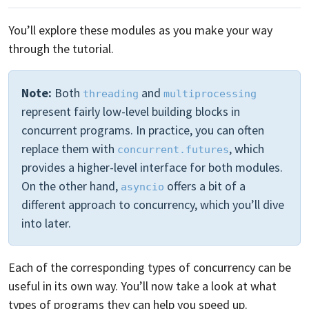
You’ll explore these modules as you make your way
through the tutorial.
Note:
Both
and
threading
multiprocessing
represent fairly low-level building blocks in
concurrent programs. In practice, you can often
replace them with
, which
concurrent.futures
provides a higher-level interface for both modules.
On the other hand,
offers a bit of a
asyncio
different approach to concurrency, which you’ll dive
into later.
Each of the corresponding types of concurrency can be
useful in its own way. You’ll now take a look at what
types of programs they can help you speed up.