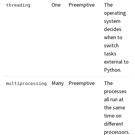
One
Preemptive
The
threading
operating
system
decides
when to
switch
tasks
external to
Python.
Many
Preemptive
The
multiprocessing
processes
all run at
the same
time on
different
processors.