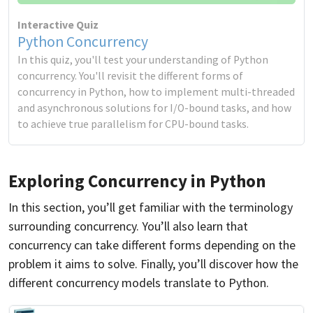
Interactive Quiz
Python Concurrency
In this quiz, you'll test your understanding of Python
concurrency. You'll revisit the different forms of
concurrency in Python, how to implement multi-threaded
and asynchronous solutions for I/O-bound tasks, and how
to achieve true parallelism for CPU-bound tasks.
Exploring Concurrency in Python
In this section, you’ll get familiar with the terminology
surrounding concurrency. You’ll also learn that
concurrency can take different forms depending on the
problem it aims to solve. Finally, you’ll discover how the
different concurrency models translate to Python.