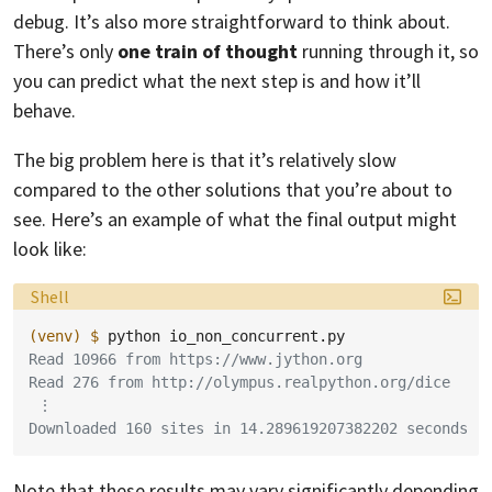
debug. It’s also more straightforward to think about.
There’s only
one train of thought
running through it, so
you can predict what the next step is and how it’ll
behave.
The big problem here is that it’s relatively slow
compared to the other solutions that you’re about to
see. Here’s an example of what the final output might
look like:
Language:
Shell
(venv)
$ 
python
Read 10966 from https://www.jython.org
Read 276 from http://olympus.realpython.org/dice
 ⋮
Downloaded 160 sites in 14.289619207382202 seconds
Note that these results may vary significantly depending