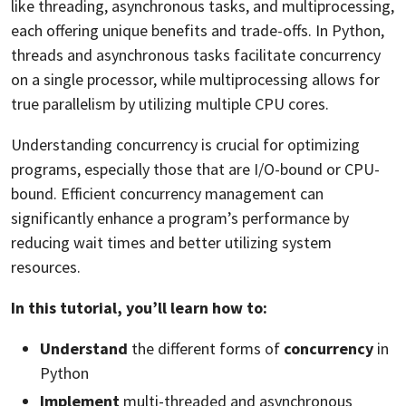
like threading, asynchronous tasks, and multiprocessing,
each offering unique benefits and trade-offs. In Python,
threads and asynchronous tasks facilitate concurrency
on a single processor, while multiprocessing allows for
true parallelism by utilizing multiple CPU cores.
Understanding concurrency is crucial for optimizing
programs, especially those that are I/O-bound or CPU-
bound. Efficient concurrency management can
significantly enhance a program’s performance by
reducing wait times and better utilizing system
resources.
In this tutorial, you’ll learn how to:
Understand
the different forms of
concurrency
in
Python
Implement
multi-threaded and asynchronous