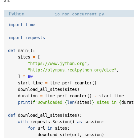
all:
Language:
Filename:
Python
io_non_concurrent.py
import
time
import
requests
def
main
():
sites
=
[
"https://www.jython.org"
,
"http://olympus.realpython.org/dice"
,
]
*
80
start_time
=
time
.
perf_counter
()
download_all_sites
(
sites
)
duration
=
time
.
perf_counter
()
-
start_time
print
(
f
"Downloaded 
{
len
(
sites
)
}
 sites in 
{
durati
def
download_all_sites
(
sites
):
with
requests
.
Session
()
as
session
:
for
url
in
sites
:
download_site
(
url
,
session
)