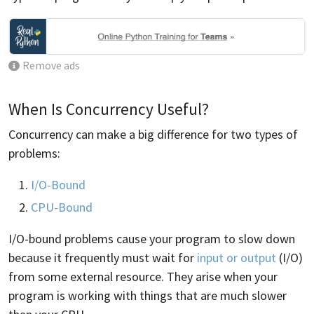
Remove ads
When Is Concurrency Useful?
Concurrency can make a big difference for two types of
problems:
I/O-Bound
CPU-Bound
I/O-bound problems cause your program to slow down
because it frequently must wait for
input or output
(I/O)
from some external resource. They arise when your
program is working with things that are much slower