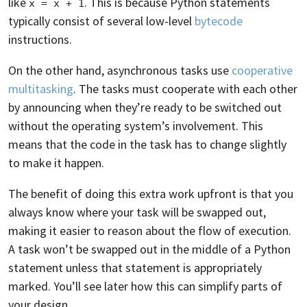
like
. This is because Python statements
x = x + 1
typically consist of several low-level
bytecode
instructions.
On the other hand, asynchronous tasks use
cooperative
multitasking
. The tasks must cooperate with each other
by announcing when they’re ready to be switched out
without the operating system’s involvement. This
means that the code in the task has to change slightly
to make it happen.
The benefit of doing this extra work upfront is that you
always know where your task will be swapped out,
making it easier to reason about the flow of execution.
A task won’t be swapped out in the middle of a Python
statement unless that statement is appropriately
marked. You’ll see later how this can simplify parts of
your design.