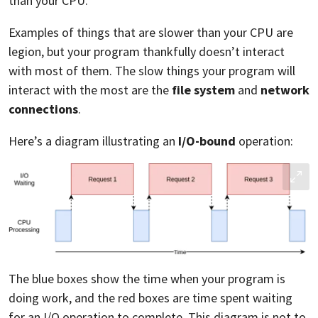
than your CPU.
Examples of things that are slower than your CPU are
legion, but your program thankfully doesn’t interact
with most of them. The slow things your program will
interact with the most are the
file system
and
network
connections
.
Here’s a diagram illustrating an
I/O-bound
operation:
The blue boxes show the time when your program is
doing work, and the red boxes are time spent waiting
for an I/O operation to complete. This diagram is not to