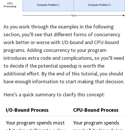
As you work through the examples in the following
section, you’ll see that different forms of concurrency
work better or worse with I/O-bound and CPU-bound
programs. Adding concurrency to your program
introduces extra code and complications, so you’ll need
to decide if the potential speedup is worth the
additional effort. By the end of this tutorial, you should
have enough information to start making that decision.
Here’s a quick summary to clarify this concept:
I/O-Bound Process
CPU-Bound Process
Your program spends most
Your program spends