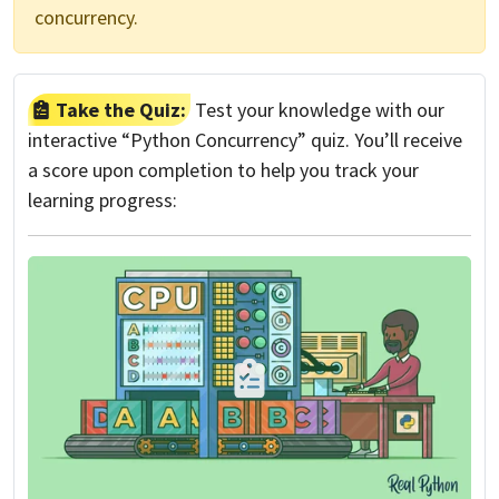
concurrency.
Take the Quiz:
Test your knowledge with our
interactive “Python Concurrency” quiz. You’ll receive
a score upon completion to help you track your
learning progress: