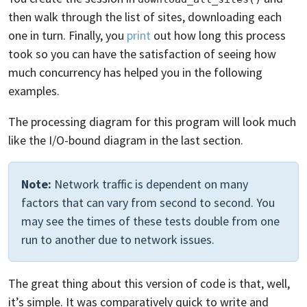
then walk through the list of sites, downloading each
one in turn. Finally, you
print
out how long this process
took so you can have the satisfaction of seeing how
much concurrency has helped you in the following
examples.
The processing diagram for this program will look much
like the I/O-bound diagram in the last section.
Note:
Network traffic is dependent on many
factors that can vary from second to second. You
may see the times of these tests double from one
run to another due to network issues.
The great thing about this version of code is that, well,
it’s simple. It was comparatively quick to write and