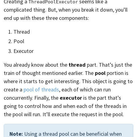
Creating a
seems like a
ThreadPoolExecutor
complicated thing. But, when you break it down, you’ll
end up with these three components:
Thread
Pool
Executor
You already know about the
thread
part. That’s just the
train of thought mentioned earlier. The
pool
portion is
where it starts to get interesting. This object is going to
create a
pool of threads
, each of which can run
concurrently. Finally, the
executor
is the part that’s
going to control how and when each of the threads in
the pool will run. It’ll execute the request in the pool.
Note:
Using a thread pool can be beneficial when