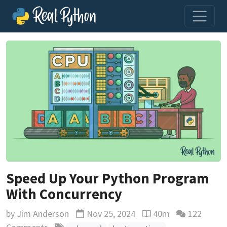
Speed Up Your Python Program
With Concurrency
by
Jim Anderson
Nov 25, 2024
40m
122
Updated
Reading time estimat