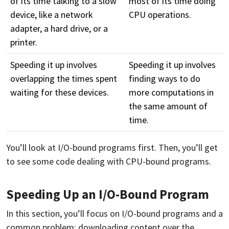
of its time talking to a slow
most of its time doing
device, like a network
CPU operations.
adapter, a hard drive, or a
printer.
Speeding it up involves
Speeding it up involves
overlapping the times spent
finding ways to do
waiting for these devices.
more computations in
the same amount of
time.
You’ll look at I/O-bound programs first. Then, you’ll get
to see some code dealing with CPU-bound programs.
Speeding Up an I/O-Bound Program
In this section, you’ll focus on I/O-bound programs and a
common problem: downloading content over the