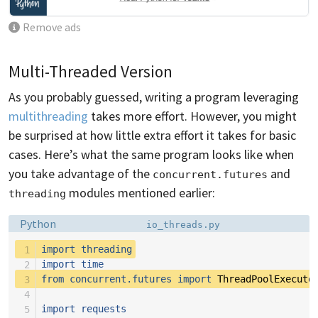
Remove ads
Multi-Threaded Version
As you probably guessed, writing a program leveraging
multithreading
takes more effort. However, you might
be surprised at how little extra effort it takes for basic
cases. Here’s what the same program looks like when
you take advantage of the
and
concurrent.futures
modules mentioned earlier:
threading
Language:
Filename:
Python
io_threads.py
 1
import
threading
 2
import
time
 3
from
concurrent.futures
import
ThreadPoolExecuto
 4
 5
import
requests