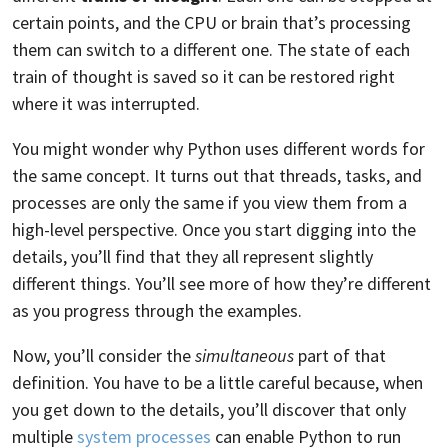
certain points, and the CPU or brain that’s processing
them can switch to a different one. The state of each
train of thought is saved so it can be restored right
where it was interrupted.
You might wonder why Python uses different words for
the same concept. It turns out that threads, tasks, and
processes are only the same if you view them from a
high-level perspective. Once you start digging into the
details, you’ll find that they all represent slightly
different things. You’ll see more of how they’re different
as you progress through the examples.
Now, you’ll consider the
simultaneous
part of that
definition. You have to be a little careful because, when
you get down to the details, you’ll discover that only
multiple
system processes
can enable Python to run