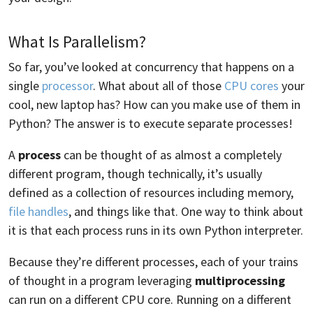
What Is Parallelism?
So far, you’ve looked at concurrency that happens on a
single
processor
. What about all of those
CPU cores
your
cool, new laptop has? How can you make use of them in
Python? The answer is to execute separate processes!
A
process
can be thought of as almost a completely
different program, though technically, it’s usually
defined as a collection of resources including memory,
file handles
, and things like that. One way to think about
it is that each process runs in its own Python interpreter.
Because they’re different processes, each of your trains
of thought in a program leveraging
multiprocessing
can run on a different CPU core. Running on a different