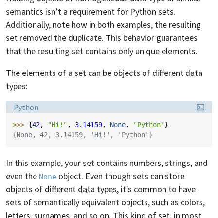
semantics isn’t a requirement for Python sets.
Additionally, note how in both examples, the resulting
set removed the duplicate. This behavior guarantees
that the resulting set contains only unique elements.
The elements of a set can be objects of different data
types:
Language:
Python
>>> 
{
42
,
"Hi!"
,
3.14159
,
None
,
"Python"
}
{None, 42, 3.14159, 'Hi!', 'Python'}
In this example, your set contains numbers, strings, and
even the
object. Even though sets can store
None
objects of different
data types
, it’s common to have
sets of semantically equivalent objects, such as colors,
letters, surnames, and so on. This kind of set, in most