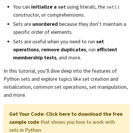
You can
initialize a
using literals, the
set
set()
constructor, or comprehensions.
Sets are
unordered
because they don’t maintain a
specific order of elements.
Sets are useful when you need to run
set
operations
,
remove duplicates
, run
efficient
membership tests
, and more.
In this tutorial, you’ll dive deep into the features of
Python sets and explore topics like set creation and
initialization, common set operations, set manipulation,
and more.
Get Your Code:
Click here to download the free
sample code
that shows you how to work with
sets in Python.