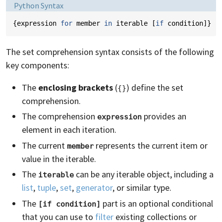
Language:
Python Syntax
{
expression
for
member
in
iterable
[
if
condition
]}
The set comprehension syntax consists of the following
key components:
The
enclosing brackets
(
) define the set
{}
comprehension.
The comprehension
provides an
expression
element in each iteration.
The current
represents the current item or
member
value in the iterable.
The
can be any iterable object, including a
iterable
list
,
tuple
,
set
,
generator
, or similar type.
The
part is an optional conditional
[if condition]
that you can use to
filter
existing collections or