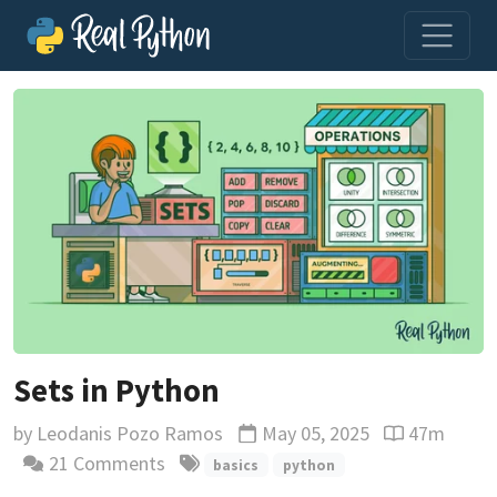
Sets in Python
by
Leodanis Pozo Ramos
May 05, 2025
47m
Updated
Reading time
21 Comments
basics
python