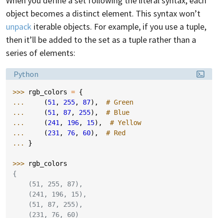
When you define a set following the literal syntax, each
object becomes a distinct element. This syntax won’t
unpack
iterable objects. For example, if you use a tuple,
then it’ll be added to the set as a tuple rather than a
series of elements:
Language:
Python
>>> 
rgb_colors
=
{
... 
(
51
,
255
,
87
),
# Green
... 
(
51
,
87
,
255
),
# Blue
... 
(
241
,
196
,
15
),
# Yellow
... 
(
231
,
76
,
60
),
# Red
... 
}
>>> 
rgb_colors
{
    (51, 255, 87),
    (241, 196, 15),
    (51, 87, 255),
    (231, 76, 60)