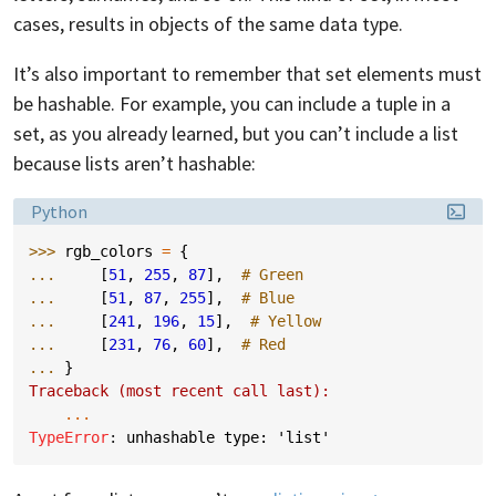
cases, results in objects of the same data type.
It’s also important to remember that set elements must
be hashable. For example, you can include a tuple in a
set, as you already learned, but you can’t include a list
because lists aren’t hashable:
Language:
Python
>>> 
rgb_colors
=
{
... 
[
51
,
255
,
87
],
# Green
... 
[
51
,
87
,
255
],
# Blue
... 
[
241
,
196
,
15
],
# Yellow
... 
[
231
,
76
,
60
],
# Red
... 
}
Traceback (most recent call last):
...
TypeError
: 
unhashable type: 'list'