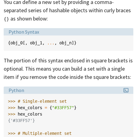
You can define a new set by providing a comma-
separated series of hashable objects within curly braces
as shown below:
{}
Language:
Python Syntax
{
obj_0
[,
obj_1
,
...
,
obj_n
]}
The portion of this syntax enclosed in square brackets is
optional. This means you can build a set with a single
item if you remove the code inside the square brackets:
Language:
Python
>>> 
# Single-element set
>>> 
hex_colors
=
{
"#33FF57"
}
>>> 
hex_colors
{'#33FF57'}
>>> 
# Multiple-element set