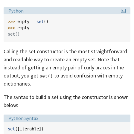
Language:
Python
>>> 
empty
=
set
()
>>> 
empty
set()
Calling the set constructor is the most straightforward
and readable way to create an empty set. Note that
instead of getting an empty pair of curly braces in the
output, you get
to avoid confusion with empty
set()
dictionaries.
The syntax to build a set using the constructor is shown
below:
Language:
Python Syntax
set
([
iterable
])