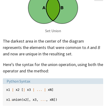
Set Union
The darkest area in the center of the diagram
represents the elements that were common to
A
and
B
and now are unique in the resulting set.
Here’s the syntax for the union operation, using both the
operator and the method:
Language:
Python Syntax
x1
|
x2
[
|
x3
|
...
|
xN
]
x1
.
union
(
x2
[,
x3
,
...
,
xN
])