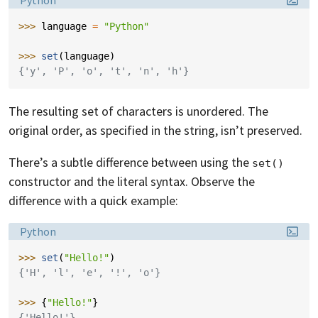
Python
>>> 
language
=
"Python"
>>> 
set
(
language
)
{'y', 'P', 'o', 't', 'n', 'h'}
The resulting set of characters is unordered. The
original order, as specified in the string, isn’t preserved.
There’s a subtle difference between using the
set()
constructor and the literal syntax. Observe the
difference with a quick example:
Language:
Python
>>> 
set
(
"Hello!"
)
{'H', 'l', 'e', '!', 'o'}
>>> 
{
"Hello!"
}
{'Hello!'}