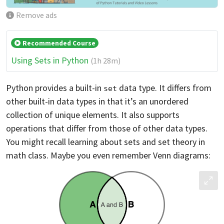
Remove ads
Recommended Course
Using Sets in Python
(1h 28m)
Python provides a built-in
data type. It differs from
set
other built-in data types in that it’s an unordered
collection of unique elements. It also supports
operations that differ from those of other data types.
You might recall learning about sets and set theory in
math class. Maybe you even remember Venn diagrams: