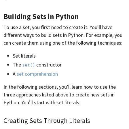
Building Sets in Python
To use a set, you first need to create it. You’ll have
different ways to build sets in Python. For example, you
can create them using one of the following techniques:
Set
literals
The
constructor
set()
A
set comprehension
In the following sections, you’ll learn how to use the
three approaches listed above to create new sets in
Python. You’ll start with set literals.
Creating Sets Through Literals