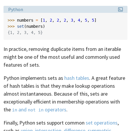
Language:
Python
>>> 
numbers
=
[
1
,
2
,
2
,
2
,
3
,
4
,
5
,
5
]
>>> 
set
(
numbers
)
{1, 2, 3, 4, 5}
In practice, removing duplicate items from an iterable
might be one of the most useful and commonly used
features of sets.
Python implements sets as
hash tables
. A great feature
of hash tables is that they make lookup operations
almost instantaneous. Because of this, sets are
exceptionally efficient in membership operations with
the
and
operators
.
in
not in
Finally, Python sets support common
set operations
,
such as
union
,
intersection
,
difference
,
symmetric