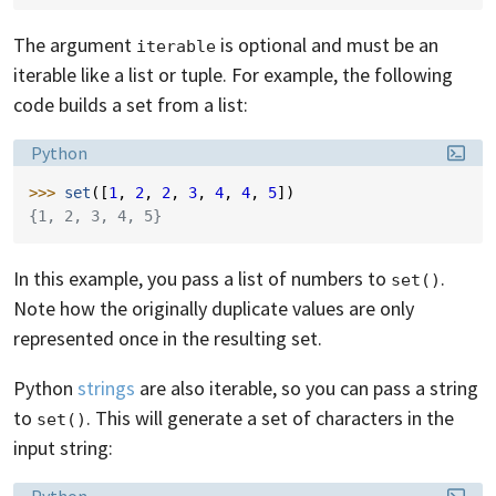
The argument
is optional and must be an
iterable
iterable like a list or tuple. For example, the following
code builds a set from a list:
Language:
Python
>>> 
set
([
1
,
2
,
2
,
3
,
4
,
4
,
5
])
{1, 2, 3, 4, 5}
In this example, you pass a list of numbers to
.
set()
Note how the originally duplicate values are only
represented once in the resulting set.
Python
strings
are also iterable, so you can pass a string
to
. This will generate a set of characters in the
set()
input string:
Language: