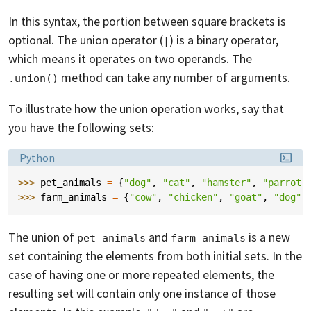
In this syntax, the portion between square brackets is
optional. The union operator (
) is a binary operator,
|
which means it operates on two operands. The
method can take any number of arguments.
.union()
To illustrate how the union operation works, say that
you have the following sets:
Language:
Python
>>> 
pet_animals
=
{
"dog"
,
"cat"
,
"hamster"
,
"parrot"
>>> 
farm_animals
=
{
"cow"
,
"chicken"
,
"goat"
,
"dog"
,
The union of
and
is a new
pet_animals
farm_animals
set containing the elements from both initial sets. In the
case of having one or more repeated elements, the
resulting set will contain only one instance of those