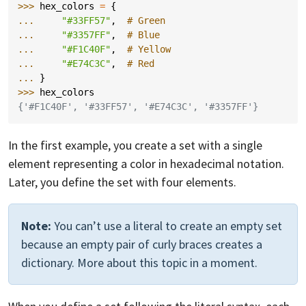
>>> 
hex_colors
=
{
... 
"#33FF57"
,
# Green
... 
"#3357FF"
,
# Blue
... 
"#F1C40F"
,
# Yellow
... 
"#E74C3C"
,
# Red
... 
}
>>> 
hex_colors
{'#F1C40F', '#33FF57', '#E74C3C', '#3357FF'}
In the first example, you create a set with a single
element representing a color in hexadecimal notation.
Later, you define the set with four elements.
Note:
You can’t use a literal to create an empty set
because an empty pair of curly braces creates a
dictionary. More about this topic in a moment.