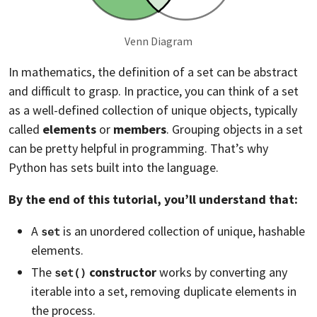
Venn Diagram
In mathematics, the definition of a set can be abstract
and difficult to grasp. In practice, you can think of a set
as a well-defined collection of unique objects, typically
called
elements
or
members
. Grouping objects in a set
can be pretty helpful in programming. That’s why
Python has sets built into the language.
By the end of this tutorial, you’ll understand that:
A
is an unordered collection of unique, hashable
set
elements.
The
constructor
works by converting any
set()
iterable into a set, removing duplicate elements in
the process.