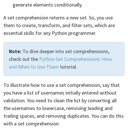
generate elements conditionally.
A set comprehension returns a new set. So, you use
them to create, transform, and filter sets, which are
essential skills for any Python programmer.
Note:
To dive deeper into set comprehensions,
check out the
Python Set Comprehensions: How
and When to Use Them
tutorial.
To illustrate how to use a set comprehension, say that
you have a list of usernames initially entered without
validation. You need to clean the list by converting all
the usernames to lowercase, removing leading and
trailing spaces, and removing duplicates. You can do this
with a set comprehension: