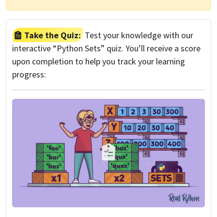
Take the Quiz:
Test your knowledge with our
interactive “Python Sets” quiz. You’ll receive a score
upon completion to help you track your learning
progress: