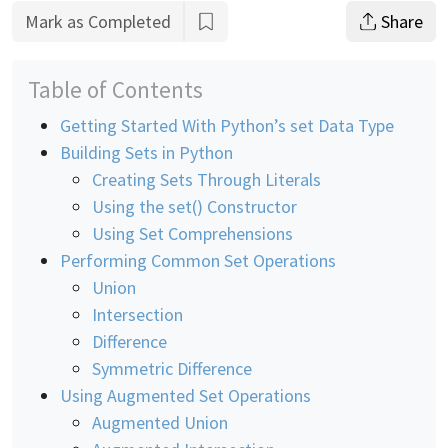
Mark as Completed
Share
Table of Contents
Getting Started With Python’s set Data Type
Building Sets in Python
Creating Sets Through Literals
Using the set() Constructor
Using Set Comprehensions
Performing Common Set Operations
Union
Intersection
Difference
Symmetric Difference
Using Augmented Set Operations
Augmented Union