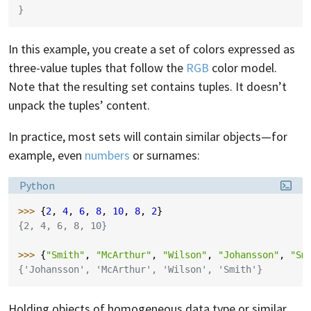
}
In this example, you create a set of colors expressed as
three-value tuples that follow the
RGB
color model.
Note that the resulting set contains tuples. It doesn’t
unpack the tuples’ content.
In practice, most sets will contain similar objects—for
example, even
numbers
or surnames:
Language:
Python
>>> 
{
2
,
4
,
6
,
8
,
10
,
8
,
2
}
{2, 4, 6, 8, 10}
>>> 
{
"Smith"
,
"McArthur"
,
"Wilson"
,
"Johansson"
,
"Sm
{'Johansson', 'McArthur', 'Wilson', 'Smith'}
Holding objects of homogeneous data type or similar