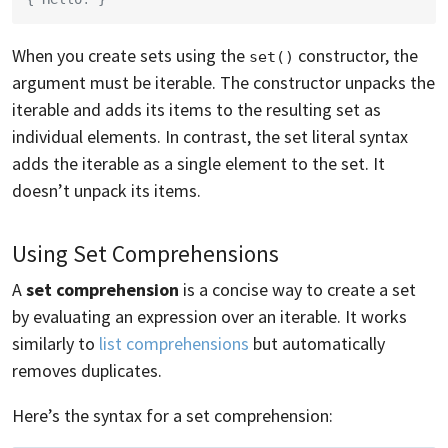
When you create sets using the
constructor, the
set()
argument must be iterable. The constructor unpacks the
iterable and adds its items to the resulting set as
individual elements. In contrast, the set literal syntax
adds the iterable as a single element to the set. It
doesn’t unpack its items.
Using Set Comprehensions
A
set comprehension
is a concise way to create a set
by evaluating an expression over an iterable. It works
similarly to
list comprehensions
but automatically
removes duplicates.
Here’s the syntax for a set comprehension: