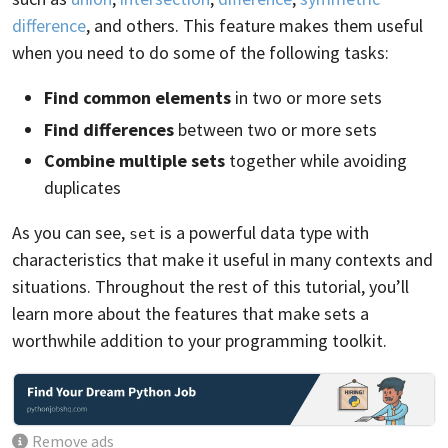
difference
, and others. This feature makes them useful
when you need to do some of the following tasks:
Find common elements
in two or more sets
Find differences
between two or more sets
Combine multiple sets
together while avoiding
duplicates
As you can see,
is a powerful data type with
set
characteristics that make it useful in many contexts and
situations. Throughout the rest of this tutorial, you’ll
learn more about the features that make sets a
worthwhile addition to your programming toolkit.
Remove ads