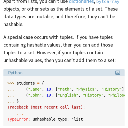
Apart from lists, you can’t use
dictionaries
,
bytearray
objects, or other sets as the elements of a set. These
data types are mutable, and therefore, they can’t be
hashable.
A special case occurs with tuples. If you have tuples
containing hashable values, then you can add those
tuples to a set. However, if your tuples contain
unhashable values, then you can’t add them to a set:
Language:
Python
>>> 
students
=
{
... 
(
"Jane"
,
18
,
[
"Math"
,
"Physics"
,
"History"
])
... 
(
"John"
,
19
,
[
"English"
,
"History"
,
"Philoso
... 
}
Traceback (most recent call last):
...
TypeError
: 
unhashable type: 'list'