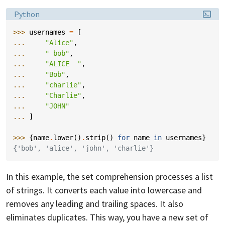
Language:
Python
>>> 
usernames
=
[
... 
"Alice"
,
... 
" bob"
,
... 
"ALICE  "
,
... 
"Bob"
,
... 
"charlie"
,
... 
"Charlie"
,
... 
"JOHN"
... 
]
>>> 
{
name
.
lower
()
.
strip
()
for
name
in
usernames
}
{'bob', 'alice', 'john', 'charlie'}
In this example, the set comprehension processes a list
of strings. It converts each value into lowercase and
removes any leading and trailing spaces. It also
eliminates duplicates. This way, you have a new set of