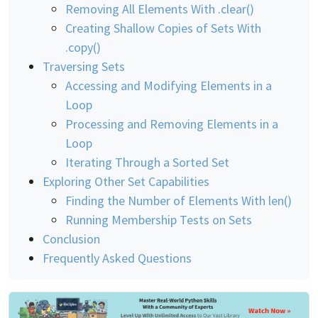
Removing All Elements With .clear()
Creating Shallow Copies of Sets With
.copy()
Traversing Sets
Accessing and Modifying Elements in a
Loop
Processing and Removing Elements in a
Loop
Iterating Through a Sorted Set
Exploring Other Set Capabilities
Finding the Number of Elements With len()
Running Membership Tests on Sets
Conclusion
Frequently Asked Questions