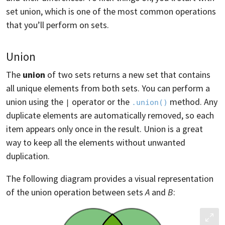
set union, which is one of the most common operations
that you’ll perform on sets.
Union
The
union
of two sets returns a new set that contains
all unique elements from both sets. You can perform a
union using the
operator or the
method. Any
|
.union()
duplicate elements are automatically removed, so each
item appears only once in the result. Union is a great
way to keep all the elements without unwanted
duplication.
The following diagram provides a visual representation
of the union operation between sets
A
and
B
: