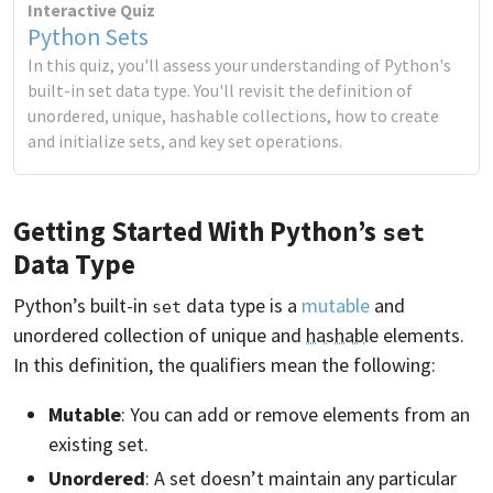
Interactive Quiz
Python Sets
In this quiz, you'll assess your understanding of Python's
built-in set data type. You'll revisit the definition of
unordered, unique, hashable collections, how to create
and initialize sets, and key set operations.
Getting Started With Python’s
set
Data Type
Python’s built-in
data type is a
mutable
and
set
unordered collection of unique and
hashable
elements.
In this definition, the qualifiers mean the following:
Mutable
: You can add or remove elements from an
existing set.
Unordered
: A set doesn’t maintain any particular