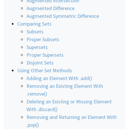
Augmented Intersection
Augmented Difference
Augmented Symmetric Difference
Comparing Sets
Subsets
Proper Subsets
Supersets
Proper Supersets
Disjoint Sets
Using Other Set Methods
Adding an Element With .add()
Removing an Existing Element With
.remove()
Deleting an Existing or Missing Element
With .discard()
Removing and Returning an Element With
.pop()