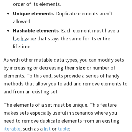
order of its elements.
Unique elements
: Duplicate elements aren’t
allowed.
Hashable elements
: Each element must have a
hash value
that stays the same for its entire
lifetime.
As with other mutable data types, you can modify sets
by increasing or decreasing their
size
or number of
elements. To this end, sets provide a series of handy
methods that allow you to add and remove elements to
and from an existing set.
The elements of a set must be unique. This feature
makes sets especially useful in scenarios where you
need to remove duplicate elements from an existing
iterable
, such as a
list
or
tuple
: