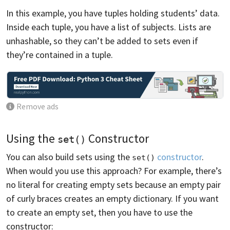
In this example, you have tuples holding students’ data.
Inside each tuple, you have a list of subjects. Lists are
unhashable, so they can’t be added to sets even if
they’re contained in a tuple.
Remove ads
Using the
Constructor
set()
You can also build sets using the
constructor
.
set()
When would you use this approach? For example, there’s
no literal for creating empty sets because an empty pair
of curly braces creates an empty dictionary. If you want
to create an empty set, then you have to use the
constructor: