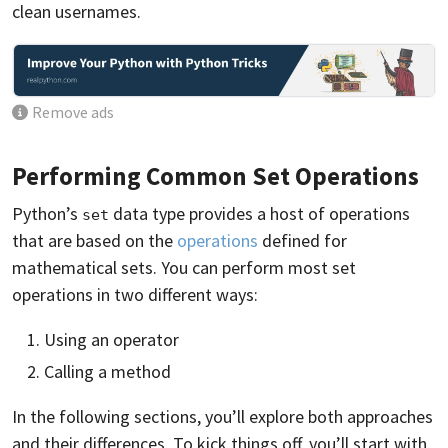
clean usernames.
Remove ads
Performing Common Set Operations
Python’s
data type provides a host of operations
set
that are based on the
operations
defined for
mathematical sets. You can perform most set
operations in two different ways:
Using an operator
Calling a method
In the following sections, you’ll explore both approaches
and their differences. To kick things off, you’ll start with