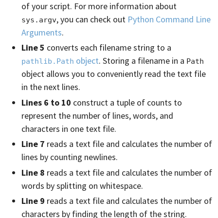
of your script. For more information about
, you can check out
Python Command Line
sys.argv
Arguments
.
Line 5
converts each filename string to a
object
. Storing a filename in a
pathlib.Path
Path
object allows you to conveniently read the text file
in the next lines.
Lines 6 to 10
construct a tuple of counts to
represent the number of lines, words, and
characters in one text file.
Line 7
reads a text file and calculates the number of
lines by counting newlines.
Line 8
reads a text file and calculates the number of
words by splitting on whitespace.
Line 9
reads a text file and calculates the number of
characters by finding the length of the string.