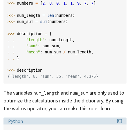
>>> 
numbers
=
[
2
,
8
,
0
,
1
,
1
,
9
,
7
,
7
]
>>> 
num_length
=
len
(
numbers
)
>>> 
num_sum
=
sum
(
numbers
)
>>> 
description
=
{
... 
"length"
:
num_length
,
... 
"sum"
:
num_sum
,
... 
"mean"
:
num_sum
/
num_length
,
... 
}
>>> 
description
{'length': 8, 'sum': 35, 'mean': 4.375}
The variables
and
are only used to
num_length
num_sum
optimize the calculations inside the dictionary. By using
the walrus operator, you can make this role clearer:
Language:
Python