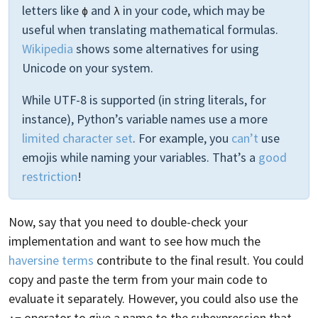
letters like
and
in your code, which may be
ϕ
λ
useful when translating mathematical formulas.
Wikipedia
shows some alternatives for using
Unicode on your system.
While UTF-8 is supported (in string literals, for
instance), Python’s variable names use a more
limited character set
. For example, you
can’t
use
emojis while naming your variables. That’s a
good
restriction
!
Now, say that you need to double-check your
implementation and want to see how much the
haversine terms
contribute to the final result. You could
copy and paste the term from your main code to
evaluate it separately. However, you could also use the
operator to give a name to the subexpression that