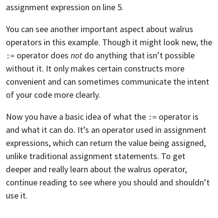
assignment expression on line 5.
You can see another important aspect about walrus
operators in this example. Though it might look new, the
operator does
not
do anything that isn’t possible
:=
without it. It only makes certain constructs more
convenient and can sometimes communicate the intent
of your code more clearly.
Now you have a basic idea of what the
operator is
:=
and what it can do. It’s an operator used in assignment
expressions, which can return the value being assigned,
unlike traditional assignment statements. To get
deeper and really learn about the walrus operator,
continue reading to see where you should and shouldn’t
use it.