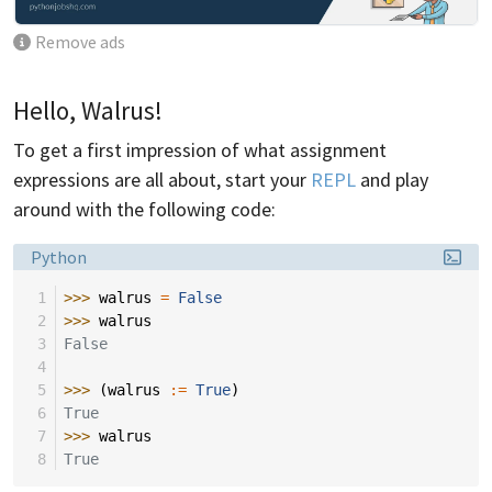
Remove ads
Hello, Walrus!
To get a first impression of what assignment
expressions are all about, start your
REPL
and play
around with the following code:
Language:
Python
 1
>>> 
walrus
=
False
 2
>>> 
walrus
 3
False
 4
 5
>>> 
(
walrus
:=
True
)
 6
True
 7
>>> 
walrus
 8
True