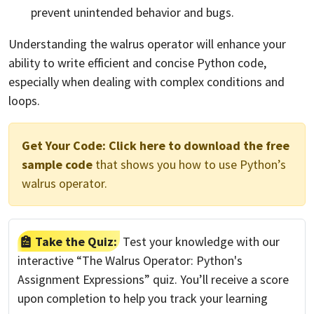
prevent unintended behavior and bugs.
Understanding the walrus operator will enhance your
ability to write efficient and concise Python code,
especially when dealing with complex conditions and
loops.
Get Your Code:
Click here to download the free
sample code
that shows you how to use Python’s
walrus operator.
Take the Quiz:
Test your knowledge with our
interactive “The Walrus Operator: Python's
Assignment Expressions” quiz. You’ll receive a score
upon completion to help you track your learning