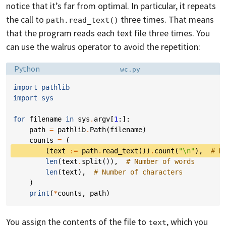
notice that it’s far from optimal. In particular, it repeats
the call to
three times. That means
path.read_text()
that the program reads each text file three times. You
can use the walrus operator to avoid the repetition:
Language:
Filename:
Python
wc.py
import
pathlib
import
sys
for
filename
in
sys
.
argv
[
1
:]:
path
=
pathlib
.
Path
(
filename
)
counts
=
(
(
text
:=
path
.
read_text
())
.
count
(
"
\n
"
),
# N
len
(
text
.
split
()),
# Number of words
len
(
text
),
# Number of characters
)
print
(
*
counts
,
path
)
You assign the contents of the file to
, which you
text