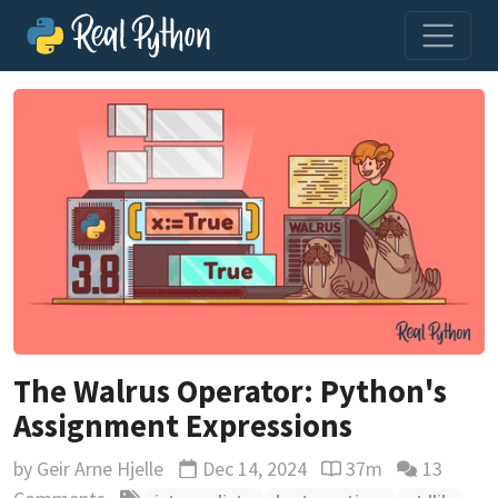
The Walrus Operator: Python's
Assignment Expressions
by
Geir Arne Hjelle
Dec 14, 2024
37m
13
Updated
Reading time estima