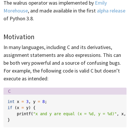
The walrus operator was implemented by
Emily
Morehouse
, and made available in the first
alpha release
of Python 3.8.
Motivation
In many languages, including C and its derivatives,
assignment statements are also expressions. This can
be both very powerful and a source of confusing bugs.
For example, the following code is valid C but doesn’t
execute as intended:
Language:
C
int
x
=
3
,
y
=
8
;
if
(
x
=
y
)
{
printf
(
"x and y are equal (x = %d, y = %d)"
,
x
,
}