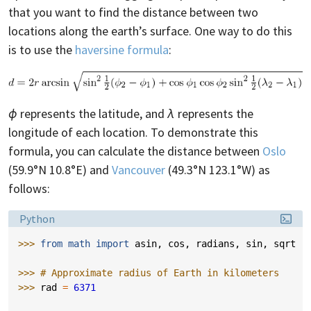
that you want to find the distance between two
locations along the earth’s surface. One way to do this
is to use the
haversine formula
:
ϕ
represents the latitude, and
λ
represents the
longitude of each location. To demonstrate this
formula, you can calculate the distance between
Oslo
(59.9°N 10.8°E) and
Vancouver
(49.3°N 123.1°W) as
follows:
Language:
Python
>>> 
from
math
import
asin
,
cos
,
radians
,
sin
,
sqrt
>>> 
# Approximate radius of Earth in kilometers
>>> 
rad
=
6371