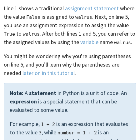
Line 1 shows a traditional
assignment statement
where
the value
is assigned to
. Next, on line 5,
False
walrus
you use an assignment expression to assign the value
to
. After both lines 1 and 5, you can refer to
True
walrus
the assigned values by using the
variable
name
.
walrus
You might be wondering why you’re using parentheses
on line 5, and you’ll learn why the parentheses are
needed
later on in this tutorial
.
Note:
A
statement
in Python is a unit of code. An
expression
is a special statement that can be
evaluated to some value.
For example,
is an expression that evaluates
1 + 2
to the value
, while
is an
3
number = 1 + 2