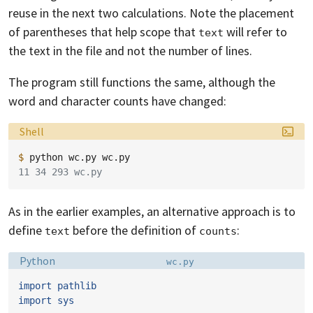
reuse in the next two calculations. Note the placement
of parentheses that help scope that
will refer to
text
the text in the file and not the number of lines.
The program still functions the same, although the
word and character counts have changed:
Language:
Shell
$ 
python
wc.py
11 34 293 wc.py
As in the earlier examples, an alternative approach is to
define
before the definition of
:
text
counts
Language:
Filename:
Python
wc.py
import
pathlib
import
sys