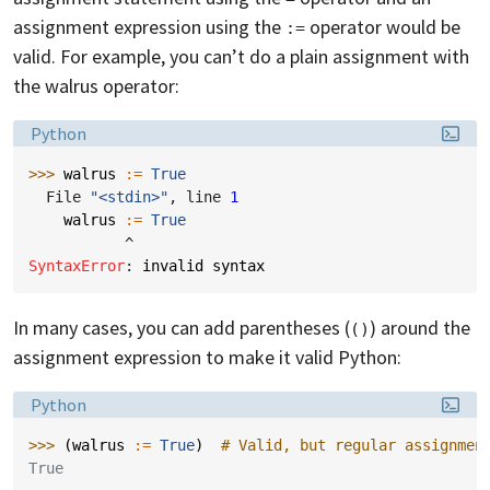
assignment expression using the
operator would be
:=
valid. For example, you can’t do a plain assignment with
the walrus operator:
Language:
Python
>>> 
walrus
:=
True
  File 
"<stdin>"
, line 
1
walrus
:=
True
^
SyntaxError
: 
invalid syntax
In many cases, you can add parentheses (
) around the
()
assignment expression to make it valid Python:
Language:
Python
>>> 
(
walrus
:=
True
)
# Valid, but regular assignmen
True