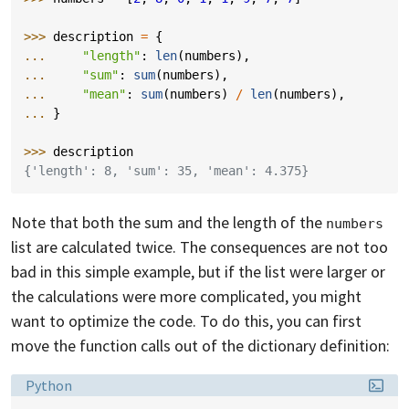
>>> 
description
=
{
... 
"length"
:
len
(
numbers
),
... 
"sum"
:
sum
(
numbers
),
... 
"mean"
:
sum
(
numbers
)
/
len
(
numbers
),
... 
}
>>> 
description
{'length': 8, 'sum': 35, 'mean': 4.375}
Note that both the sum and the length of the
numbers
list are calculated twice. The consequences are not too
bad in this simple example, but if the list were larger or
the calculations were more complicated, you might
want to optimize the code. To do this, you can first
move the function calls out of the dictionary definition:
Language:
Python