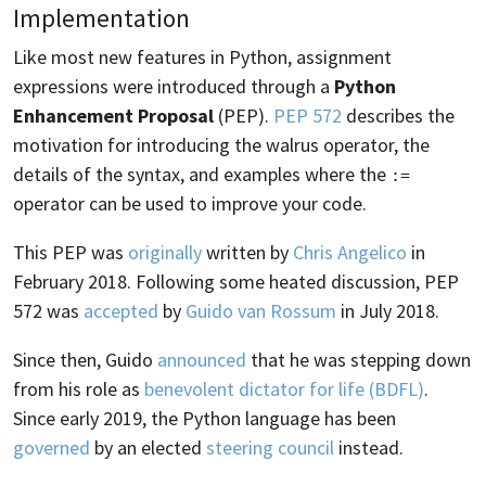
Implementation
Like most new features in Python, assignment
expressions were introduced through a
Python
Enhancement Proposal
(PEP).
PEP 572
describes the
motivation for introducing the walrus operator, the
details of the syntax, and examples where the
:=
operator can be used to improve your code.
This PEP was
originally
written by
Chris Angelico
in
February 2018. Following some heated discussion, PEP
572 was
accepted
by
Guido van Rossum
in July 2018.
Since then, Guido
announced
that he was stepping down
from his role as
benevolent dictator for life (BDFL)
.
Since early 2019, the Python language has been
governed
by an elected
steering council
instead.