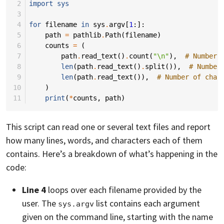
 2
import
sys
 3
 4
for
filename
in
sys
.
argv
[
1
:]:
 5
path
=
pathlib
.
Path
(
filename
)
 6
counts
=
(
 7
path
.
read_text
()
.
count
(
"
\n
"
),
# Number 
 8
len
(
path
.
read_text
()
.
split
()),
# Number
 9
len
(
path
.
read_text
()),
# Number of char
10
)
11
print
(
*
counts
,
path
)
This script can read one or several text files and report
how many lines, words, and characters each of them
contains. Here’s a breakdown of what’s happening in the
code:
Line 4
loops over each filename provided by the
user. The
list contains each argument
sys.argv
given on the command line, starting with the name