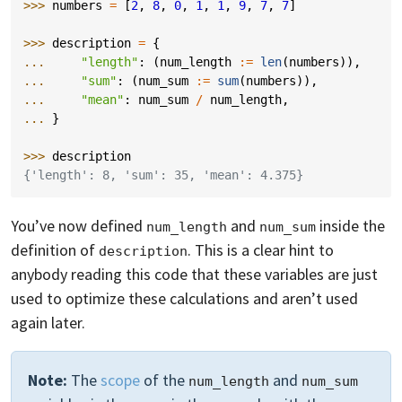
>>> 
numbers
=
[
2
,
8
,
0
,
1
,
1
,
9
,
7
,
7
]
>>> 
description
=
{
... 
"length"
:
(
num_length
:=
len
(
numbers
)),
... 
"sum"
:
(
num_sum
:=
sum
(
numbers
)),
... 
"mean"
:
num_sum
/
num_length
,
... 
}
>>> 
description
{'length': 8, 'sum': 35, 'mean': 4.375}
You’ve now defined
and
inside the
num_length
num_sum
definition of
. This is a clear hint to
description
anybody reading this code that these variables are just
used to optimize these calculations and aren’t used
again later.
Note:
The
scope
of the
and
num_length
num_sum