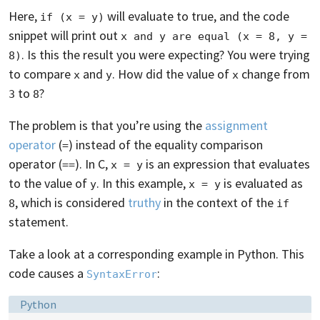
Here,
will evaluate to true, and the code
if (x = y)
snippet will print out
x and y are equal (x = 8, y = 
. Is this the result you were expecting? You were trying
8)
to compare
and
. How did the value of
change from
x
y
x
to
?
3
8
The problem is that you’re using the
assignment
operator
(
) instead of the equality comparison
=
operator (
). In C,
is an expression that evaluates
==
x = y
to the value of
. In this example,
is evaluated as
y
x = y
, which is considered
truthy
in the context of the
8
if
statement.
Take a look at a corresponding example in Python. This
code causes a
:
SyntaxError
Language:
Python