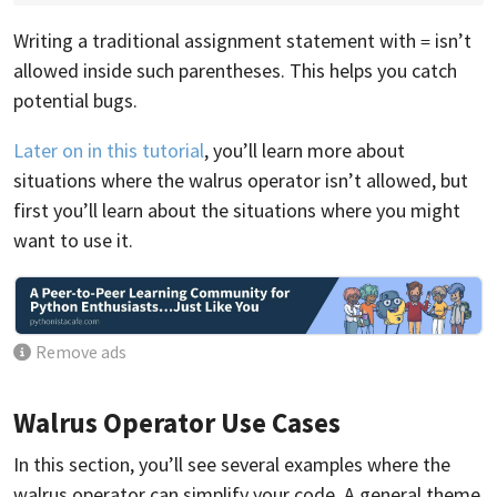
Writing a traditional assignment statement with
isn’t
=
allowed inside such parentheses. This helps you catch
potential bugs.
Later on in this tutorial
, you’ll learn more about
situations where the walrus operator isn’t allowed, but
first you’ll learn about the situations where you might
want to use it.
Remove ads
Walrus Operator Use Cases
In this section, you’ll see several examples where the
walrus operator can simplify your code. A general theme