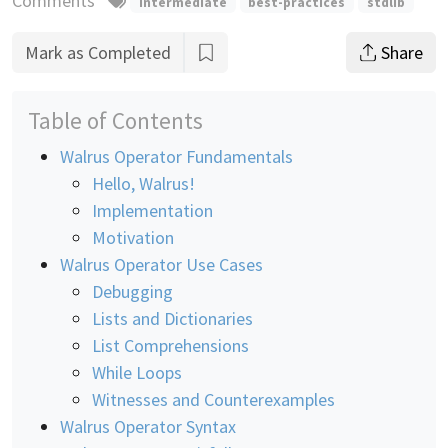
Comments
intermediate
best-practices
stdlib
Mark as Completed
Share
Table of Contents
Walrus Operator Fundamentals
Hello, Walrus!
Implementation
Motivation
Walrus Operator Use Cases
Debugging
Lists and Dictionaries
List Comprehensions
While Loops
Witnesses and Counterexamples
Walrus Operator Syntax