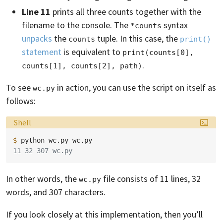
Line 11
prints all three counts together with the
filename to the console. The
syntax
*counts
unpacks
the
tuple. In this case, the
counts
print()
statement
is equivalent to
print(counts[0], 
.
counts[1], counts[2], path)
To see
in action, you can use the script on itself as
wc.py
follows:
Language:
Shell
$ 
python
wc.py
11 32 307 wc.py
In other words, the
file consists of 11 lines, 32
wc.py
words, and 307 characters.
If you look closely at this implementation, then you’ll