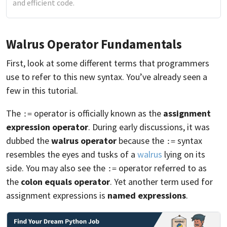
and efficient code.
Walrus Operator Fundamentals
First, look at some different terms that programmers
use to refer to this new syntax. You’ve already seen a
few in this tutorial.
The
operator is officially known as the
assignment
:=
expression operator
. During early discussions, it was
dubbed the
walrus operator
because the
syntax
:=
resembles the eyes and tusks of a
walrus
lying on its
side. You may also see the
operator referred to as
:=
the
colon equals operator
. Yet another term used for
assignment expressions is
named expressions
.