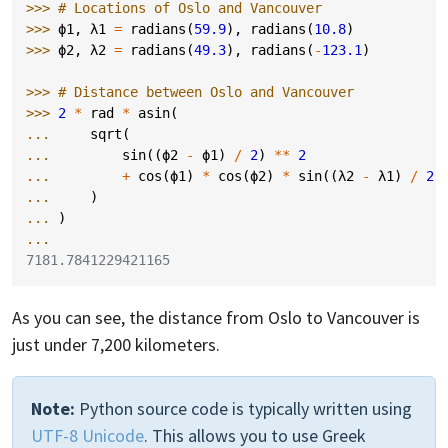
>>> 
# Locations of Oslo and Vancouver
>>> 
ϕ1
,
λ1
=
radians
(
59.9
),
radians
(
10.8
)
>>> 
ϕ2
,
λ2
=
radians
(
49.3
),
radians
(
-
123.1
)
>>> 
# Distance between Oslo and Vancouver
>>> 
2
*
rad
*
asin
(
... 
sqrt
(
... 
sin
((
ϕ2
-
ϕ1
)
/
2
)
**
2
... 
+
cos
(
ϕ1
)
*
cos
(
ϕ2
)
*
sin
((
λ2
-
λ1
)
/
2
)
... 
)
... 
)
...
7181.7841229421165
As you can see, the distance from Oslo to Vancouver is
just under 7,200 kilometers.
Note:
Python source code is typically written using
UTF-8 Unicode
. This allows you to use Greek