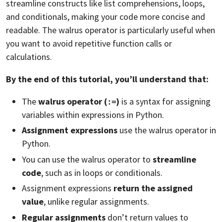
streamline constructs like list comprehensions, loops,
and conditionals, making your code more concise and
readable. The walrus operator is particularly useful when
you want to avoid repetitive function calls or
calculations.
By the end of this tutorial, you’ll understand that:
The
walrus operator (
)
is a syntax for assigning
:=
variables within expressions in Python.
Assignment expressions
use the walrus operator in
Python.
You can use the walrus operator to
streamline
code
, such as in loops or conditionals.
Assignment expressions
return the assigned
value
, unlike regular assignments.
Regular assignments
don’t return values to