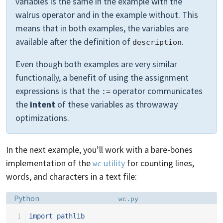
variables is the same in the example with the
walrus operator and in the example without. This
means that in both examples, the variables are
available after the definition of
.
description
Even though both examples are very similar
functionally, a benefit of using the assignment
expressions is that the
operator communicates
:=
the
intent
of these variables as throwaway
optimizations.
In the next example, you’ll work with a bare-bones
implementation of the
utility
for counting lines,
wc
words, and characters in a text file:
Language:
Filename:
Python
wc.py
 1
import
pathlib