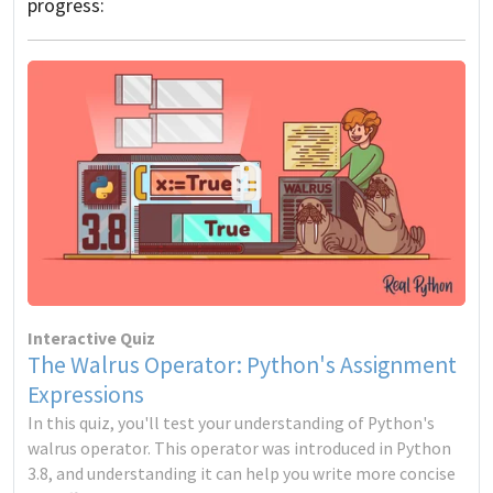
progress:
Interactive Quiz
The Walrus Operator: Python's Assignment
Expressions
In this quiz, you'll test your understanding of Python's
walrus operator. This operator was introduced in Python
3.8, and understanding it can help you write more concise