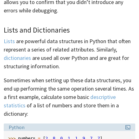
allows you to confirm that you didn’t introduce any
errors while debugging.
Lists and Dictionaries
Lists
are powerful data structures in Python that often
represent a series of related attributes. Similarly,
dictionaries
are used all over Python and are great for
structuring information.
Sometimes when setting up these data structures, you
end up performing the same operation several times. As
a first example, calculate some basic
descriptive
statistics
of a list of numbers and store them in a
dictionary:
Language:
Python
>>> 
numbers
=
[
2
,
8
,
0
,
1
,
1
,
9
,
7
,
7
]