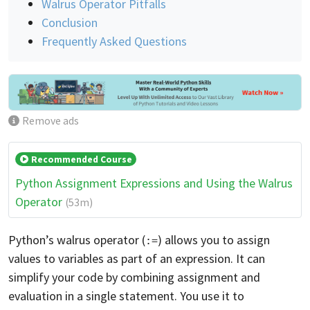
Walrus Operator Pitfalls
Conclusion
Frequently Asked Questions
Remove ads
Recommended Course
Python Assignment Expressions and Using the Walrus
Operator
(53m)
Python’s walrus operator (
) allows you to assign
:=
values to variables as part of an expression. It can
simplify your code by combining assignment and
evaluation in a single statement. You use it to