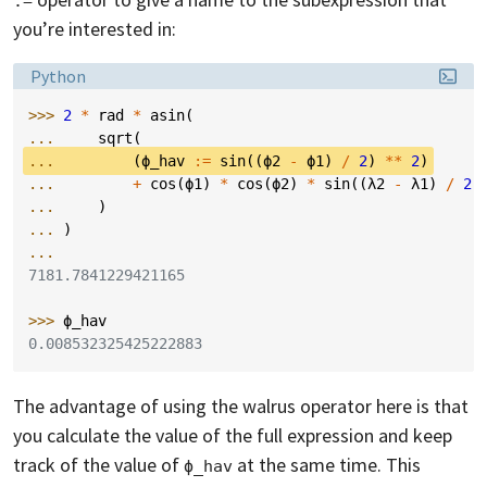
:=
you’re interested in:
Language:
Python
>>> 
2
*
rad
*
asin
(
... 
sqrt
(
... 
(
ϕ_hav
:=
sin
((
ϕ2
-
ϕ1
)
/
2
)
**
2
)
... 
+
cos
(
ϕ1
)
*
cos
(
ϕ2
)
*
sin
((
λ2
-
λ1
)
/
2
)
... 
)
... 
)
...
7181.7841229421165
>>> 
ϕ_hav
0.008532325425222883
The advantage of using the walrus operator here is that
you calculate the value of the full expression and keep
track of the value of
at the same time. This
ϕ_hav