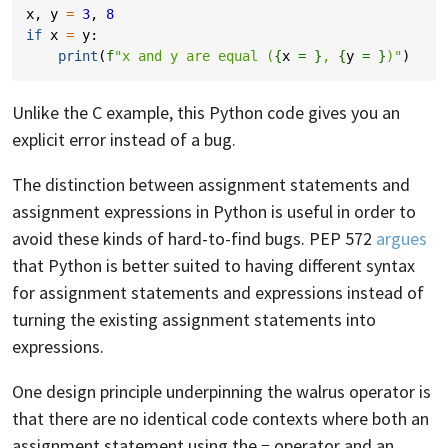
x
,
y
=
3
,
8
if
x
=
y
:
print
(
f
"x and y are equal (
{
x
= }
, 
{
y
= }
)"
)
Unlike the C example, this Python code gives you an
explicit error instead of a bug.
The distinction between assignment statements and
assignment expressions in Python is useful in order to
avoid these kinds of hard-to-find bugs. PEP 572
argues
that Python is better suited to having different syntax
for assignment statements and expressions instead of
turning the existing assignment statements into
expressions.
One design principle underpinning the walrus operator is
that there are no identical code contexts where both an
assignment statement using the
operator and an
=