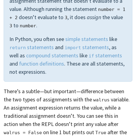
assignment statement that doesn’t evaluate to a
value. Although running the statement
number = 1 
doesn’t evaluate to
, it does
assign
the value
+ 2
3
to
.
3
number
In Python, you often see
simple statements
like
statements
and
statements
, as
return
import
well as
compound statements
like
statements
if
and
function definitions
. These are all statements,
not expressions.
There’s a subtle—but important—difference between
the two types of assignments with the
variable.
walrus
An assignment expression returns the value, while a
traditional assignment doesn’t. You can see this in
action when the REPL doesn’t print any value after
on line 1 but prints out
after the
walrus = False
True