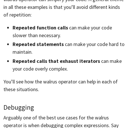
in all these examples is that you’ll avoid different kinds
of repetition:
Repeated function calls
can make your code
slower than necessary.
Repeated statements
can make your code hard to
maintain.
Repeated calls that exhaust iterators
can make
your code overly complex.
You’ll see how the walrus operator can help in each of
these situations.
Debugging
Arguably one of the best use cases for the walrus
operator is when debugging complex expressions. Say