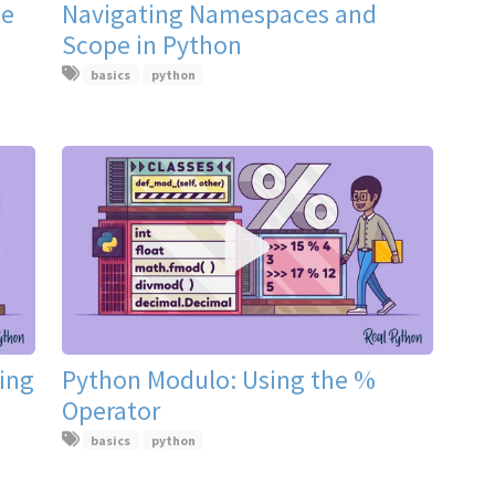
he
Navigating Namespaces and
Scope in Python
basics
python
ting
Python Modulo: Using the %
Operator
basics
python