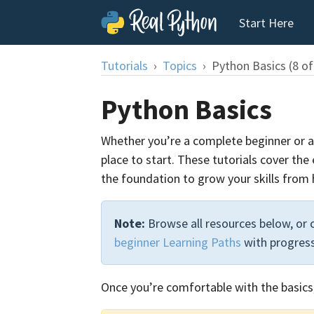
Start Here
Tutorials
Topics
Python Basics (8 of
Python Basics
Whether you’re a complete beginner or a 
place to start. These tutorials cover the
the foundation to grow your skills from 
Note:
Browse all resources below, or
beginner Learning Paths
with progress
Once you’re comfortable with the basics