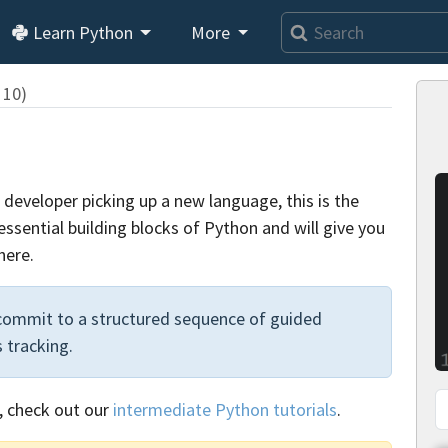
Learn Python
More
 10)
developer picking up a new language, this is the
 essential building blocks of Python and will give you
here.
 commit to a structured sequence of guided
 tracking.
, check out our
intermediate Python tutorials
.