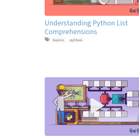
Understanding Python List
Comprehensions
basics
python