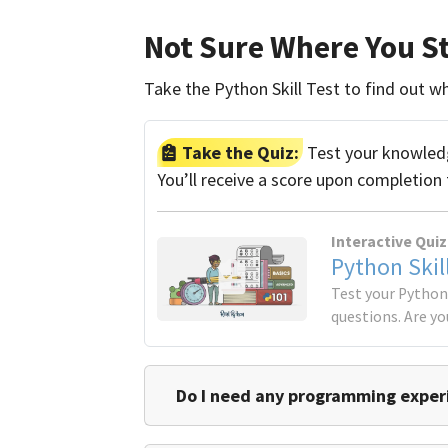
Not Sure Where You S
Take the Python Skill Test to find out whi
Take the Quiz:
Test your knowledge
You’ll receive a score upon completion 
Interactive Quiz
Python Skil
Test your Python 
questions. Are yo
Do I need any programming experi