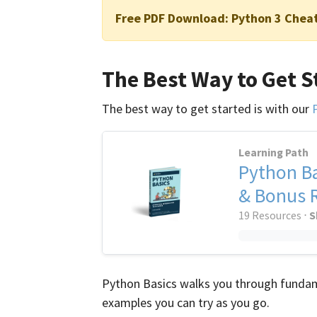
Free PDF Download:
Python 3 Chea
The Best Way to Get S
The best way to get started is with our
Learning Path
Python Ba
& Bonus 
19 Resources ⋅
S
Python Basics walks you through fundam
examples you can try as you go.