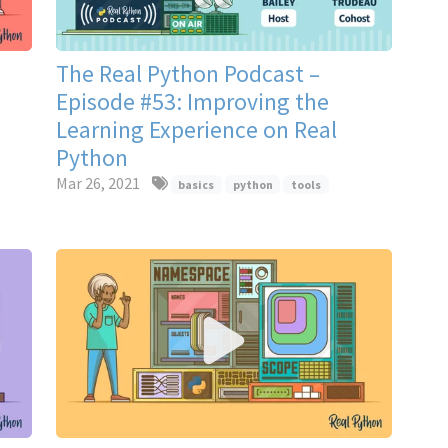
The Real Python Podcast –
Episode #53: Improving the
Learning Experience on Real
Python
Mar 26, 2021
basics
python
tools