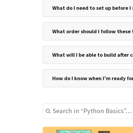
What do I need to set up before I
What order should I follow these t
What will I be able to build after
How do I know when I’m ready for