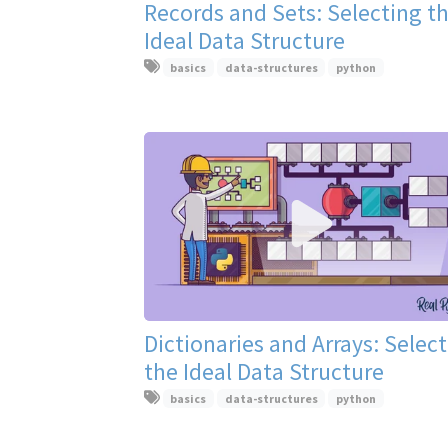
Records and Sets: Selecting t
Ideal Data Structure
basics
data-structures
python
Dictionaries and Arrays: Selec
the Ideal Data Structure
basics
data-structures
python