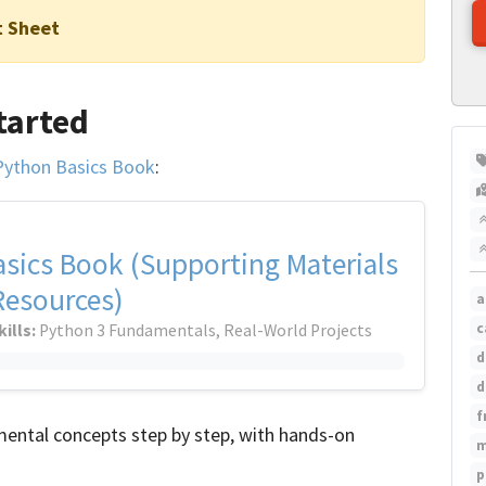
t Sheet
tarted
Python Basics Book
:
sics Book (Supporting Materials
Resources)
a
c
kills:
Python 3 Fundamentals, Real-World Projects
d
d
f
ental concepts step by step, with hands-on
m
p