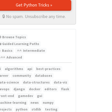
Get Python Tricks »
🔒 No spam. Unsubscribe any time.
Browse Topics
Guided Learning Paths
Basics
Intermediate
Advanced
i
algorithms
api
best-practices
areer
community
databases
ata-science
data-structures
data-viz
evops
django
docker
editors
flask
ront-end
gamedev
gui
achine-learning
news
numpy
rojects
python
stdlib
testing