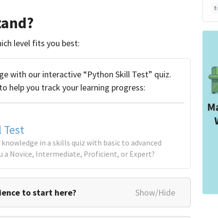
t
tand?
ch level fits you best:
 with our interactive “Python Skill Test” quiz.
to help you track your learning progress:
l Test
knowledge in a skills quiz with basic to advanced
u a Novice, Intermediate, Proficient, or Expert?
ence to start here?
Show/Hide