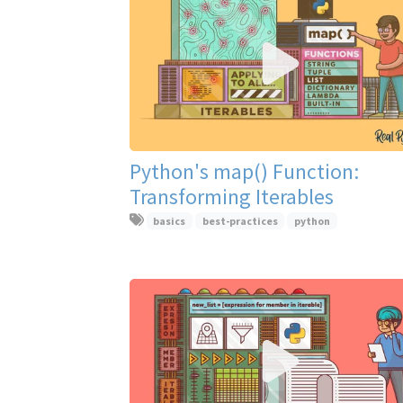
Python's map() Function:
Transforming Iterables
basics
best-practices
python