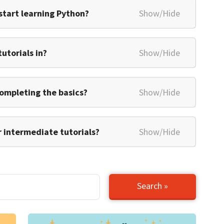
 start learning Python?
Show/Hide
utorials in?
Show/Hide
 completing the basics?
Show/Hide
 intermediate tutorials?
Show/Hide
Search »