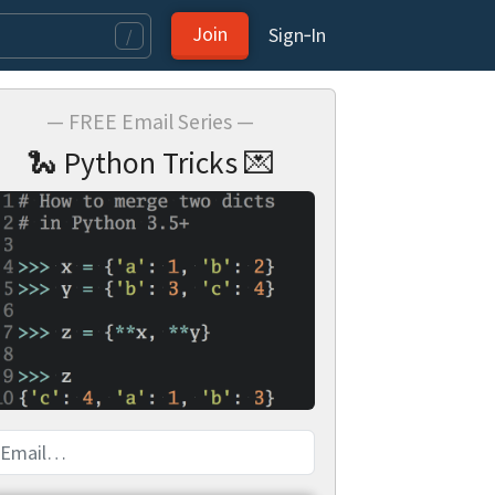
Join
Sign‑In
/
— FREE Email Series —
🐍 Python Tricks 💌