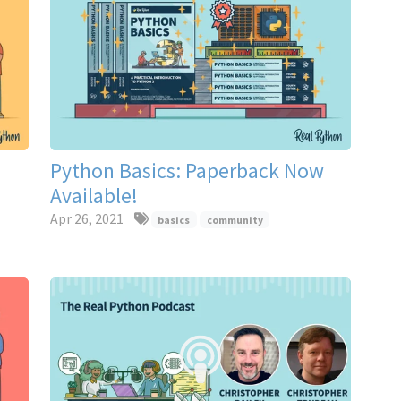
Python Basics: Paperback Now
Available!
Apr 26, 2021
basics
community