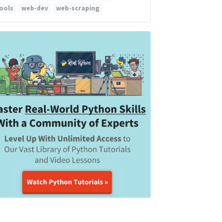
ools
web-dev
web-scraping