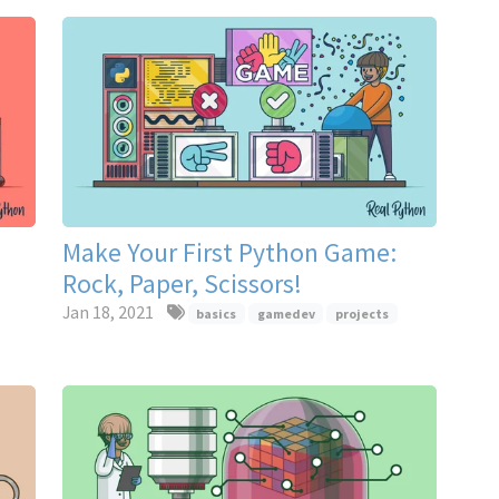
Make Your First Python Game:
Rock, Paper, Scissors!
Jan 18, 2021
basics
gamedev
projects