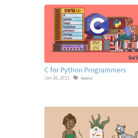
C for Python Programmers
Jan 20, 2021
basics