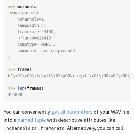
>>> 
metadata
_wave_params(
    nchannels=1,
    sampwidth=2,
    framerate=44100,
    nframes=212419,
    comptype='NONE',
    compname='not compressed'
)
>>> 
frames
b'\x01\x00\xfe\xff\x02\x00\xfe\xff\x01\x00\x01\x00\x
>>> 
len
(
frames
)
424838
You can conveniently
get all parameters
of your WAV file
into a
named tuple
with descriptive attributes like
or
. Alternatively, you can call
.nchannels
.framerate