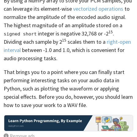
By using a NumPy array to store your PCM samples, you
can leverage its element-wise
vectorized operations
to
normalize the amplitude of the encoded audio signal.
The highest magnitude of an amplitude stored on a
15
integer is negative 32,768 or -2
.
signed short
15
Dividing each sample by 2
scales them to a
right-open
interval
between -1.0 and 1.0, which is convenient for
audio processing tasks.
That brings you to a point where you can finally start
performing interesting tasks on your audio data in
Python, such as plotting the waveform or applying
special effects. Before you do, however, you should learn
how to save your work to a WAV file.
Remove ads