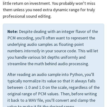
little return on investment. You probably won’t miss
them unless you need extra dynamic range for truly
professional sound editing.
Note:
Despite dealing with an integer flavor of the
PCM encoding, you’ll often want to represent the
underlying audio samples as floating-point
numbers
internally
in your source code. This will let
you handle various bit depths uniformly and
streamline the math behind audio processing.
After reading an audio sample into Python, you’ll
typically normalize its value so that it always falls
between -1.0 and 1.0 on the scale, regardless of the
original range of PCM values. Then, before writing
it back to a WAV file, you’ll convert and clamp the
value to make it fit the desired range.