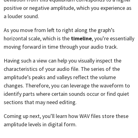
positive or negative amplitude, which you experience as
a louder sound.
As you move from left to right along the graph’s
horizontal scale, which is the
timeline
, you’re essentially
moving forward in time through your audio track.
Having such a view can help you visually inspect the
characteristics of your audio file. The series of the
amplitude’s peaks and valleys reflect the volume
changes. Therefore, you can leverage the waveform to
identify parts where certain sounds occur or find quiet
sections that may need editing.
Coming up next, you’ll learn how WAV files store these
amplitude levels in digital form.