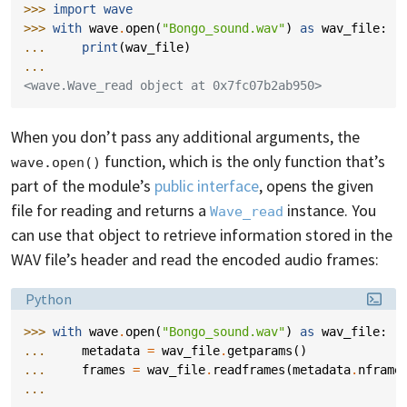
>>> 
import
wave
>>> 
with
wave
.
open
(
"Bongo_sound.wav"
)
as
wav_file
:
... 
print
(
wav_file
)
...
<wave.Wave_read object at 0x7fc07b2ab950>
When you don’t pass any additional arguments, the
function, which is the only function that’s
wave.open()
part of the module’s
public interface
, opens the given
file for reading and returns a
instance. You
Wave_read
can use that object to retrieve information stored in the
WAV file’s header and read the encoded audio frames:
Language:
Python
>>> 
with
wave
.
open
(
"Bongo_sound.wav"
)
as
wav_file
:
... 
metadata
=
wav_file
.
getparams
()
... 
frames
=
wav_file
.
readframes
(
metadata
.
nframe
...