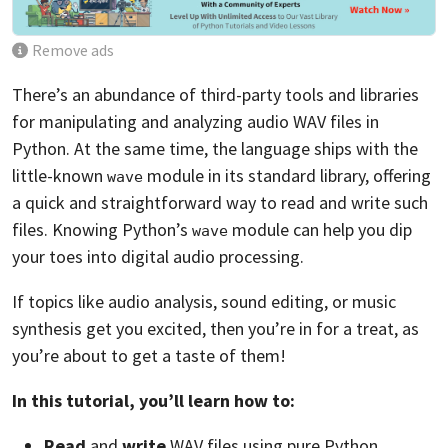
Remove ads
There’s an abundance of third-party tools and libraries
for manipulating and analyzing audio WAV files in
Python. At the same time, the language ships with the
little-known
module in its standard library, offering
wave
a quick and straightforward way to read and write such
files. Knowing Python’s
module can help you dip
wave
your toes into digital audio processing.
If topics like audio analysis, sound editing, or music
synthesis get you excited, then you’re in for a treat, as
you’re about to get a taste of them!
In this tutorial, you’ll learn how to:
Read
and
write
WAV files using pure Python