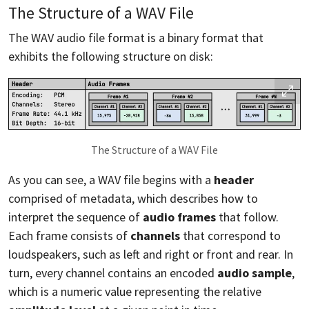
The Structure of a WAV File
The WAV audio file format is a binary format that
exhibits the following structure on disk:
The Structure of a WAV File
As you can see, a WAV file begins with a
header
comprised of metadata, which describes how to
interpret the sequence of
audio frames
that follow.
Each frame consists of
channels
that correspond to
loudspeakers, such as left and right or front and rear. In
turn, every channel contains an encoded
audio sample
,
which is a numeric value representing the relative