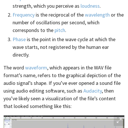
strength, which you perceive as
loudness
.
Frequency
is the reciprocal of the
wavelength
or the
number of oscillations per second, which
corresponds to the
pitch
.
Phase
is the point in the wave cycle at which the
wave starts, not registered by the human ear
directly.
The word
waveform
, which appears in the WAV file
format’s name, refers to the graphical depiction of the
audio signal’s shape. If you’ve ever opened a sound file
using audio editing software, such as
Audacity
, then
you’ve likely seen a visualization of the file’s content
that looked something like this: