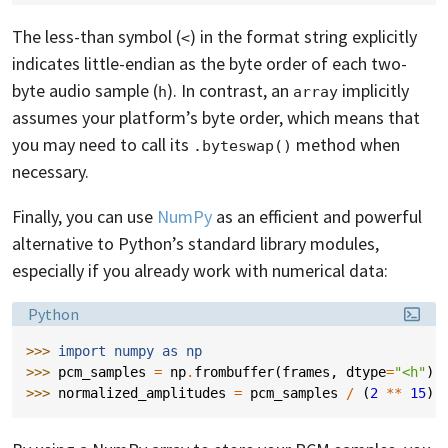
The less-than symbol (
) in the format string explicitly
<
indicates little-endian as the byte order of each two-
byte audio sample (
). In contrast, an
implicitly
h
array
assumes your platform’s byte order, which means that
you may need to call its
method when
.byteswap()
necessary.
Finally, you can use
NumPy
as an efficient and powerful
alternative to Python’s standard library modules,
especially if you already work with numerical data:
Language:
Python
>>> 
import
numpy
as
np
>>> 
pcm_samples
=
np
.
frombuffer
(
frames
,
dtype
=
"<h"
)
>>> 
normalized_amplitudes
=
pcm_samples
/
(
2
**
15
)