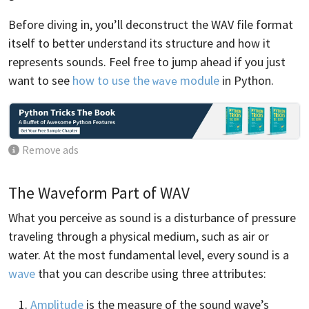
Before diving in, you’ll deconstruct the WAV file format
itself to better understand its structure and how it
represents sounds. Feel free to jump ahead if you just
want to see
how to use the
module
in Python.
wave
Remove ads
The Waveform Part of WAV
What you perceive as sound is a disturbance of pressure
traveling through a physical medium, such as air or
water. At the most fundamental level, every sound is a
wave
that you can describe using three attributes:
Amplitude
is the measure of the sound wave’s