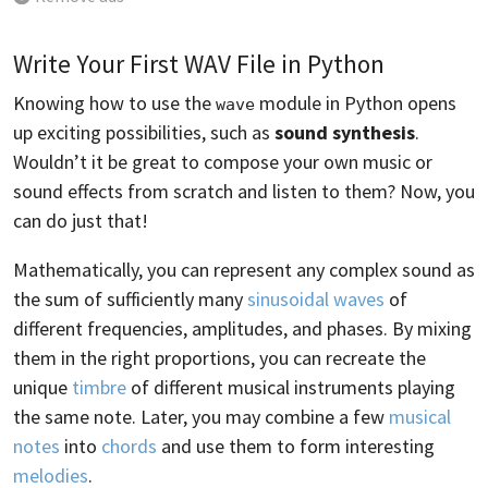
Write Your First WAV File in Python
Knowing how to use the
module in Python opens
wave
up exciting possibilities, such as
sound synthesis
.
Wouldn’t it be great to compose your own music or
sound effects from scratch and listen to them? Now, you
can do just that!
Mathematically, you can represent any complex sound as
the sum of sufficiently many
sinusoidal waves
of
different frequencies, amplitudes, and phases. By mixing
them in the right proportions, you can recreate the
unique
timbre
of different musical instruments playing
the same note. Later, you may combine a few
musical
notes
into
chords
and use them to form interesting
melodies
.