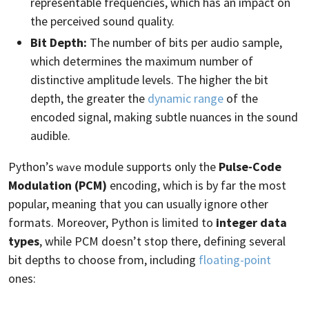
representable frequencies, which has an impact on
the perceived sound quality.
Bit Depth:
The number of bits per audio sample,
which determines the maximum number of
distinctive amplitude levels. The higher the bit
depth, the greater the
dynamic range
of the
encoded signal, making subtle nuances in the sound
audible.
Python’s
module supports only the
Pulse-Code
wave
Modulation (PCM)
encoding, which is by far the most
popular, meaning that you can usually ignore other
formats. Moreover, Python is limited to
integer data
types
, while PCM doesn’t stop there, defining several
bit depths to choose from, including
floating-point
ones: