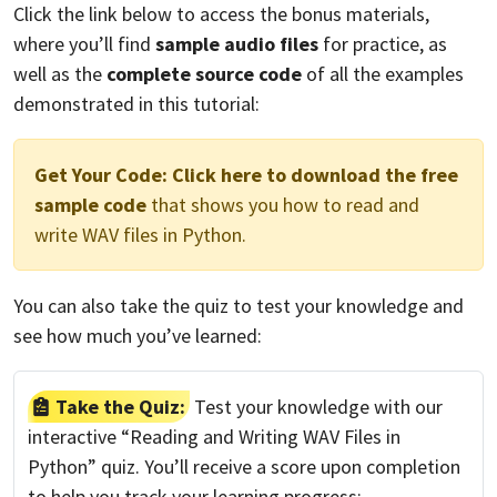
Click the link below to access the bonus materials,
where you’ll find
sample audio files
for practice, as
well as the
complete source code
of all the examples
demonstrated in this tutorial:
Get Your Code:
Click here to download the free
sample code
that shows you how to read and
write WAV files in Python.
You can also take the quiz to test your knowledge and
see how much you’ve learned:
Take the Quiz:
Test your knowledge with our
interactive “Reading and Writing WAV Files in
Python” quiz. You’ll receive a score upon completion
to help you track your learning progress: