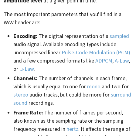
amplitude level
at a given point in time.
The most important parameters that you’ll find in a
WAV header are:
Encoding:
The digital representation of a
sampled
audio signal. Available encoding types include
uncompressed linear
Pulse-Code Modulation (PCM)
and a few compressed formats like
ADPCM
,
A-Law
,
or
μ-Law
.
Channels:
The number of channels in each frame,
which is usually equal to one for
mono
and two for
stereo
audio tracks, but could be more for
surround
sound
recordings.
Frame Rate:
The number of frames per second,
also known as the sampling rate or the sampling
frequency measured in
hertz
. It affects the range of