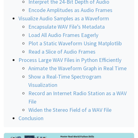
Interpret the 24-Bit Depth of Audio
Encode Amplitudes as Audio Frames
Visualize Audio Samples as a Waveform
Encapsulate WAV File’s Metadata
Load All Audio Frames Eagerly
Plot a Static Waveform Using Matplotlib
Read a Slice of Audio Frames
Process Large WAV Files in Python Efficiently
Animate the Waveform Graph in Real Time
Show a Real-Time Spectrogram
Visualization
Record an Internet Radio Station as a WAV
File
Widen the Stereo Field of a WAV File
Conclusion