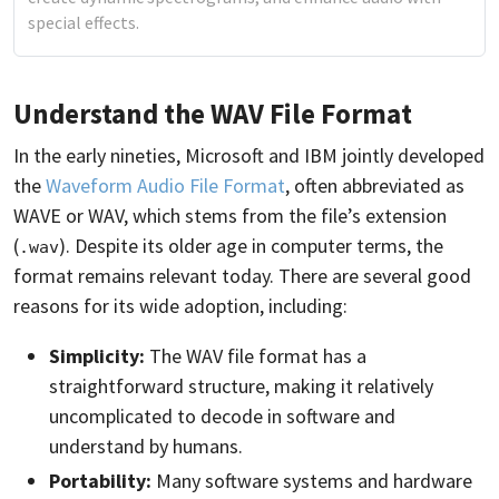
special effects.
Understand the WAV File Format
In the early nineties, Microsoft and IBM jointly developed
the
Waveform Audio File Format
, often abbreviated as
WAVE or WAV, which stems from the file’s extension
(
). Despite its older age in computer terms, the
.wav
format remains relevant today. There are several good
reasons for its wide adoption, including:
Simplicity:
The WAV file format has a
straightforward structure, making it relatively
uncomplicated to decode in software and
understand by humans.
Portability:
Many software systems and hardware