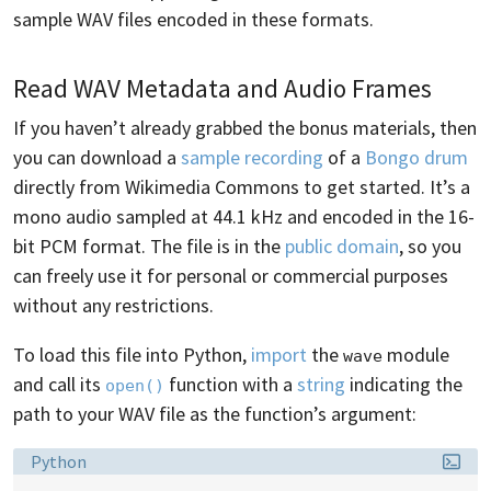
sample WAV files encoded in these formats.
Read WAV Metadata and Audio Frames
If you haven’t already grabbed the bonus materials, then
you can download a
sample recording
of a
Bongo drum
directly from Wikimedia Commons to get started. It’s a
mono audio sampled at 44.1 kHz and encoded in the 16-
bit PCM format. The file is in the
public domain
, so you
can freely use it for personal or commercial purposes
without any restrictions.
To load this file into Python,
import
the
module
wave
and call its
function with a
string
indicating the
open()
path to your WAV file as the function’s argument:
Language:
Python