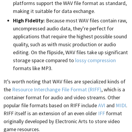
platforms support the WAV file format as standard,
making it suitable for data exchange.
High Fidelity:
Because most WAV files contain raw,
uncompressed audio data, they’re perfect for
applications that require the highest possible sound
quality, such as with music production or audio
editing. On the flipside, WAV files take up significant
storage space compared to
lossy compression
formats like MP3.
It’s worth noting that WAV files are specialized kinds of
the
Resource Interchange File Format (RIFF)
, which is a
container format for audio and video streams. Other
popular file formats based on RIFF include
AVI
and
MIDI
.
RIFF itself is an extension of an even older
IFF
format
originally developed by Electronic Arts to store video
game resources.