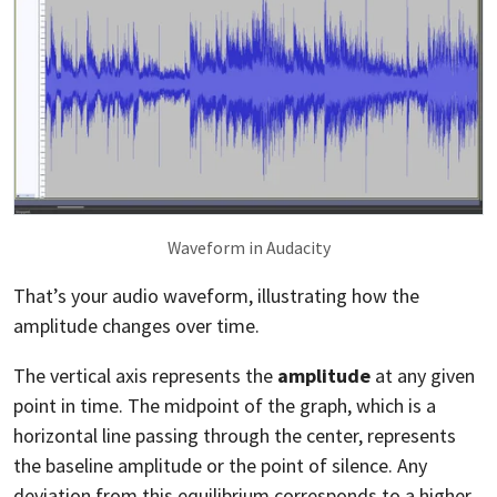
Waveform in Audacity
That’s your audio waveform, illustrating how the
amplitude changes over time.
The vertical axis represents the
amplitude
at any given
point in time. The midpoint of the graph, which is a
horizontal line passing through the center, represents
the baseline amplitude or the point of silence. Any
deviation from this equilibrium corresponds to a higher