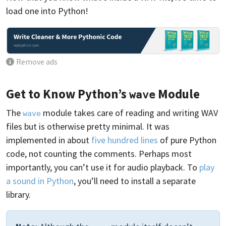
load one into Python!
Remove ads
Get to Know Python’s
Module
wave
The
module takes care of reading and writing WAV
wave
files but is otherwise pretty minimal. It was
implemented in about
five hundred lines
of pure Python
code, not counting the comments. Perhaps most
importantly, you can’t use it for audio playback. To
play
a sound in Python
, you’ll need to install a separate
library.