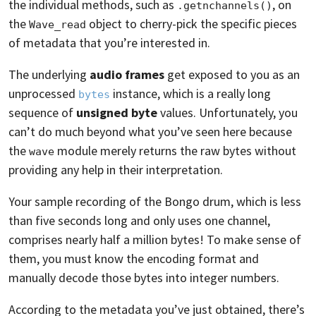
the individual methods, such as
, on
.getnchannels()
the
object to cherry-pick the specific pieces
Wave_read
of metadata that you’re interested in.
The underlying
audio frames
get exposed to you as an
unprocessed
instance, which is a really long
bytes
sequence of
unsigned byte
values. Unfortunately, you
can’t do much beyond what you’ve seen here because
the
module merely returns the raw bytes without
wave
providing any help in their interpretation.
Your sample recording of the Bongo drum, which is less
than five seconds long and only uses one channel,
comprises nearly half a million bytes! To make sense of
them, you must know the encoding format and
manually decode those bytes into integer numbers.
According to the metadata you’ve just obtained, there’s